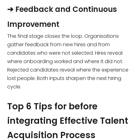
➔ Feedback and Continuous
Improvement
The final stage closes the loop. Organisations
gather feedback from new hires and from
candidates who were not selected. Hires reveal
where onboarding worked and where it did not.
Rejected candidates reveal where the experience
lost people. Both inputs sharpen the next hiring
cycle.
Top 6 Tips for before
integrating Effective Talent
Acquisition Process