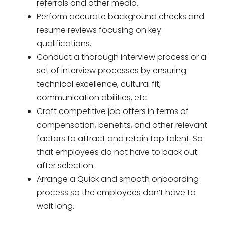
referrals and other media.
Perform accurate background checks and
resume reviews focusing on key
qualifications.
Conduct a thorough interview process or a
set of interview processes by ensuring
technical excellence, cultural fit,
communication abilities, etc.
Craft competitive job offers in terms of
compensation, benefits, and other relevant
factors to attract and retain top talent. So
that employees do not have to back out
after selection.
Arrange a Quick and smooth onboarding
process so the employees don’t have to
wait long.