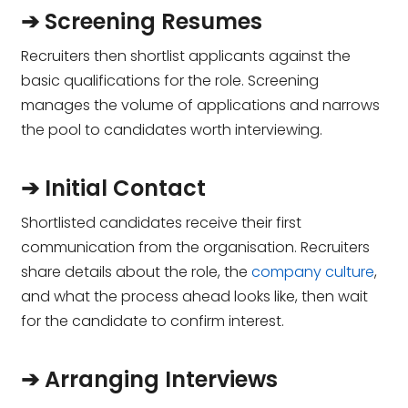
➔ Screening Resumes
Recruiters then shortlist applicants against the
basic qualifications for the role. Screening
manages the volume of applications and narrows
the pool to candidates worth interviewing.
➔ Initial Contact
Shortlisted candidates receive their first
communication from the organisation. Recruiters
share details about the role, the
company culture
,
and what the process ahead looks like, then wait
for the candidate to confirm interest.
➔ Arranging Interviews