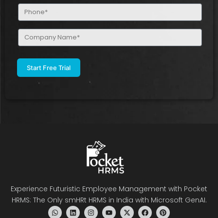
Phone
(Required)
Company
Name
(Required)
Experience Futuristic Employee Management with Pocket
HRMS: The Only smHRt HRMS in India with Microsoft GenAI.