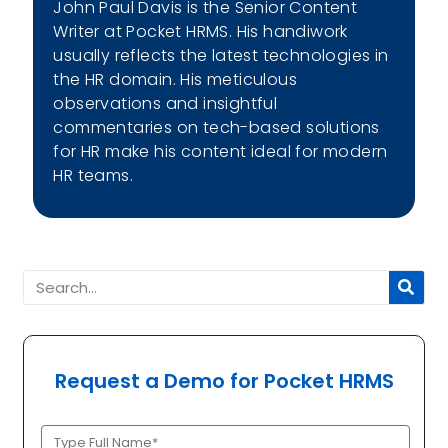
John Paul Davis is the Senior Content
Writer at Pocket HRMS. His handiwork
usually reflects the latest technologies in
the HR domain. His meticulous
observations and insightful
commentaries on tech-based solutions
for HR make his content ideal for modern
HR teams.
Request a Demo for Pocket HRMS
Full