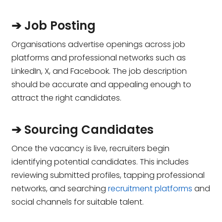
➔ Job Posting
Organisations advertise openings across job
platforms and professional networks such as
LinkedIn, X, and Facebook. The job description
should be accurate and appealing enough to
attract the right candidates.
➔ Sourcing Candidates
Once the vacancy is live, recruiters begin
identifying potential candidates. This includes
reviewing submitted profiles, tapping professional
networks, and searching
recruitment platforms
and
social channels for suitable talent.