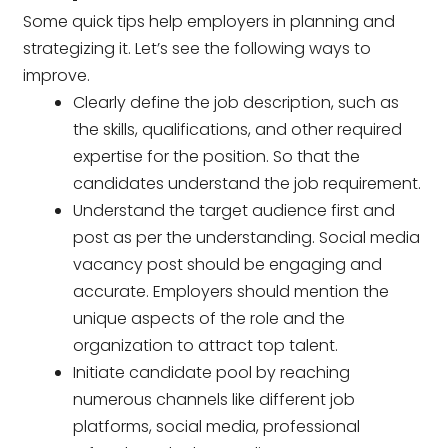
Some quick tips help employers in planning and
strategizing it. Let’s see the following ways to
improve.
Clearly define the job description, such as
the skills, qualifications, and other required
expertise for the position. So that the
candidates understand the job requirement.
Understand the target audience first and
post as per the understanding. Social media
vacancy post should be engaging and
accurate. Employers should mention the
unique aspects of the role and the
organization to attract top talent.
Initiate candidate pool by reaching
numerous channels like different job
platforms, social media, professional