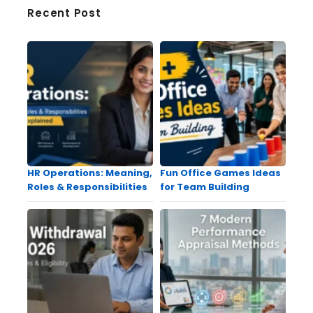
Recent Post
HR Operations: Meaning,
Fun Office Games Ideas
Roles & Responsibilities
for Team Building