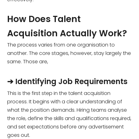
How Does Talent
Acquisition Actually Work?
The process varies from one organisation to
another. The core stages, however, stay largely the
same. Those are,
➔ Identifying Job Requirements
This is the first step in the talent acquisition
process. It begins with a clear understanding of
what the position demands. Hiring teams analyse
the role, define the skills and qualifications required,
and set expectations before any advertisement
goes out.