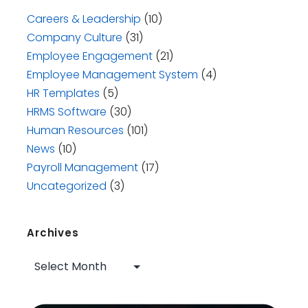
Careers & Leadership
(10)
Company Culture
(31)
Employee Engagement
(21)
Employee Management System
(4)
HR Templates
(5)
HRMS Software
(30)
Human Resources
(101)
News
(10)
Payroll Management
(17)
Uncategorized
(3)
Archives