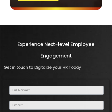
Experience Next-level Employee
Engagement
Get in touch to Digitalize your HR Today
Full
Name
(Required)
Email
(Required)