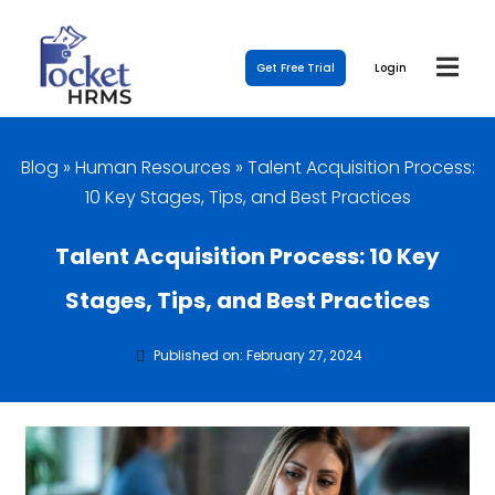
Get Free Trial
Login
Blog
»
Human Resources
»
Talent Acquisition Process:
10 Key Stages, Tips, and Best Practices
Talent Acquisition Process: 10 Key
Stages, Tips, and Best Practices
Published on: February 27, 2024