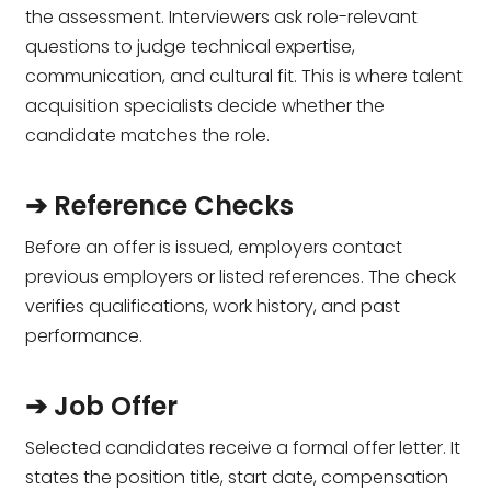
the assessment. Interviewers ask role-relevant
questions to judge technical expertise,
communication, and cultural fit. This is where talent
acquisition specialists decide whether the
candidate matches the role.
➔ Reference Checks
Before an offer is issued, employers contact
previous employers or listed references. The check
verifies qualifications, work history, and past
performance.
➔ Job Offer
Selected candidates receive a formal offer letter. It
states the position title, start date, compensation