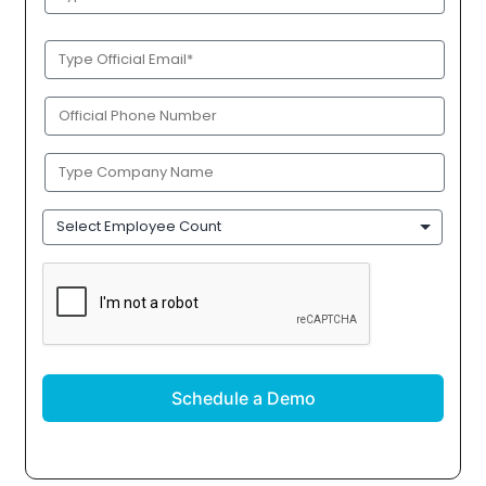
Name
(Required)
Official
Email
(Required)
Phone
(Required)
Company
Name
(Required)
Employee
Count
CAPTCHA