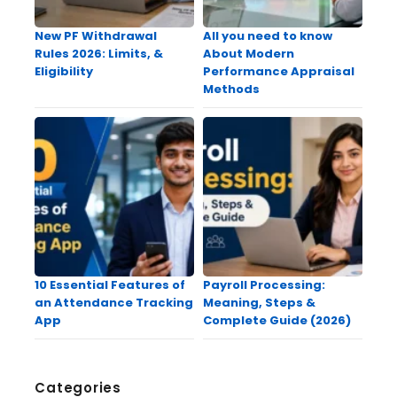
New PF Withdrawal
All you need to know
Rules 2026: Limits, &
About Modern
Eligibility
Performance Appraisal
Methods
10 Essential Features of
Payroll Processing:
an Attendance Tracking
Meaning, Steps &
App
Complete Guide (2026)
Categories