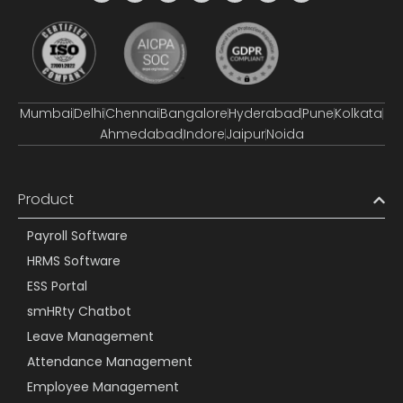
Mumbai
Delhi
Chennai
Bangalore
Hyderabad
Pune
Kolkata
Ahmedabad
Indore
Jaipur
Noida
Product
Payroll Software
HRMS Software
ESS Portal
smHRty Chatbot
Leave Management
Attendance Management
Employee Management