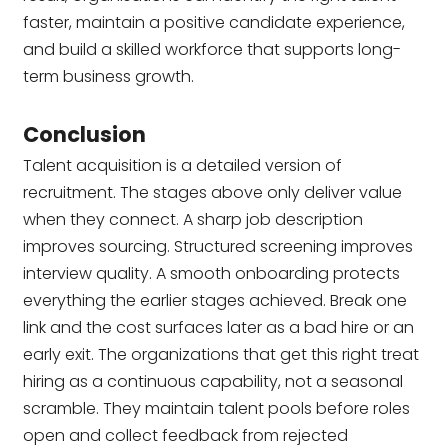
faster, maintain a positive candidate experience,
and build a skilled workforce that supports long-
term business growth.
Conclusion
Talent acquisition is a detailed version of
recruitment. The stages above only deliver value
when they connect. A sharp job description
improves sourcing. Structured screening improves
interview quality. A smooth onboarding protects
everything the earlier stages achieved. Break one
link and the cost surfaces later as a bad hire or an
early exit. The organizations that get this right treat
hiring as a continuous capability, not a seasonal
scramble. They maintain talent pools before roles
open and collect feedback from rejected