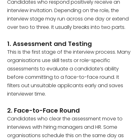
Candidates who respond positively receive an
interview invitation. Depending on the role, the
interview stage may run across one day or extend
over two to three. It usually breaks into two parts.
1. Assessment and Testing
This is the first stage of the interview process. Many
organisations use skill tests or role-specific
assessments to evaluate a candidate’s ability
before committing to a face-to-face round. It
filters out unsuitable applicants early and saves
interviewer time.
2. Face-to-Face Round
Candidates who clear the assessment move to
interviews with hiring managers and HR. Some
organisations schedule this on the same day as