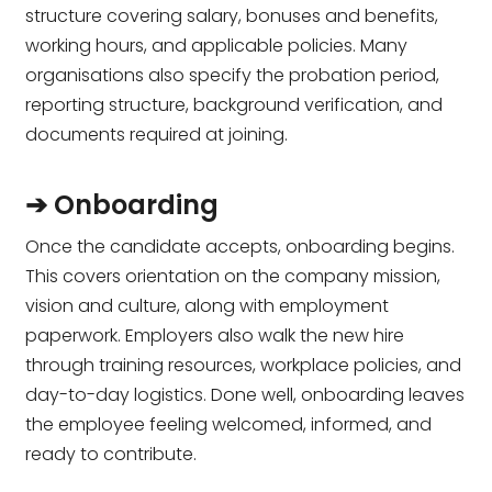
structure covering salary, bonuses and benefits,
working hours, and applicable policies. Many
organisations also specify the probation period,
reporting structure, background verification, and
documents required at joining.
➔ Onboarding
Once the candidate accepts, onboarding begins.
This covers orientation on the company mission,
vision and culture, along with employment
paperwork. Employers also walk the new hire
through training resources, workplace policies, and
day-to-day logistics. Done well, onboarding leaves
the employee feeling welcomed, informed, and
ready to contribute.