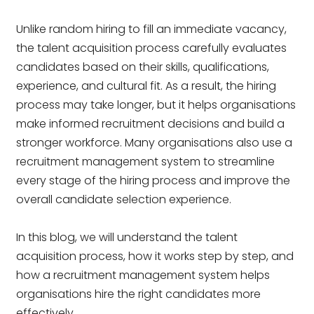
Unlike random hiring to fill an immediate vacancy,
the talent acquisition process carefully evaluates
candidates based on their skills, qualifications,
experience, and cultural fit. As a result, the hiring
process may take longer, but it helps organisations
make informed recruitment decisions and build a
stronger workforce. Many organisations also use a
recruitment management system to streamline
every stage of the hiring process and improve the
overall candidate selection experience.
In this blog, we will understand the talent
acquisition process, how it works step by step, and
how a recruitment management system helps
organisations hire the right candidates more
effectively.