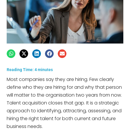
Reading Time:
4
minutes
Most companies say they are hiring. Few clearly
define who they are hiring for and why that person
will matter to the organisation two years from now.
Talent acquisition closes that gap. It is a strategic
approach to identifying, attracting, assessing, and
hiring the right talent for both current and future
business needs.