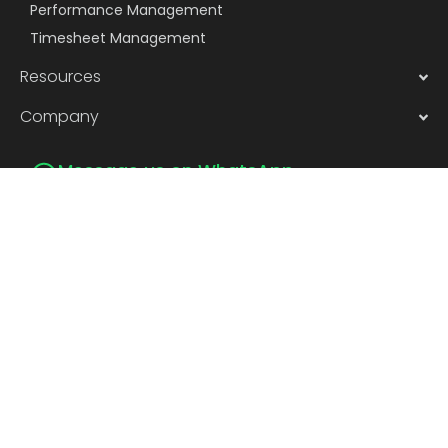
Performance Management
Timesheet Management
Resources
Company
Message us on WhatsApp
Subscribe to Newsletter
Subscribe
Privacy
©2026 | Pocket smHRt Tech Pvt.
Policy