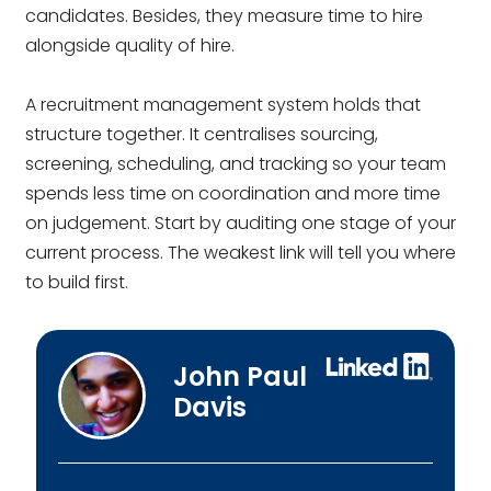
candidates. Besides, they measure time to hire
alongside quality of hire.
A recruitment management system holds that
structure together. It centralises sourcing,
screening, scheduling, and tracking so your team
spends less time on coordination and more time
on judgement. Start by auditing one stage of your
current process. The weakest link will tell you where
to build first.
John Paul
Davis