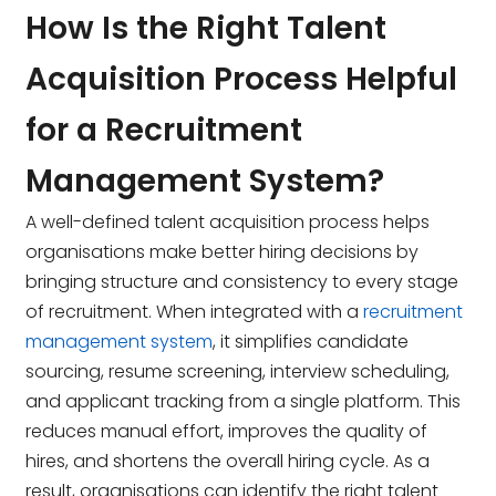
How Is the Right Talent
Acquisition Process Helpful
for a Recruitment
Management System?
A well-defined talent acquisition process helps
organisations make better hiring decisions by
bringing structure and consistency to every stage
of recruitment. When integrated with a
recruitment
management system
, it simplifies candidate
sourcing, resume screening, interview scheduling,
and applicant tracking from a single platform. This
reduces manual effort, improves the quality of
hires, and shortens the overall hiring cycle. As a
result, organisations can identify the right talent