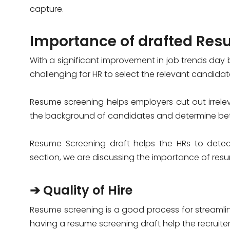
capture.
Importance of drafted Res
With a significant improvement in job trends day
challenging for HR to select the relevant candida
Resume screening helps employers cut out irreleva
the background of candidates and determine be
Resume Screening draft helps the HRs to detect 
section, we are discussing the importance of resum
➔ Quality of Hire
Resume screening is a good process for streamlin
having a resume screening draft help the recruiter 