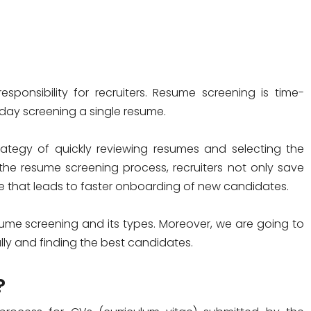
ponsibility for recruiters. Resume screening is time-
day screening a single resume.
ategy of quickly reviewing resumes and selecting the
the resume screening process, recruiters not only save
ume that leads to faster onboarding of new candidates.
 resume screening and its types. Moreover, we are going to
ly and finding the best candidates.
?