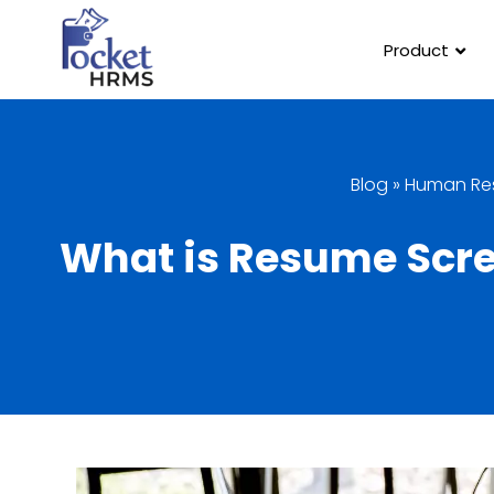
Product
Blog
»
Human Re
What is Resume Scree