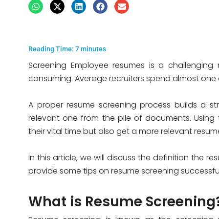
Reading Time:
7
minutes
Screening Employee resumes is a challenging res
consuming. Average recruiters spend almost one 
A proper resume screening process builds a str
relevant one from the pile of documents. Using 
their vital time but also get a more relevant res
In this article, we will discuss the definition the
provide some tips on resume screening successful
What is Resume Screening