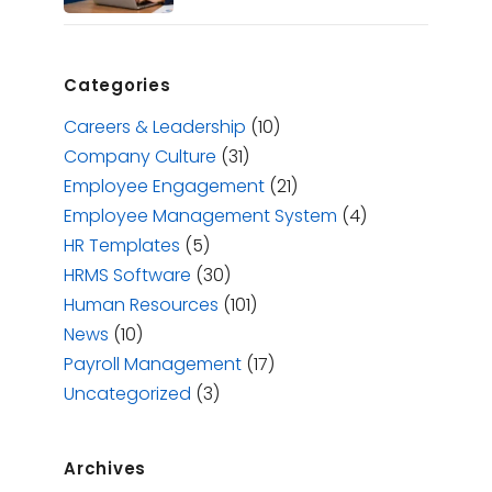
Categories
Careers & Leadership
(10)
Company Culture
(31)
Employee Engagement
(21)
Employee Management System
(4)
HR Templates
(5)
HRMS Software
(30)
Human Resources
(101)
News
(10)
Payroll Management
(17)
Uncategorized
(3)
Archives