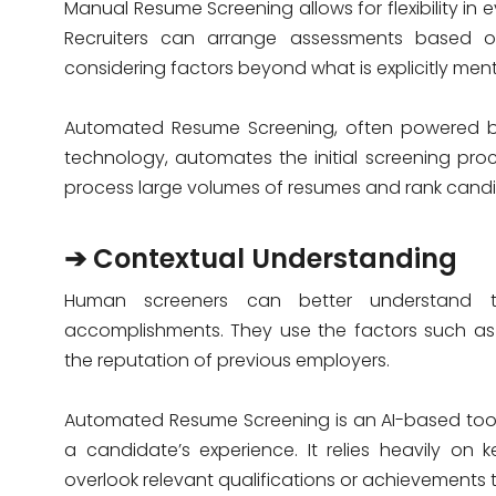
Manual Resume Screening allows for flexibility in
Recruiters can arrange assessments based o
considering factors beyond what is explicitly ment
Automated Resume Screening, often powered by
technology, automates the initial screening proce
process large volumes of resumes and rank candi
➔ Contextual Understanding
Human screeners can better understand th
accomplishments. They use the factors such as i
the reputation of previous employers.
Automated Resume Screening is an AI-based tool.
a candidate’s experience. It relies heavily on
overlook relevant qualifications or achievements t