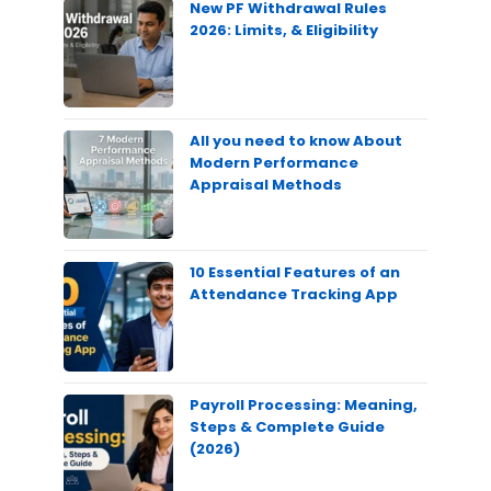
New PF Withdrawal Rules
2026: Limits, & Eligibility
All you need to know About
Modern Performance
Appraisal Methods
10 Essential Features of an
Attendance Tracking App
Payroll Processing: Meaning,
Steps & Complete Guide
(2026)