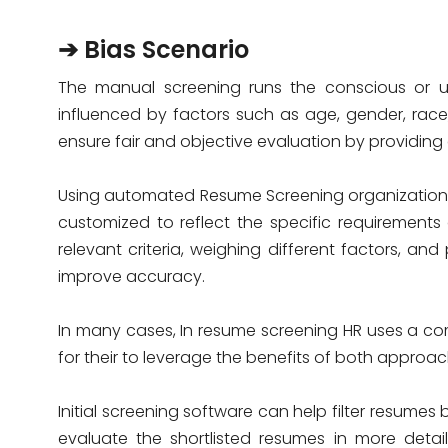
➔ Bias Scenario
The manual screening runs the conscious or un
influenced by factors such as age, gender, rac
ensure fair and objective evaluation by providing 
Using automated Resume Screening organizations
customized to reflect the specific requirements
relevant criteria, weighing different factors, a
improve accuracy.
In many cases, In resume screening HR uses a c
for their to leverage the benefits of both approac
Initial screening software can help filter resume
evaluate the shortlisted resumes in more deta