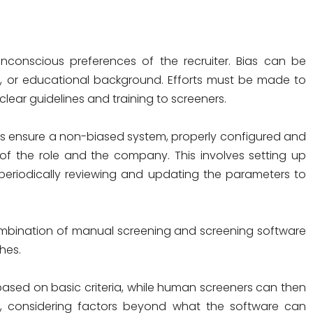
conscious preferences of the recruiter. Bias can be
e, or educational background. Efforts must be made to
clear guidelines and training to screeners.
 ensure a non-biased system, properly configured and
 of the role and the company. This involves setting up
nd periodically reviewing and updating the parameters to
ombination of manual screening and screening software
hes.
s based on basic criteria, while human screeners can then
il, considering factors beyond what the software can