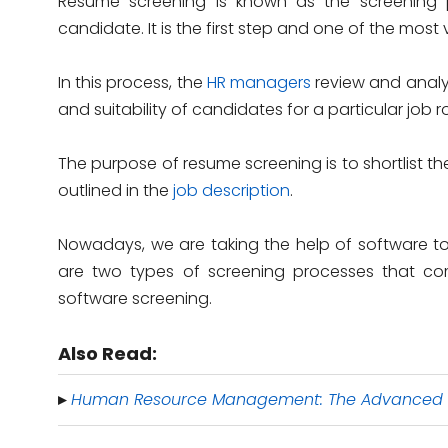
Resume screening is known as the screening p
candidate. It is the first step and one of the most v
In this process, the
HR managers
review and analy
and suitability of candidates for a particular job ro
The purpose of resume screening is to shortlist 
outlined in the
job description
.
Nowadays, we are taking the help of software to 
are two types of screening processes that co
software screening.
Also Read:
Human Resource Management: The Advanced
▸