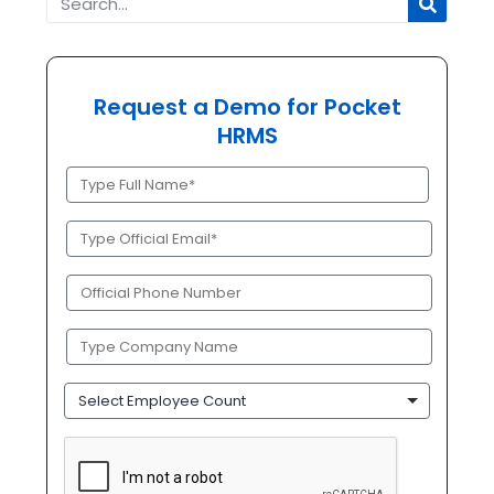
Request a Demo for Pocket
HRMS
Full
Name
(Required)
Official
Email
(Required)
Phone
(Required)
Company
Name
(Required)
Employee
Count
CAPTCHA