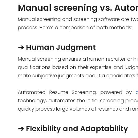
Manual screening vs. Aut
Manual screening and screening software are two 
process. Here’s a comparison of both methods:
➔ Human Judgment
Manual screening ensures a human recruiter or 
qualifications based on their expertise and judgm
make subjective judgments about a candidate’s fit
Automated Resume Screening, powered by
technology, automates the initial screening proces
quickly process large volumes of resumes and ran
➔ Flexibility and Adaptability