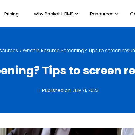
Pricing
Why Pocket HRMS
Resources
C
sources
»
What is Resume Screening? Tips to screen resum
ning? Tips to screen r
Published on: July 21, 2023