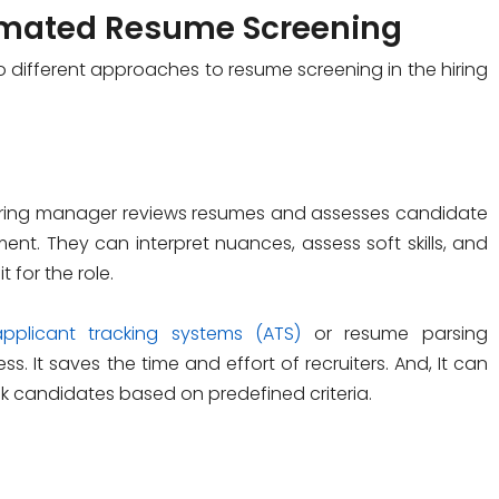
omated Resume Screening
different approaches to resume screening in the hiring
hiring manager reviews resumes and assesses candidate
ent. They can interpret nuances, assess soft skills, and
 for the role.
applicant tracking systems (ATS)
or resume parsing
s. It saves the time and effort of recruiters. And, It can
k candidates based on predefined criteria.