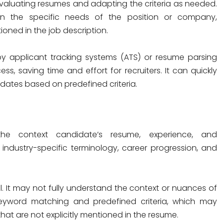
 evaluating resumes and adapting the criteria as needed.
n the specific needs of the position or company,
ioned in the job description.
 applicant tracking systems (ATS) or resume parsing
ss, saving time and effort for recruiters. It can quickly
dates based on predefined criteria.
e context candidate’s resume, experience, and
ndustry-specific terminology, career progression, and
 It may not fully understand the context or nuances of
 keyword matching and predefined criteria, which may
hat are not explicitly mentioned in the resume.