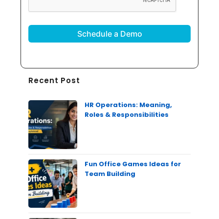
Recent Post
HR Operations: Meaning,
Roles & Responsibilities
Fun Office Games Ideas for
Team Building