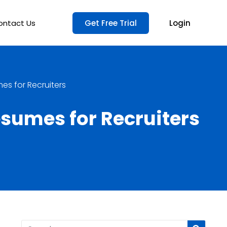
ontact Us
Get Free Trial
Login
es for Recruiters
esumes for Recruiters