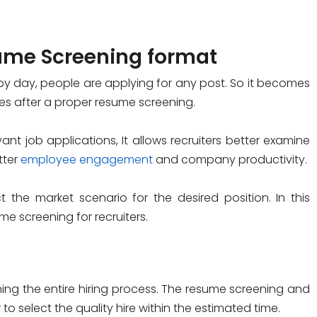
ume Screening format
 by day, people are applying for any post. So it becomes
tes after a proper resume screening.
nt job applications, It allows recruiters better examine
tter
employee engagement
and company productivity.
the market scenario for the desired position. In this
e screening for recruiters.
ing the entire hiring process. The resume screening and
to select the quality hire within the estimated time.