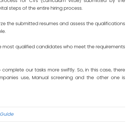
rocess for CVs (curriculum vitae) submitted by the
ital steps of the entire hiring process.
ze the submitted resumes and assess the qualifications
le.
the most qualified candidates who meet the requirements
complete our tasks more swiftly. So, in this case, there
mpanies use, Manual screening and the other one is
 Guide