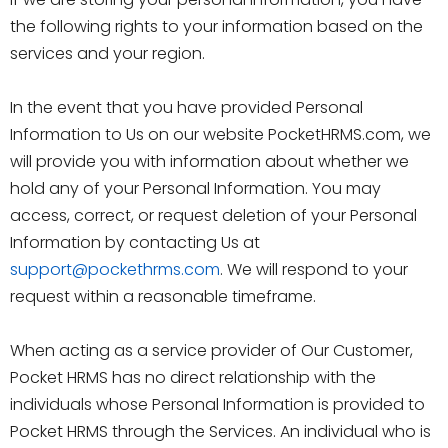
the following rights to your information based on the
services and your region.
In the event that you have provided Personal
Information to Us on our website PocketHRMS.com, we
will provide you with information about whether we
hold any of your Personal Information. You may
access, correct, or request deletion of your Personal
Information by contacting Us at
support@pockethrms.com
. We will respond to your
request within a reasonable timeframe.
When acting as a service provider of Our Customer,
Pocket HRMS has no direct relationship with the
individuals whose Personal Information is provided to
Pocket HRMS through the Services. An individual who is