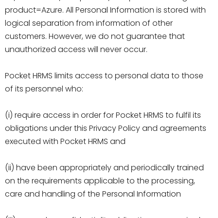
product=Azure. All Personal Information is stored with
logical separation from information of other
customers. However, we do not guarantee that
unauthorized access will never occur.
Pocket HRMS limits access to personal data to those
of its personnel who:
(i) require access in order for Pocket HRMS to fulfil its
obligations under this Privacy Policy and agreements
executed with Pocket HRMS and
(ii) have been appropriately and periodically trained
on the requirements applicable to the processing,
care and handling of the Personal Information