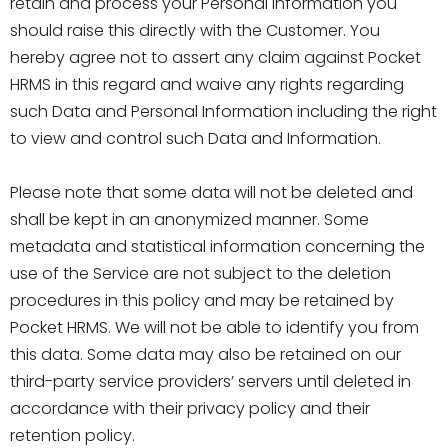
retain and process your Personal Information you
should raise this directly with the Customer. You
hereby agree not to assert any claim against Pocket
HRMS in this regard and waive any rights regarding
such Data and Personal Information including the right
to view and control such Data and Information.
Please note that some data will not be deleted and
shall be kept in an anonymized manner. Some
metadata and statistical information concerning the
use of the Service are not subject to the deletion
procedures in this policy and may be retained by
Pocket HRMS. We will not be able to identify you from
this data. Some data may also be retained on our
third-party service providers’ servers until deleted in
accordance with their privacy policy and their
retention policy.