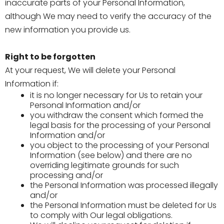
inaccurate parts of your Personal Information,
although We may need to verify the accuracy of the
new information you provide us.
Right to be forgotten
At your request, We will delete your Personal
Information if:
it is no longer necessary for Us to retain your
Personal Information and/or
you withdraw the consent which formed the
legal basis for the processing of your Personal
Information and/or
you object to the processing of your Personal
Information (see below) and there are no
overriding legitimate grounds for such
processing and/or
the Personal Information was processed illegally
and/or
the Personal Information must be deleted for Us
to comply with Our legal obligations.