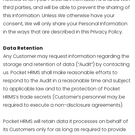
third parties, and will be able to prevent the sharing of
this information. Unless We otherwise have your
consent, We will only share your Personal Information
in the ways that are described in this Privacy Policy.
Data Retention
Any Customer may request information regarding the
storage and retention of data (“Audit”) by contacting
us. Pocket HRMS shall make reasonable efforts to
respond to the Audit in a reasonable time and subject
to applicable law and to the protection of Pocket
HRMS’s trade secrets (Customer’s personnel may be
required to execute a non-disclosure agreements).
Pocket HRMS will retain data it processes on behalf of
its Customers only for as long as required to provide