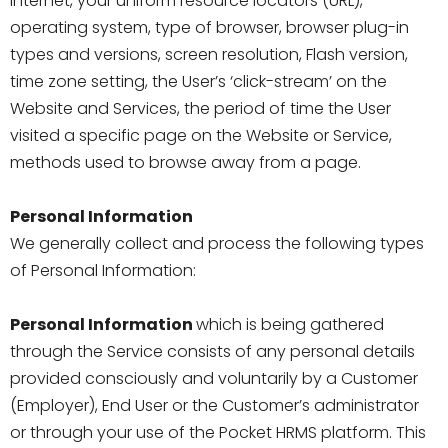
Internet, your uniform resource locators (URL),
operating system, type of browser, browser plug-in
types and versions, screen resolution, Flash version,
time zone setting, the User’s ‘click-stream’ on the
Website and Services, the period of time the User
visited a specific page on the Website or Service,
methods used to browse away from a page.
Personal Information
We generally collect and process the following types
of Personal Information:
Personal Information
which is being gathered
through the Service consists of any personal details
provided consciously and voluntarily by a Customer
(Employer), End User or the Customer’s administrator
or through your use of the Pocket HRMS platform. This