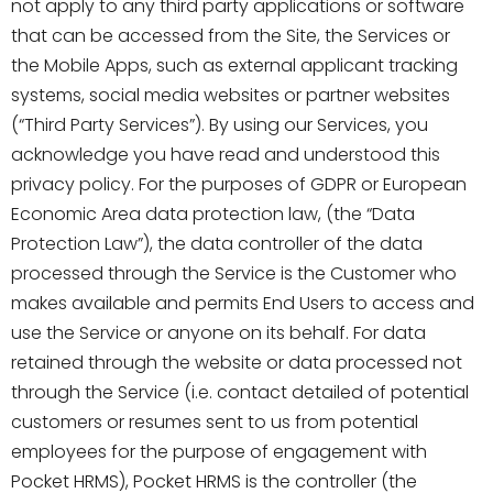
not apply to any third party applications or software
that can be accessed from the Site, the Services or
the Mobile Apps, such as external applicant tracking
systems, social media websites or partner websites
(“Third Party Services”). By using our Services, you
acknowledge you have read and understood this
privacy policy. For the purposes of GDPR or European
Economic Area data protection law, (the “Data
Protection Law”), the data controller of the data
processed through the Service is the Customer who
makes available and permits End Users to access and
use the Service or anyone on its behalf. For data
retained through the website or data processed not
through the Service (i.e. contact detailed of potential
customers or resumes sent to us from potential
employees for the purpose of engagement with
Pocket HRMS), Pocket HRMS is the controller (the