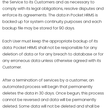
the Service to its Customers and as necessary to
comply with its legal obligations, resolve disputes and
enforce its agreements. The data in Pocket HRMS is
backed up for system continuity purposes and each
backup file may be stored for 90 days.
Each User must keep the appropriate backup of its
data. Pocket HRMS shall not be responsible for any
deletion of data or for any breach to database or for
any erroneous data unless otherwise agreed with its
Customer.
After a termination of services by a customer, an
automated process will begin that permanently
deletes the data in 30 days. Once begun, this process
cannot be reversed and data will be permanently
deleted. Some data will not be deleted and shall be