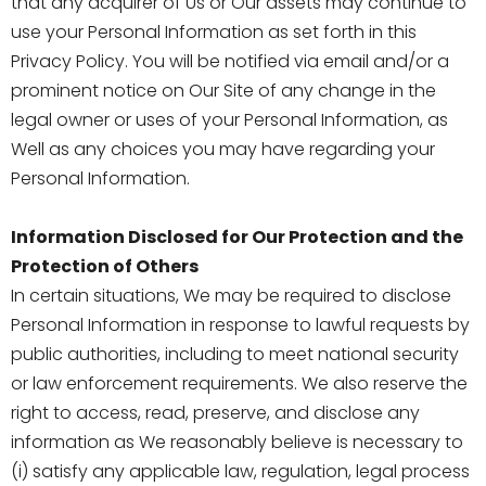
that any acquirer of Us or Our assets may continue to
use your Personal Information as set forth in this
Privacy Policy. You will be notified via email and/or a
prominent notice on Our Site of any change in the
legal owner or uses of your Personal Information, as
Well as any choices you may have regarding your
Personal Information.
Information Disclosed for Our Protection and the
Protection of Others
In certain situations, We may be required to disclose
Personal Information in response to lawful requests by
public authorities, including to meet national security
or law enforcement requirements. We also reserve the
right to access, read, preserve, and disclose any
information as We reasonably believe is necessary to
(i) satisfy any applicable law, regulation, legal process