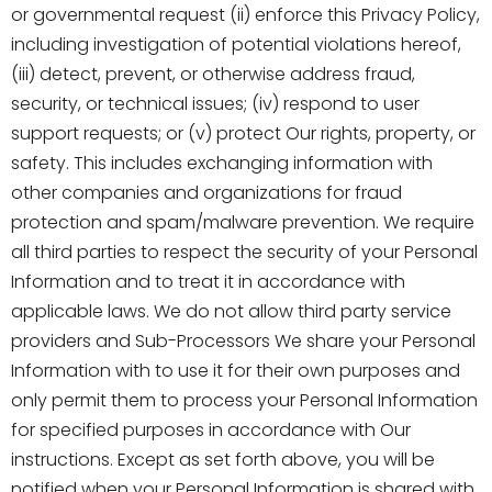
or governmental request (ii) enforce this Privacy Policy,
including investigation of potential violations hereof,
(iii) detect, prevent, or otherwise address fraud,
security, or technical issues; (iv) respond to user
support requests; or (v) protect Our rights, property, or
safety. This includes exchanging information with
other companies and organizations for fraud
protection and spam/malware prevention. We require
all third parties to respect the security of your Personal
Information and to treat it in accordance with
applicable laws. We do not allow third party service
providers and Sub-Processors We share your Personal
Information with to use it for their own purposes and
only permit them to process your Personal Information
for specified purposes in accordance with Our
instructions. Except as set forth above, you will be
notified when your Personal Information is shared with