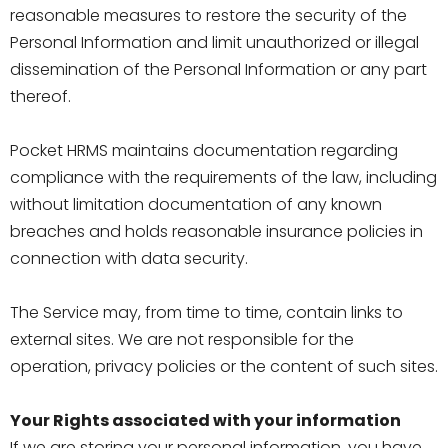
reasonable measures to restore the security of the
Personal Information and limit unauthorized or illegal
dissemination of the Personal Information or any part
thereof.
Pocket HRMS maintains documentation regarding
compliance with the requirements of the law, including
without limitation documentation of any known
breaches and holds reasonable insurance policies in
connection with data security.
The Service may, from time to time, contain links to
external sites. We are not responsible for the
operation, privacy policies or the content of such sites.
Your Rights associated with your information
If we are storing your personal information, you have