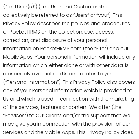
(“End User(s)”) (End User and Customer shall
collectively be referred to as “Users” or “you”). This
Privacy Policy describes the policies and procedures
of Pocket HRMS on the collection, use, access,
correction, and disclosure of your personal
information on PocketHRMS.com (the “Site”) and our
Mobile Apps. Your personal information will include any
information which, either alone or with other data, is
reasonably available to Us and relates to you
(“Personal Information”). This Privacy Policy also covers
any of your Personal Information which is provided to
Us and which is used in connection with the marketing
of the services, features or content We offer (the
“Services”) to Our Clients and/or the support that We
may give you in connection with the provision of our
Services and the Mobile Apps. This Privacy Policy does