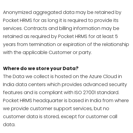
Anonymized aggregated data may be retained by
Pocket HRMS for as long it is required to provide its
services. Contracts and billing information may be
retained as required by Pocket HRMS for at least 5
years from termination or expiration of the relationship
with the applicable Customer or party.
Where do we store your Data?
The Data we collect is hosted on the Azure Cloud in
India data centers which provides advanced security
features and is compliant with ISO 27001 standard.
Pocket HRMS headquarter is based in India from where
we provide customer support services, but no
customer data is stored, except for customer call
data.