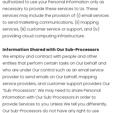
authorized to use your Personal Information only as
necessary to provide these services to Us. These
services may include the provision of (i) email services
to send marketing communications, (ii) mapping
services, (iii) customer service or support, and (iv)
providing cloud computing infrastructure.
Information Shared with Our Sub-Processors
We employ and contract with people and other
entities that perform certain tasks on Our behalf and
who are under Our control such as an email service
provider to send emails on Our behalf, mapping
service providers, and customer support providers Our
“Sub-Processors”. We may need to share Personal
Information with Our Sub-Processors in order to
provide Services to you. Unless We tell you differently,
Our Sub-Processors do not have any right to use