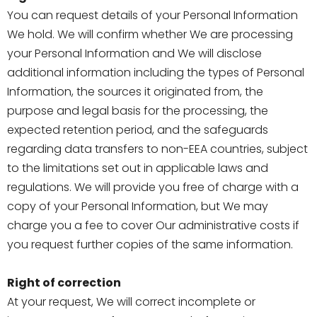
You can request details of your Personal Information
We hold. We will confirm whether We are processing
your Personal Information and We will disclose
additional information including the types of Personal
Information, the sources it originated from, the
purpose and legal basis for the processing, the
expected retention period, and the safeguards
regarding data transfers to non-EEA countries, subject
to the limitations set out in applicable laws and
regulations. We will provide you free of charge with a
copy of your Personal Information, but We may
charge you a fee to cover Our administrative costs if
you request further copies of the same information.
Right of correction
At your request, We will correct incomplete or