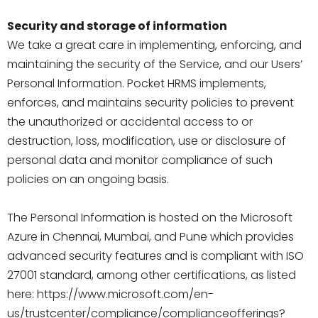
Security and storage of information
We take a great care in implementing, enforcing, and
maintaining the security of the Service, and our Users’
Personal Information. Pocket HRMS implements,
enforces, and maintains security policies to prevent
the unauthorized or accidental access to or
destruction, loss, modification, use or disclosure of
personal data and monitor compliance of such
policies on an ongoing basis.
The Personal Information is hosted on the Microsoft
Azure in Chennai, Mumbai, and Pune which provides
advanced security features and is compliant with ISO
27001 standard, among other certifications, as listed
here: https://www.microsoft.com/en-
us/trustcenter/compliance/complianceofferings?