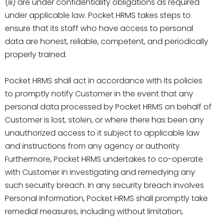
(iii) are under confidentiality obligations as required
under applicable law. Pocket HRMS takes steps to
ensure that its staff who have access to personal
data are honest, reliable, competent, and periodically
properly trained.
Pocket HRMS shall act in accordance with its policies
to promptly notify Customer in the event that any
personal data processed by Pocket HRMS on behalf of
Customer is lost, stolen, or where there has been any
unauthorized access to it subject to applicable law
and instructions from any agency or authority.
Furthermore, Pocket HRMS undertakes to co-operate
with Customer in investigating and remedying any
such security breach. In any security breach involves
Personal Information, Pocket HRMS shall promptly take
remedial measures, including without limitation,