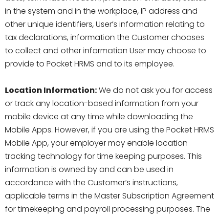
in the system and in the workplace, IP address and
other unique identifiers, User’s information relating to
tax declarations, information the Customer chooses
to collect and other information User may choose to
provide to Pocket HRMS and to its employee.
Location Information:
We do not ask you for access
or track any location-based information from your
mobile device at any time while downloading the
Mobile Apps. However, if you are using the Pocket HRMS
Mobile App, your employer may enable location
tracking technology for time keeping purposes. This
information is owned by and can be used in
accordance with the Customer’s instructions,
applicable terms in the Master Subscription Agreement
for timekeeping and payroll processing purposes. The