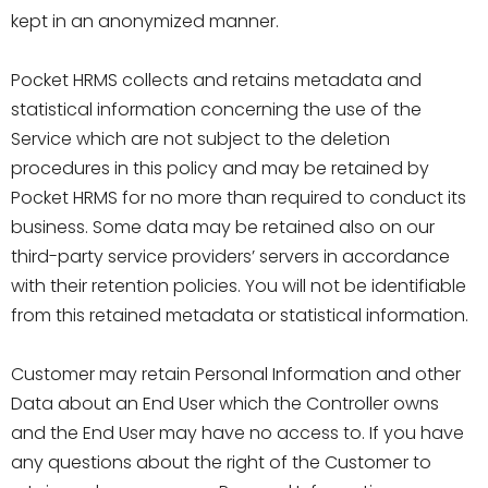
kept in an anonymized manner.
Pocket HRMS collects and retains metadata and
statistical information concerning the use of the
Service which are not subject to the deletion
procedures in this policy and may be retained by
Pocket HRMS for no more than required to conduct its
business. Some data may be retained also on our
third-party service providers’ servers in accordance
with their retention policies. You will not be identifiable
from this retained metadata or statistical information.
Customer may retain Personal Information and other
Data about an End User which the Controller owns
and the End User may have no access to. If you have
any questions about the right of the Customer to