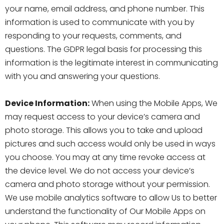
your name, email address, and phone number. This
information is used to communicate with you by
responding to your requests, comments, and
questions. The GDPR legal basis for processing this
information is the legitimate interest in communicating
with you and answering your questions.
Device Information:
When using the Mobile Apps, We
may request access to your device’s camera and
photo storage. This allows you to take and upload
pictures and such access would only be used in ways
you choose. You may at any time revoke access at
the device level. We do not access your device’s
camera and photo storage without your permission.
We use mobile analytics software to allow Us to better
understand the functionality of Our Mobile Apps on