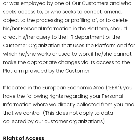
or was employed by one of Our Customers and who
seeks access to, or who seeks to correct, amend,
object to the processing or profiling of, or to delete
his/her Personal Information in the Platform, should
direct his/her query to the HR department of the
Customer Organization that uses the Platform and for
which he/she works or used to work if he/she cannot
make the appropriate changes via its access to the
Platform provided by the Customer.
If located in the European Economic Area (“EEA”), you
have the following rights regarding your Personal
Information where we directly collected from you and
that we control. (This does not apply to data
collected by our customer organizations):
Right of Access