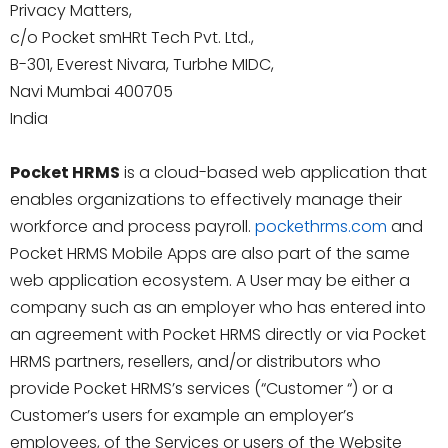
Privacy Matters,
c/o Pocket smHRt Tech Pvt. Ltd.,
B-301, Everest Nivara, Turbhe MIDC,
Navi Mumbai 400705
India
Pocket HRMS
is a cloud-based web application that
enables organizations to effectively manage their
workforce and process payroll.
pockethrms.com
and
Pocket HRMS Mobile Apps are also part of the same
web application ecosystem. A User may be either a
company such as an employer who has entered into
an agreement with Pocket HRMS directly or via Pocket
HRMS partners, resellers, and/or distributors who
provide Pocket HRMS’s services (“Customer “) or a
Customer’s users for example an employer’s
employees, of the Services or users of the Website