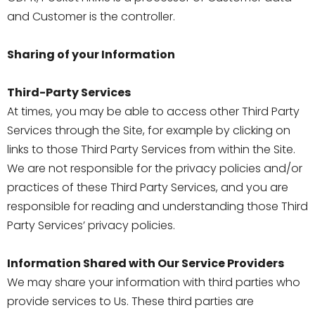
and Customer is the controller.
Sharing of your Information
Third-Party Services
At times, you may be able to access other Third Party
Services through the Site, for example by clicking on
links to those Third Party Services from within the Site.
We are not responsible for the privacy policies and/or
practices of these Third Party Services, and you are
responsible for reading and understanding those Third
Party Services’ privacy policies.
Information Shared with Our Service Providers
We may share your information with third parties who
provide services to Us. These third parties are