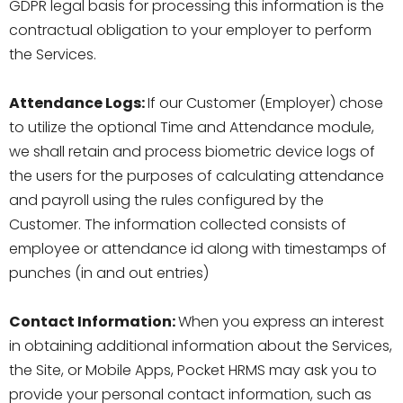
GDPR legal basis for processing this information is the
contractual obligation to your employer to perform
the Services.
Attendance Logs:
If our Customer (Employer) chose
to utilize the optional Time and Attendance module,
we shall retain and process biometric device logs of
the users for the purposes of calculating attendance
and payroll using the rules configured by the
Customer. The information collected consists of
employee or attendance id along with timestamps of
punches (in and out entries)
Contact Information:
When you express an interest
in obtaining additional information about the Services,
the Site, or Mobile Apps, Pocket HRMS may ask you to
provide your personal contact information, such as