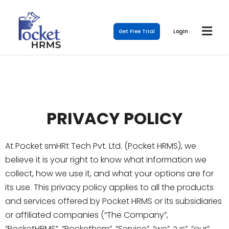
Get Free Trial
Login
PRIVACY POLICY
At Pocket smHRt Tech Pvt. Ltd. (Pocket HRMS), we
believe it is your right to know what information we
collect, how we use it, and what your options are for
its use. This privacy policy applies to all the products
and services offered by Pocket HRMS or its subsidiaries
or affiliated companies (“The Company”,
“PocketHRMS”, “Pockethcm”, “Service”, “we”, “us”, “our”,