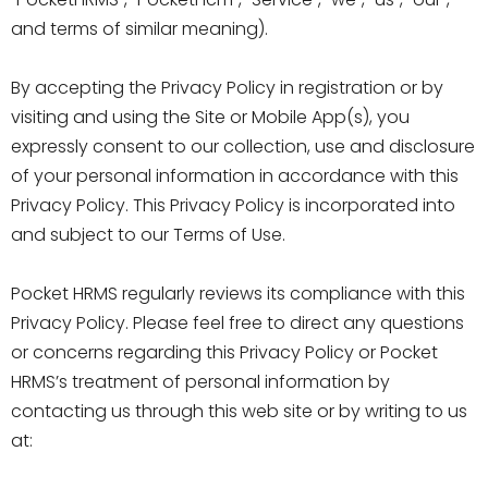
and terms of similar meaning).
By accepting the Privacy Policy in registration or by
visiting and using the Site or Mobile App(s), you
expressly consent to our collection, use and disclosure
of your personal information in accordance with this
Privacy Policy. This Privacy Policy is incorporated into
and subject to our Terms of Use.
Pocket HRMS regularly reviews its compliance with this
Privacy Policy. Please feel free to direct any questions
or concerns regarding this Privacy Policy or Pocket
HRMS’s treatment of personal information by
contacting us through this web site or by writing to us
at: