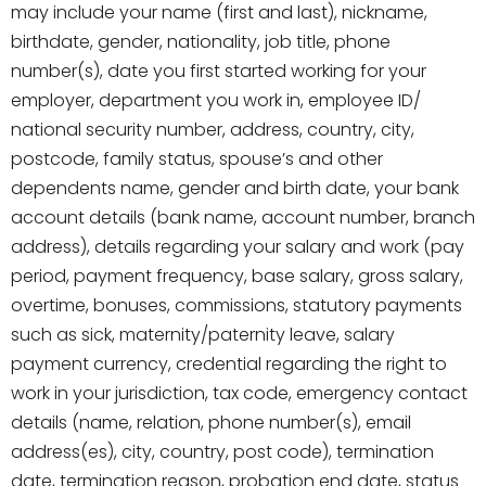
may include your name (first and last), nickname,
birthdate, gender, nationality, job title, phone
number(s), date you first started working for your
employer, department you work in, employee ID/
national security number, address, country, city,
postcode, family status, spouse’s and other
dependents name, gender and birth date, your bank
account details (bank name, account number, branch
address), details regarding your salary and work (pay
period, payment frequency, base salary, gross salary,
overtime, bonuses, commissions, statutory payments
such as sick, maternity/paternity leave, salary
payment currency, credential regarding the right to
work in your jurisdiction, tax code, emergency contact
details (name, relation, phone number(s), email
address(es), city, country, post code), termination
date, termination reason, probation end date, status