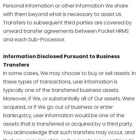
Personal Information or other information We share
with them beyond what is necessary to assist Us.
Transfers to subsequent third parties are covered by
onward transfer agreements between Pocket HRMS
and each Sub-Processor.
Information Disclosed Pursuant to Business
Transfers
In some cases, We may choose to buy or sell assets. In
these types of transactions, user information is
typically one of the transferred business assets.
Moreover, if We, or substantially all of Our assets, Were
acquired, or if We go out of business or enter
bankruptcy, user information would be one of the
assets that is transferred or acquired by a third party.
You acknowledge that such transfers may occur, and