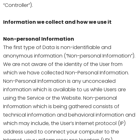
“Controller”).
Information we collect and how we use it
Non-personal Information
The first type of Data is non-identifiable and
anonymous information (“Non-personal Information”).
We are not aware of the identity of the User from
which we have collected Non-Personal Information.
Non-Personal Information is any unconcealed
information which is available to us while Users are
using the Service or the Website. Non-personal
Information which is being gathered consists of
technical information and behavioral information and
which may include, the User’s Internet protocol (IP)
address used to connect your computer to the