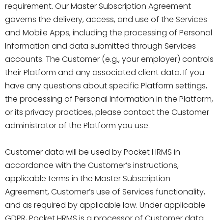
requirement. Our Master Subscription Agreement
governs the delivery, access, and use of the Services
and Mobile Apps, including the processing of Personal
Information and data submitted through Services
accounts. The Customer (e.g., your employer) controls
their Platform and any associated client data. If you
have any questions about specific Platform settings,
the processing of Personal Information in the Platform,
or its privacy practices, please contact the Customer
administrator of the Platform you use.
Customer data will be used by Pocket HRMS in
accordance with the Customer’s instructions,
applicable terms in the Master Subscription
Agreement, Customer’s use of Services functionality,
and as required by applicable law. Under applicable
GDPR, Pocket HRMS is a processor of Customer data