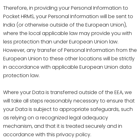
Therefore, in providing your Personal Information to
Pocket HRMS, your Personal Information will be sent to
India (or otherwise outside of the European Union),
where the local applicable law may provide you with
less protection than under European Union law.
However, any transfer of Personal Information from the
European Union to these other locations will be strictly
in accordance with applicable European Union data
protection law.
Where your Data is transferred outside of the EEA, we
will take all steps reasonably necessary to ensure that
your Data is subject to appropriate safeguards, such
as relying on a recognized legal adequacy
mechanism, and that it is treated securely and in
accordance with this privacy policy.