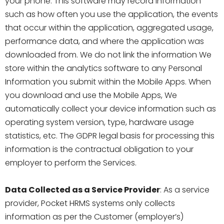
your phone. This software may record information
such as how often you use the application, the events
that occur within the application, aggregated usage,
performance data, and where the application was
downloaded from. We do not link the information We
store within the analytics software to any Personal
Information you submit within the Mobile Apps. When
you download and use the Mobile Apps, We
automatically collect your device information such as
operating system version, type, hardware usage
statistics, etc. The GDPR legal basis for processing this
information is the contractual obligation to your
employer to perform the Services.
Data Collected as a Service Provider
: As a service
provider, Pocket HRMS systems only collects
information as per the Customer (employer’s)