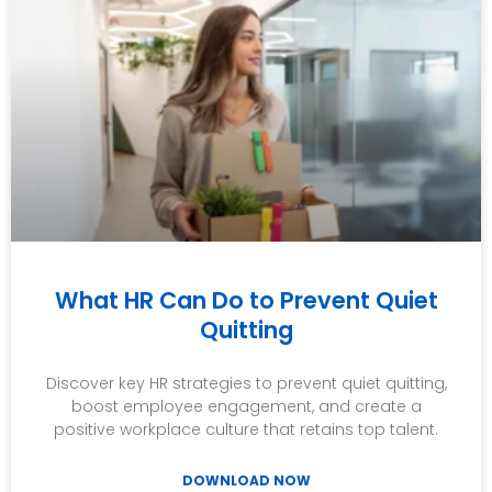
What HR Can Do to Prevent Quiet
Quitting
Discover key HR strategies to prevent quiet quitting,
boost employee engagement, and create a
positive workplace culture that retains top talent.
DOWNLOAD NOW