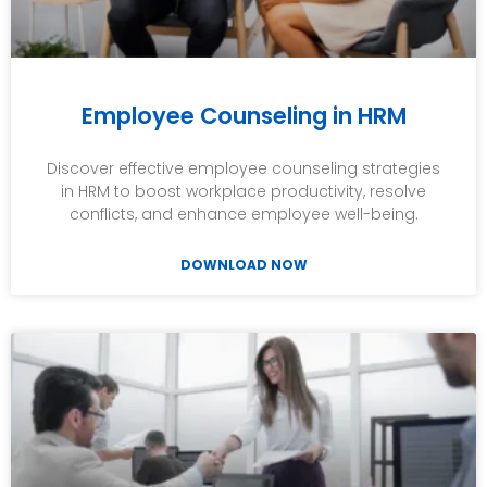
Employee Counseling in HRM
Discover effective employee counseling strategies
in HRM to boost workplace productivity, resolve
conflicts, and enhance employee well-being.
DOWNLOAD NOW