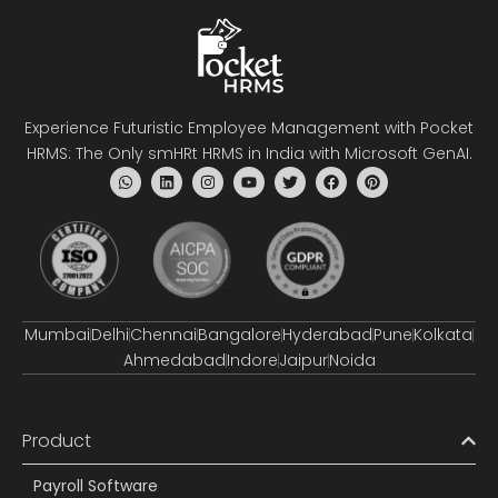
Experience Futuristic Employee Management with Pocket
HRMS: The Only smHRt HRMS in India with Microsoft GenAI.
Mumbai
Delhi
Chennai
Bangalore
Hyderabad
Pune
Kolkata
Ahmedabad
Indore
Jaipur
Noida
Product
Payroll Software