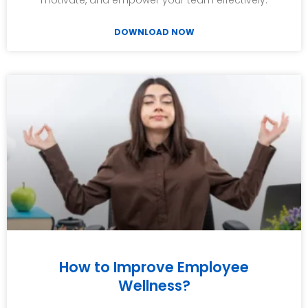
motivate, and empower your team effectively.
DOWNLOAD NOW
How to Improve Employee
Wellness?