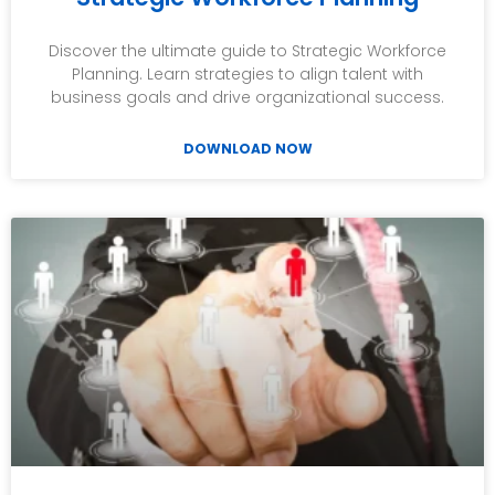
Discover the ultimate guide to Strategic Workforce
Planning. Learn strategies to align talent with
business goals and drive organizational success.
DOWNLOAD NOW