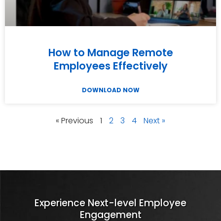
How to Manage Remote
Employees Effectively
DOWNLOAD NOW
« Previous
1
2
3
4
Next »
Experience Next-level Employee
Engagement