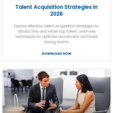
Talent Acquisition Strategies in
2026
Explore effective talent acquisition strategies to
attract, hire, and retain top talent. Learn key
techniques to optimize recruitment and build
strong teams.
DOWNLOAD NOW