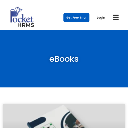
Get Free Trial
Login
eBooks