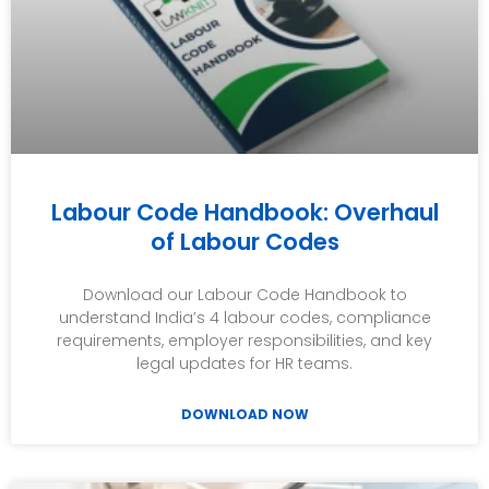
Labour Code Handbook: Overhaul
of Labour Codes
Download our Labour Code Handbook to
understand India’s 4 labour codes, compliance
requirements, employer responsibilities, and key
legal updates for HR teams.
DOWNLOAD NOW