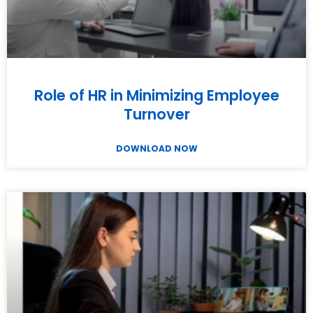
Role of HR in Minimizing Employee
Turnover
DOWNLOAD NOW