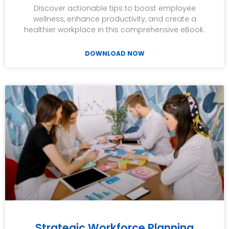
Discover actionable tips to boost employee
wellness, enhance productivity, and create a
healthier workplace in this comprehensive eBook.
DOWNLOAD NOW
Strategic Workforce Planning