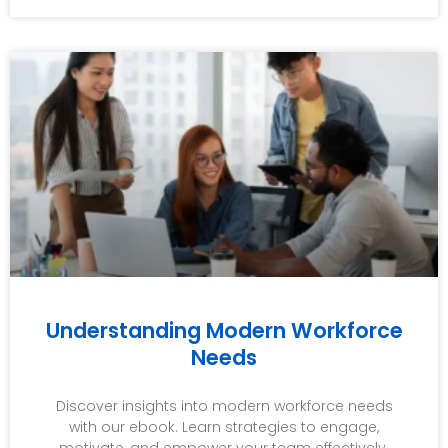
Understanding Modern Workforce
Needs
Discover insights into modern workforce needs
with our ebook. Learn strategies to engage,