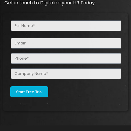
Get in touch to Digitalize your HR Today
Full
Name
(Required)
Email
(Required)
Phone
(Required)
Company
Name
(Required)