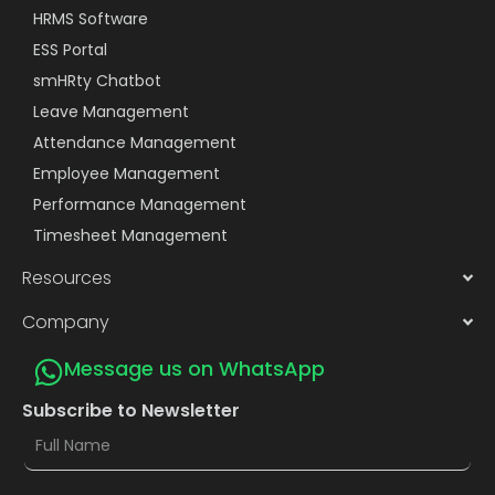
HRMS Software
ESS Portal
smHRty Chatbot
Leave Management
Attendance Management
Employee Management
Performance Management
Timesheet Management
Resources
Company
Message us on WhatsApp
Subscribe to Newsletter