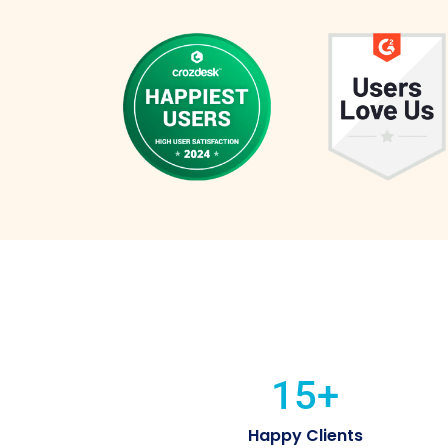
15
+
Happy Clients