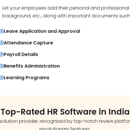
Let your employees add their personal and professional d
background, etc., along with important documents such as 
Leave Application and Approval
Attendance Capture
Payroll Details
Benefits Administration
Learning Programs
Top-Rated HR Software in India
olution provider, recognized by top-notch review platforms
revolutionary features.