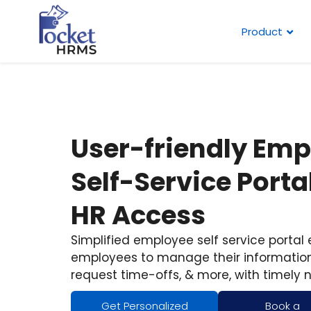
Product
User-friendly Em
Self-Service Portal
HR Access
Simplified employee self service portal
employees to manage their information
request time-offs, & more, with timely n
Get Personalized
Book a