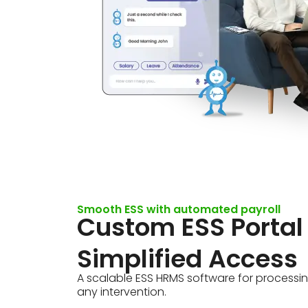
Smooth ESS with automated payroll
Custom ESS Portal
Simplified Access
A scalable ESS HRMS software for processin
any intervention.