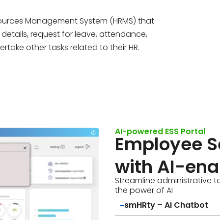
esources Management System (HRMS) that
details, request for leave, attendance,
rtake other tasks related to their HR.
AI-powered ESS Portal
Employee Se
with AI-ena
Streamline administrative t
the power of AI
smHRty – AI Chatbot