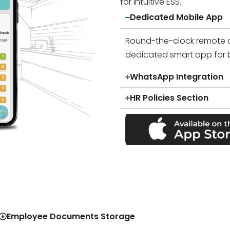
for intuitive ESS.
Dedicated Mobile App
Round-the-clock remote 
dedicated smart app for 
WhatsApp Integration
HR Policies Section
Employee Documents Storage