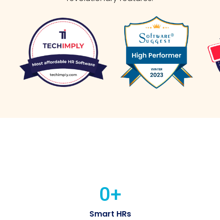
0
+
Smart HRs