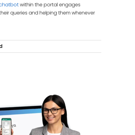
 chatbot
within the portal engages
heir queries and helping them whenever
d