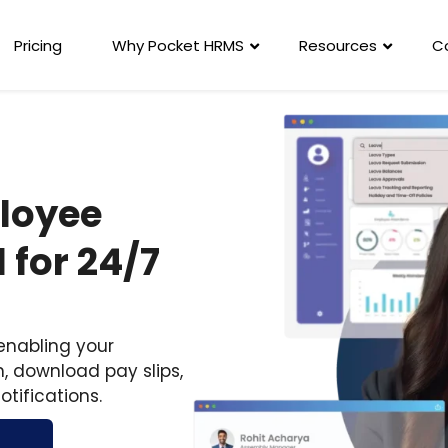
Pricing
Why Pocket HRMS
Resources
C
ployee
 for 24/7
 enabling your
, download pay slips,
otifications.