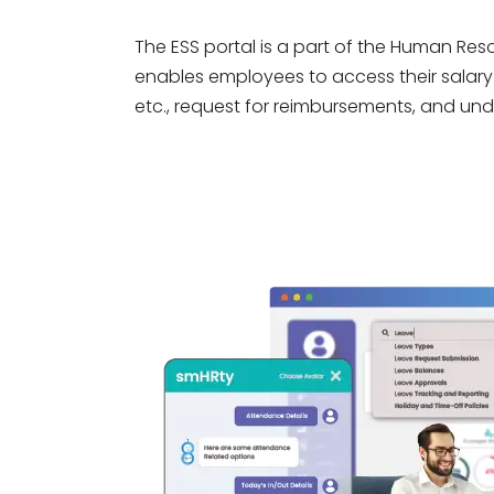
The ESS portal is a part of the Human R
enables employees to access their salary 
etc., request for reimbursements, and unde