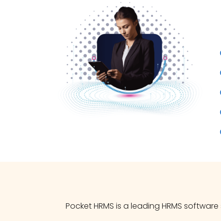
Pocket HRMS is a leading HRMS software s