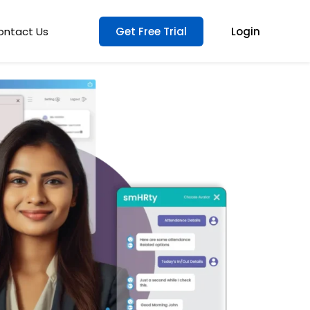
ontact Us
Get Free Trial
Login