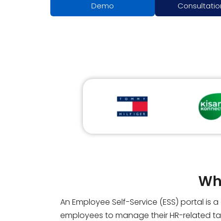
Demo
Consultatio
Wha
An Employee Self-Service (ESS) portal is 
employees to manage their HR-related tas