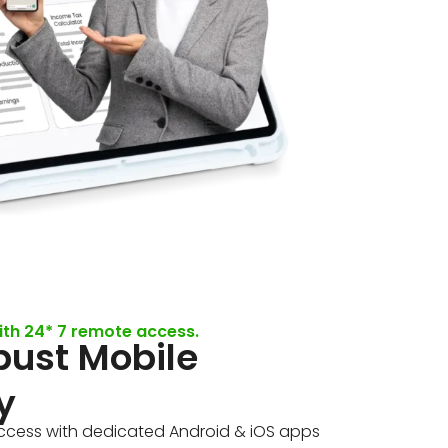
ith 24* 7 remote access.
bust Mobile
y
cess with dedicated Android & iOS apps