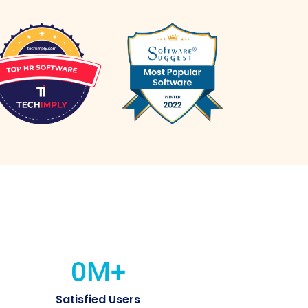
0
M+
Satisfied Users