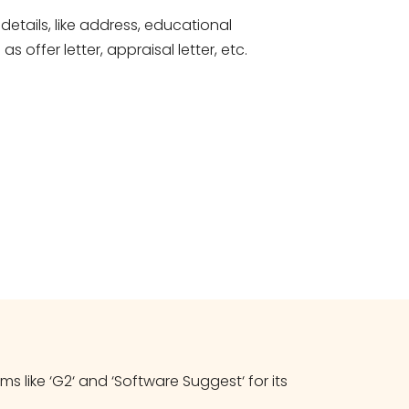
etails, like address, educational
offer letter, appraisal letter, etc.
 like ‘G2‘ and ‘Software Suggest‘ for its