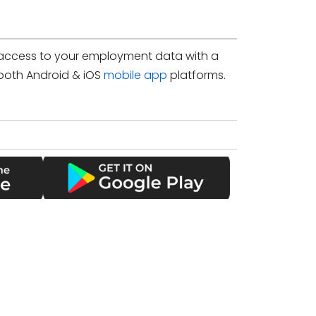
access to your employment data with a
both Android & iOS
mobile app
platforms.