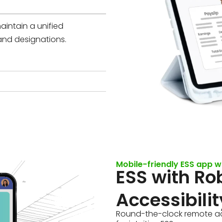
aintain a unified
and designations.
Mobile-friendly ESS app w
ESS with Ro
Accessibilit
Round-the-clock remote ac