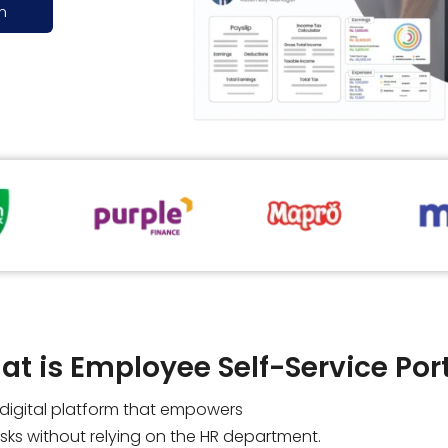
n
t is Employee Self-Service Por
a digital platform that empowers
ks without relying on the HR department.