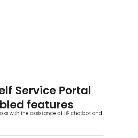
lf Service Portal
bled features
asks with the assistance of HR chatbot and