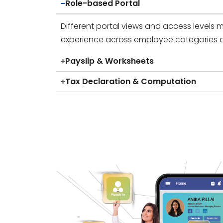
Role-based Portal
Different portal views and access levels m
experience across employee categories 
Payslip & Worksheets
Tax Declaration & Computation