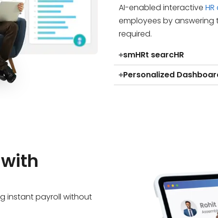
AI-enabled interactive
HR
employees by answering t
required.
smHRt searcHR
Personalized Dashboar
 with
g instant payroll without