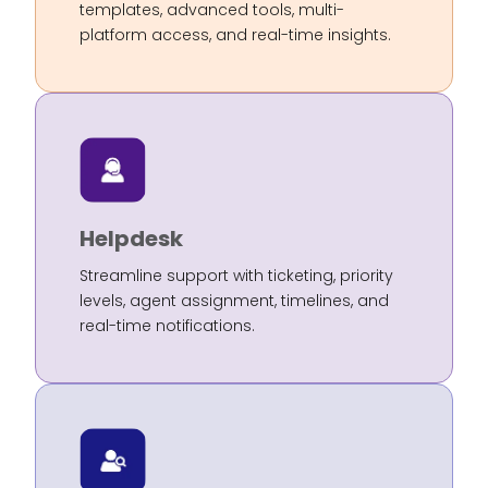
templates, advanced tools, multi-
platform access, and real-time insights.
Helpdesk
Streamline support with ticketing, priority
levels, agent assignment, timelines, and
real-time notifications.