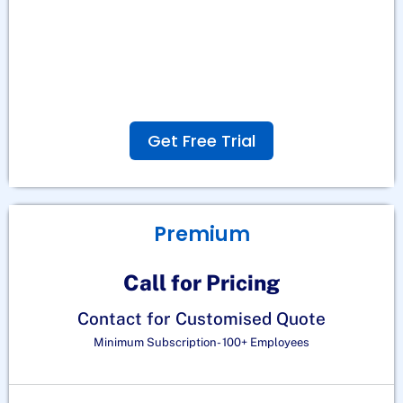
Get Free Trial
Premium
Call for Pricing
Contact for Customised Quote
Minimum Subscription- 100+ Employees