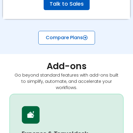
Talk to Sales
Compare Plans
Add-ons
Go beyond standard features with add-ons built
to simplify, automate, and accelerate your
workflows.