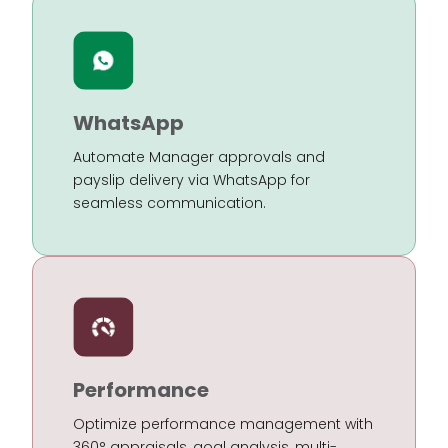
WhatsApp
Automate Manager approvals and
payslip delivery via WhatsApp for
seamless communication.
Performance
Optimize performance management with
360° appraisals, goal analysis, multi-