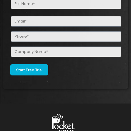
Full
Name
(Required)
Email
(Required)
Phone
(Required)
Company
Name
(Required)