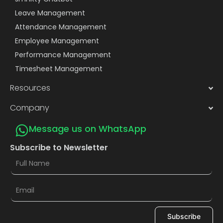
Leave Management
Attendance Management
Employee Management
Performance Management
Timesheet Management
Resources
Company
Message us on WhatsApp
Subscribe to Newsletter
Subscribe