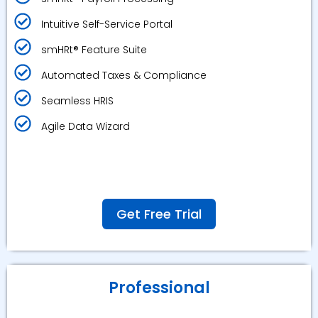
Intuitive Self-Service Portal
smHRt® Feature Suite
Automated Taxes & Compliance
Seamless HRIS
Agile Data Wizard
Get Free Trial
Professional