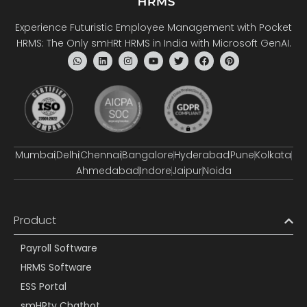
Experience Futuristic Employee Management with Pocket
HRMS: The Only smHRt HRMS in India with Microsoft GenAI.
Mumbai
Delhi
Chennai
Bangalore
Hyderabad
Pune
Kolkata
Ahmedabad
Indore
Jaipur
Noida
Product
Payroll Software
HRMS Software
ESS Portal
smHRty Chatbot