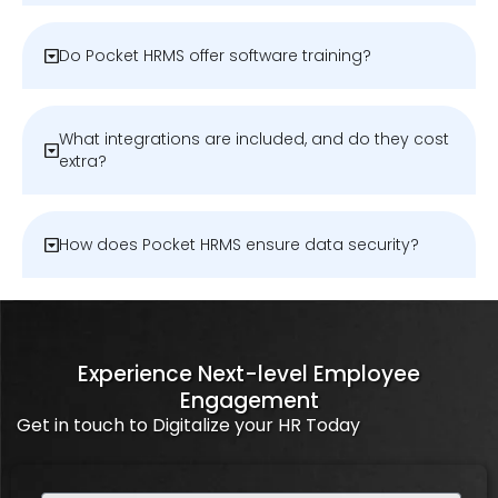
Do Pocket HRMS offer software training?
What integrations are included, and do they cost
extra?
How does Pocket HRMS ensure data security?
Experience Next-level Employee
Engagement
Get in touch to Digitalize your HR Today