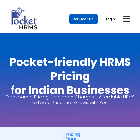
Get Free Trial
Login
Pocket-friendly HRMS
Pricing
for Indian Businesses
Transparent Pricing, No hidden Charges - Affordable HRMS
Software Price that Grows with You.
Pricing
Plans