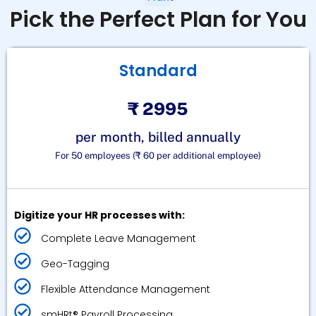
Pick the Perfect Plan for You
Standard
₹ 2995
per month, billed annually
For 50 employees (₹ 60 per additional employee)
Digitize your HR processes with:
Complete Leave Management
Geo-Tagging
Flexible Attendance Management
smHRt® Payroll Processing