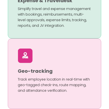
Expense & Traveldesk
Simplify travel and expense management
with bookings, reimbursements, multi-
level approvals, expense limits, tracking,
reports, and JV integration.
Geo-tracking
Track employee location in real-time with
geo-tagged check-ins, route mapping,
and attendance verification.