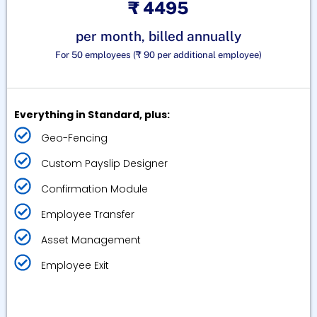
₹ 4495
per month, billed annually
For 50 employees (₹ 90 per additional employee)
Everything in Standard, plus:
Geo-Fencing
Custom Payslip Designer
Confirmation Module
Employee Transfer
Asset Management
Employee Exit