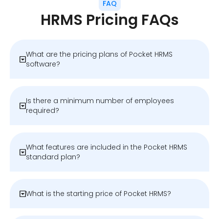
FAQ
HRMS Pricing FAQs
What are the pricing plans of Pocket HRMS
software?
Is there a minimum number of employees
required?
What features are included in the Pocket HRMS
standard plan?
What is the starting price of Pocket HRMS?