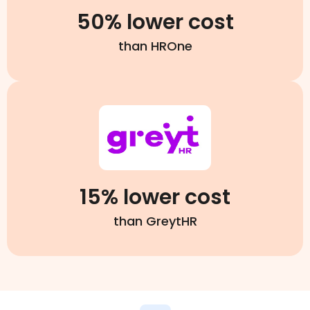
50% lower cost
than HROne
15% lower cost
than GreytHR