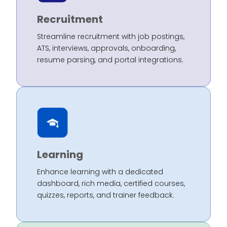
Recruitment
Streamline recruitment with job postings,
ATS, interviews, approvals, onboarding,
resume parsing, and portal integrations.
Learning
Enhance learning with a dedicated
dashboard, rich media, certified courses,
quizzes, reports, and trainer feedback.