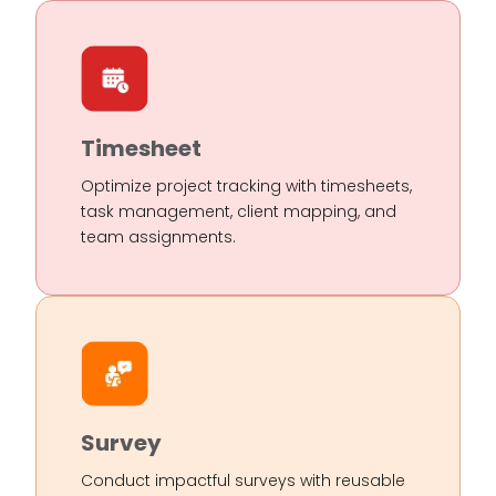
Timesheet
Optimize project tracking with timesheets,
task management, client mapping, and
team assignments.
Survey
Conduct impactful surveys with reusable