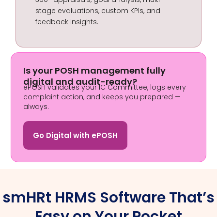
stage evaluations, custom KPIs, and
feedback insights.
Is your POSH management fully
digital and audit-ready?
ePOSH validates your IC Committee, logs every
complaint action, and keeps you prepared —
always.
Go Digital with ePOSH
smHRt HRMS Software That’s
Easy on Your Pocket