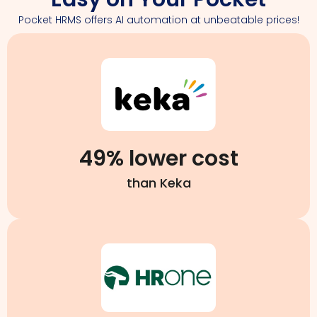
Pocket HRMS offers AI automation at unbeatable prices!
49% lower cost
than Keka