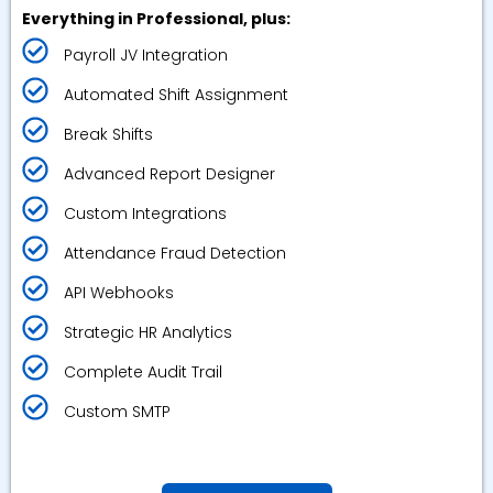
Everything in Professional, plus:
Payroll JV Integration
Automated Shift Assignment
Break Shifts
Advanced Report Designer
Custom Integrations
Attendance Fraud Detection
API Webhooks
Strategic HR Analytics
Complete Audit Trail
Custom SMTP