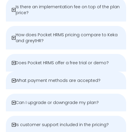
Is there an implementation fee on top of the plan
price?
How does Pocket HRMS pricing compare to Keka
and greytHR?
Does Pocket HRMS offer a free trial or demo?
What payment methods are accepted?
Can I upgrade or downgrade my plan?
Is customer support included in the pricing?