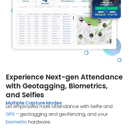
Experience
Next-gen Attendance
with Geotagging, Biometrics,
and Selfies
Multiple Capture Modes
Let employees mark attendance with Selfie and
GPS
– geotagging and geofencing, and your
biometric
hardware.