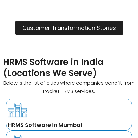
Customer Transformation Stories
HRMS Software in India
(Locations We Serve)
Below is the list of cities where companies benefit from
Pocket HRMS services.
HRMS Software in Mumbai