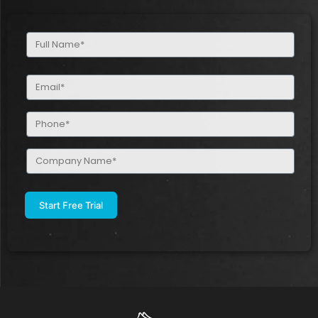
Full
Name
(Required)
Email
(Required)
Phone
(Required)
Company
Name
(Required)