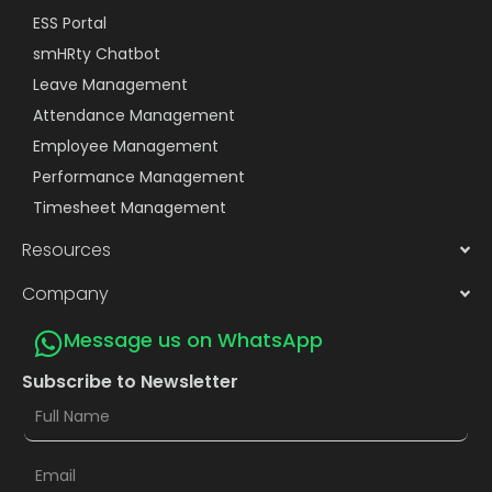
ESS Portal
smHRty Chatbot
Leave Management
Attendance Management
Employee Management
Performance Management
Timesheet Management
Resources
Company
Message us on WhatsApp
Subscribe to Newsletter