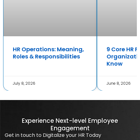
HR Operations: Meaning,
9 Core HR F
Roles & Responsibilities
Organizati
Know
July 8, 2026
June 8, 2026
Experience Next-level Employee
Engagement
Get in touch to Digitalize your HR Today