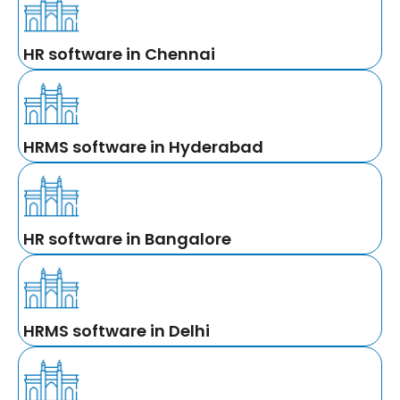
HR software in Chennai
HRMS software in Hyderabad
HR software in Bangalore
HRMS software in Delhi