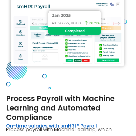
Process Payroll
with Machine
Learning and Automated
Compliance
On-time salaries with smHRt® Payroll
Process payroll with Machine Learning, which