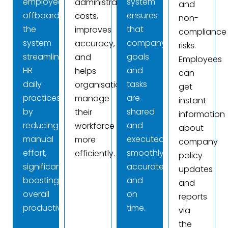
employee
system
administrative
and
offboarding,
ensures
costs,
non-
the
that
improves
compliance
system
company
accuracy,
risks.
streamlines
goals
and
Employees
HR
and
helps
can
daily
tasks
organisations
get
practices
are
manage
instant
by
shared
their
information
reducing
and
workforce
about
manual
executed
more
company
effort,
smoothly,
efficiently.
policy
significantly
accurately,
updates
boosting
and
and
overall
on
reports
productivity.
time.
via
the