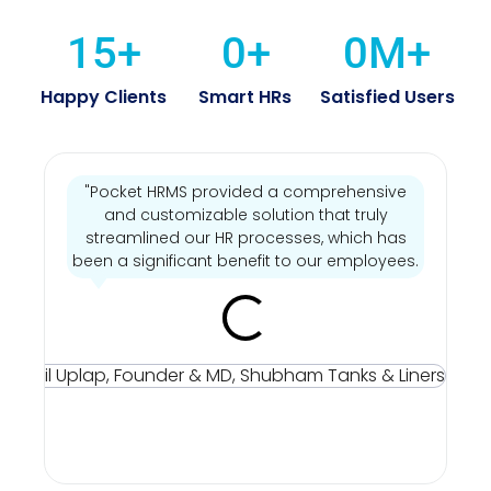
15
+
0
+
0
M+
Happy Clients
Smart HRs
Satisfied Users
"Pocket HRMS provided a comprehensive
"
and customizable solution that truly
streamlined our HR processes, which has
been a significant benefit to our employees.
Mr
Sun
Up
Fou
& M
Sh
Tan
Line