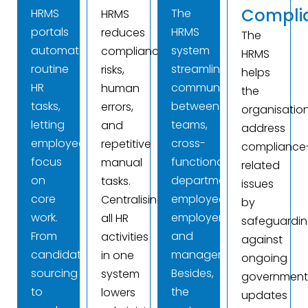
Compli
HRMS
The
HRMS
portals
HRMS
reduces
The
automate
system
compliance
HRMS
routine
streamlines
risks,
helps
HR
communication
human
the
tasks,
between
errors,
organisatio
letting
teams,
and
address
employees
cross-
repetitive
compliance
focus
functional
manual
related
on
departments,
tasks.
issues
core
employees,
Centralising
by
work.
employers,
all HR
safeguardi
From
and
activities
against
candidate
management.
in one
ongoing
sourcing
Besides,
system
governmen
to
the
lowers
updates