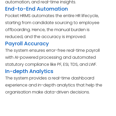
automation, and real-time insights.
End-to-End Automation
Pocket HRMS automates the entire HR lifecycle,
starting from candidate sourcing to employee
offboarding. Hence, the manual burden is
reduced, and the accuracy is improved.
Payroll Accuracy
The system ensures error-free real-time payroll
with AI-powered processing and automated
statutory compliance like PF, ESI, TDS, and LWF.
In-depth Analytics
The system provides a real-time dashboard
experience and in-depth analytics that help the
organisation make data-driven decisions.