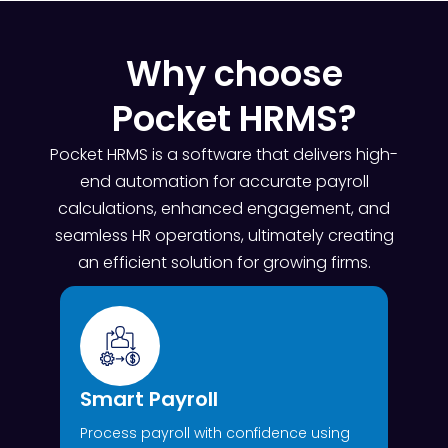
Why choose
Pocket HRMS?
Pocket HRMS is a software that delivers high-
end automation for accurate payroll
calculations, enhanced engagement, and
seamless HR operations, ultimately creating
an efficient solution for growing firms.
Smart Payroll
Process payroll with confidence using