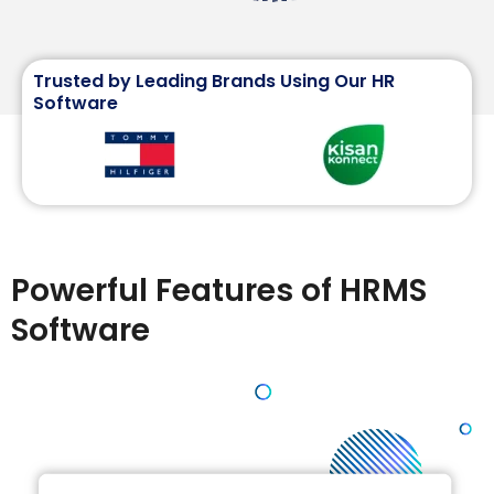
Trusted by Leading Brands Using Our HR
Software
Powerful Features of HRMS
Software