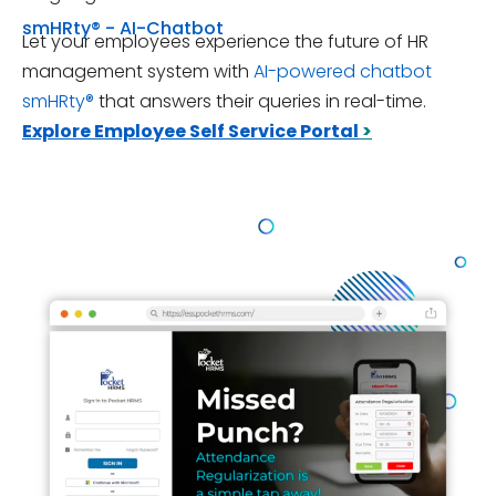
smHRty® - AI-Chatbot
Let your employees experience the future of HR
management system with
AI-powered chatbot
smHRty®
that answers their queries in real-time.
Explore Employee Self Service Portal
>