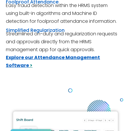
Foolproof Attendance
Easy fraud detection within the HRMS system
using built-in algorithms and Machine ID
detection for foolproof attendance information.
Simplified Regularization
Streamlined on-duty and regularization requests
and approvals directly from the HRMS
management app for quick approvals.
Explore our Attendance Management
Software
>