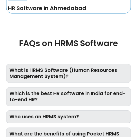
HR Software in Ahmedabad
FAQs on HRMS Software
What is HRMS Software (Human Resources
Management System)?
Which is the best HR software in India for end-
to-end HR?
Who uses an HRMS system?
What are the benefits of using Pocket HRMS