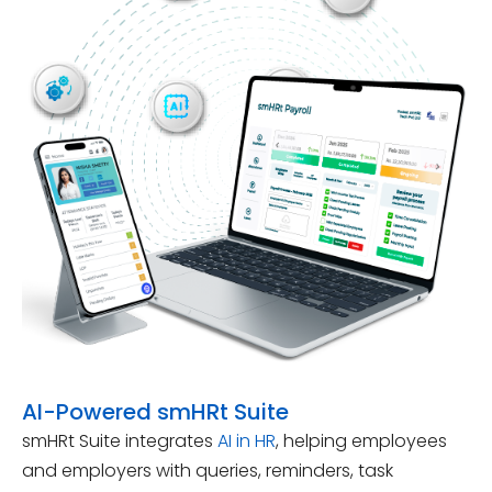
AI-Powered smHRt Suite
smHRt Suite integrates
AI in HR
, helping employees
and employers with queries, reminders, task