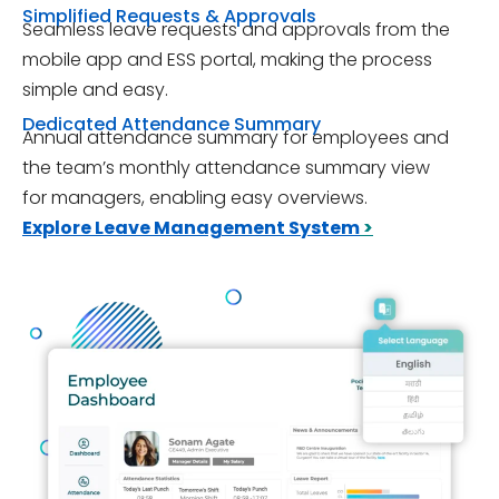
Simplified Requests & Approvals
Seamless leave requests and approvals from the
mobile app and ESS portal, making the process
simple and easy.
Dedicated Attendance Summary
Annual attendance summary for employees and
the team’s monthly attendance summary view
for managers, enabling easy overviews.
Explore Leave Management System
>