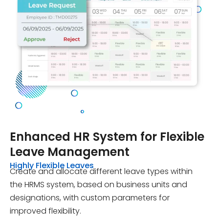
Enhanced HR System for Flexible
Leave Management
Highly Flexible Leaves
Create and allocate different leave types within
the HRMS system, based on business units and
designations, with custom parameters for
improved flexibility.