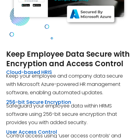
Keep
Employee Data Secure
with
Encryption and Access Control
Cloud-based HRIS
Keep your employee and company data secure
with Microsoft Azure-powered HR management
software, enabling automated updates.
256-bit Secure Encryption
Safeguard your employee data within HRMS
software using 256-bit secure encryption that
provides you with added security.
User Access Control
Control access using ‘user access controls’ and