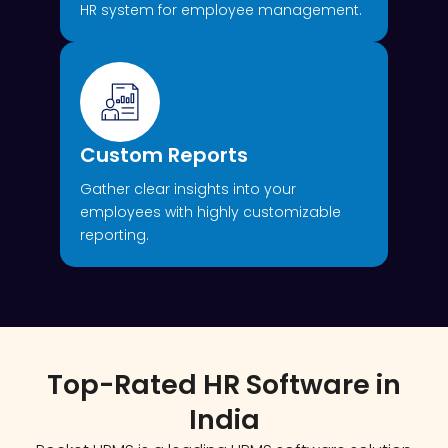
HR system for employee management.
Custom Reports
Gather clear insights into your
employees with highly customizable
reporting.
Top-Rated HR Software in
India