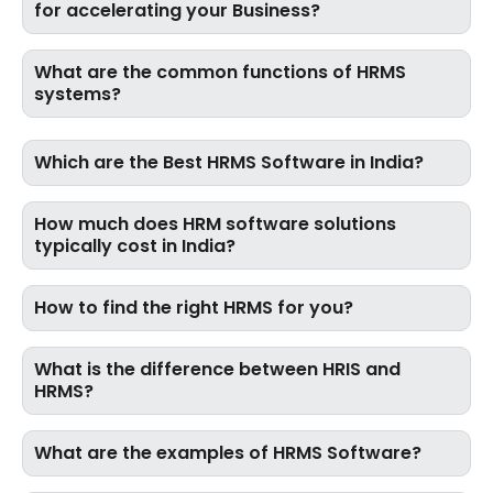
for accelerating your Business?
What are the common functions of HRMS
systems?
Which are the Best HRMS Software in India?
How much does HRM software solutions
typically cost in India?
How to find the right HRMS for you?
What is the difference between HRIS and
HRMS?
What are the examples of HRMS Software?