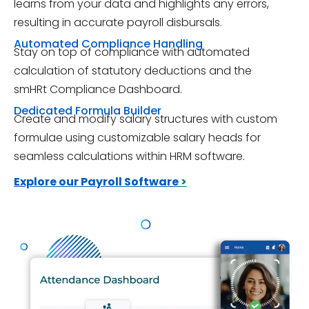
learns from your data and highlights any errors,
resulting in accurate payroll disbursals.
Automated Compliance Handling
Stay on top of compliance with automated
calculation of statutory deductions and the
smHRt Compliance Dashboard.
Dedicated Formula Builder
Create and modify salary structures with custom
formulae using customizable salary heads for
seamless calculations within HRM software.
Explore our Payroll Software
>