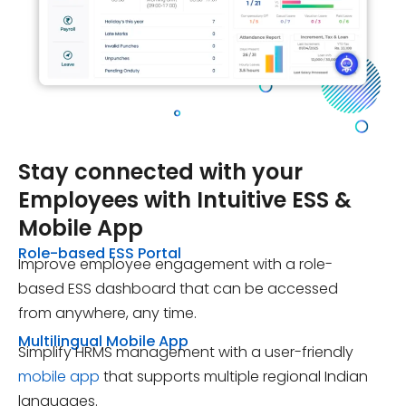
Stay connected with your
Employees with Intuitive
ESS &
Mobile App
Role-based ESS Portal
Improve employee engagement with a role-
based ESS dashboard that can be accessed
from anywhere, any time.
Multilingual Mobile App
Simplify HRMS management with a user-friendly
mobile app
that supports multiple regional Indian
languages.