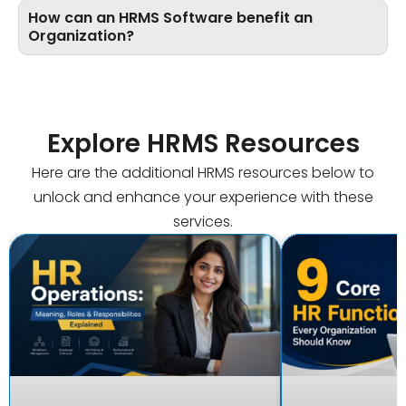
How can an HRMS Software benefit an
Organization?
Explore HRMS Resources
Here are the additional HRMS resources below to
unlock and enhance your experience with these
services.