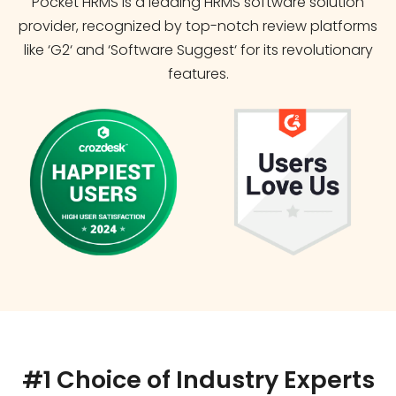
Pocket HRMS is a leading HRMS software solution
provider, recognized by top-notch review platforms
like ‘G2‘ and ‘Software Suggest‘ for its revolutionary
features.
#1 Choice of Industry Experts