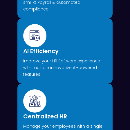
smHRt Payroll & automated
compliance.
AI Efficiency
Improve your HR Software experience
with multiple innovative AI-powered
features.
Centralized HR
Manage your employees with a single