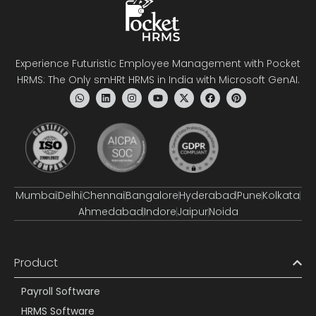
Experience Futuristic Employee Management with Pocket
HRMS: The Only smHRt HRMS in India with Microsoft GenAI.
Mumbai
Delhi
Chennai
Bangalore
Hyderabad
Pune
Kolkata
Ahmedabad
Indore
Jaipur
Noida
Product
Payroll Software
HRMS Software