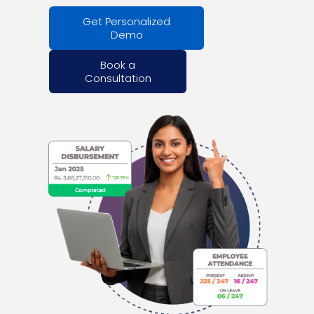
Get Personalized
Demo
Book a
Consultation