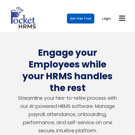
Get Free Trial
Login
Engage your
Employees while
your HRMS handles
the rest
Streamline your hire-to-retire process with
our AI-powered HRMS software. Manage
payroll, attendance, onboarding,
performance, and self-service on one
secure, intuitive platform.