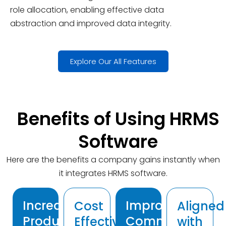
role allocation, enabling effective data
abstraction and improved data integrity.
Explore Our All Features
Benefits of Using HRMS
Software
Here are the benefits a company gains instantly when
it integrates HRMS software.
Increased
Improved
Cost
Aligned
Productivity
Communicatio
Effective
with