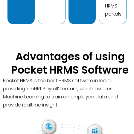
HRMS
portals.
Advantages of using
Pocket HRMS Software
Pocket HRMS is the best HRMS software in India,
providing ‘smHRt Payroll’ feature, which assures
Machine Learning to train on employee data and
provide realtime insight.