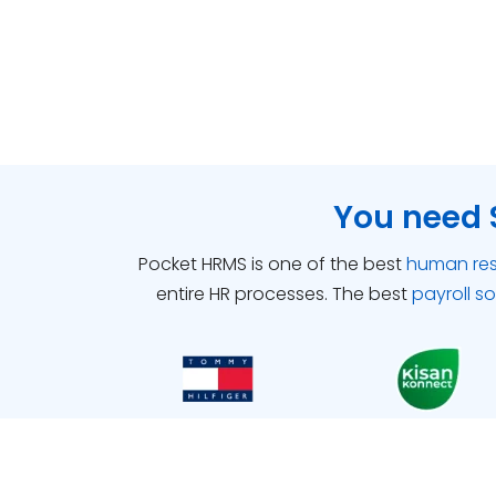
You need 
Pocket HRMS is one of the best
human re
entire HR processes.
The best
payroll s