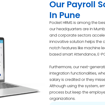
Our Payroll
In Pune
Pocket HRMS is among the best
our headquarters are in Mumb
and corporate sectors accelera
innovative solution helps the
notch features like machine l
based smart Attendance, E-P
Furthermore, our next-generat
integration functionalities, w
salary is credited or they miss
Although using the system, em
process but keep the employe
organizations.