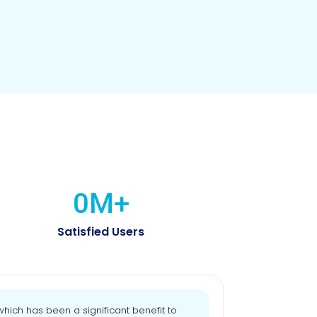
0
M+
Satisfied Users
ich has been a significant benefit to
"Our HR effic