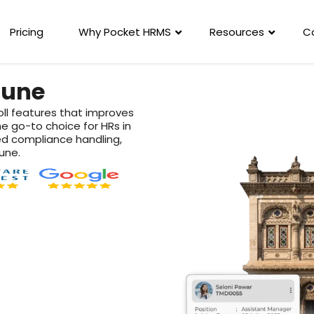
Pricing
Why Pocket HRMS
Resources
C
Pune
oll features that improves
he go-to choice for HRs in
d compliance handling,
une.