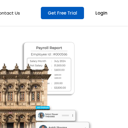
ontact Us
Get Free Trial
Login