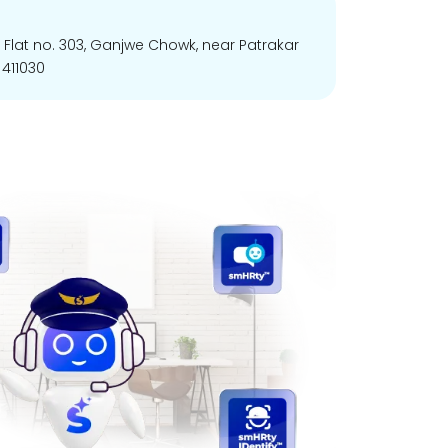
, Flat no. 303, Ganjwe Chowk, near Patrakar
411030