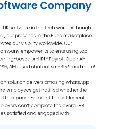
 Software Company
 HR software in the tech world. Although
ai, our presence in the Pune marketplace
tes our visibility worldwide. Our
 company empower its talents using top-
earning-based smHRt® Payroll; Open AI-
OSH, AI-based chatbot smHRty®, and more!
ion solution delivers amazing WhatsApp
here employees get notified whether the
ed their punch-in or left the settlement.
ployers can’t complete the overall HR
es satisfied and engaged with