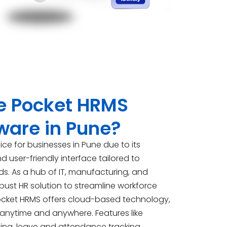
 Pocket HRMS
tware in Pune?
ice for businesses in Pune due to its
user-friendly interface tailored to
s. As a hub of IT, manufacturing, and
obust HR solution to streamline workforce
ocket HRMS offers cloud-based technology,
 anytime and anywhere. Features like
ing, leave and attendance tracking,