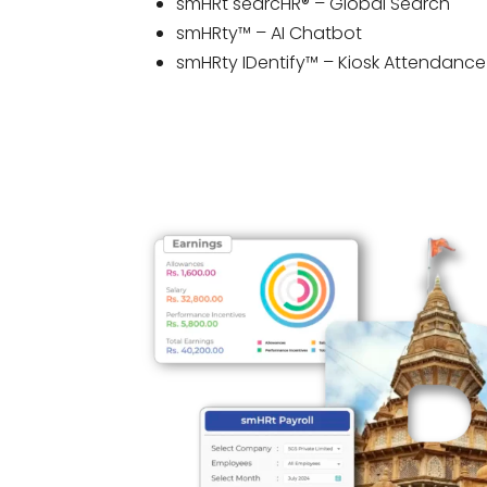
smHRt searcHR® – Global Search
smHRty™ – AI Chatbot
smHRty IDentify™ – Kiosk Attendance