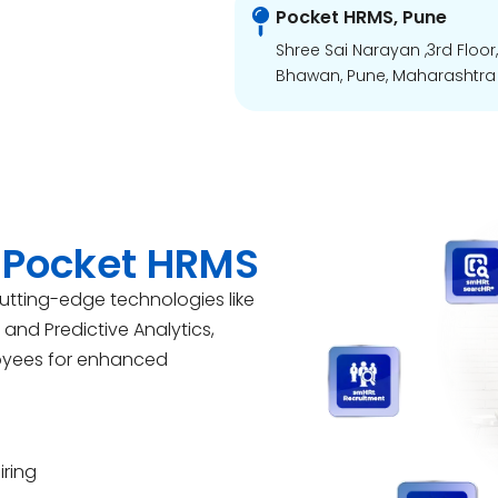
Pocket HRMS, Pune
Shree Sai Narayan ,3rd Floor
Bhawan, Pune, Maharashtra 
 Pocket HRMS
cutting-edge technologies like
d and Predictive Analytics,
oyees for enhanced
iring