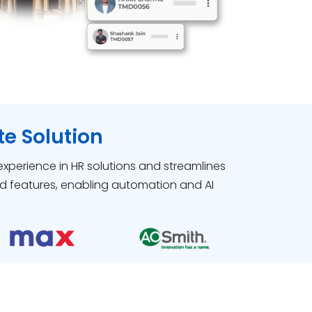
e Solution
 experience in HR solutions and streamlines
d features, enabling automation and AI