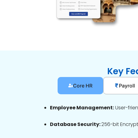
Key Fe
Core HR
Payroll
Employee Management:
User-frie
Database Security:
256-bit Encryp