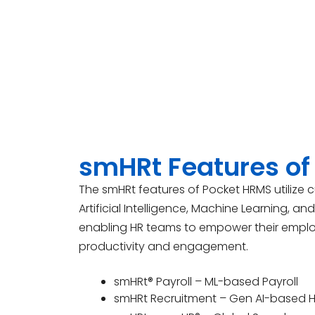
smHRt Features of
The smHRt features of Pocket HRMS utilize 
Artificial Intelligence, Machine Learning, an
enabling HR teams to empower their empl
productivity and engagement.
smHRt® Payroll – ML-based Payroll
smHRt Recruitment – Gen AI-based H