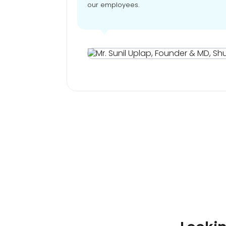
our employees.