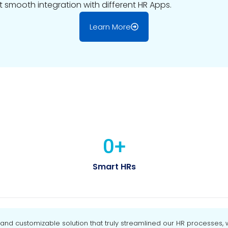
t smooth integration with different HR Apps.
Learn More
0
+
Smart HRs
d customizable solution that truly streamlined our HR processes, wh