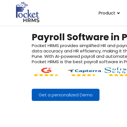
Product
Payroll Software in 
Pocket HRMS provides simplified HR and payr
data accuracy and HR efficiency, making it t
Pune. With AI-powered payroll and automate
Pocket HRMS is the best payroll software in P
Get a personalized Demo