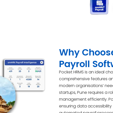
Why Choose
Payroll Sof
Pocket HRMS is an ideal cho
comprehensive features and 
modern organisations’ need
startups, Pune requires a r
management efficiently. P
ensuring data accessibility
automated payroll process