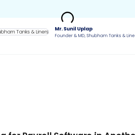
Mr. Sunil Uplap
Founder & MD, Shubham Tanks & Line