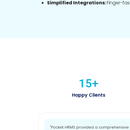
Simplified Integrations:
Finger-fas
15
+
Happy Clients
"Pocket HRMS provided a comprehensive an