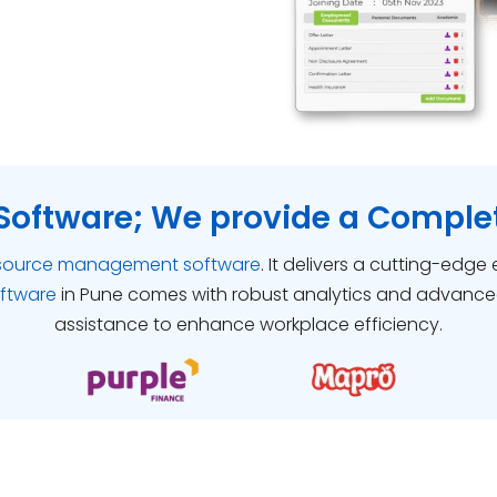
Software; We provide a Complet
source management software
. It delivers a cutting-edge
oftware
in Pune comes with robust analytics and advance
assistance to enhance workplace efficiency.