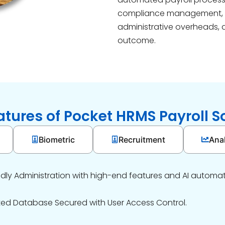
compliance management,
administrative overheads, 
outcome.
atures of Pocket HRMS Payroll S
Biometric
Recruitment
Anal
ndly Administration with high-end features and AI automat
ted Database Secured with User Access Control.