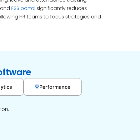
 and
ESS portal
significantly reduces
allowing HR teams to focus strategies and
oftware
ytics
Performance
ion.