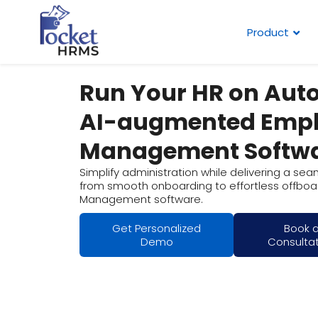
Product
Run Your HR on Auto
AI-augmented Emp
Management Softw
Simplify administration while delivering a se
from smooth onboarding to effortless offboar
Management software.
Get Personalized
Book 
Demo
Consulta