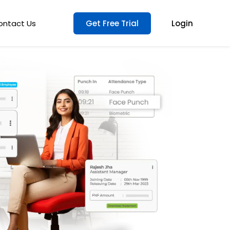
ontact Us
Get Free Trial
Login