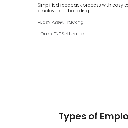
Simplified feedback process with easy ex
employee offboarding.
Easy Asset Tracking
Quick FNF Settlement
Types of Empl