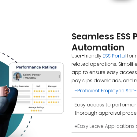
Seamless ESS 
Automation
User-friendly
ESS Portal
for 
related operations. Simplif
app to ensure easy access
pay slips downloads, and 
Proficient Employee Sel
Easy access to performanc
thorough appraisal proce
Easy Leave Applications