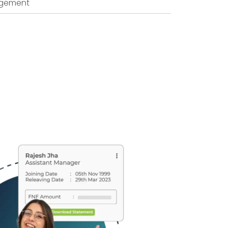
agement