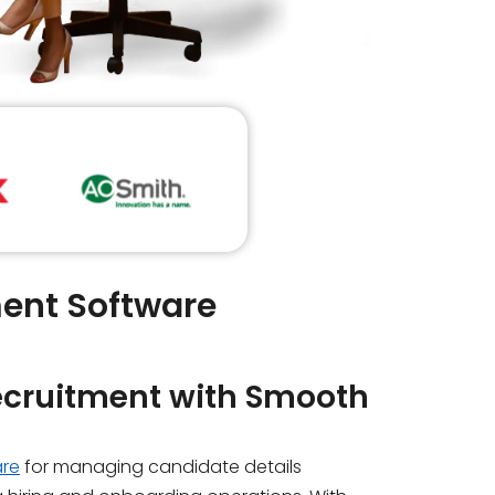
ent Software
ecruitment with
Smooth
are
for managing candidate details