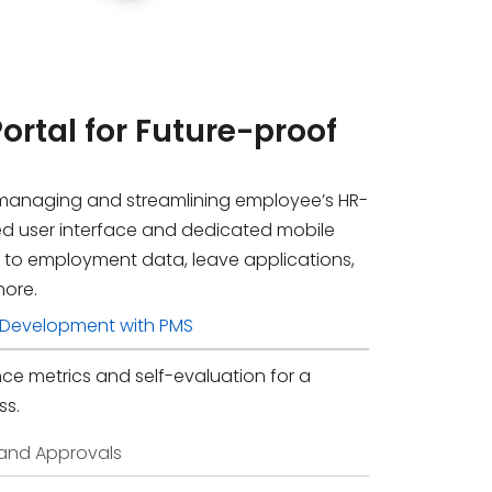
Portal
for Future-proof
managing and streamlining employee’s HR-
ied user interface and dedicated mobile
 to employment data, leave applications,
more.
f-Development with PMS
e metrics and self-evaluation for a
ss.
 and Approvals