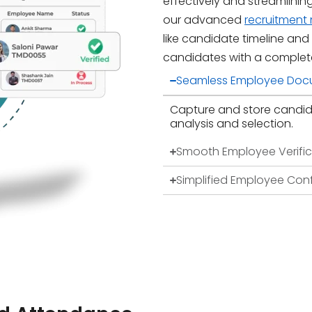
effectively and streamlinin
our advanced
recruitmen
like candidate timeline and
candidates with a complet
Seamless Employee Doc
Capture and store candid
analysis and selection.
Smooth Employee Verific
Simplified Employee Con