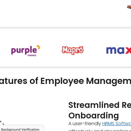
eatures of Employee Managem
Streamlined R
Onboarding
A user-friendly
HRMS Softw