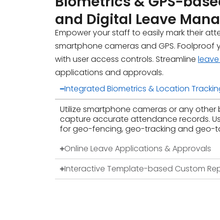
Biometrics & GPS
-base
and Digital Leave Ma
Empower your staff to easily mark their at
smartphone cameras and GPS. Foolproof 
with user access controls. Streamline
leav
applications and approvals.
Integrated Biometrics & Location Trackin
Utilize smartphone cameras or any other 
capture accurate attendance records. U
for geo-fencing, geo-tracking and geo-t
Online Leave Applications & Approvals
Interactive Template-based Custom Rep