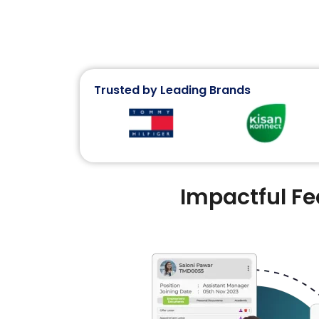
Trusted by Leading Brands
Impactful F