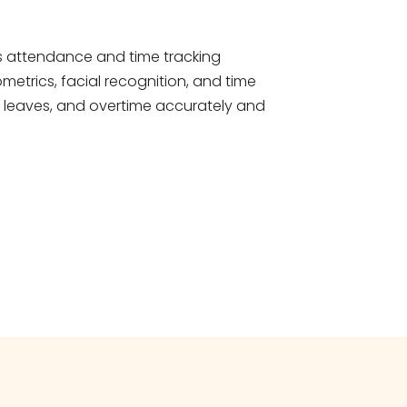
s attendance and time tracking
metrics, facial recognition, and time
, leaves, and overtime accurately and