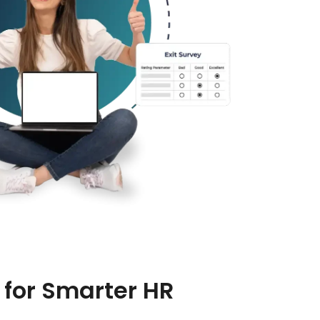
for Smarter HR