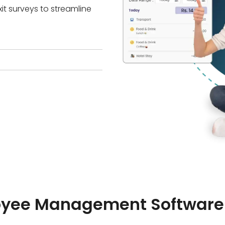
it surveys to streamline
oyee Management Software 