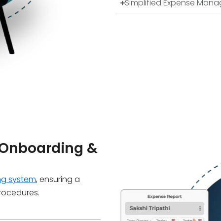
Simplified Expense Man
Onboarding &
ng system
, ensuring a
procedures.