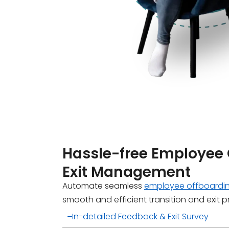
Hassle-free Employee
Exit Management
Automate seamless
employee offboardi
smooth and efficient transition and exit 
In-detailed Feedback & Exit Survey