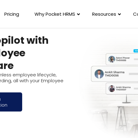
Pricing
Why Pocket HRMS
Resources
C
pilot with
loyee
are
amless employee lifecycle,
ding, all with your Employee
a
tion