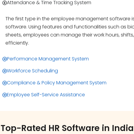
Attendance & Time Tracking System
The first type in the employee management software i
software. Using features and functionalities such as bio
sheets, employees can manage their work hours, shifts
efficiently.
Performance Management System
Workforce Scheduling
Compliance & Policy Management System
Employee Self-Service Assistance
Top-Rated HR Software in India