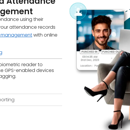
d Attendance
nagement
tendance using their
your attendance records
e management
with online
g
biometric reader to
se GPS-enabled devices
agging.
orting