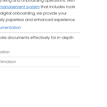
g hiring and onboarding operations. With
t management system
that includes tools
 digital onboarding, we provide your
ely paperless and enhanced experience.
umentation
ate documents effectively for in-depth
ation
firmation