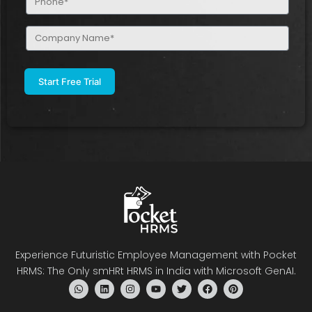
(Required)
Company
Name
(Required)
Experience Futuristic Employee Management with Pocket
HRMS: The Only smHRt HRMS in India with Microsoft GenAI.