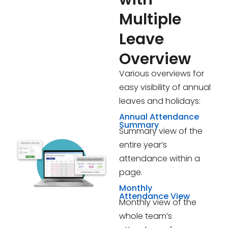
Multiple
Leave
Overview
Various overviews for
easy visibility of annual
leaves and holidays:
Annual Attendance
Summary
Summary view of the
entire year’s
attendance within a
page.
Monthly
Attendance View
Monthly view of the
whole team’s