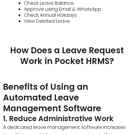
Check Leave Balance
Approve using Email & WhatsApp
Check Annual Holidays
View Debited Leave.
How Does a Leave Request
Work in Pocket HRMS?
Benefits of Using an
Automated Leave
Management Software
1. Reduce Administrative Work
A dedicated leave management software increases