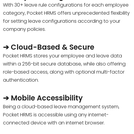
With 30+ leave rule configurations for each employee
category, Pocket HRMS offers unprecedented flexibility
for setting leave configurations according to your
company policies.
➔ Cloud-Based & Secure
Pocket HRMS stores your employee and leave data
within a 256-bit secure database, while also offering
role-based access, along with optional multi-factor
authentication.
➔ Mobile Accessibility
Being a cloud-based leave management system,
Pocket HRMS is accessible using any internet-
connected device with an internet browser.