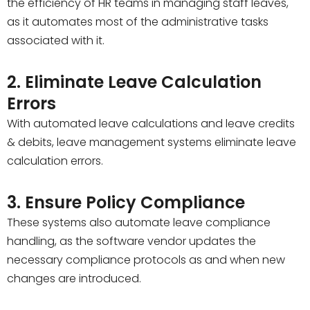
the efficiency of HR teams in managing staff leaves,
as it automates most of the administrative tasks
associated with it.
2. Eliminate Leave Calculation
Errors
With automated leave calculations and leave credits
& debits, leave management systems eliminate leave
calculation errors.
3. Ensure Policy Compliance
These systems also automate leave compliance
handling, as the software vendor updates the
necessary compliance protocols as and when new
changes are introduced.