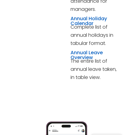
attendance for
managers.
Annual Holiday
Calendar
Complete list of
annual holidays in
tabular format.
Annual Leave
Overview
The entire list of
annual leave taken,
in table view.