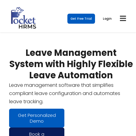
Get Free Trial
Login
Leave Management
System with Highly Flexible
Leave Automation
Leave management software that simplifies
compliant leave configuration and automates
leave tracking.
Get Personalized
Demo
Book a