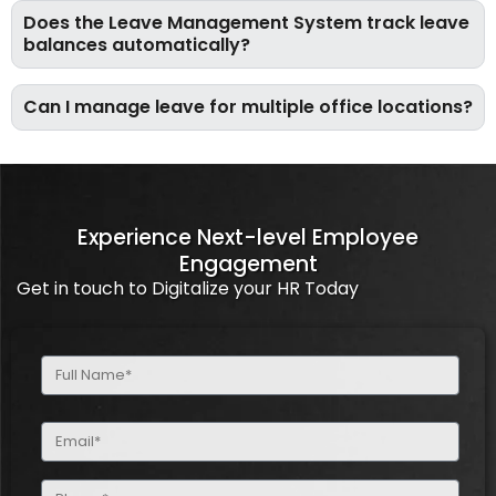
Does the Leave Management System track leave
balances automatically?
Can I manage leave for multiple office locations?
Experience Next-level Employee
Engagement
Get in touch to Digitalize your HR Today
Full
Name
(Required)
Email
(Required)
Phone