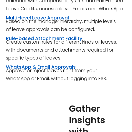
calendar with Compensatory Offs and Rule-based
Leave Credits, accessible via Emails and WhatsApp.
Multi-level Leave Approval
Based on the manager hierarchy, multiple levels
of leave approvals can be configured.
Rule-based Attachment Facility
Create custom rules for different kinds of leaves,
with documents and attachments required for
specific types of leaves.
WhatsApp & Email Approvals
Approve or reject leaves right from your
WhatsApp or Email, without logging into ESS.
Gather
Insights
with