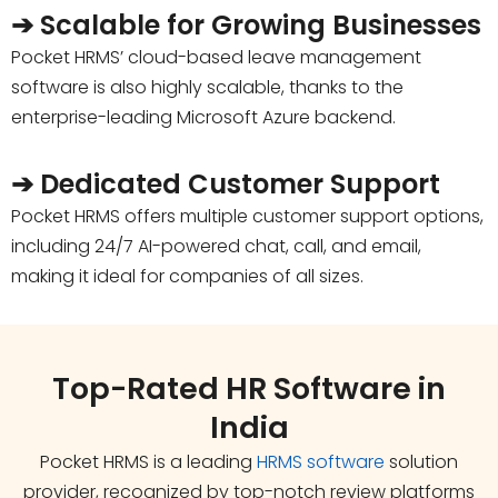
➔ Scalable for Growing Businesses
Pocket HRMS’ cloud-based leave management
software is also highly scalable, thanks to the
enterprise-leading Microsoft Azure backend.
➔ Dedicated Customer Support
Pocket HRMS offers multiple customer support options,
including 24/7 AI-powered chat, call, and email,
making it ideal for companies of all sizes.
Top-Rated HR Software in
India
Pocket HRMS is a leading
HRMS software
solution
provider, recognized by top-notch review platforms