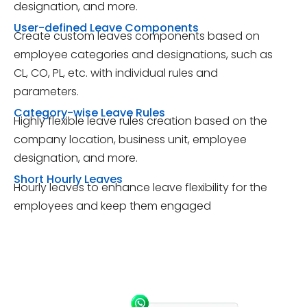
designation, and more.
User-defined Leave Components
Create custom leaves components based on
employee categories and designations, such as
CL, CO, PL, etc. with individual rules and
parameters.
Category-wise Leave Rules
Highly flexible leave rules creation based on the
company location, business unit, employee
designation, and more.
Short Hourly Leaves
Hourly leaves to enhance leave flexibility for the
employees and keep them engaged