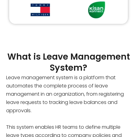
What is Leave Management
System?
Leave management system is a platform that
automates the complete process of leave
management in an organization, from registering
leave requests to tracking leave balances and
approvals.
This system enables HR teams to define multiple
leave types according to company policies and