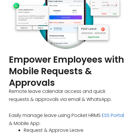
Empower Employees with
Mobile Requests &
Approvals
Remote leave calendar access and quick
requests & approvals via email & WhatsApp.
Easily manage leave using Pocket HRMS
ESS Portal
& Mobile App:
Request & Approve Leave