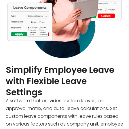
Simplify Employee Leave
with Flexible Leave
Settings
A software that provides custom leaves, an
approval matrix, and auto-leave calculations. Set
custom leave components with leave rules based
on various factors such as company unit, employee