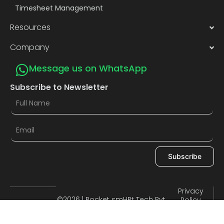
Timesheet Management
Resources
Company
Message us on WhatsApp
Subscribe to Newsletter
Subscribe
Privacy
©2026 | Pocket smHRt Tech Pvt.
Policy
Terms of
Ltd.
Use