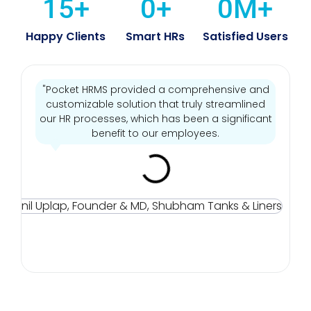
15
+
0
+
0
M+
Happy Clients
Smart HRs
Satisfied Users
"Pocket HRMS provided a comprehensive and
customizable solution that truly streamlined
our HR processes, which has been a significant
benefit to our employees.
Mr
Sun
Up
Fou
& M
Sh
Tan
Line