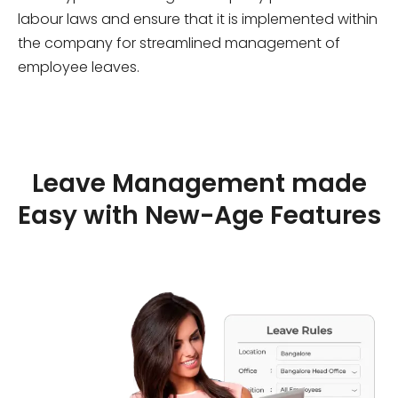
labour laws and ensure that it is implemented within
the company for streamlined management of
employee leaves.
Leave Management made
Easy with New-Age Features