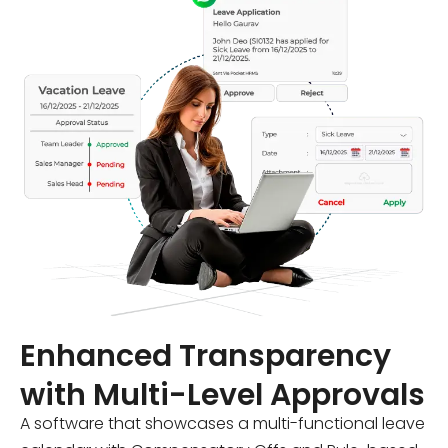
Enhanced Transparency
with Multi-Level Approvals
A software that showcases a multi-functional leave