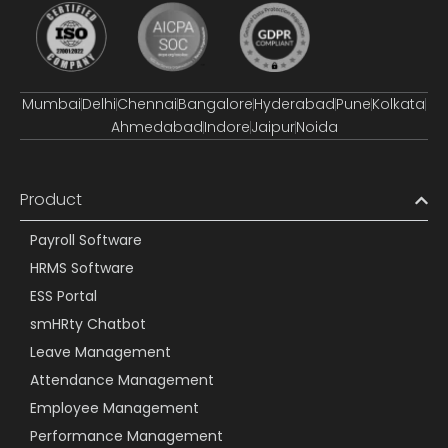
Mumbai
Delhi
Chennai
Bangalore
Hyderabad
Pune
Kolkata
Ahmedabad
Indore
Jaipur
Noida
Product
Payroll Software
HRMS Software
ESS Portal
smHRty Chatbot
Leave Management
Attendance Management
Employee Management
Performance Management