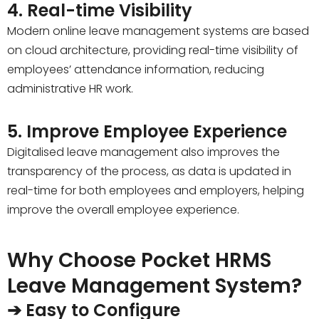
4. Real-time Visibility
Modern online leave management systems are based
on cloud architecture, providing real-time visibility of
employees’ attendance information, reducing
administrative HR work.
5. Improve Employee Experience
Digitalised leave management also improves the
transparency of the process, as data is updated in
real-time for both employees and employers, helping
improve the overall employee experience.
Why Choose Pocket HRMS
Leave Management System?
➔ Easy to Configure