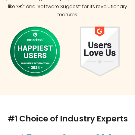
like ‘G2‘ and ‘Software Suggest‘ for its revolutionary
features.
#1 Choice of Industry Experts