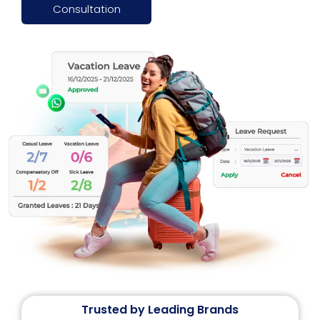
Consultation
Trusted by Leading Brands