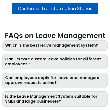
Customer Transformation Stories
FAQs on Leave Management
Which is the best leave management system?
Can I create custom leave policies for different
employees?
Can employees apply for leave and managers
approve requests online?
Is the Leave Management System suitable for
SMEs and large businesses?