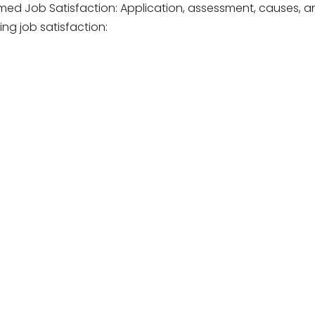
med Job Satisfaction: Application, assessment, causes, a
ng job satisfaction: