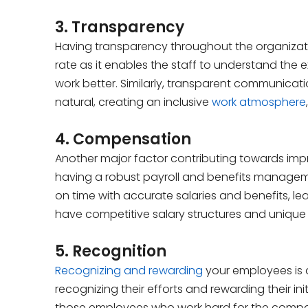
3. Transparency
Having transparency throughout the organizatio
rate as it enables the staff to understand th
work better. Similarly, transparent communicat
natural, creating an inclusive
work atmosphere
4. Compensation
Another major factor contributing towards im
having a robust payroll and benefits managem
on time with accurate salaries and benefits, leadi
have competitive salary structures and unique 
5. Recognition
Recognizing and rewarding
your employees is
recognizing their efforts and rewarding their in
those employees who work hard for the company. 