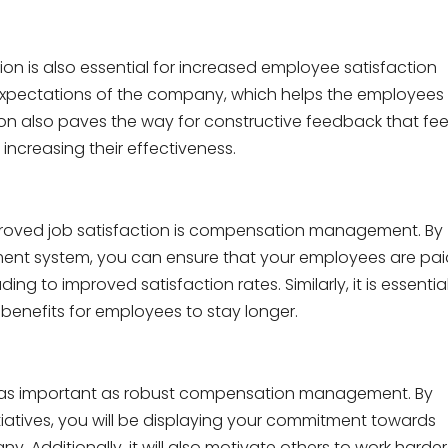
n is also essential for increased employee satisfaction
e expectations of the company, which helps the employees
ion also paves the way for constructive feedback that fee
, increasing their effectiveness.
proved job satisfaction is compensation management. By
ent system, you can ensure that your employees are pai
ng to improved satisfaction rates. Similarly, it is essentia
benefits for employees to stay longer.
 as important as robust compensation management. By
itiatives, you will be displaying your commitment towards
Additionally, it will also motivate others to work harder