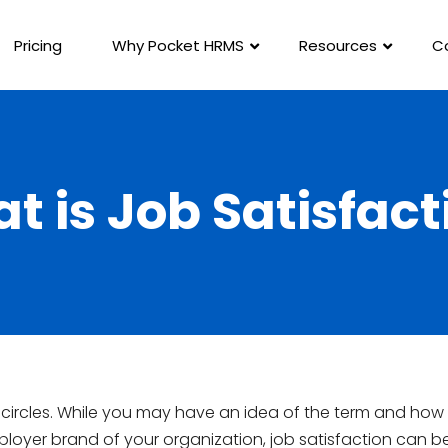
Pricing
Why Pocket HRMS
Resources
C
t is Job Satisfact
R circles. While you may have an idea of the term and how 
loyer brand of your organization, job satisfaction can b