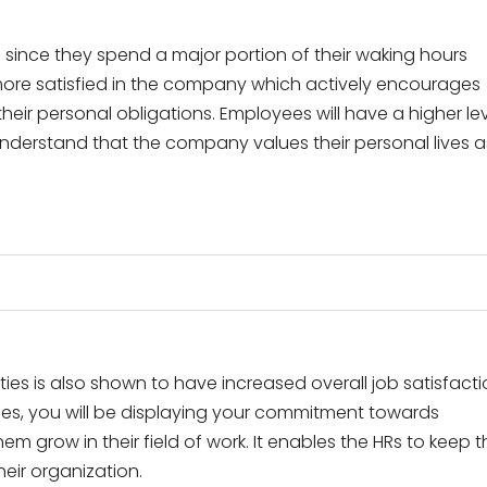
 since they spend a major portion of their waking hours
more satisfied in the company which actively encourages
eir personal obligations. Employees will have a higher le
 understand that the company values their personal lives a
ies is also shown to have increased overall job satisfact
ies, you will be displaying your commitment towards
m grow in their field of work. It enables the HRs to keep t
heir organization.