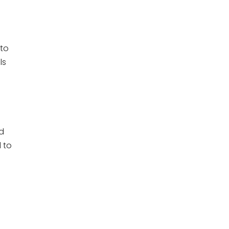
 to
ls
d
l to
,