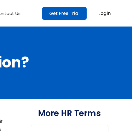
ontact Us
Get Free Trial
Login
ion?
More HR Terms
it
e