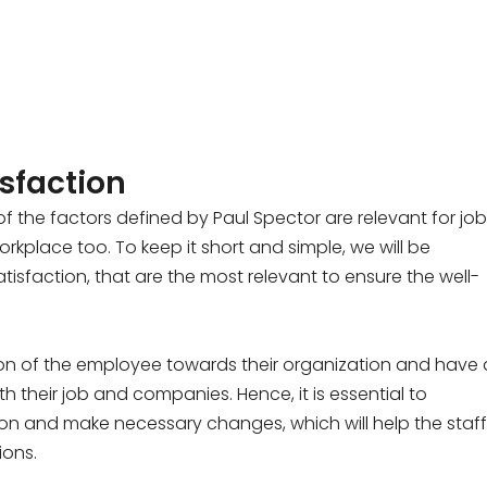
isfaction
 the factors defined by Paul Spector are relevant for job
place too. To keep it short and simple, we will be
tisfaction, that are the most relevant to ensure the well-
on of the employee towards their organization and have 
h their job and companies. Hence, it is essential to
ion and make necessary changes, which will help the staff
ions.