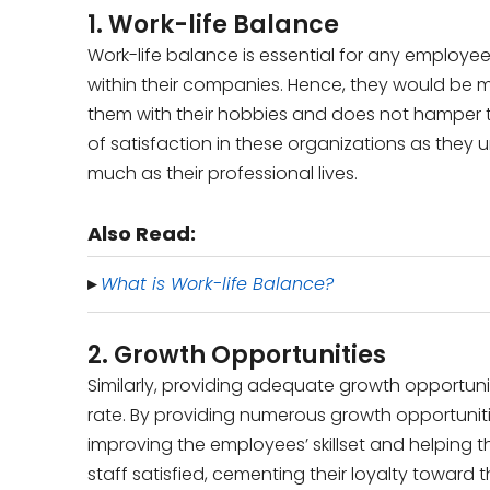
1. Work-life Balance
Work-life balance is essential for any employee
within their companies. Hence, they would be 
them with their hobbies and does not hamper th
of satisfaction in these organizations as they
much as their professional lives.
Also Read:
▸
What is Work-life Balance?
2. Growth Opportunities
Similarly, providing adequate growth opportunit
rate. By providing numerous growth opportunit
improving the employees’ skillset and helping the
staff satisfied, cementing their loyalty toward t