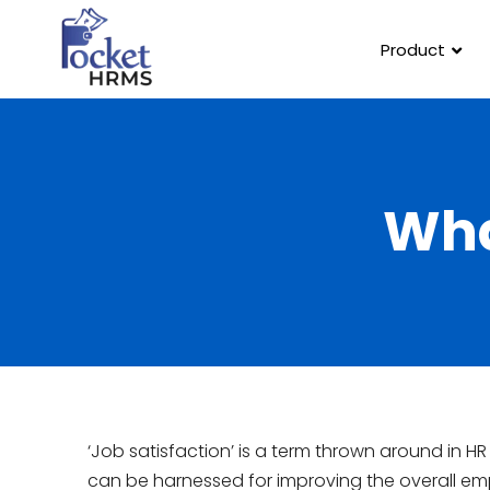
Product
Wha
‘Job satisfaction’ is a term thrown around in H
can be harnessed for improving the overall emp