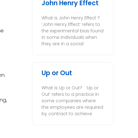
John Henry Effect
What is John Henry Effect ?
‘John Henry Effect’ refers to
he
the experimental bias found
in some individuals when
they are in a social
Up or Out
on.
What is Up or Out? ‘Up or
Out’ refers to a practice in
ing,
some companies where
the employees are required
by contract to achieve