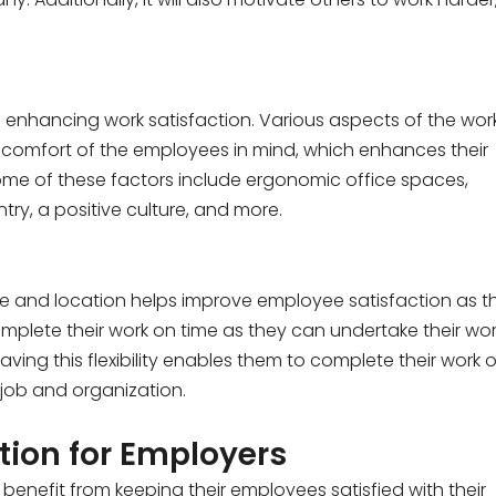
n enhancing work satisfaction. Various aspects of the wor
omfort of the employees in mind, which enhances their
ome of these factors include ergonomic office spaces,
try, a positive culture, and more.
time and location helps improve employee satisfaction as t
omplete their work on time as they can undertake their wo
ing this flexibility enables them to complete their work 
r job and organization.
tion for Employers
enefit from keeping their employees satisfied with their