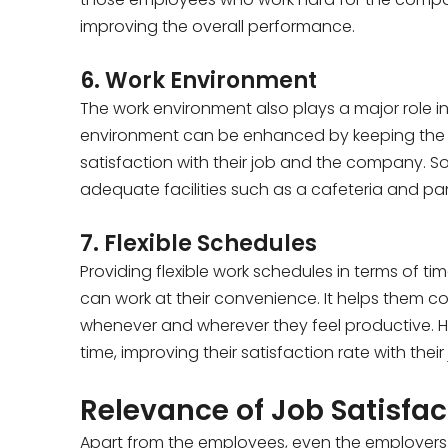
improving the overall performance.
6. Work Environment
The work environment also plays a major role i
environment can be enhanced by keeping the c
satisfaction with their job and the company. S
adequate facilities such as a cafeteria and pan
7. Flexible Schedules
Providing flexible work schedules in terms of 
can work at their convenience. It helps them c
whenever and wherever they feel productive. Hav
time, improving their satisfaction rate with thei
Relevance of Job Satisfac
Apart from the employees, even the employers b