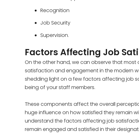
Recognition
Job Security
Supervision.
Factors Affecting Job Sat
On the other hand, we can observe that most of
satisfaction and engagement in the modern work
shedding light on a few factors affecting job sa
being of your staff members.
These components affect the overall percepti
huge influence on how satisfied they remain wit
understand the factors affecting job satisfact
remain engaged and satisfied in their designat