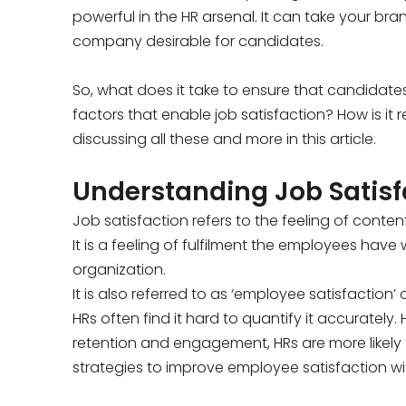
powerful in the HR arsenal. It can take your br
company desirable for candidates.
So, what does it take to ensure that candidate
factors that enable job satisfaction? How is it
discussing all these and more in this article.
Understanding Job Satisf
Job satisfaction refers to the feeling of conte
It is a feeling of fulfilment the employees have w
organization.
It is also referred to as ‘employee satisfaction’ 
HRs often find it hard to quantify it accurate
retention and engagement, HRs are more likely t
strategies to improve employee satisfaction wit