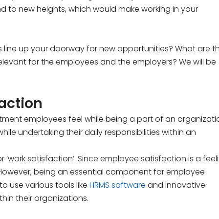
and to new heights, which would make working in your
s line up your doorway for new opportunities? What are t
 relevant for the employees and the employers? We will be
action
ntment employees feel while being a part of an organizati
hile undertaking their daily responsibilities within an
or ‘work satisfaction’. Since employee satisfaction is a feel
ly. However, being an essential component for employee
o use various tools like
HRMS software
and innovative
hin their organizations.