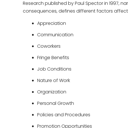
Research published by Paul Spector in 1997, na
consequences, defines different factors affecti
Appreciation
Communication
Coworkers
Fringe Benefits
Job Conditions
Nature of Work
Organization
Personal Growth
Policies and Procedures
Promotion Opportunities