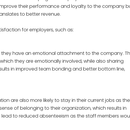
y improve their performance and loyalty to the company b
translates to better revenue.
tisfaction for employers, such as:
e they have an emotional attachment to the company. T
 which they are emotionally involved, while also sharing
 results in improved team bonding and better bottom line,
on are also more likely to stay in their current jobs as th
ense of belonging to their organization, which results in
ld lead to reduced absenteeism as the staff members wou