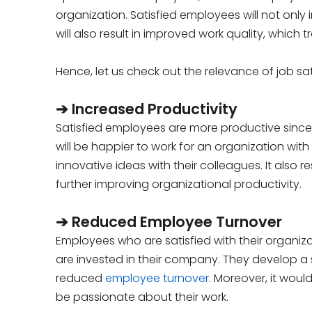
organization. Satisfied employees will not onl
will also result in improved work quality, which 
Hence, let us check out the relevance of job sa
➔ Increased Productivity
Satisfied employees are more productive sinc
will be happier to work for an organization with
innovative ideas with their colleagues. It also
further improving organizational productivity.
➔ Reduced Employee Turnover
Employees who are satisfied with their organizati
are invested in their company. They develop a s
reduced
employee turnover
. Moreover, it wou
be passionate about their work.