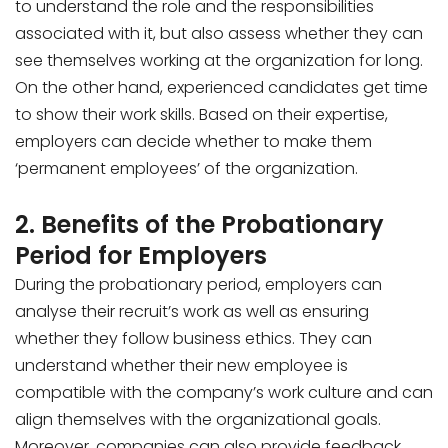
to understand the role and the responsibilities
associated with it, but also assess whether they can
see themselves working at the organization for long.
On the other hand, experienced candidates get time
to show their work skills. Based on their expertise,
employers can decide whether to make them
‘permanent employees’ of the organization.
2. Benefits of the Probationary
Period for Employers
During the probationary period, employers can
analyse their recruit’s work as well as ensuring
whether they follow business ethics. They can
understand whether their new employee is
compatible with the company’s work culture and can
align themselves with the organizational goals.
Moreover, companies can also provide feedback