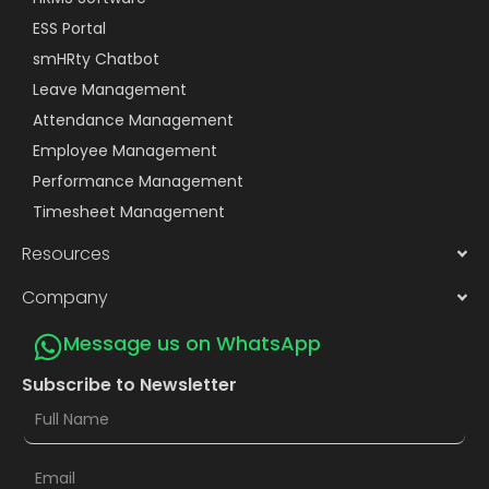
ESS Portal
smHRty Chatbot
Leave Management
Attendance Management
Employee Management
Performance Management
Timesheet Management
Resources
Company
Message us on WhatsApp
Subscribe to Newsletter