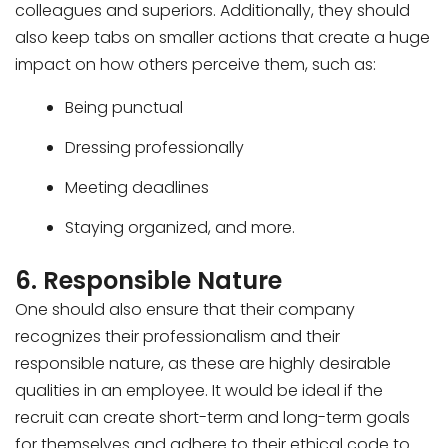
colleagues and superiors. Additionally, they should
also keep tabs on smaller actions that create a huge
impact on how others perceive them, such as:
Being punctual
Dressing professionally
Meeting deadlines
Staying organized, and more.
6. Responsible Nature
One should also ensure that their company
recognizes their professionalism and their
responsible nature, as these are highly desirable
qualities in an employee. It would be ideal if the
recruit can create short-term and long-term goals
for themselves and adhere to their ethical code to