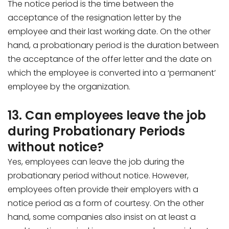
The notice period is the time between the
acceptance of the resignation letter by the
employee and their last working date. On the other
hand, a probationary period is the duration between
the acceptance of the offer letter and the date on
which the employee is converted into a ‘permanent’
employee by the organization.
13. Can employees leave the job
during Probationary Periods
without notice?
Yes, employees can leave the job during the
probationary period without notice. However,
employees often provide their employers with a
notice period as a form of courtesy. On the other
hand, some companies also insist on at least a