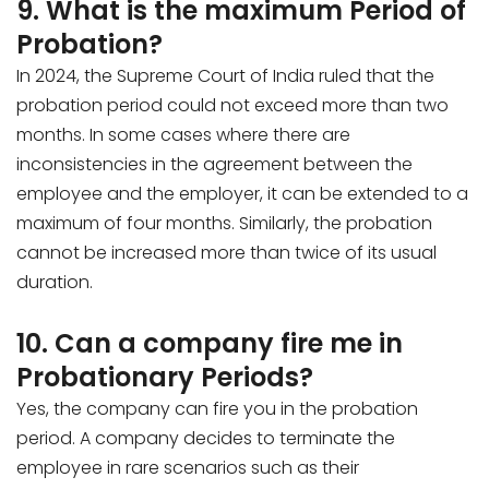
9. What is the maximum Period of
Probation?
In 2024, the Supreme Court of India ruled that the
probation period could not exceed more than two
months. In some cases where there are
inconsistencies in the agreement between the
employee and the employer, it can be extended to a
maximum of four months. Similarly, the probation
cannot be increased more than twice of its usual
duration.
10. Can a company fire me in
Probationary Periods?
Yes, the company can fire you in the probation
period. A company decides to terminate the
employee in rare scenarios such as their