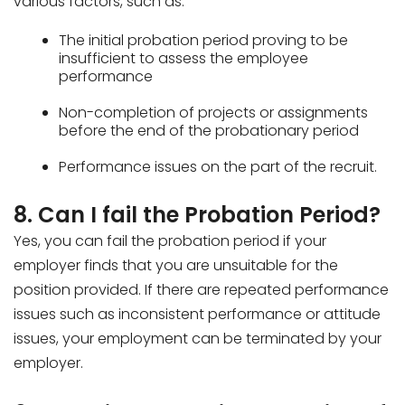
various factors, such as:
The initial probation period proving to be
insufficient to assess the employee
performance
Non-completion of projects or assignments
before the end of the probationary period
Performance issues on the part of the recruit.
8. Can I fail the Probation Period?
Yes, you can fail the probation period if your
employer finds that you are unsuitable for the
position provided. If there are repeated performance
issues such as inconsistent performance or attitude
issues, your employment can be terminated by your
employer.