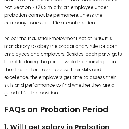
Act, Section 7 (2). Similarly, an employee under
probation cannot be permanent unless the
company issues an official confirmation.
As per the Industrial Employment Act of 1946, it is
mandatory to obey the probationary rule for both
employees and employers. Besides, each party gets
benefits during the period; while the recruits put in
their best effort to showcase their skills and
excellence, the employers get time to assess their
skills and performance to find whether they are a
good fit for the position.
FAQs on Probation Period
1. Will I get salary in Probation