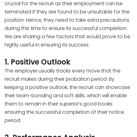
crucial for the recruit as their employment can be
terminated if they are found to be unsuitable for the
position. Hence, they need to take extra precautions
during this time to ensure its successful completion.
We are sharing a few factors that would prove to be
highly useful in ensuring its success:
1. Positive Outlook
The employer usually tracks every move that the
recruit makes during their probation period. By
keeping a positive outlook, the recruit can showcase
their team-bonding and soft skills, which will enable
them to remain in their superior’s good books
ensuring the successful completion of their notice
period.