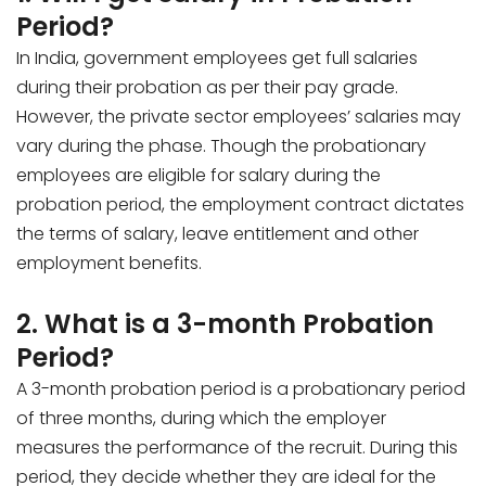
Period?
In India, government employees get full salaries
during their probation as per their pay grade.
However, the private sector employees’ salaries may
vary during the phase. Though the probationary
employees are eligible for salary during the
probation period, the employment contract dictates
the terms of salary, leave entitlement and other
employment benefits.
2. What is a 3-month Probation
Period?
A 3-month probation period is a probationary period
of three months, during which the employer
measures the performance of the recruit. During this
period, they decide whether they are ideal for the