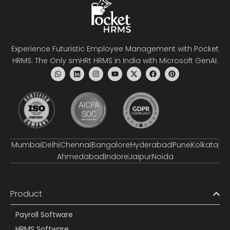
Experience Futuristic Employee Management with Pocket
HRMS: The Only smHRt HRMS in India with Microsoft GenAI.
Mumbai
Delhi
Chennai
Bangalore
Hyderabad
Pune
Kolkata
Ahmedabad
Indore
Jaipur
Noida
Product
Payroll Software
HRMS Software