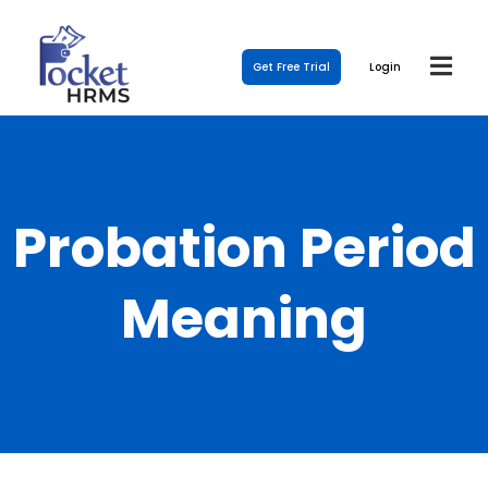
Get Free Trial
Login
Probation Period
Meaning