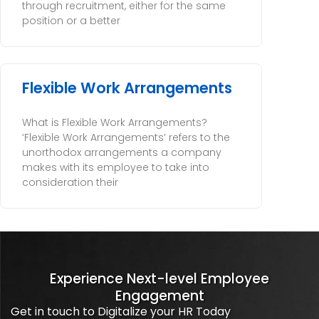
through recruitment, either for the same
position or a better
Flexible Work Arrangements
What is Flexible Work Arrangements?
‘Flexible Work Arrangements’ refers to the
unorthodox arrangements a company
makes with its employee to take into
consideration their
Experience Next-level Employee
Engagement
Get in touch to Digitalize your HR Today