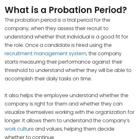
What is a Probation Period?
The probation period is a trial period for the
company, when they assess their recruit to
understand whether that individual is a good fit for
the role. Once a candidate is hired using the
recruitment management system
, the company
starts measuring their performance against their
threshold to understand whether they will be able to
accomplish their daily tasks on time.
It also helps the employee understand whether the
company is right for them and whether they can
visualize themselves working with the organization for
longer. It allows them to understand the company’s
work culture
and values, helping them decide
whether to continue.