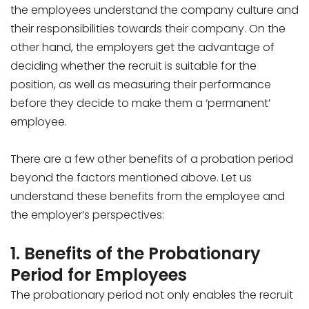
the employees understand the company culture and
their responsibilities towards their company. On the
other hand, the employers get the advantage of
deciding whether the recruit is suitable for the
position, as well as measuring their performance
before they decide to make them a ‘permanent’
employee.
There are a few other benefits of a probation period
beyond the factors mentioned above. Let us
understand these benefits from the employee and
the employer’s perspectives:
1. Benefits of the Probationary
Period for Employees
The probationary period not only enables the recruit