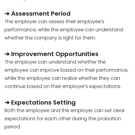
➔ Assessment Period
The employer can assess their employee’s
performance, while the employee can understand
whether the company is right for them.
➔ Improvement Opportunities
The employer can understand whether the
employee can improve based on their performance,
while the employee can realize whether they can
continue based on their employer’s expectations.
➔ Expectations Setting
Both the employee and the employer can set clear
expectations for each other during the probation
period.