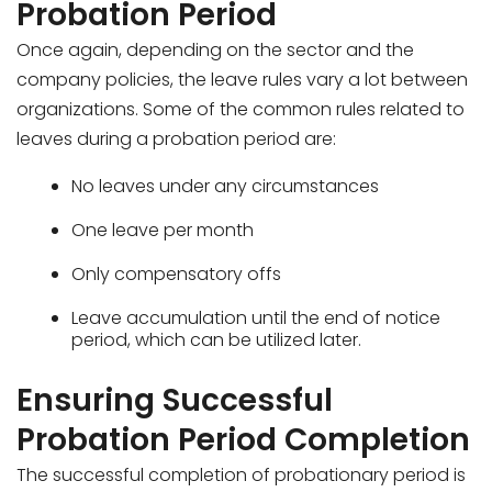
Probation Period
Once again, depending on the sector and the
company policies, the leave rules vary a lot between
organizations. Some of the common rules related to
leaves during a probation period are:
No leaves under any circumstances
One leave per month
Only compensatory offs
Leave accumulation until the end of notice
period, which can be utilized later.
Ensuring Successful
Probation Period Completion
The successful completion of probationary period is