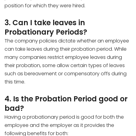
position for which they were hired.
3. Can I take leaves in
Probationary Periods?
The company policies dictate whether an employee
can take leaves during their probation period. While
many companies restrict employee leaves during
their probation, some allow certain types of leaves
such as bereavement or compensatory offs during
this time.
4. Is the Probation Period good or
bad?
Having a probationary period is good for both the
employee and the employer as it provides the
following benefits for both: