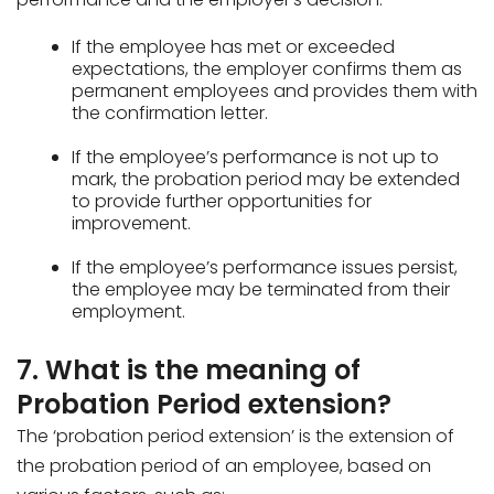
If the employee has met or exceeded
expectations, the employer confirms them as
permanent employees and provides them with
the confirmation letter.
If the employee’s performance is not up to
mark, the probation period may be extended
to provide further opportunities for
improvement.
If the employee’s performance issues persist,
the employee may be terminated from their
employment.
7. What is the meaning of
Probation Period extension?
The ‘probation period extension’ is the extension of
the probation period of an employee, based on