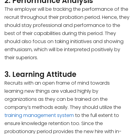
2. Performance Analysis
The employer will be tracking the performance of the
recruit throughout their probation period. Hence, they
should stay professional and performance to the
best of their capabilities during this period. They
should also focus on taking initiatives and showing
enthusiasm, which will be interpreted positively by
their superiors.
3. Learning Attitude
Recruits with an open frame of mind towards
learning new things are valued highly by
organizations as they can be trained on the
company’s methods easily. They should utilize the
training management system
to the full extent to
ensure knowledge retention too. Since the
probationary period provides the new hire with in-