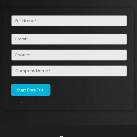
Full
Name
(Required)
Email
(Required)
Phone
(Required)
Company
Name
(Required)