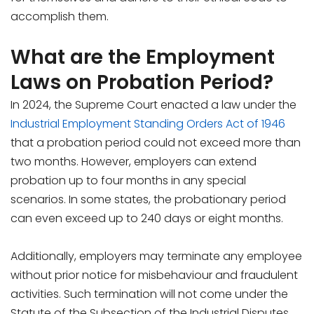
accomplish them.
What are the Employment
Laws on Probation Period?
In 2024, the Supreme Court enacted a law under the
Industrial Employment Standing Orders Act of 1946
that a probation period could not exceed more than
two months. However, employers can extend
probation up to four months in any special
scenarios. In some states, the probationary period
can even exceed up to 240 days or eight months.
Additionally, employers may terminate any employee
without prior notice for misbehaviour and fraudulent
activities. Such termination will not come under the
Statute of the Subsection of the Industrial Disputes