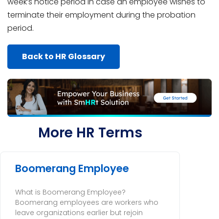
week’s notice period in case an employee wishes to
terminate their employment during the probation
period.
Back to HR Glossary
More HR Terms
Boomerang Employee
What is Boomerang Employee?
Boomerang employees are workers who
leave organizations earlier but rejoin