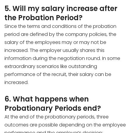
5. Will my salary increase after
the Probation Period?
Since the terms and conditions of the probation
period are defined by the company policies, the
salary of the employees may or may not be
increased. The employer usually shares this
information during the negotiation round. In some
extraordinary scenarios like outstanding
performance of the recruit, their salary can be
increased.
6. What happens when
Probationary Periods end?
At the end of the probationary periods, three
outcomes are possible depending on the employee
performance and the employer’s decision: