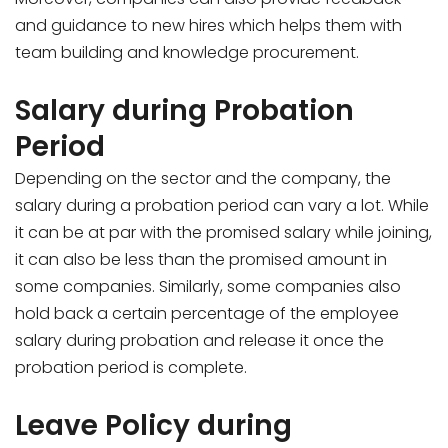
and guidance to new hires which helps them with
team building and knowledge procurement.
Salary during Probation
Period
Depending on the sector and the company, the
salary during a probation period can vary a lot. While
it can be at par with the promised salary while joining,
it can also be less than the promised amount in
some companies. Similarly, some companies also
hold back a certain percentage of the employee
salary during probation and release it once the
probation period is complete.
Leave Policy during