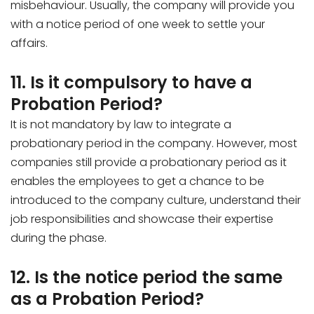
misbehaviour. Usually, the company will provide you
with a notice period of one week to settle your
affairs.
11. Is it compulsory to have a
Probation Period?
It is not mandatory by law to integrate a
probationary period in the company. However, most
companies still provide a probationary period as it
enables the employees to get a chance to be
introduced to the company culture, understand their
job responsibilities and showcase their expertise
during the phase.
12. Is the notice period the same
as a Probation Period?