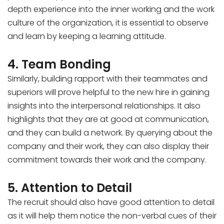
depth experience into the inner working and the work
culture of the organization, it is essential to observe
and learn by keeping a learning attitude.
4. Team Bonding
Similarly, building rapport with their teammates and
superiors will prove helpful to the new hire in gaining
insights into the interpersonal relationships. It also
highlights that they are at good at communication,
and they can build a network. By querying about the
company and their work, they can also display their
commitment towards their work and the company.
5. Attention to Detail
The recruit should also have good attention to detail
as it will help them notice the non-verbal cues of their