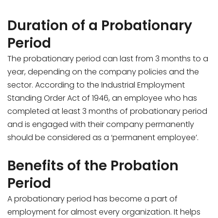
Duration of a Probationary
Period
The probationary period can last from 3 months to a
year, depending on the company policies and the
sector. According to the Industrial Employment
Standing Order Act of 1946, an employee who has
completed at least 3 months of probationary period
and is engaged with their company permanently
should be considered as a ‘permanent employee’.
Benefits of the Probation
Period
A probationary period has become a part of
employment for almost every organization. It helps