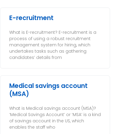
E-recruitment
What is E-recruitment? E-recruitment is a
process of using a robust recruitment
management system for hiring, which
undertakes tasks such as gathering
candidates’ details from
Medical savings account
(MSA)
What is Medical savings account (MSA)?
‘Medical Savings Account’ or ‘MSA’ is a kind
of savings account in the US, which
enables the staff who