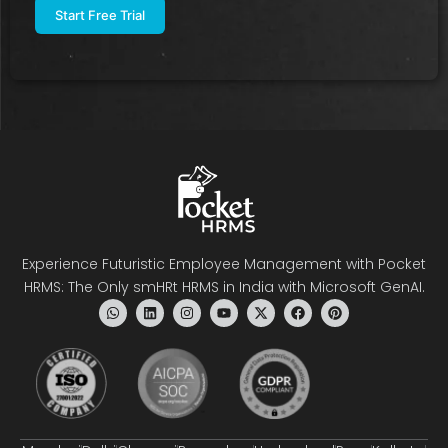
Experience Futuristic Employee Management with Pocket
HRMS: The Only smHRt HRMS in India with Microsoft GenAI.