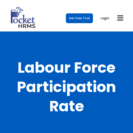
Get Free Trial
Login
Labour Force
Participation
Rate