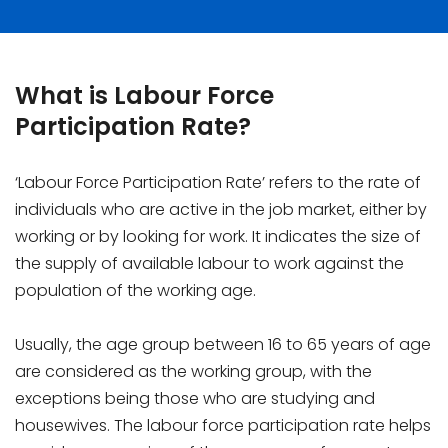
What is Labour Force
Participation Rate?
‘Labour Force Participation Rate’ refers to the rate of
individuals who are active in the job market, either by
working or by looking for work. It indicates the size of
the supply of available labour to work against the
population of the working age.
Usually, the age group between 16 to 65 years of age
are considered as the working group, with the
exceptions being those who are studying and
housewives. The labour force participation rate helps