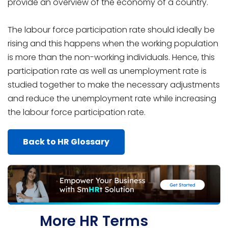
provide an overview of the economy of a country.
The labour force participation rate should ideally be
rising and this happens when the working population
is more than the non-working individuals. Hence, this
participation rate as well as unemployment rate is
studied together to make the necessary adjustments
and reduce the unemployment rate while increasing
the labour force participation rate.
Back to HR Glossary
More HR Terms