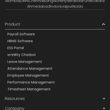
Mumbai
Delhi
Chennai
Bangalore
Hyderabad
Pune
Kolkata
Ahmedabad
Indore
Jaipur
Noida
Product
Payroll Software
HRMS Software
ESS Portal
smHRty Chatbot
Leave Management
Attendance Management
Employee Management
Performance Management
Timesheet Management
Resources
Company