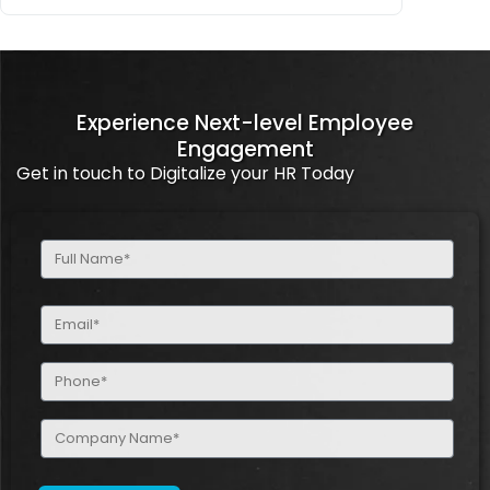
Experience Next-level Employee
Engagement
Get in touch to Digitalize your HR Today
Full
Name
(Required)
Email
(Required)
Phone
(Required)
Company
Name
(Required)