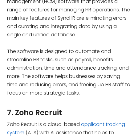
management (HCM) software that provides a
range of features for managing HR operations. The
main key features of SyncHR are eliminating errors
and curating and integrating data by using a
single and unified database.
The software is designed to automate and
streamline HR tasks, such as payroll, benefits
administration, time and attendance tracking, and
more. The software helps businesses by saving
time and reducing errors, and freeing up HR staff to
focus on more strategic tasks.
7. Zoho Recruit
Zoho Recruit is a cloud-based
applicant tracking
system
(ATS) with Ai assistance that helps to