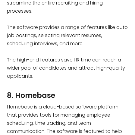
streamline the entire recruiting and hiring
processes.
The software provides a range of features like auto
job postings, selecting relevant resumes,
scheduling interviews, and more.
The high-end features save HR time can reach a
wider pool of candidates and attract high-quality
applicants.
8. Homebase
Homebase is a cloud-based software platform
that provides tools for managing employee
scheduling, time tracking, and team
communication. The software is featured to help