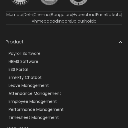
Mumbai
Delhi
Chennai
Bangalore
Hyderabad
Pune
Kolkata
Ahmedabad
Indore
Jaipur
Noida
Product
Payroll Software
HRMS Software
ESS Portal
smHRty Chatbot
Leave Management
Attendance Management
Employee Management
Performance Management
Timesheet Management