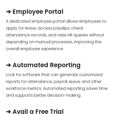
➔ Employee Portal
A dedicated employee portal allows employees to
apply for leave, access payslips, check
attendance records, and raise HR queries without
depending on manual processes, improving the
overall employee experience.
➔ Automated Reporting
Look for software that can generate customized
reports for attendance, payroll, leave, and other
workforce metrics. Automated reporting saves time
and supports better decision-making.
➔ Avail a Free Trial