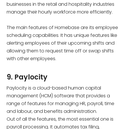
businesses in the retail and hospitality industries
manage their hourly workforce more efficiently.
The main features of Homebase are its employee
scheduling capabilities. It has unique features like
alerting employees of their upcoming shifts and
allowing them to request time off or swap shifts
with other employees.
9. Paylocity
Paylocity is a cloud-based human capital
management (HCM) software that provides a
range of features for managing HR, payroll, time
and labour, and benefits administration.
Out of all the features, the most essential one is
payroll processing. It automates tax filing,