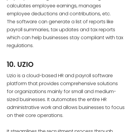
calculates employee earnings, manages
employee deductions and contributions, etc.
The software can generate a list of reports like
payroll summaries, tax updates and tax reports
which can help businesses stay compliant with tax
regulations.
10. UZIO
Uzio is a cloud-based HR and payroll software
platform that provides comprehensive solutions
for organizations mainly for small and medium-
sized businesses. It automates the entire HR
administrative work and allows businesses to focus
on their core operations.
It streamlines the recruitment process through