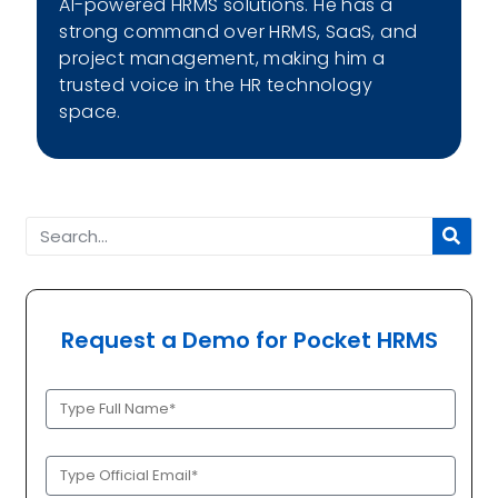
AI-powered HRMS solutions. He has a
strong command over HRMS, SaaS, and
project management, making him a
trusted voice in the HR technology
space.
Request a Demo for Pocket HRMS
Full
Name
(Required)
Official
Email