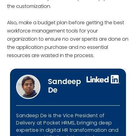
the customization.
Also, make a budget plan before getting the best
workforce management tools for your
organization to ensure no over spents are done on
the application purchase and no essential
resources are wasted in the process.
Sandeep
De
Sandeep De is the Vice President of
Delivery at Pocket HRMS, bringing deep
expertise in digital HR transformation and