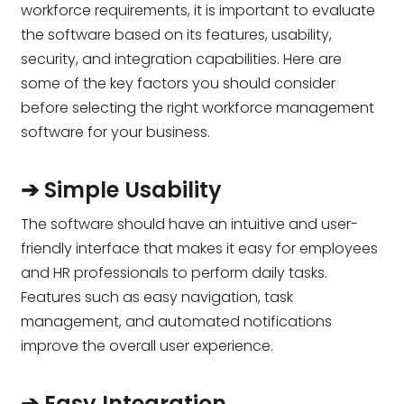
workforce requirements, it is important to evaluate
the software based on its features, usability,
security, and integration capabilities. Here are
some of the key factors you should consider
before selecting the right workforce management
software for your business.
➔ Simple Usability
The software should have an intuitive and user-
friendly interface that makes it easy for employees
and HR professionals to perform daily tasks.
Features such as easy navigation, task
management, and automated notifications
improve the overall user experience.
➔ Easy Integration