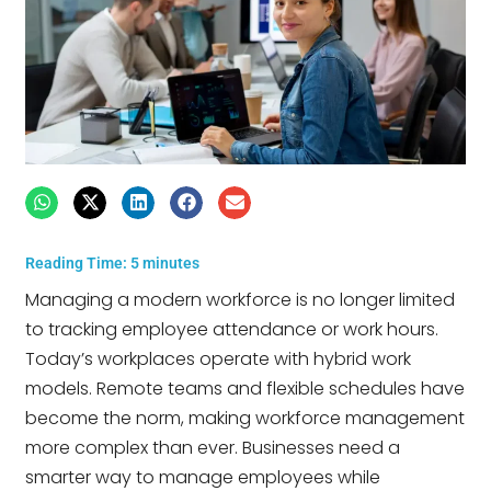
Reading Time:
5
minutes
Managing a modern workforce is no longer limited
to tracking employee attendance or work hours.
Today’s workplaces operate with hybrid work
models. Remote teams and flexible schedules have
become the norm, making workforce management
more complex than ever. Businesses need a
smarter way to manage employees while