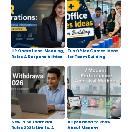
HR Operations: Meaning,
Fun Office Games Ideas
Roles & Responsibilities
for Team Building
New PF Withdrawal
All you need to know
Rules 2026: Limits, &
About Modern