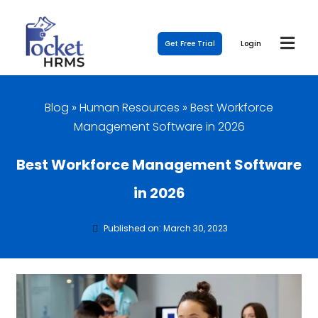
Get Free Trial
Login
Blog
»
Human Resources
»
Best Workforce
Management Software in 2026
Best Workforce Management Software
in 2026
Published on: March 30, 2023