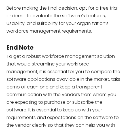
Before making the final decision, opt for a free trial
or demo to evaluate the software’s features,
usability, and suitability for your organization’s
workforce management requirements.
End Note
To get a robust workforce management solution
that would streamline your workforce
management, it is essential for you to compare the
software applications avavilable in the market, taks
demo of each one and keep a transparent
communication with the vendors from whom you
are expecting to purchase or subscribe the
software. It is essential to keep up with your
requirements and expectations on the software to
the vendor clearly so that they can help you with