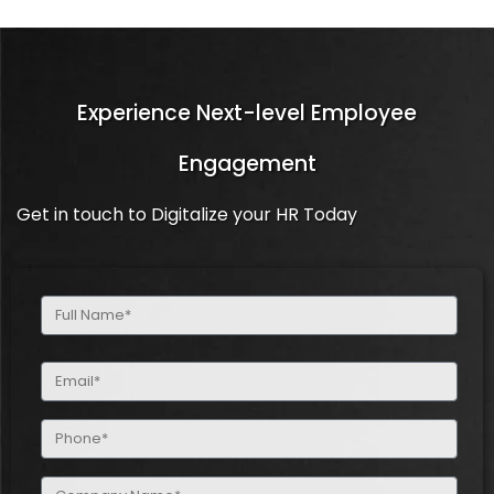
Experience Next-level Employee
Engagement
Get in touch to Digitalize your HR Today
Full
Name
(Required)
Email
(Required)
Phone
(Required)
Company