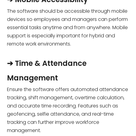
The software should be accessible through mobile
devices so employees and managers can perform
essential tasks anytime and from anywhere. Mobile
support is especially important for hybrid and
remote work environments.
➔ Time & Attendance
Management
Ensure the software offers automated attendance
tracking, shift management, overtime calculation,
and accurate time recording. Features such as
geofencing, selfie attendance, and real-time
tracking can further improve workforce
management.