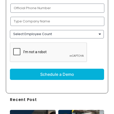
(Required)
Phone
(Required)
Company
Name
(Required)
Employee
Count
CAPTCHA
Recent Post