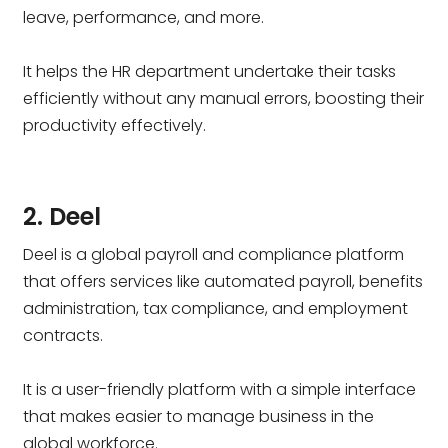
leave, performance, and more.
It helps the HR department undertake their tasks
efficiently without any manual errors, boosting their
productivity effectively.
2. Deel
Deel is a global payroll and compliance platform
that offers services like automated payroll, benefits
administration, tax compliance, and employment
contracts.
It is a user-friendly platform with a simple interface
that makes easier to manage business in the
global workforce.