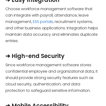
Choose workforce management software that
can integrate with payroll, attendance, leave
management,
ESS portals
, recruitment systems,
and other business applications. Integration helps
maintain data accuracy and eliminates duplicate
entries.
➔ High-end Security
Since workforce management software stores
confidential employee and organizational data, it
should provide strong security features such as
cloud security, authentication, and data
protection to safeguard sensitive information.
➔ Mobile Accessibility