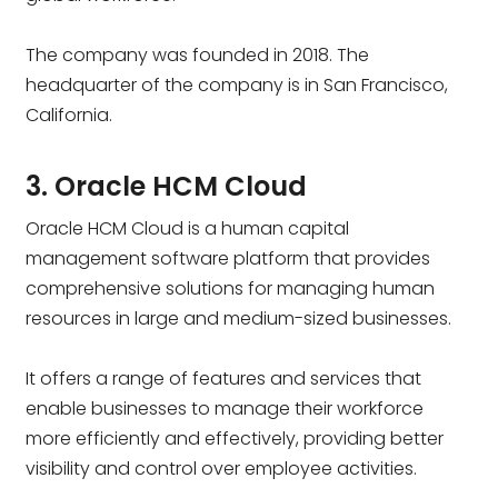
The company was founded in 2018. The
headquarter of the company is in San Francisco,
California.
3. Oracle HCM Cloud
Oracle HCM Cloud is a human capital
management software platform that provides
comprehensive solutions for managing human
resources in large and medium-sized businesses.
It offers a range of features and services that
enable businesses to manage their workforce
more efficiently and effectively, providing better
visibility and control over employee activities.