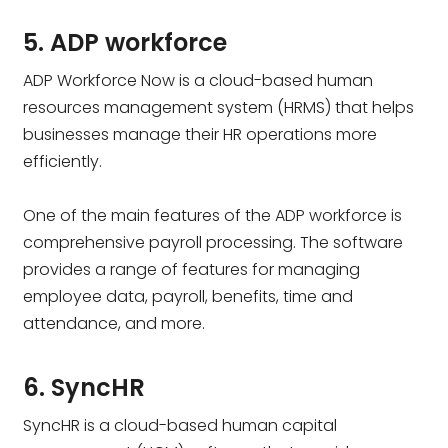
5. ADP workforce
ADP Workforce Now is a cloud-based human
resources management system (HRMS) that helps
businesses manage their HR operations more
efficiently.
One of the main features of the ADP workforce is
comprehensive payroll processing. The software
provides a range of features for managing
employee data, payroll, benefits, time and
attendance, and more.
6. SyncHR
SyncHR is a cloud-based human capital