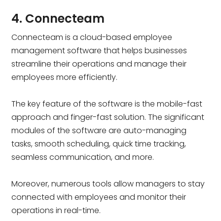
4. Connecteam
Connecteam is a cloud-based employee
management software that helps businesses
streamline their operations and manage their
employees more efficiently.
The key feature of the software is the mobile-fast
approach and finger-fast solution. The significant
modules of the software are auto-managing
tasks, smooth scheduling, quick time tracking,
seamless communication, and more.
Moreover, numerous tools allow managers to stay
connected with employees and monitor their
operations in real-time.