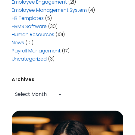
Employee Engagement
(21)
Employee Management System
(4)
HR Templates
(5)
HRMS Software
(30)
Human Resources
(101)
News
(10)
Payroll Management
(17)
Uncategorized
(3)
Archives