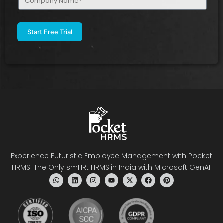
Name
(Required)
Experience Futuristic Employee Management with Pocket
HRMS: The Only smHRt HRMS in India with Microsoft GenAI.