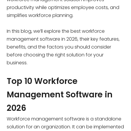
productivity while optimizes employee costs, and
simplifies workforce planning.
In this blog, we’ll explore the best workforce
management software in 2026, their key features,
benefits, and the factors you should consider
before choosing the right solution for your
business.
Top 10 Workforce
Management Software in
2026
Workforce management software is a standalone
solution for an organization. It can be implemented