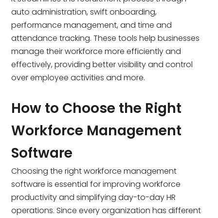
auto administration, swift onboarding,
performance management, and time and
attendance tracking. These tools help businesses
manage their workforce more efficiently and
effectively, providing better visibility and control
over employee activities and more.
How to Choose the Right
Workforce Management
Software
Choosing the right workforce management
software is essential for improving workforce
productivity and simplifying day-to-day HR
operations. Since every organization has different