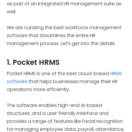
as part of an integrated HR management suite as
well.
We are curating the best workforce management
software that streamlines the entire HR
management process. Let’s get into the details.
1. Pocket HRMS
Pocket HRMS is one of the best cloud-based
HRMS
software
that helps businesses manage their HR
operations more efficiently.
The software enables high-end AI-based
structures, and a user-friendly interface and
provides a range of features like facial recognition
for managing employee data, payroll, attendance,