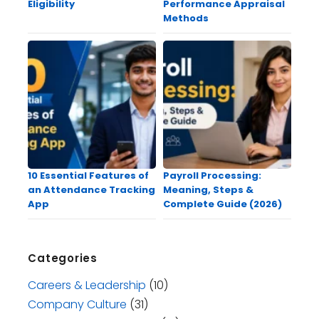
Eligibility
Performance Appraisal
Methods
10 Essential Features of
Payroll Processing:
an Attendance Tracking
Meaning, Steps &
App
Complete Guide (2026)
Categories
Careers & Leadership
(10)
Company Culture
(31)