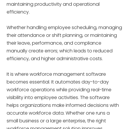
maintaining productivity and operational
efficiency.
Whether handling employee scheduling, managing
their attendance or shift planning, or maintaining
their leave, performance, and compliance
manually create errors; which leads to reduced
efficiency, and higher administrative costs.
It is where workforce management software
becomes essential. It automates day-to-day
workforce operations while providing real-time
visibility into employee activities. The software
helps organizations make informed decisions with
accurate workforce data. Whether one runs a
small business or a large enterprise, the right
workforce management solution improves