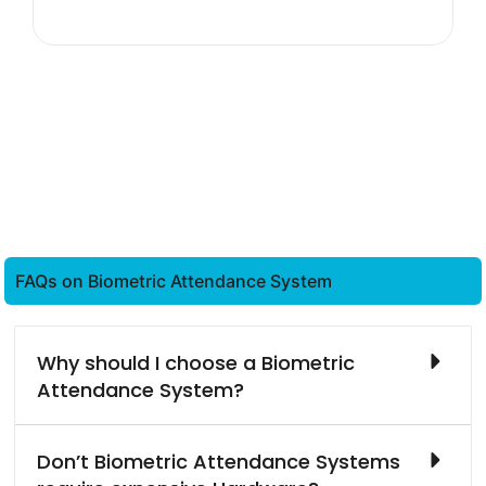
FAQs on Biometric Attendance System
Why should I choose a Biometric
Attendance System?
Don’t Biometric Attendance Systems