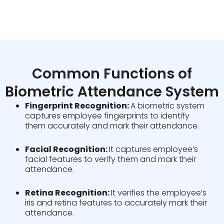
Common Functions of
Biometric Attendance System
Fingerprint Recognition:
A biometric system
captures employee fingerprints to identify
them accurately and mark their attendance.
Facial Recognition:
It captures employee’s
facial features to verify them and mark their
attendance.
Retina Recognition:
It verifies the employee’s
iris and retina features to accurately mark their
attendance.