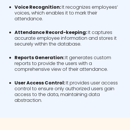
Voice Recognition:
It recognizes employees’
voices, which enables it to mark their
attendance.
Attendance Record-keeping:
It captures
accurate employee information and stores it
securely within the database.
Reports Generation:
It generates custom
reports to provide the users with a
comprehensive view of their attendance.
User Access Control:
It provides user access
control to ensure only authorized users gain
access to the data, maintaining data
abstraction.