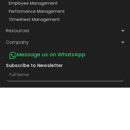
Employee Management
Performance Management
Timesheet Management
Resources
Company
Message us on WhatsApp
Subscribe to Newsletter
Subscribe
Privacy