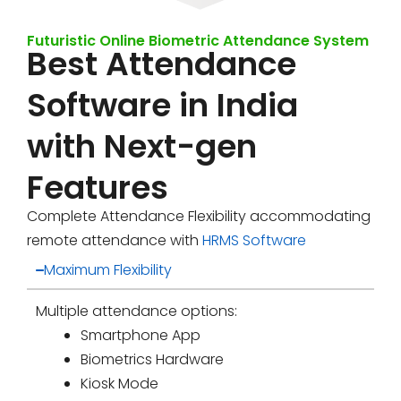
Futuristic Online Biometric Attendance System
Best Attendance
Software in India
with Next-gen
Features
Complete Attendance Flexibility accommodating
remote attendance with
HRMS Software
Maximum Flexibility
Multiple attendance options:
Smartphone App
Biometrics Hardware
Kiosk Mode