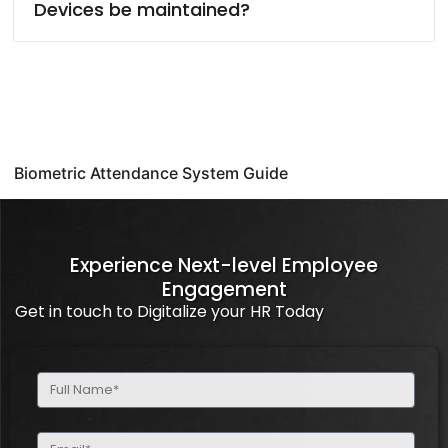
Devices be maintained?
Biometric Attendance System Guide
Experience Next-level Employee
Engagement
Get in touch to Digitalize your HR Today
Full
Name
(Required)
Email