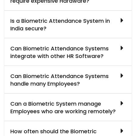
require expensive Hardware?
Is a Biometric Attendance System in
India secure?
Can Biometric Attendance Systems
integrate with other HR Software?
Can Biometric Attendance Systems
handle many Employees?
Can a Biometric System manage
Employees who are working remotely?
How often should the Biometric