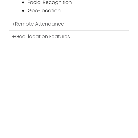
Facial Recognition
Geo-location
Remote Attendance
Geo-location Features