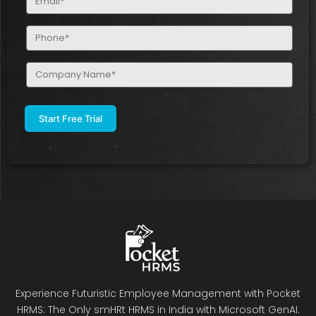
(Required)
Phone
(Required)
Company
Name
(Required)
Experience Futuristic Employee Management with Pocket
HRMS: The Only smHRt HRMS in India with Microsoft GenAI.