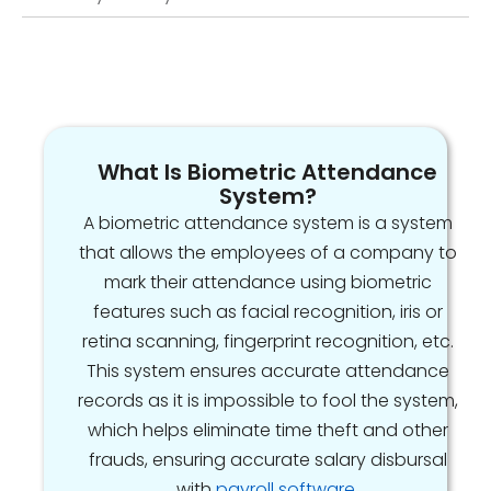
What Is Biometric Attendance
System?
A biometric attendance system is a system
that allows the employees of a company to
mark their attendance using biometric
features such as facial recognition, iris or
retina scanning, fingerprint recognition, etc.
This system ensures accurate attendance
records as it is impossible to fool the system,
which helps eliminate time theft and other
frauds, ensuring accurate salary disbursal
with
payroll software
.