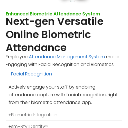
Enhanced Biometric Attendance System
Next-gen Versatile
Online Biometric
Attendance
Employee
Attendance Management System
made
Engaging with Facial Recognition and Biometrics
Facial Recognition
Actively engage your staff by enabling
attendance capture with facial recognition, right
from their biometric attendance app.
Biometric Integration
smHRty IDentify™