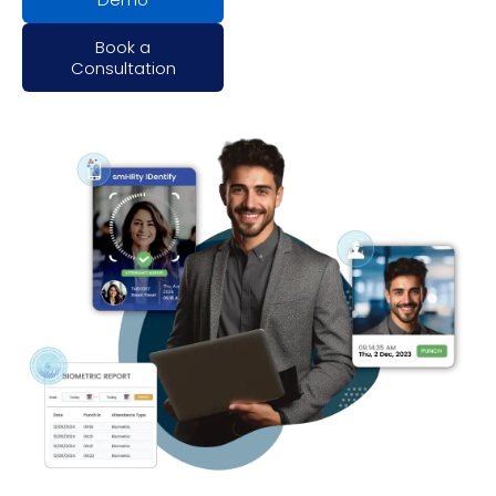
Book a
Consultation