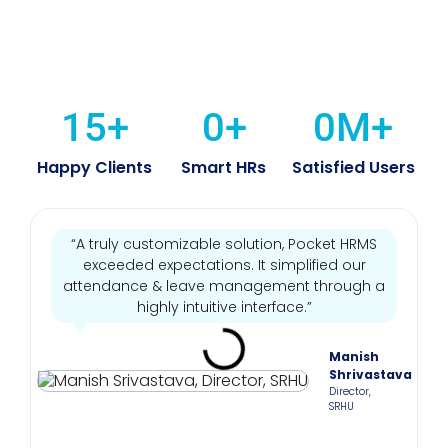
15
+
0
+
0
M+
Happy Clients
Smart HRs
Satisfied Users
“A truly customizable solution, Pocket HRMS
exceeded expectations. It simplified our
attendance & leave management through a
highly intuitive interface.”
Manish
Shrivastava
Director,
SRHU