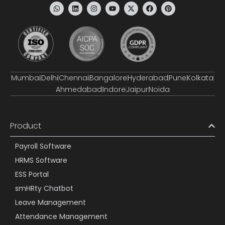
Mumbai
Delhi
Chennai
Bangalore
Hyderabad
Pune
Kolkata
Ahmedabad
Indore
Jaipur
Noida
Product
Payroll Software
HRMS Software
ESS Portal
smHRty Chatbot
Leave Management
Attendance Management