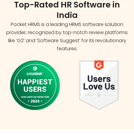
Top-Rated HR Software in
India
Pocket HRMS is a leading HRMS software solution
provider, recognized by top-notch review platforms
like ‘G2’ and ‘Software Suggest’ for its revolutionary
features.