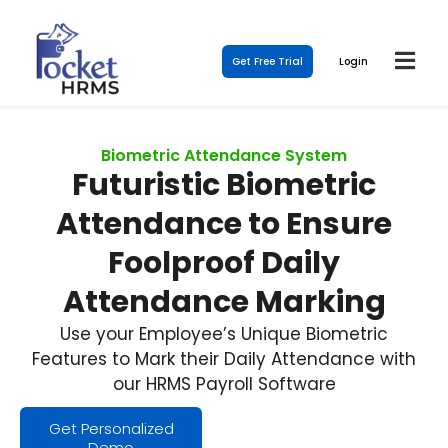
Get Free Trial
Login
Biometric Attendance System
Futuristic Biometric
Attendance to Ensure
Foolproof Daily
Attendance Marking
Use your Employee’s Unique Biometric
Features to Mark their Daily Attendance with
our HRMS Payroll Software
Get Personalized
Demo