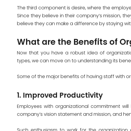
The third component is desire, where the employe
Since they believe in their company’s mission, t
believe they can make a difference by staying with
What are the Benefits of 
Now that you have a robust idea of organizati
types, we can move on to understanding its benefi
Some of the major benefits of having staff with 
1. Improved Productivity
Employees with organizational commitment will b
company’s vision statement and mission, and hen
Such enthusiasm to work for the organization a