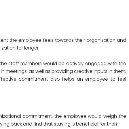
ent the employee feels towards their organization and
ization for longer.
 the staff members would be actively engaged with the
in meetings, as well as providing creative inputs in them,
 Affective commitment also helps an employee to feel
nizational commitment, the employee would weigh the
ng back and find that staying is beneficial for them.