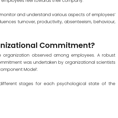
ng employees feel towards their company.
monitor and understand various aspects of employees’
uences turnover, productivity, absenteeism, behaviour,
ganizational Commitment?
he organization observed among employees. A robust
commitment was undertaken by organizational scientists
 Component Model’.
fferent stages for each psychological state of the