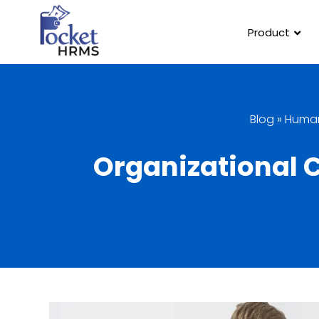
Product
Blog
»
Human
Organizational 