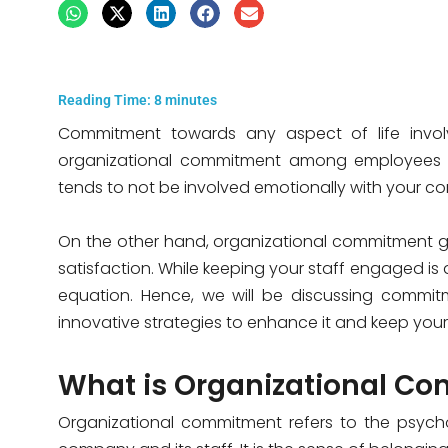
Reading Time:
8
minutes
Commitment towards any aspect of life involv
organizational commitment among employees be
tends to not be involved emotionally with your 
On the other hand, organizational commitment 
satisfaction. While keeping your staff engaged is di
equation. Hence, we will be discussing commitm
innovative strategies to enhance it and keep your
What is Organizational C
Organizational commitment refers to the psych