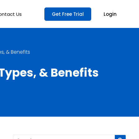
ontact Us
Get Free Trial
Login
, & Benefits
ypes, & Benefits