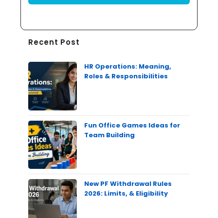
Recent Post
HR Operations: Meaning,
Roles & Responsibilities
Fun Office Games Ideas for
Team Building
New PF Withdrawal Rules
2026: Limits, & Eligibility