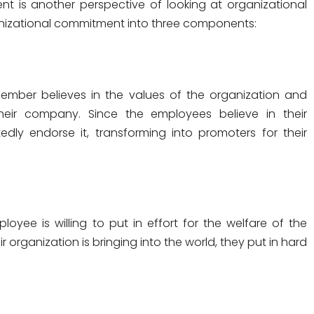
t is another perspective of looking at organizational
nizational commitment into three components:
member believes in the values of the organization and
eir company. Since the employees believe in their
dly endorse it, transforming into promoters for their
yee is willing to put in effort for the welfare of the
 organization is bringing into the world, they put in hard