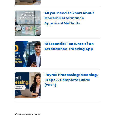
All you need to know About
Modern Performance
Appraisal Methods
10 Essential Features of an
Attendance Tracking App
Payroll Processing: Meaning,
Steps & Complete Guide
(2026)
Categories