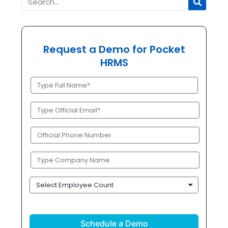
Request a Demo for Pocket
HRMS
Full
Name
(Required)
Official
Email
(Required)
Phone
(Required)
Company
Name
(Required)
Employee
Count
CAPTCHA