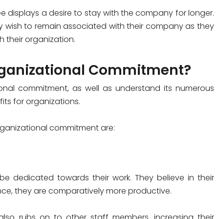
e displays a desire to stay with the company for longer.
hey wish to remain associated with their company as they
 their organization.
Organizational Commitment?
onal commitment, as well as understand its numerous
ts for organizations.
organizational commitment are:
e dedicated towards their work. They believe in their
ce, they are comparatively more productive.
lso rubs on to other staff members, increasing their