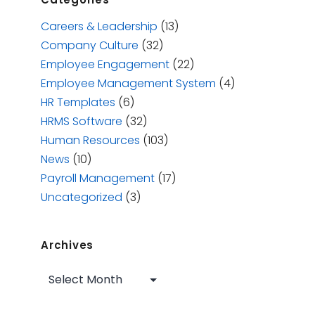
Careers & Leadership
(13)
Company Culture
(32)
Employee Engagement
(22)
Employee Management System
(4)
HR Templates
(6)
HRMS Software
(32)
Human Resources
(103)
News
(10)
Payroll Management
(17)
Uncategorized
(3)
Archives