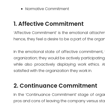
Normative Commitment
1. Affective Commitment
‘Affective Commitment’ is the emotional attachm
hence, they feel a desire to be a part of the organ
In the emotional state of affective commitment,
organization; they would be actively participating 
while also proactively displaying work ethics.
satisfied with the organization they work in.
2. Continuance Commitment
In the ‘Continuance Commitment’ stage of orga
pros and cons of leaving the company versus stayi