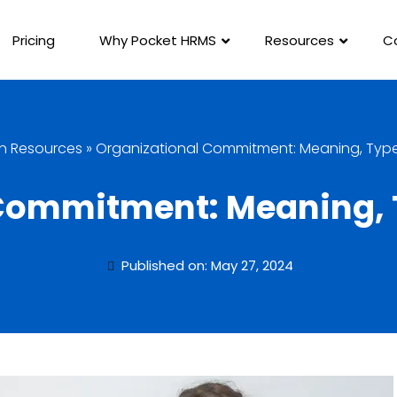
Pricing
Why Pocket HRMS
Resources
C
 Resources
»
Organizational Commitment: Meaning, Types
Commitment: Meaning, T
Published on: May 27, 2024