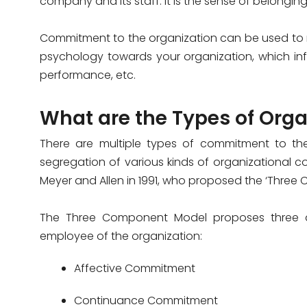
company and its staff. It is the sense of belongi
Commitment to the organization can be used to 
psychology towards your organization, which infl
performance, etc.
What are the Types of Or
There are multiple types of commitment to t
segregation of various kinds of organizational 
Meyer and Allen in 1991, who proposed the ‘Three
The Three Component Model proposes three di
employee of the organization:
Affective Commitment
Continuance Commitment