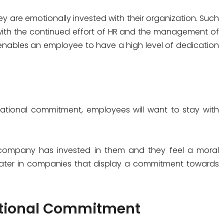
 are emotionally invested with their organization. Such
with the continued effort of HR and the management of
nables an employee to have a high level of dedication
ational commitment, employees will want to stay with
ir company has invested in them and they feel a moral
eater in companies that display a commitment towards
zational Commitment