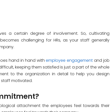
es a certain degree of involvement. So, cultivating
comes challenging for HRs, as your staff generally
company.
goes hand in hand with
employee engagement
and job
fficult, keeping them satisfied is just a part of the whole
ent to the organization in detail to help you design
 staff motivated.
ommitment?
ological attachment the employees feel towards their