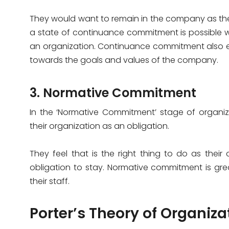
They would want to remain in the company as they
a state of continuance commitment is possible 
an organization. Continuance commitment also e
towards the goals and values of the company.
3. Normative Commitment
In the ‘Normative Commitment’ stage of organiz
their organization as an obligation.
They feel that is the right thing to do as the
obligation to stay. Normative commitment is gr
their staff.
Porter’s Theory of Organi