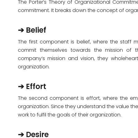
The Porter’s Theory of Organizational Commitmen
commitment. It breaks down the concept of orga
➔ Belief
The first component is belief, where the staff 
commit themselves towards the mission of th
company’s mission and vision, they wholehearte
organization.
➔ Effort
The second component is effort, where the emplo
organization. Since they understand the value their
work to fulfil the goals of their organization.
➔ Desire