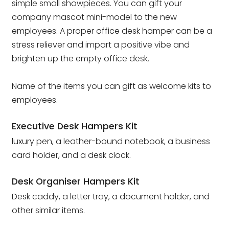
simple small showpieces. You can gift your
company mascot mini-model to the new
employees. A proper office desk hamper can be a
stress reliever and impart a positive vibe and
brighten up the empty office desk.
Name of the items you can gift as welcome kits to
employees.
Executive Desk Hampers Kit
luxury pen, a leather-bound notebook, a business
card holder, and a desk clock.
Desk Organiser Hampers Kit
Desk caddy, a letter tray, a document holder, and
other similar items.