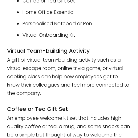
Coffee or Tea Gift Set
Home Office Essential
Personalised Notepad or Pen
Virtual Onboarding Kit
Virtual Team-building Activity
A gift of virtual team-building activity such as a
virtual escape room, online trivia game, or virtual
cooking class can help new employees get to
know their colleagues and feel more connected to
the company.
Coffee or Tea Gift Set
An employee welcome kit set that includes high-
quality coffee or tea, a mug, and some snacks can
be a simple but thoughtful way to welcome the