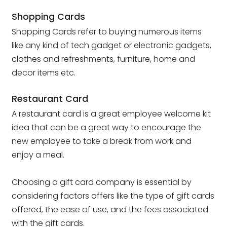
Shopping Cards
Shopping Cards refer to buying numerous items
like any kind of tech gadget or electronic gadgets,
clothes and refreshments, furniture, home and
decor items etc.
Restaurant Card
A restaurant card is a great employee welcome kit
idea that can be a great way to encourage the
new employee to take a break from work and
enjoy a meal.
Choosing a gift card company is essential by
considering factors offers like the type of gift cards
offered, the ease of use, and the fees associated
with the gift cards.