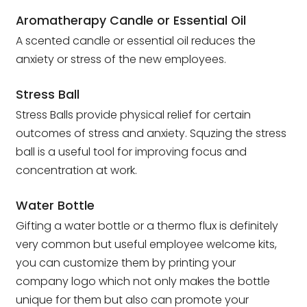
Aromatherapy Candle or Essential Oil
A scented candle or essential oil reduces the
anxiety or stress of the new employees.
Stress Ball
Stress Balls provide physical relief for certain
outcomes of stress and anxiety. Squzing the stress
ball is a useful tool for improving focus and
concentration at work.
Water Bottle
Gifting a water bottle or a thermo flux is definitely
very common but useful employee welcome kits,
you can customize them by printing your
company logo which not only makes the bottle
unique for them but also can promote your