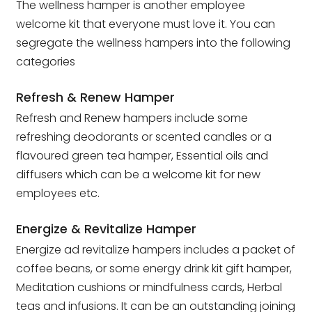
The wellness hamper is another employee
welcome kit that everyone must love it. You can
segregate the wellness hampers into the following
categories
Refresh & Renew Hamper
Refresh and Renew hampers include some
refreshing deodorants or scented candles or a
flavoured green tea hamper, Essential oils and
diffusers which can be a welcome kit for new
employees etc.
Energize & Revitalize Hamper
Energize ad revitalize hampers includes a packet of
coffee beans, or some energy drink kit gift hamper,
Meditation cushions or mindfulness cards, Herbal
teas and infusions. It can be an outstanding joining