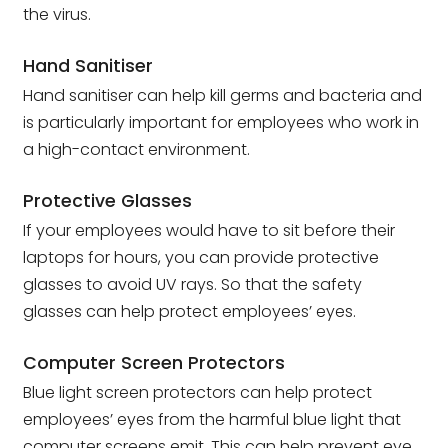
the virus.
Hand Sanitiser
Hand sanitiser can help kill germs and bacteria and
is particularly important for employees who work in
a high-contact environment.
Protective Glasses
If your employees would have to sit before their
laptops for hours, you can provide protective
glasses to avoid UV rays. So that the safety
glasses can help protect employees’ eyes.
Computer Screen Protectors
Blue light screen protectors can help protect
employees’ eyes from the harmful blue light that
computer screens emit. This can help prevent eye