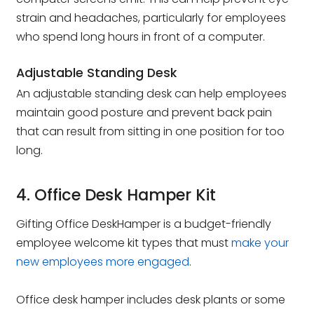
strain and headaches, particularly for employees
who spend long hours in front of a computer.
Adjustable Standing Desk
An adjustable standing desk can help employees
maintain good posture and prevent back pain
that can result from sitting in one position for too
long.
4. Office Desk Hamper Kit
Gifting Office DeskHamper is a budget-friendly
employee welcome kit types that must
make your
new employees more engaged
.
Office desk hamper includes desk plants or some