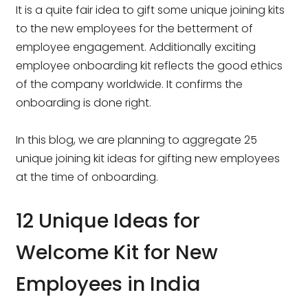
It is a quite fair idea to gift some unique joining kits
to the new employees for the betterment of
employee engagement. Additionally exciting
employee onboarding kit reflects the good ethics
of the company worldwide. It confirms the
onboarding is done right.
In this blog, we are planning to aggregate 25
unique joining kit ideas for gifting new employees
at the time of onboarding.
12 Unique Ideas for
Welcome Kit for New
Employees in India