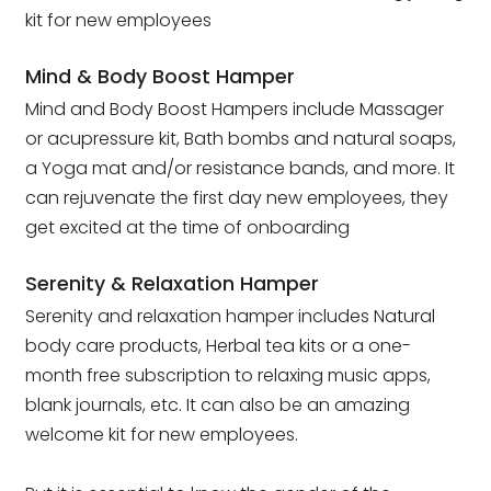
kit for new employees
Mind & Body Boost Hamper
Mind and Body Boost Hampers include Massager
or acupressure kit, Bath bombs and natural soaps,
a Yoga mat and/or resistance bands, and more. It
can rejuvenate the first day new employees, they
get excited at the time of onboarding
Serenity & Relaxation Hamper
Serenity and relaxation hamper includes Natural
body care products, Herbal tea kits or a one-
month free subscription to relaxing music apps,
blank journals, etc. It can also be an amazing
welcome kit for new employees.