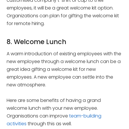
customised company t-shirt or cap to their
employees, it will be a great welcome kit option.
Organizations can plan for gifting the welcome kit
for remote hiring.
8. Welcome Lunch
A warm introduction of existing employees with the
new employee through a welcome lunch can be a
great idea gifting a welcome kit for new
employees. A new employee can settle into the
new atmosphere.
Here are some benefits of having a grand
welcome lunch with your new employee.
Organisations can improve
team-building
activities
through this as well.