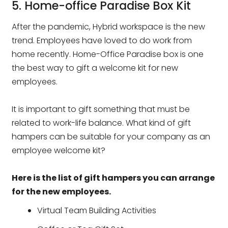
5. Home-office Paradise Box Kit
After the pandemic, Hybrid workspace is the new
trend. Employees have loved to do work from
home recently. Home-Office Paradise box is one
the best way to gift a welcome kit for new
employees.
It is important to gift something that must be
related to work-life balance. What kind of gift
hampers can be suitable for your company as an
employee welcome kit?
Here is the list of gift hampers you can arrange
for the new employees.
Virtual Team Building Activities