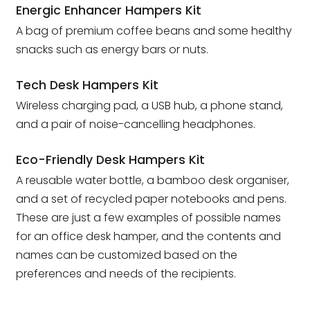
Energic Enhancer Hampers Kit
A bag of premium coffee beans and some healthy
snacks such as energy bars or nuts.
Tech Desk Hampers Kit
Wireless charging pad, a USB hub, a phone stand,
and a pair of noise-cancelling headphones.
Eco-Friendly Desk Hampers Kit
A reusable water bottle, a bamboo desk organiser,
and a set of recycled paper notebooks and pens.
These are just a few examples of possible names
for an office desk hamper, and the contents and
names can be customized based on the
preferences and needs of the recipients.