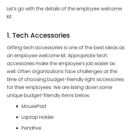
Let’s go with the details of the employee welcome
kit.
1. Tech Accessories
Gifting tech accessories is one of the best ideas as
an employee welcome kit. Appropriate tech
accessories make the employee’s job easier as
well. Often organisations face challenges at the
time of choosing budget-friendly right accessories
for their employees. We are listing down some
unique budget-friendly items below.
MousePad
Laptop Holder
Pendrive