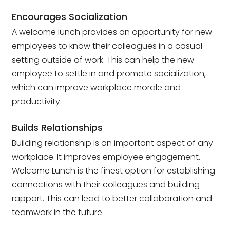
Encourages Socialization
A welcome lunch provides an opportunity for new
employees to know their colleagues in a casual
setting outside of work. This can help the new
employee to settle in and promote socialization,
which can improve workplace morale and
productivity.
Builds Relationships
Building relationship is an important aspect of any
workplace. It improves employee engagement.
Welcome Lunch is the finest option for establishing
connections with their colleagues and building
rapport. This can lead to better collaboration and
teamwork in the future.