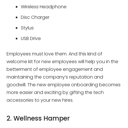
Wireless Headphone
Disc Charger
Stylus
USB Drive
Employees must love them. And this kind of
welcome kit for new employees will help you in the
betterment of employee engagement and
maintaining the company’s reputation and
goodwill. The new employee onboarding becomes
more easier and exciting by gifting the tech
accessories to your new hires.
2. Wellness Hamper