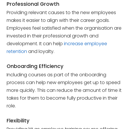
Professional Growth
Providing relevant causes to the new employees
makes it easier to align with their career goals.
Employees feel satisfied when the organisation are
invested in their professional growth and
development. It can help
increase employee
retention
and loyalty.
Onboarding Efficiency
Including courses as part of the onboarding
process can help new employees get up to speed
more quickly. This can reduce the amount of time it
takes for them to become fully productive in their
role.
Flexibility