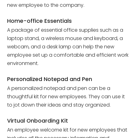
new employee to the company.
Home-office Essentials
A package of essential office supplies such as a
laptop stand, a wireless mouse and keyboard, a
webcam, and a desk lamp can help the new
employee set up a comfortable and efficient work
environment.
Personalized Notepad and Pen
A personalized notepad and pen can be a
thoughtful kit for new employees. They can use it
to jot down their ideas and stay organized.
Virtual Onboarding Kit
An employee welcome kit for new employees that