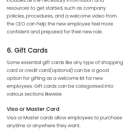
includes all the necessary information and
resources to get started, such as company
policies, procedures, and a welcome video from
the CEO can help the new employee feel more
confident and prepared for their new role.
6. Gift Cards
Some essential gift cards like any type of shopping
card or credit card(optional) can be a good
option for gifting as a welcome kit for new
employees. Gift cards can be categorised into
various sections likewise.
Visa or Master Card
Visa or Master cards allow employees to purchase
anytime or anywhere they want.