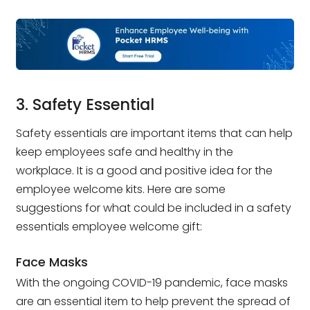
3. Safety Essential
Safety essentials are important items that can help
keep employees safe and healthy in the
workplace. It is a good and positive idea for the
employee welcome kits. Here are some
suggestions for what could be included in a safety
essentials employee welcome gift:
Face Masks
With the ongoing COVID-19 pandemic, face masks
are an essential item to help prevent the spread of