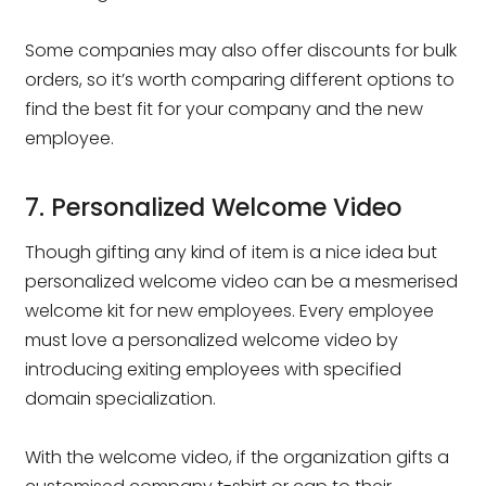
Some companies may also offer discounts for bulk
orders, so it’s worth comparing different options to
find the best fit for your company and the new
employee.
7. Personalized Welcome Video
Though gifting any kind of item is a nice idea but
personalized welcome video can be a mesmerised
welcome kit for new employees. Every employee
must love a personalized welcome video by
introducing exiting employees with specified
domain specialization.
With the welcome video, if the organization gifts a