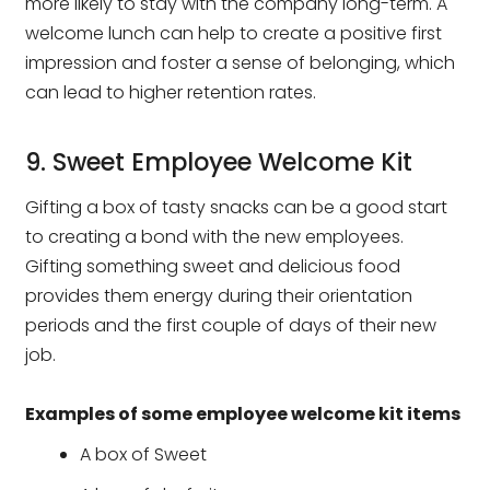
more likely to stay with the company long-term. A
welcome lunch can help to create a positive first
impression and foster a sense of belonging, which
can lead to higher retention rates.
9. Sweet Employee Welcome Kit
Gifting a box of tasty snacks can be a good start
to creating a bond with the new employees.
Gifting something sweet and delicious food
provides them energy during their orientation
periods and the first couple of days of their new
job.
Examples of some employee welcome kit items
A box of Sweet