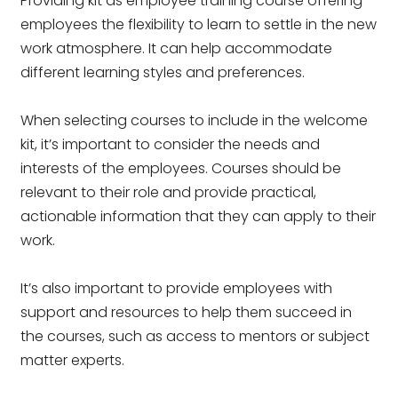
Providing kit as employee training course offering
employees the flexibility to learn to settle in the new
work atmosphere. It can help accommodate
different learning styles and preferences.
When selecting courses to include in the welcome
kit, it’s important to consider the needs and
interests of the employees. Courses should be
relevant to their role and provide practical,
actionable information that they can apply to their
work.
It’s also important to provide employees with
support and resources to help them succeed in
the courses, such as access to mentors or subject
matter experts.