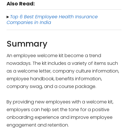
Also Read:
Top 6 Best Employee Health Insurance
▸
Companies in India
Summary
An employee welcome kit become a trend
nowadays. The kit includes a variety of items such
as a welcome letter, company culture information,
employee handbook, benefits information,
company swag, and a course package.
By providing new employees with a welcome kit,
employers can help set the tone for a positive
onboarding experience and improve employee
engagement and retention.