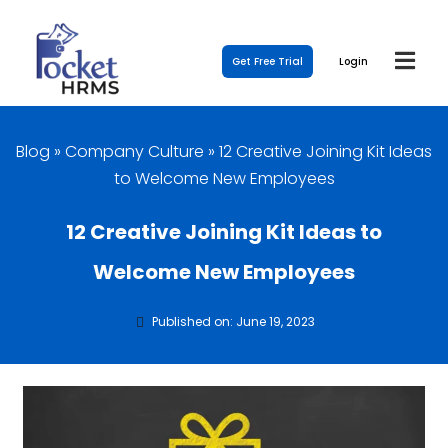
Get Free Trial
Login
Blog
»
Company Culture
»
12 Creative Joining Kit Ideas
to Welcome New Employees
12 Creative Joining Kit Ideas to
Welcome New Employees
Published on: June 19, 2023