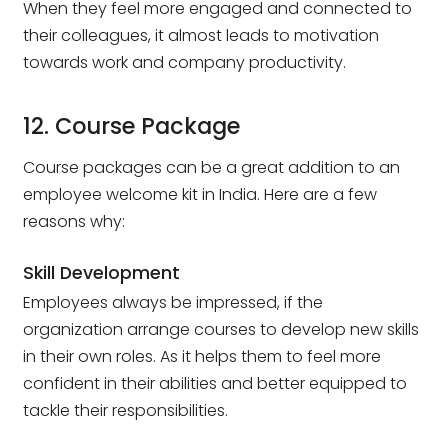
When they feel more engaged and connected to
their colleagues, it almost leads to motivation
towards work and company productivity.
12. Course Package
Course packages can be a great addition to an
employee welcome kit in India. Here are a few
reasons why:
Skill Development
Employees always be impressed, if the
organization arrange courses to develop new skills
in their own roles. As it helps them to feel more
confident in their abilities and better equipped to
tackle their responsibilities.