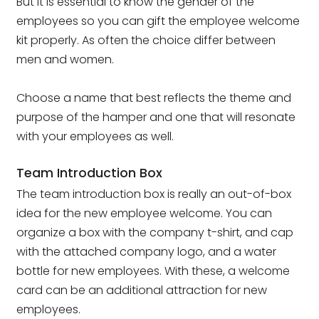
But it is essential to know the gender of the
employees so you can gift the employee welcome
kit properly. As often the choice differ between
men and women.
Choose a name that best reflects the theme and
purpose of the hamper and one that will resonate
with your employees as well.
Team Introduction Box
The team introduction box is really an out-of-box
idea for the new employee welcome. You can
organize a box with the company t-shirt, and cap
with the attached company logo, and a water
bottle for new employees. With these, a welcome
card can be an additional attraction for new
employees.