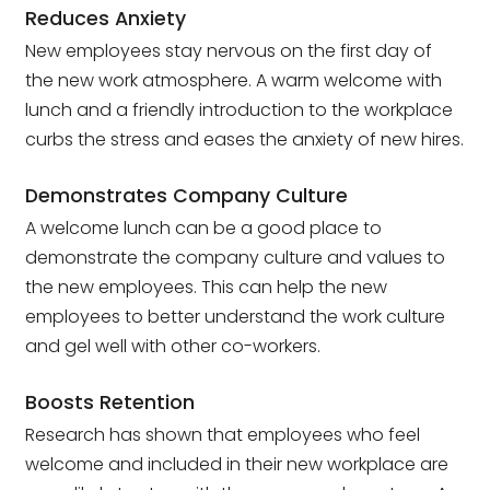
Reduces Anxiety
New employees stay nervous on the first day of
the new work atmosphere. A warm welcome with
lunch and a friendly introduction to the workplace
curbs the stress and eases the anxiety of new hires.
Demonstrates Company Culture
A welcome lunch can be a good place to
demonstrate the company culture and values to
the new employees. This can help the new
employees to better understand the work culture
and gel well with other co-workers.
Boosts Retention
Research has shown that employees who feel
welcome and included in their new workplace are