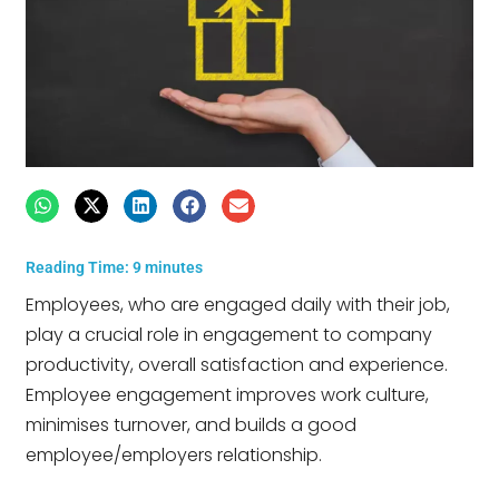
Reading Time:
9
minutes
Employees, who are engaged daily with their job,
play a crucial role in engagement to company
productivity, overall satisfaction and experience.
Employee engagement improves work culture,
minimises turnover, and builds a good
employee/employers relationship.