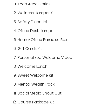
Tech Accessories
Wellness Hamper Kit
Safety Essential
Office Desk Hamper
Home-Office Paradise Box
Gift Cards Kit
Personalized Welcome Video
Welcome Lunch
Sweet Welcome Kit
Mental Wealth Pack
Social Media Shout Out
Course Package Kit