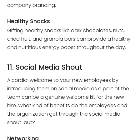
company branding.
Healthy Snacks
Gifting healthy snacks like dark chocolates, nuts,
dried fruit, and granola bars can provide a healthy
and nutritious energy boost throughout the day.
11. Social Media Shout
A cordial welcome to your new employees by
introducing them on social media as a part of the
team can be a genuine welcome kit for the new
hire. What kind of benefits do the employees and
the organization get through the social media
shout-out?
Networking