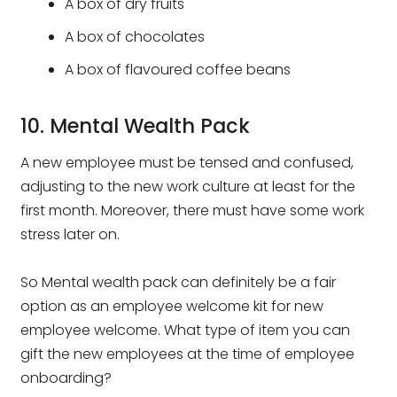
A box of dry fruits
A box of chocolates
A box of flavoured coffee beans
10. Mental Wealth Pack
A new employee must be tensed and confused,
adjusting to the new work culture at least for the
first month. Moreover, there must have some work
stress later on.
So Mental wealth pack can definitely be a fair
option as an employee welcome kit for new
employee welcome. What type of item you can
gift the new employees at the time of employee
onboarding?