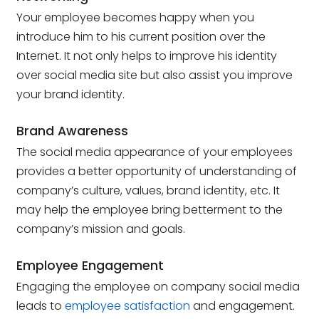
Your employee becomes happy when you
introduce him to his current position over the
Internet. It not only helps to improve his identity
over social media site but also assist you improve
your brand identity.
Brand Awareness
The social media appearance of your employees
provides a better opportunity of understanding of
company’s culture, values, brand identity, etc. It
may help the employee bring betterment to the
company’s mission and goals.
Employee Engagement
Engaging the employee on company social media
leads to
employee satisfaction
and engagement.