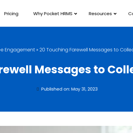
Pricing
Why Pocket HRMS
Resources
C
ee Engagement
»
20 Touching Farewell Messages to Colle
ewell Messages to Coll
Published on: May 31, 2023