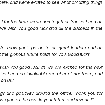
here, and we’re excited to see what amazing things
ful for the time we’ve had together. You’ve been an
d we wish you good luck and all the success in the
. We know you’ll go on to be great leaders and do
the glorious future holds for you. Good luck!”
 wish you good luck as we are excited for the next
You’ve been an invaluable member of our team, and
on us.”
gy and positivity around the office. Thank you for
ish you all the best in your future endeavours!”