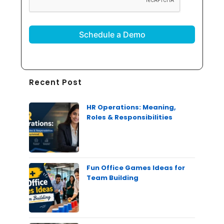
Recent Post
HR Operations: Meaning,
Roles & Responsibilities
Fun Office Games Ideas for
Team Building