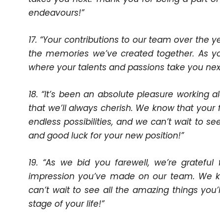
endeavours!”
17. “Your contributions to our team over the y
the memories we’ve created together. As y
where your talents and passions take you next.
18. “It’s been an absolute pleasure working
that we’ll always cherish. We know that your fu
endless possibilities, and we can’t wait to 
and good luck for your new position!”
19. “As we bid you farewell, we’re gratefu
impression you’ve made on our team. We k
can’t wait to see all the amazing things you
stage of your life!”