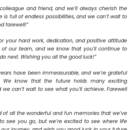
colleague and friend, and we’ll always cherish the
s full of endless possibilities, and we can’t wait to
d farewell!”
r your hard work, dedication, and positive attitude
t of our team, and we know that you’ll continue to
do next. Wishing you all the good luck!”
e years have been immeasurable, and we’re grateful
. We know that the future holds many exciting
 we can’t wait to see what you’ll achieve. Farewell
ed of all the wonderful and fun memories that we’ve
to see you go, but we’re excited to see where life
 our journey, and wish you good luck in your future