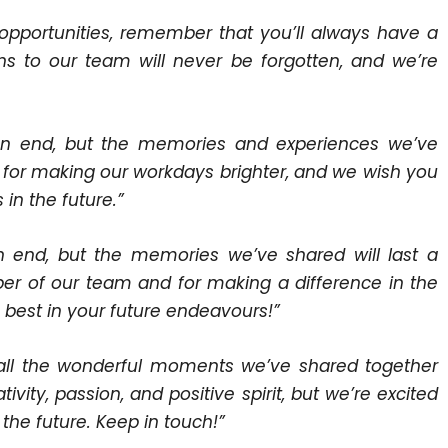
pportunities, remember that you’ll always have a
ons to our team will never be forgotten, and we’re
an end, but the memories and experiences we’ve
ou for making our workdays brighter, and we wish you
in the future.”
n end, but the memories we’ve shared will last a
er of our team and for making a difference in the
 best in your future endeavours!”
 all the wonderful moments we’ve shared together
vity, passion, and positive spirit, but we’re excited
 the future. Keep in touch!”