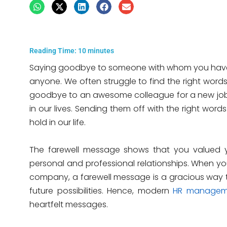
Reading Time:
10
minutes
Saying goodbye to someone with whom you have 
anyone. We often struggle to find the right word
goodbye to an awesome colleague for a new job i
in our lives. Sending them off with the right wor
hold in our life.
The farewell message shows that you valued y
personal and professional relationships. When yo
company, a farewell message is a gracious way t
future possibilities. Hence, modern
HR managem
heartfelt messages.