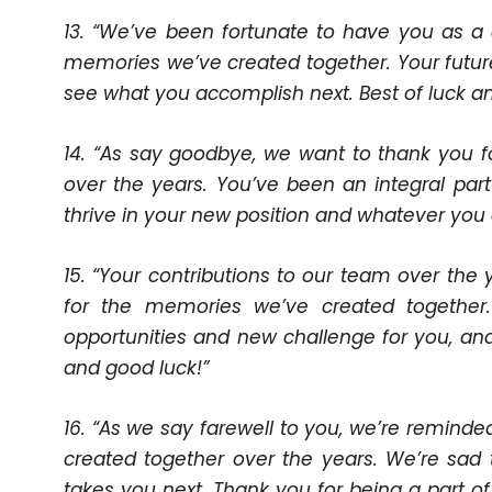
13. “We’ve been fortunate to have you as a 
memories we’ve created together. Your future i
see what you accomplish next. Best of luck an
14. “As say goodbye, we want to thank you fo
over the years. You’ve been an integral par
thrive in your new position and whatever you 
15. “Your contributions to our team over th
for the memories we’ve created together
opportunities and new challenge for you, and
and good luck!”
16. “As we say farewell to you, we’re remind
created together over the years. We’re sad 
takes you next. Thank you for being a part of