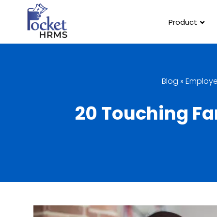
Product
Blog
»
Employ
20 Touching Far