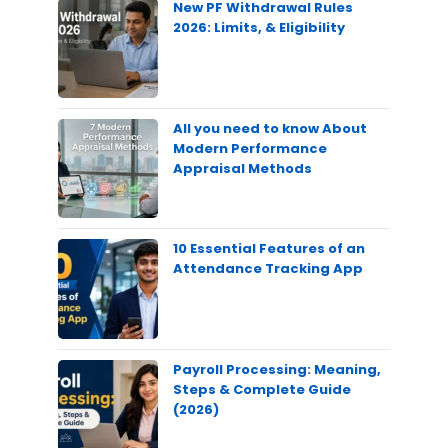
New PF Withdrawal Rules
2026: Limits, & Eligibility
All you need to know About
Modern Performance
Appraisal Methods
10 Essential Features of an
Attendance Tracking App
Payroll Processing: Meaning,
Steps & Complete Guide
(2026)