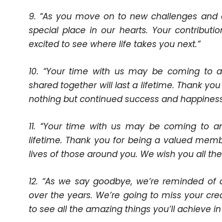
9. “As you move on to new challenges and o
special place in our hearts. Your contributi
excited to see where life takes you next.”
10. “Your time with us may be coming to 
shared together will last a lifetime. Thank y
nothing but continued success and happiness 
11. “Your time with us may be coming to a
lifetime. Thank you for being a valued memb
lives of those around you. We wish you all the
12. “As we say goodbye, we’re reminded of
over the years. We’re going to miss your creati
to see all the amazing things you’ll achieve in