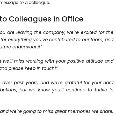
ell message to a colleague.
to Colleagues in Office
ou are leaving the company, we’re excited for the
 for everything you’ve contributed to our team, and
future endeavours!”
d we’ll miss working with your positive attitude and
 and please keep in touch!”
 over past years, and we’re grateful for your hard
butions, but we know you’ll continue to thrive in
m, and we’re going to miss great memories we share.