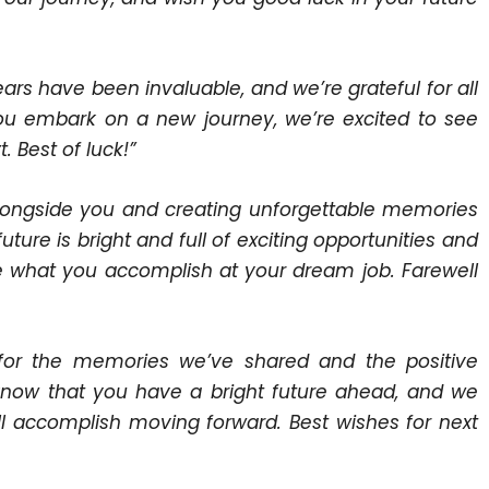
ears have been invaluable, and we’re grateful for all
ou embark on a new journey, we’re excited to see
 Best of luck!”
 alongside you and creating unforgettable memories
ture is bright and full of exciting opportunities and
see what you accomplish at your dream job. Farewell
l for the memories we’ve shared and the positive
now that you have a bright future ahead, and we
’ll accomplish moving forward. Best wishes for next