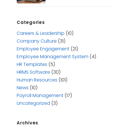
Categories
Careers & Leadership
(10)
Company Culture
(31)
Employee Engagement
(21)
Employee Management System
(4)
HR Templates
(5)
HRMS Software
(30)
Human Resources
(101)
News
(10)
Payroll Management
(17)
Uncategorized
(3)
Archives