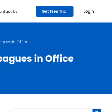
ontact Us
Get Free Trial
Login
agues in Office
eagues in Office