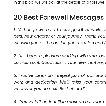
In this blog, we will look at the details of a farew
20 Best Farewell Messages 
1. “Although we hate to say goodbye while y
next, new chapter of your journey. Thank you
we wish you all the best in your next job and 
2. “It’s been a pleasure working with you, an
can-do spirit. Good luck in your new venture,
3. “You’ve been an integral part of our team
work and dedication. We’ll miss your contri
whatever you do next. Best of luck!”
4. “You’ve left an indelible mark on our tea