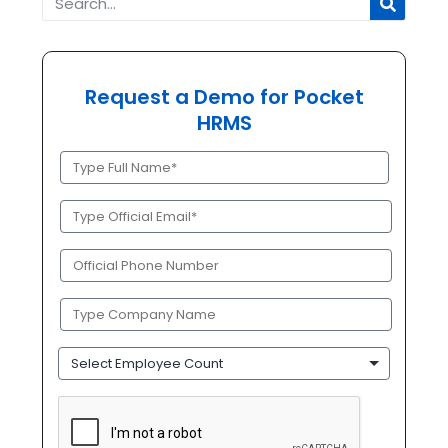
Request a Demo for Pocket
HRMS
Full
Name
(Required)
Official
Email
(Required)
Phone
(Required)
Company
Name
(Required)
Employee
Count
CAPTCHA