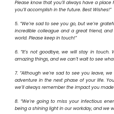
Please know that you’ll always have a place 
you’ll accomplish in the future. Best Wishes!”
5. “We’re sad to see you go, but we’re grate
incredible colleague and a great friend, an
world. Please keep in touch!”
6. “It’s not goodbye, we will stay in touch
amazing things, and we can’t wait to see what 
7. “Although we’re sad to see you leave, we
adventure in the next phase of your life. 
we’ll always remember the impact you made 
8. “We’re going to miss your infectious ener
being a shining light in our workday, and we w