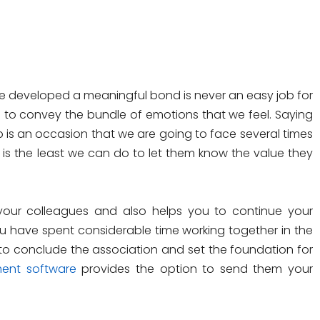
developed a meaningful bond is never an easy job for
s to convey the bundle of emotions that we feel. Saying
s an occasion that we are going to face several times
ds is the least we can do to let them know the value they
our colleagues and also helps you to continue your
u have spent considerable time working together in the
o conclude the association and set the foundation for
ent software
provides the option to send them your