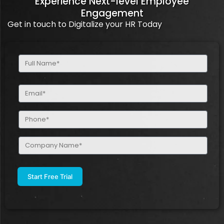
Experience Next-level Employee
Engagement
Get in touch to Digitalize your HR Today
Full
Name
(Required)
Email
(Required)
Phone
(Required)
Company
Name
(Required)