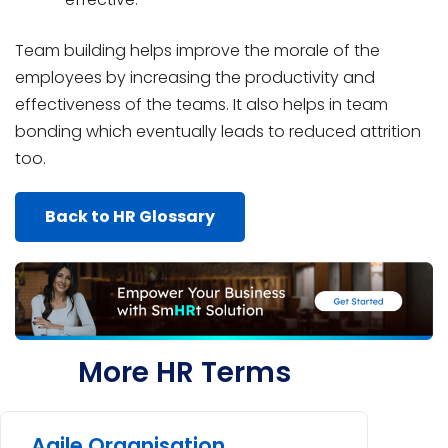
Team building helps improve the morale of the
employees by increasing the productivity and
effectiveness of the teams. It also helps in team
bonding which eventually leads to reduced attrition
too.
Back to HR Glossary
More HR Terms
Agile Organisation