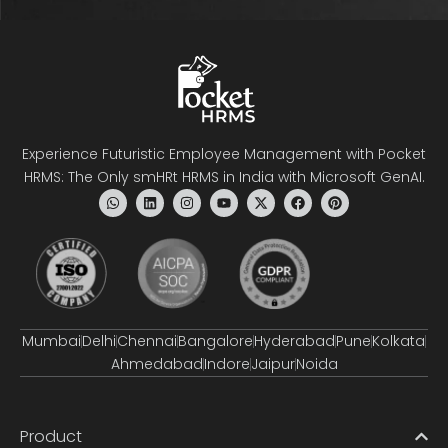
Experience Futuristic Employee Management with Pocket
HRMS: The Only smHRt HRMS in India with Microsoft GenAI.
Mumbai
Delhi
Chennai
Bangalore
Hyderabad
Pune
Kolkata
Ahmedabad
Indore
Jaipur
Noida
Product