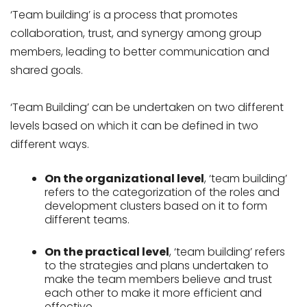
‘Team building’ is a process that promotes
collaboration, trust, and synergy among group
members, leading to better communication and
shared goals.
‘Team Building’ can be undertaken on two different
levels based on which it can be defined in two
different ways.
On the organizational level
, ‘team building’
refers to the categorization of the roles and
development clusters based on it to form
different teams.
On the practical level
, ‘team building’ refers
to the strategies and plans undertaken to
make the team members believe and trust
each other to make it more efficient and
effective.