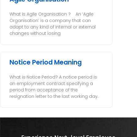
What is Agile Organisation ? An ‘Agile
Organisation’ is a company that can
adapt to any kind of internal or external
changes without losing
Notice Period Meaning
What is Notice Period? A notice period is
an employment contract specifying a
period from acceptance of the
resignation letter to the last working day.