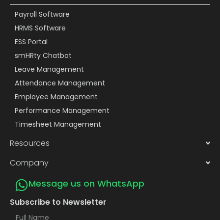
Payroll Software
HRMS Software
ESS Portal
smHRty Chatbot
Leave Management
Attendance Management
Employee Management
Performance Management
Timesheet Management
Resources
Company
Message us on WhatsApp
Subscribe to Newsletter