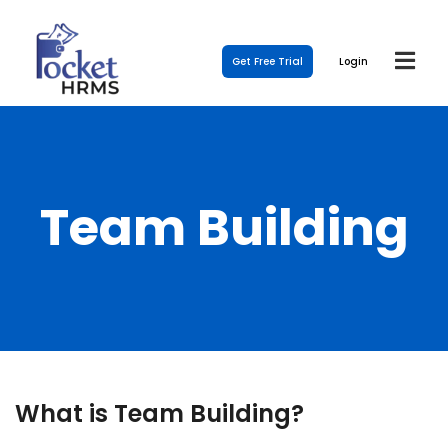
Get Free Trial
Login
Team Building
What is Team Building?