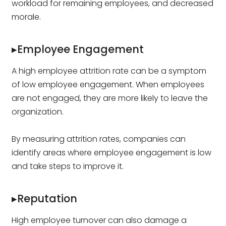
workload for remaining employees, and decreased
morale.
▸Employee Engagement
A high employee attrition rate can be a symptom
of low employee engagement. When employees
are not engaged, they are more likely to leave the
organization.
By measuring attrition rates, companies can
identify areas where employee engagement is low
and take steps to improve it.
▸Reputation
High employee turnover can also damage a