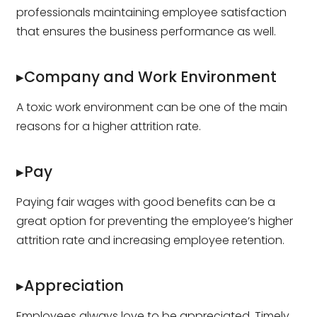
professionals maintaining employee satisfaction
that ensures the business performance as well.
▸Company and Work Environment
A toxic work environment can be one of the main
reasons for a higher attrition rate.
▸Pay
Paying fair wages with good benefits can be a
great option for preventing the employee’s higher
attrition rate and increasing employee retention.
▸Appreciation
Employees always love to be appreciated. Timely