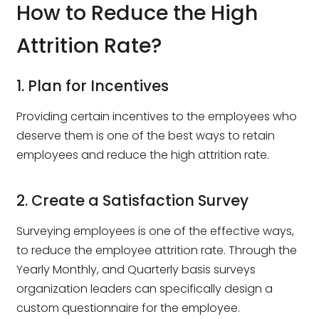
How to Reduce the High
Attrition Rate?
1. Plan for Incentives
Providing certain incentives to the employees who
deserve them is one of the best ways to retain
employees and reduce the high attrition rate.
2. Create a Satisfaction Survey
Surveying employees is one of the effective ways,
to reduce the employee attrition rate. Through the
Yearly Monthly, and Quarterly basis surveys
organization leaders can specifically design a
custom questionnaire for the employee.