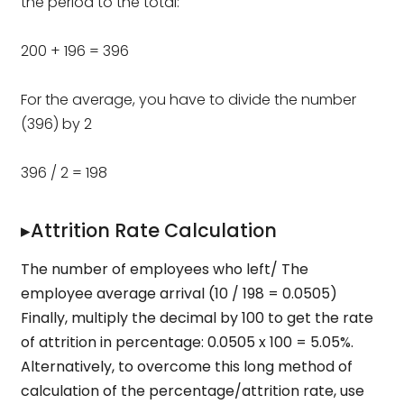
the period to the total:
200 + 196 = 396
For the average, you have to divide the number
(396) by 2
396 / 2 = 198
▸Attrition Rate Calculation
The number of employees who left/ The
employee average arrival (10 / 198 = 0.0505)
Finally, multiply the decimal by 100 to get the rate
of attrition in percentage: 0.0505 x 100 = 5.05%.
Alternatively, to overcome this long method of
calculation of the percentage/attrition rate, use