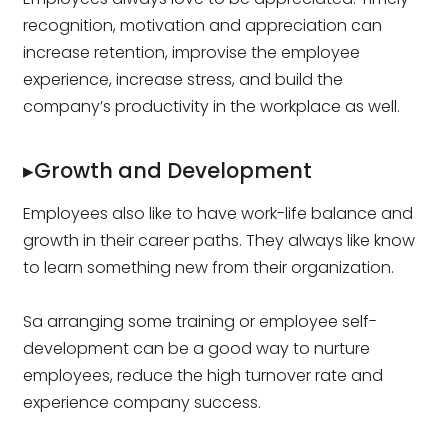
recognition, motivation and appreciation can
increase retention, improvise the employee
experience, increase stress, and build the
company’s productivity in the workplace as well.
▸Growth and Development
Employees also like to have work-life balance and
growth in their career paths. They always like know
to learn something new from their organization.
Sa arranging some training or employee self-
development can be a good way to nurture
employees, reduce the high turnover rate and
experience company success.