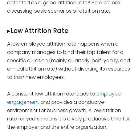
detected as a good attrition rate? Here we are
discussing basic scenarios of attrition rate.
▸Low Attrition Rate
A low employee attrition rate happens when a
company manages to bind their top talent for a
specific duration (mainly quarterly, half-yearly, and
annual attrition rate) without diverting its resources
to train new employees.
A constant low attrition rate leads to
employee
engagement
and provides a conducive
environment for business growth. A low attrition
rate for years means it is a very productive time for
the employer and the entire organization.