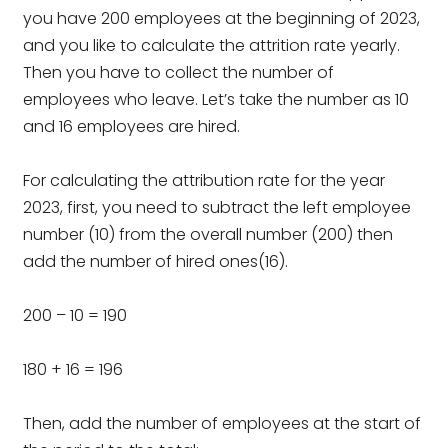
you have 200 employees at the beginning of 2023,
and you like to calculate the attrition rate yearly.
Then you have to collect the number of
employees who leave. Let’s take the number as 10
and 16 employees are hired.
For calculating the attribution rate for the year
2023, first, you need to subtract the left employee
number (10) from the overall number (200) then
add the number of hired ones(16).
200 – 10 = 190
180 + 16 = 196
Then, add the number of employees at the start of