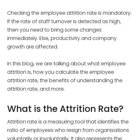
Checking the employee attrition rate is mandatory.
If the rate of staff turnover is detected as high,
then you need to bring some changes
immediately. Else, productivity and company
growth are affected.
In this blog, we are talking about what employee
attrition is, how you calculate the employee
attrition rate, the benefits of understanding the
attrition rate, and more.
What is the Attrition Rate?
Attrition rate is a measuring tool that identifies the
ratio of employees who resign from organisations
voluntarily or involuntarily. It also represents the