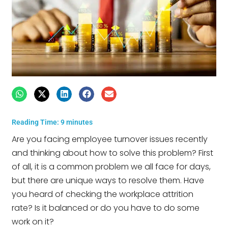
Reading Time:
9
minutes
Are you facing employee turnover issues recently
and thinking about how to solve this problem? First
of all, it is a common problem we all face for days,
but there are unique ways to resolve them. Have
you heard of checking the workplace attrition
rate? Is it balanced or do you have to do some
work on it?