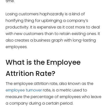
time.
Losing customers haphazardly is a kind of
horrifying thing for upbringing a company’s
productivity. It is expensive as it cost more to deal
with new customers than to retain existing ones. It
also creates a business graph with long-lasting
employees.
What is the Employee
Attrition Rate?
The employee attrition rate, also known as the
employee turnover
rate, is a metric used to
measure the percentage of employees who leave
a company during a certain period.