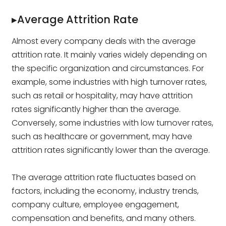
▸Average Attrition Rate
Almost every company deals with the average
attrition rate. It mainly varies widely depending on
the specific organization and circumstances. For
example, some industries with high turnover rates,
such as retail or hospitality, may have attrition
rates significantly higher than the average.
Conversely, some industries with low turnover rates,
such as healthcare or government, may have
attrition rates significantly lower than the average.
The average attrition rate fluctuates based on
factors, including the economy, industry trends,
company culture, employee engagement,
compensation and benefits, and many others.