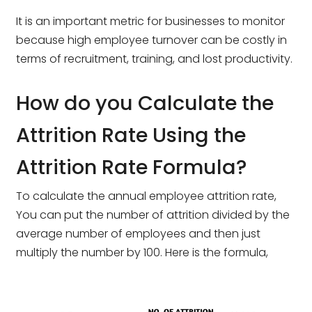
It is an important metric for businesses to monitor
because high employee turnover can be costly in
terms of recruitment, training, and lost productivity.
How do you Calculate the
Attrition Rate Using the
Attrition Rate Formula?
To calculate the annual employee attrition rate,
You can put the number of attrition divided by the
average number of employees and then just
multiply the number by 100. Here is the formula,