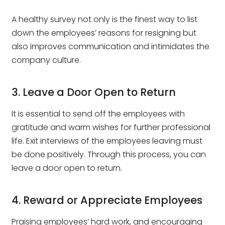
A healthy survey not only is the finest way to list
down the employees’ reasons for resigning but
also improves communication and intimidates the
company culture.
3. Leave a Door Open to Return
It is essential to send off the employees with
gratitude and warm wishes for further professional
life. Exit interviews of the employees leaving must
be done positively. Through this process, you can
leave a door open to return.
4. Reward or Appreciate Employees
Praising employees’ hard work, and encouraging