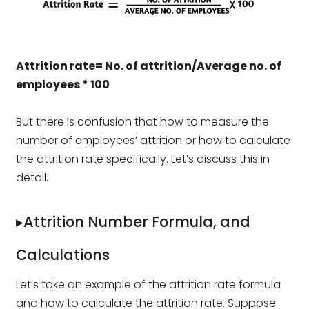
Attrition rate= No. of attrition/Average no. of
employees * 100
But there is confusion that how to measure the
number of employees’ attrition or how to calculate
the attrition rate specifically. Let’s discuss this in
detail.
▸Attrition Number Formula, and
Calculations
Let’s take an example of the attrition rate formula
and how to calculate the attrition rate. Suppose