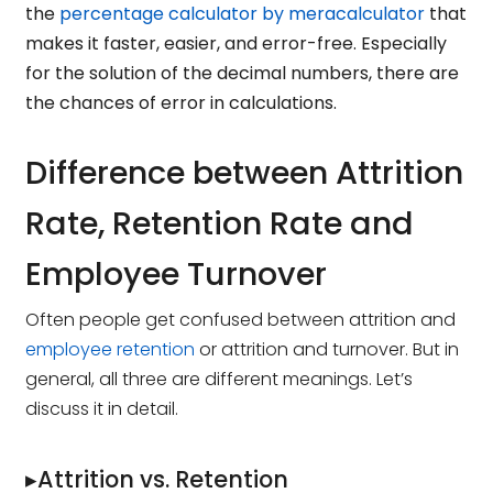
the
percentage calculator by meracalculator
that
makes it faster, easier, and error-free. Especially
for the solution of the decimal numbers, there are
the chances of error in calculations.
Difference between Attrition
Rate, Retention Rate and
Employee Turnover
Often people get confused between attrition and
employee retention
or attrition and turnover. But in
general, all three are different meanings. Let’s
discuss it in detail.
▸Attrition vs. Retention