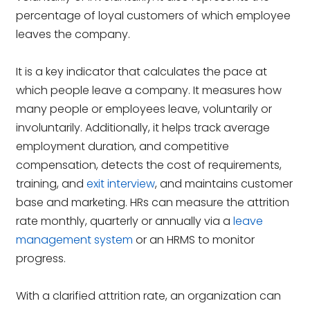
percentage of loyal customers of which employee
leaves the company.
It is a key indicator that calculates the pace at
which people leave a company. It measures how
many people or employees leave, voluntarily or
involuntarily. Additionally, it helps track average
employment duration, and competitive
compensation, detects the cost of requirements,
training, and
exit interview
, and maintains customer
base and marketing.
HRs can measure the attrition
rate monthly, quarterly or annually via a
leave
management system
or an HRMS to monitor
progress.
With a clarified attrition rate, an organization can