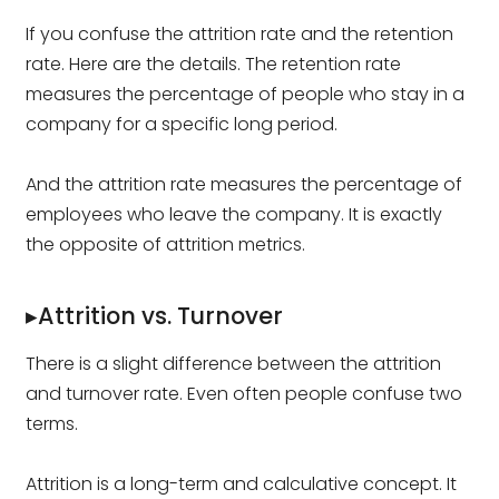
If you confuse the attrition rate and the retention
rate. Here are the details. The retention rate
measures the percentage of people who stay in a
company for a specific long period.
And the attrition rate measures the percentage of
employees who leave the company. It is exactly
the opposite of attrition metrics.
▸Attrition vs. Turnover
There is a slight difference between the attrition
and turnover rate. Even often people confuse two
terms.
Attrition is a long-term and calculative concept. It