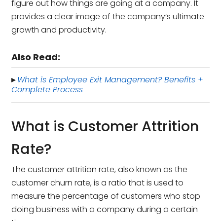
figure out how things are going at a company. It
provides a clear image of the company’s ultimate
growth and productivity.
Also Read:
What is Employee Exit Management? Benefits +
▸
Complete Process
What is Customer Attrition
Rate?
The customer attrition rate, also known as the
customer churn rate, is a ratio that is used to
measure the percentage of customers who stop
doing business with a company during a certain