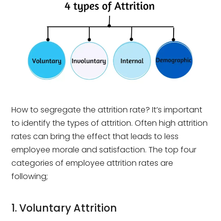
How to segregate the attrition rate? It’s important
to identify the types of attrition. Often high attrition
rates can bring the effect that leads to less
employee morale and satisfaction. The top four
categories of employee attrition rates are
following;
1. Voluntary Attrition