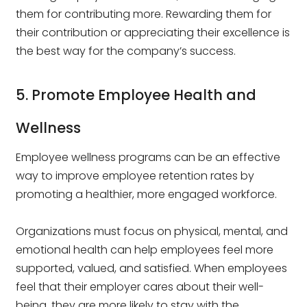
them for contributing more. Rewarding them for
their contribution or appreciating their excellence is
the best way for the company’s success.
5. Promote Employee Health and
Wellness
Employee wellness programs can be an effective
way to improve employee retention rates by
promoting a healthier, more engaged workforce.
Organizations must focus on physical, mental, and
emotional health can help employees feel more
supported, valued, and satisfied. When employees
feel that their employer cares about their well-
being, they are more likely to stay with the