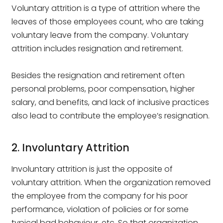
Voluntary attrition is a type of attrition where the
leaves of those employees count, who are taking
voluntary leave from the company. Voluntary
attrition includes resignation and retirement.
Besides the resignation and retirement often
personal problems, poor compensation, higher
salary, and benefits, and lack of inclusive practices
also lead to contribute the employee’s resignation.
2. Involuntary Attrition
Involuntary attrition is just the opposite of
voluntary attrition. When the organization removed
the employee from the company for his poor
performance, violation of policies or for some
typical bad behaviour, etc. So that organization