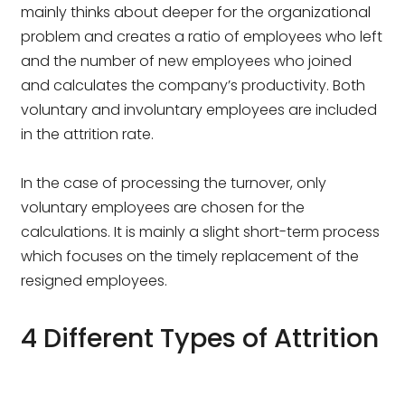
mainly thinks about deeper for the organizational
problem and creates a ratio of employees who left
and the number of new employees who joined
and calculates the company’s productivity. Both
voluntary and involuntary employees are included
in the attrition rate.
In the case of processing the turnover, only
voluntary employees are chosen for the
calculations. It is mainly a slight short-term process
which focuses on the timely replacement of the
resigned employees.
4 Different Types of Attrition