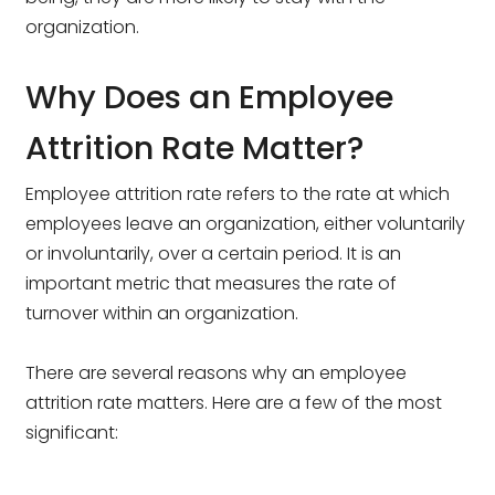
organization.
Why Does an Employee
Attrition Rate Matter?
Employee attrition rate refers to the rate at which
employees leave an organization, either voluntarily
or involuntarily, over a certain period. It is an
important metric that measures the rate of
turnover within an organization.
There are several reasons why an employee
attrition rate matters. Here are a few of the most
significant: