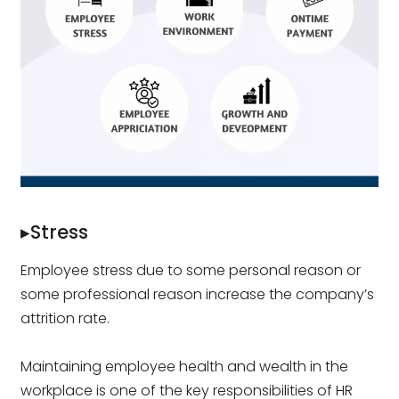
▸Stress
Employee stress due to some personal reason or
some professional reason increase the company’s
attrition rate.
Maintaining employee health and wealth in the
workplace is one of the key responsibilities of HR