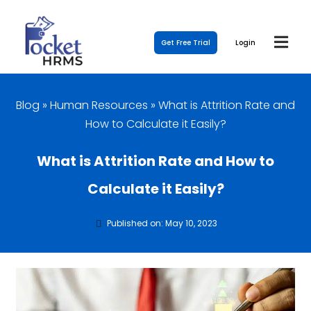
Get Free Trial
Login
Blog
»
Human Resources
»
What is Attrition Rate and
How to Calculate it Easily?
What is Attrition Rate and How to
Calculate it Easily?
Published on: May 10, 2023