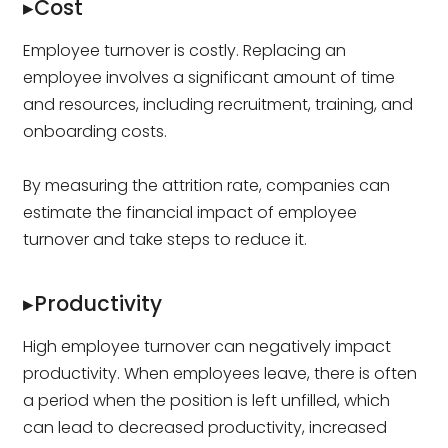
▸Cost
Employee turnover is costly. Replacing an
employee involves a significant amount of time
and resources, including recruitment, training, and
onboarding costs.
By measuring the attrition rate, companies can
estimate the financial impact of employee
turnover and take steps to reduce it.
▸Productivity
High employee turnover can negatively impact
productivity. When employees leave, there is often
a period when the position is left unfilled, which
can lead to decreased productivity, increased