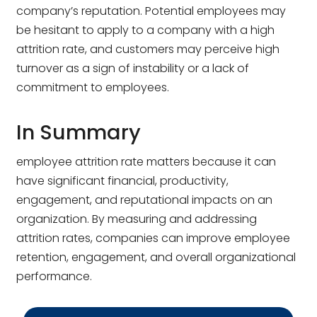
company’s reputation. Potential employees may
be hesitant to apply to a company with a high
attrition rate, and customers may perceive high
turnover as a sign of instability or a lack of
commitment to employees.
In Summary
employee attrition rate matters because it can
have significant financial, productivity,
engagement, and reputational impacts on an
organization. By measuring and addressing
attrition rates, companies can improve employee
retention, engagement, and overall organizational
performance.