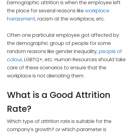
Demographic attrition is when the employee left
the place for several reasons like
workplace
harassment
, racism at the workplace, etc.
Often one particular employee got affected by
the demographic group of people for some
random reasons like gender inequality,
people of
colour
, LGBTQ+, etc. Human Resources should take
care of these scenarios to ensure that the
workplace is not alienating them.
What is a Good Attrition
Rate?
Which type of attrition rate is suitable for the
company’s growth? or which parameter is