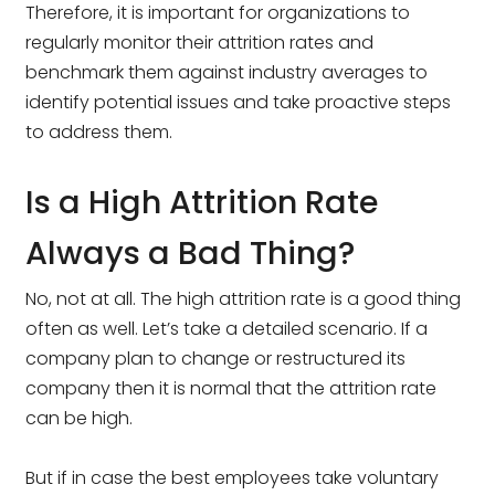
Therefore, it is important for organizations to
regularly monitor their attrition rates and
benchmark them against industry averages to
identify potential issues and take proactive steps
to address them.
Is a High Attrition Rate
Always a Bad Thing?
No, not at all. The high attrition rate is a good thing
often as well. Let’s take a detailed scenario. If a
company plan to change or restructured its
company then it is normal that the attrition rate
can be high.
But if in case the best employees take voluntary