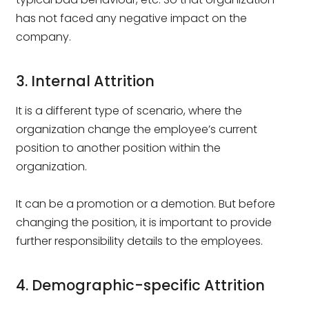
has not faced any negative impact on the
company.
3. Internal Attrition
It is a different type of scenario, where the
organization change the employee’s current
position to another position within the
organization.
It can be a promotion or a demotion. But before
changing the position, it is important to provide
further responsibility details to the employees.
4. Demographic-specific Attrition