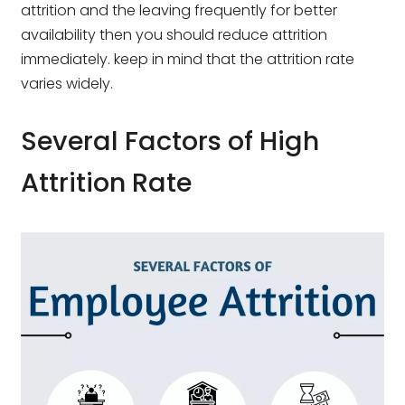
attrition and the leaving frequently for better
availability then you should reduce attrition
immediately. keep in mind that the attrition rate
varies widely.
Several Factors of High
Attrition Rate