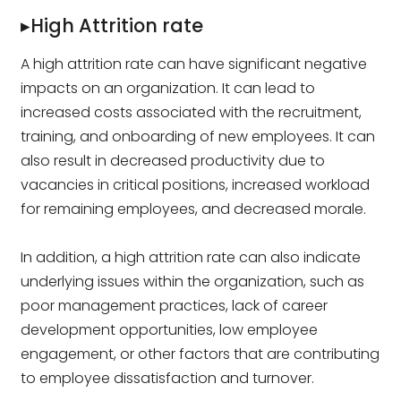
▸High Attrition rate
A high attrition rate can have significant negative
impacts on an organization. It can lead to
increased costs associated with the recruitment,
training, and onboarding of new employees. It can
also result in decreased productivity due to
vacancies in critical positions, increased workload
for remaining employees, and decreased morale.
In addition, a high attrition rate can also indicate
underlying issues within the organization, such as
poor management practices, lack of career
development opportunities, low employee
engagement, or other factors that are contributing
to employee dissatisfaction and turnover.