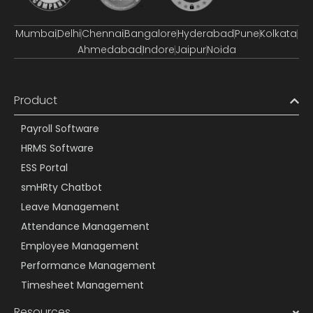
Mumbai
Delhi
Chennai
Bangalore
Hyderabad
Pune
Kolkata
Ahmedabad
Indore
Jaipur
Noida
Product
Payroll Software
HRMS Software
ESS Portal
smHRty Chatbot
Leave Management
Attendance Management
Employee Management
Performance Management
Timesheet Management
Resources