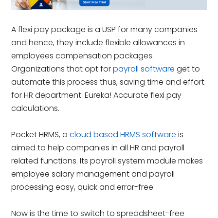
A flexi pay package is a USP for many companies
and hence, they include flexible allowances in
employees compensation packages.
Organizations that opt for
payroll software
get to
automate this process thus, saving time and effort
for HR department. Eureka! Accurate flexi pay
calculations.
Pocket HRMS, a
cloud based HRMS software
is
aimed to help companies in all HR and payroll
related functions. Its payroll system module makes
employee salary management and payroll
processing easy, quick and error-free.
Now is the time to switch to spreadsheet-free