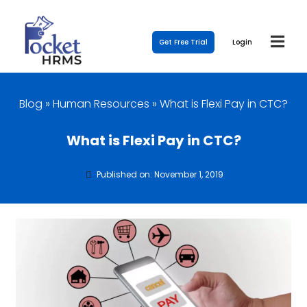
Get Free Trial
Login
Blog
»
Human Resources
»
What is Flexi Pay in CTC?
What is Flexi Pay in CTC?
Published on: November 1, 2019