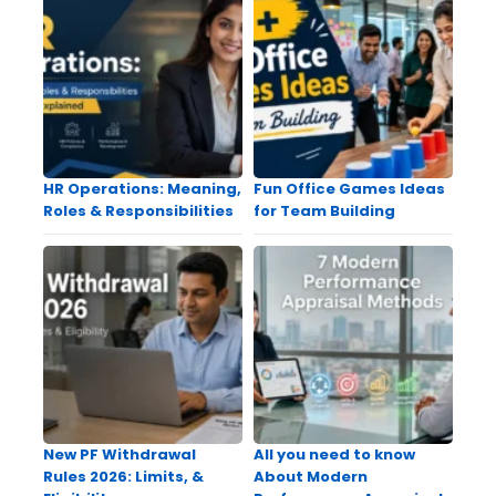
HR Operations: Meaning,
Fun Office Games Ideas
Roles & Responsibilities
for Team Building
New PF Withdrawal
All you need to know
Rules 2026: Limits, &
About Modern