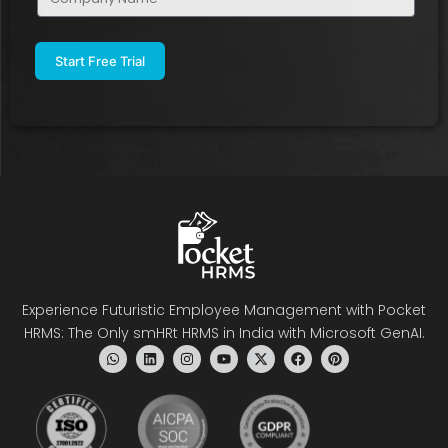
Name
(Required)
Experience Futuristic Employee Management with Pocket
HRMS: The Only smHRt HRMS in India with Microsoft GenAI.