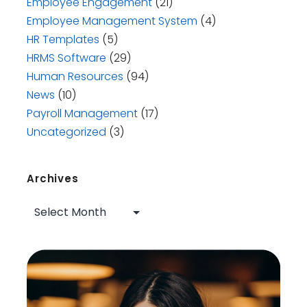
Employee Engagement
(21)
Employee Management System
(4)
HR Templates
(5)
HRMS Software
(29)
Human Resources
(94)
News
(10)
Payroll Management
(17)
Uncategorized
(3)
Archives