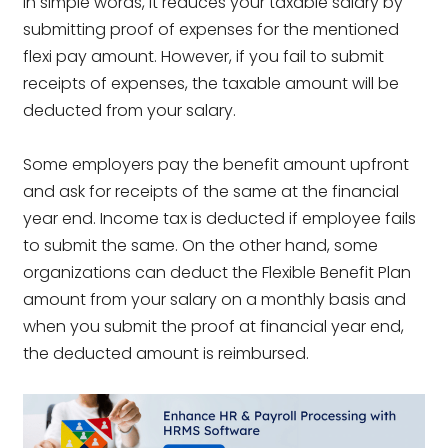
In simple words, it reduces your taxable salary by
submitting proof of expenses for the mentioned
flexi pay amount. However, if you fail to submit
receipts of expenses, the taxable amount will be
deducted from your salary.
Some employers pay the benefit amount upfront
and ask for receipts of the same at the financial
year end. Income tax is deducted if employee fails
to submit the same. On the other hand, some
organizations can deduct the Flexible Benefit Plan
amount from your salary on a monthly basis and
when you submit the proof at financial year end,
the deducted amount is reimbursed.