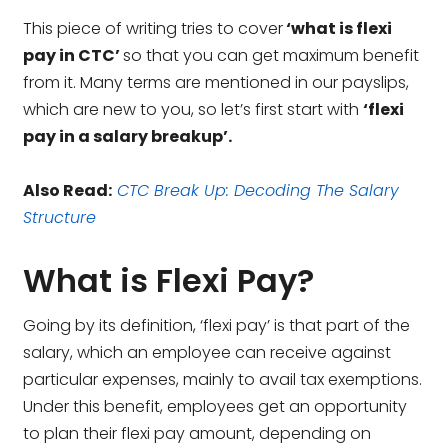
This piece of writing tries to cover
‘what is flexi
pay in CTC’
so that you can get maximum benefit
from it. Many terms are mentioned in our payslips,
which are new to you, so let’s first start with
‘flexi
pay in a salary breakup’.
Also Read:
CTC Break Up: Decoding The Salary
Structure
What is Flexi Pay?
Going by its definition, ‘flexi pay’ is that part of the
salary, which an employee can receive against
particular expenses, mainly to avail tax exemptions.
Under this benefit, employees get an opportunity
to plan their flexi pay amount, depending on