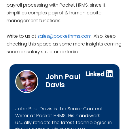
payroll processing with Pocket HRMS, since it
simplifies complex payroll & human capital
management functions.
Write to us at
sales@pockethrms.com
. Also, keep
checking this space as some more insights coming
soon on salary structure in India.
John Paul
Davis
John Paul Davis is the Senior Content
Writer at Pocket HRMS. His handiwork
usually reflects the latest technologies in