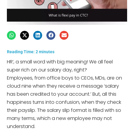
Reading Time:
2
minutes
HR’, a small word with big meaning! We all feel
super rich on our salary day, right?
Employees, from office boys to CEOs, MDs, are on
cloud nine when they receive a message ‘salary
has been credited to your account.’ But, all this
happiness turns into confusion, when they check
their payslip. The salary slip format is filled with so
many terms, which a new employee may not
understand.