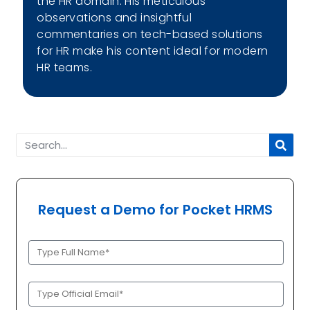
the HR domain. His meticulous
observations and insightful
commentaries on tech-based solutions
for HR make his content ideal for modern
HR teams.
Request a Demo for Pocket HRMS
Full
Name
(Required)
Official
Email