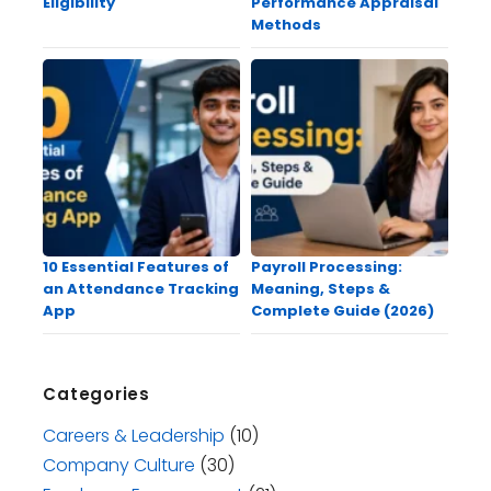
Eligibility
Performance Appraisal
Methods
10 Essential Features of
Payroll Processing:
an Attendance Tracking
Meaning, Steps &
App
Complete Guide (2026)
Categories
Careers & Leadership
(10)
Company Culture
(30)