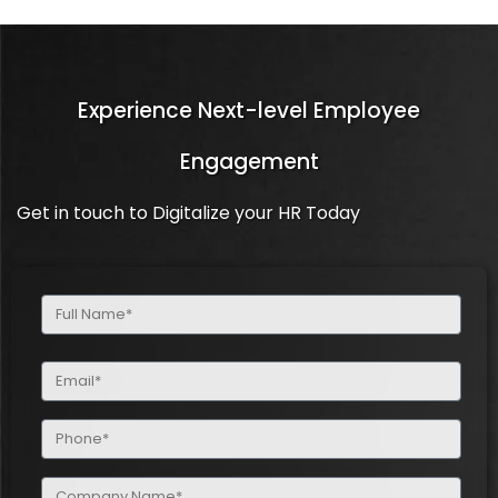
Experience Next-level Employee
Engagement
Get in touch to Digitalize your HR Today
Full
Name
(Required)
Email
(Required)
Phone
(Required)
Company