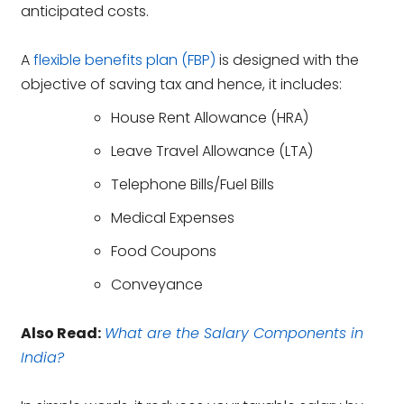
anticipated costs.
A
flexible benefits plan (FBP)
is designed with the
objective of saving tax and hence, it includes:
House Rent Allowance (HRA)
Leave Travel Allowance (LTA)
Telephone Bills/Fuel Bills
Medical Expenses
Food Coupons
Conveyance
Also Read:
What are the Salary Components in
India?