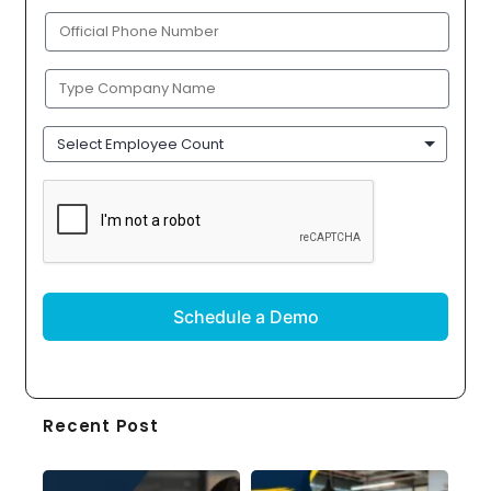
(Required)
Phone
(Required)
Company
Name
(Required)
Employee
Count
CAPTCHA
Recent Post