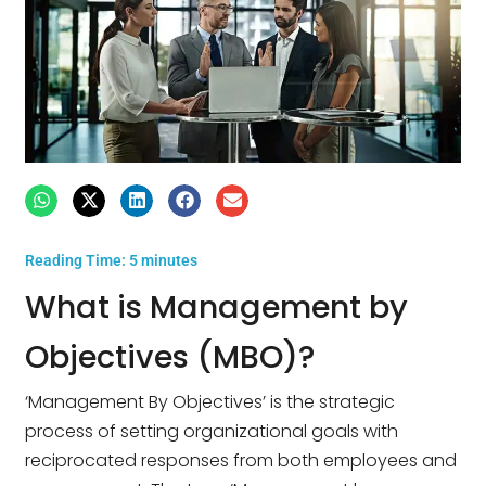
Reading Time:
5
minutes
What is Management by
Objectives (MBO)?
‘Management By Objectives’ is the strategic
process of setting organizational goals with
reciprocated responses from both employees and