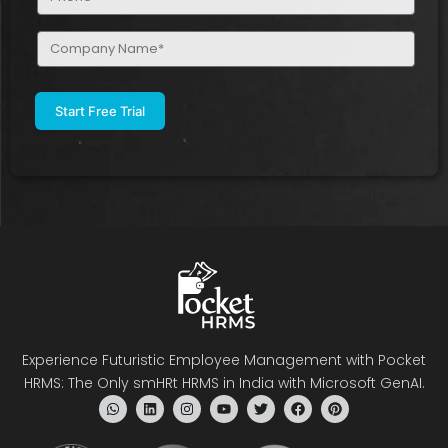
(Required)
Company
Name
(Required)
Experience Futuristic Employee Management with Pocket
HRMS: The Only smHRt HRMS in India with Microsoft GenAI.