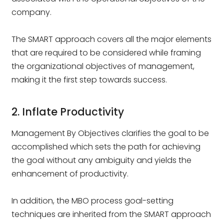
company.
The SMART approach covers all the major elements
that are required to be considered while framing
the organizational objectives of management,
making it the first step towards success.
2. Inflate Productivity
Management By Objectives clarifies the goal to be
accomplished which sets the path for achieving
the goal without any ambiguity and yields the
enhancement of productivity.
In addition, the MBO process goal-setting
techniques are inherited from the SMART approach