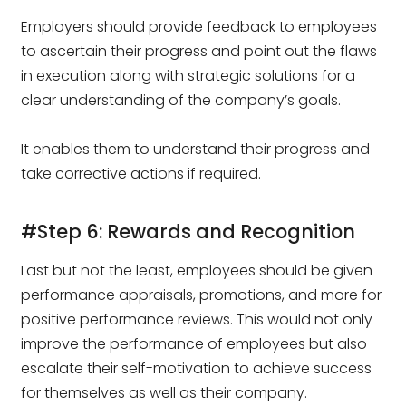
Employers should provide feedback to employees
to ascertain their progress and point out the flaws
in execution along with strategic solutions for a
clear understanding of the company’s goals.
It enables them to understand their progress and
take corrective actions if required.
#Step 6: Rewards and Recognition
Last but not the least, employees should be given
performance appraisals, promotions, and more for
positive performance reviews. This would not only
improve the performance of employees but also
escalate their self-motivation to achieve success
for themselves as well as their company.