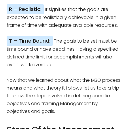
R – Realistic:
It signifies that the goals are
expected to be realistically achievable in a given
frame of time with adequate available resources.
T – Time Bound:
The goals to be set must be
time bound or have deadlines. Having a specified
defined time limit for accomplishments will also
avoid work overdue.
Now that we learned about what the MBO process
means and what theory it follows, let us take a trip
to know the steps involved in defining specific
objectives and framing Management by
objectives and goals.