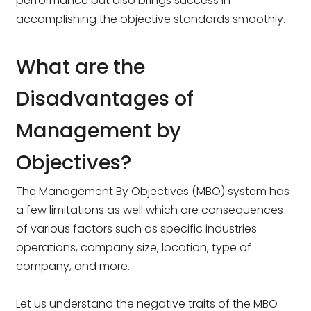
performance but also brings success in
accomplishing the objective standards smoothly.
What are the
Disadvantages of
Management by
Objectives?
The Management By Objectives (MBO) system has
a few limitations as well which are consequences
of various factors such as specific industries
operations, company size, location, type of
company, and more.
Let us understand the negative traits of the MBO