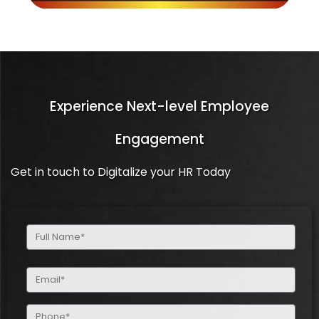
Experience Next-level Employee
Engagement
Get in touch to Digitalize your HR Today
Full
Name
(Required)
Email
(Required)
Phone