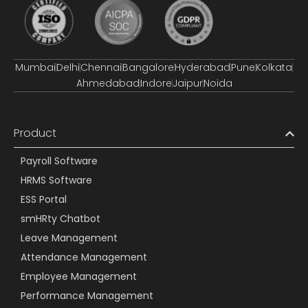
Mumbai
Delhi
Chennai
Bangalore
Hyderabad
Pune
Kolkata
Ahmedabad
Indore
Jaipur
Noida
Product
Payroll Software
HRMS Software
ESS Portal
smHRty Chatbot
Leave Management
Attendance Management
Employee Management
Performance Management