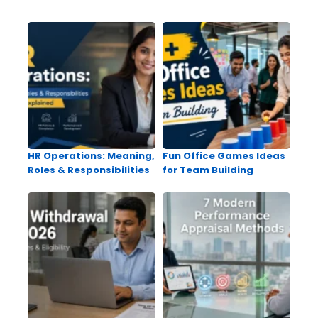
HR Operations: Meaning,
Fun Office Games Ideas
Roles & Responsibilities
for Team Building