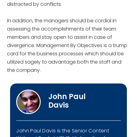
distracted by conflicts.
In addition, the managers should be cordial in
assessing the accomplishments of their team
members and stay open to assist in case of
divergence. Management By Objectives is a trump
card for the business processes which should be
utilized sagely to advantage both the staff and
the company.
John Paul
Davis
John Paul Davis is the Senior Content