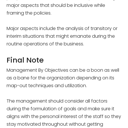
major aspects that should be inclusive while
framing the policies.
Major aspects include the analysis of transitory or
interim situations that might emanate during the
routine operations of the business.
Final Note
Management By Objectives can be a boon as well
as a bane for the organization depending on its
map-out techniques and utilization.
The management should consider all factors
during the formulation of goals and make sure it
aligns with the personal interest of the staff so they
stay motivated throughout without getting