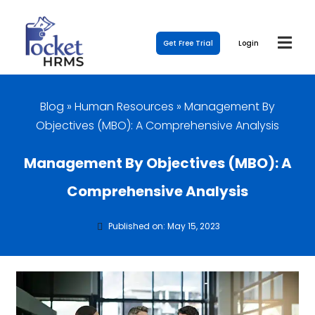
Get Free Trial
Login
Blog
»
Human Resources
»
Management By
Objectives (MBO): A Comprehensive Analysis
Management By Objectives (MBO): A
Comprehensive Analysis
Published on: May 15, 2023