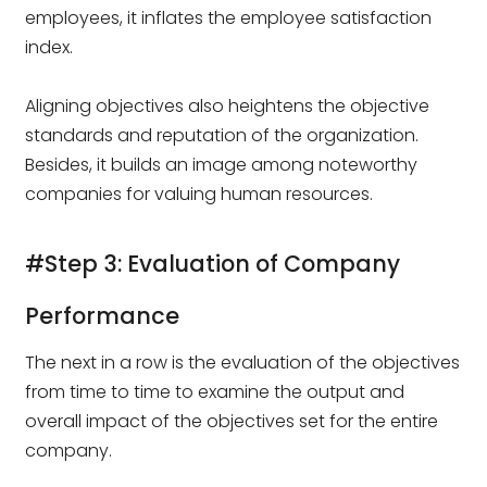
employees, it inflates the employee satisfaction
index.
Aligning objectives also heightens the objective
standards and reputation of the organization.
Besides, it builds an image among noteworthy
companies for valuing human resources.
#Step 3: Evaluation of Company
Performance
The next in a row is the evaluation of the objectives
from time to time to examine the output and
overall impact of the objectives set for the entire
company.