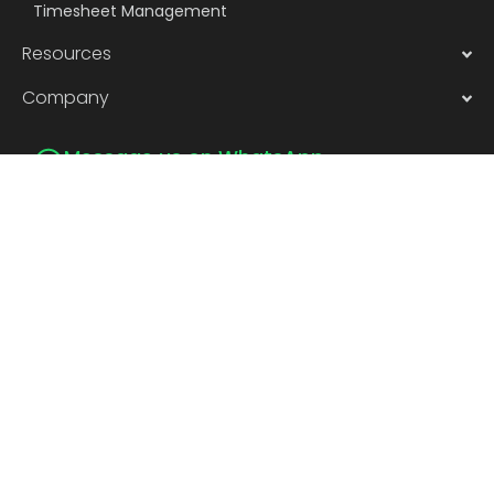
Timesheet Management
Resources
Company
Message us on WhatsApp
Subscribe to Newsletter
Subscribe
Privacy
©2026 | Pocket smHRt Tech Pvt.
Policy
Terms of
Ltd.