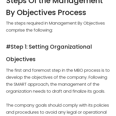
Steps Of the Management
By Objectives Process
The steps required in Management By Objectives
comprise the following:
#Step 1: Setting Organizational
Objectives
The first and foremost step in the MBO process is to
develop the objectives of the company. Following
the SMART approach, the management of the
organization needs to draft and finalize its goals.
The company goals should comply with its policies
and procedures to avoid any legal or operational