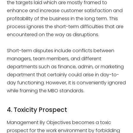
the targets laid which are mostly framed to
enhance and increase customer satisfaction and
profitability of the business in the long term. This
process ignores the short-term difficulties that are
encountered on the way as disruptions.
Short-term disputes include conflicts between
managers, team members, and different
departments such as finance, admin, or marketing
department that certainly could arise in day-to-
day functioning. However, it is conveniently ignored
while framing the MBO standards.
4. Toxicity Prospect
Management By Objectives becomes a toxic
prospect for the work environment by forbidding