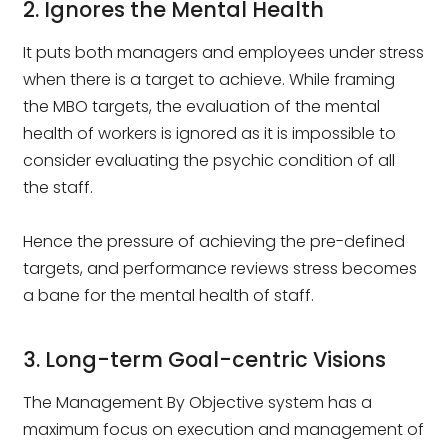
2. Ignores the Mental Health
It puts both managers and employees under stress
when there is a target to achieve. While framing
the MBO targets, the evaluation of the mental
health of workers is ignored as it is impossible to
consider evaluating the psychic condition of all
the staff.
Hence the pressure of achieving the pre-defined
targets, and performance reviews stress becomes
a bane for the mental health of staff.
3. Long-term Goal-centric Visions
The Management By Objective system has a
maximum focus on execution and management of