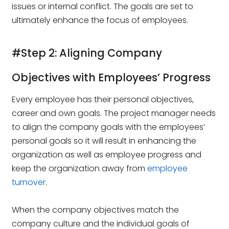
issues or internal conflict. The goals are set to
ultimately enhance the focus of employees.
#Step 2: Aligning Company
Objectives with Employees’ Progress
Every employee has their personal objectives,
career and own goals. The project manager needs
to align the company goals with the employees’
personal goals so it will result in enhancing the
organization as well as employee progress and
keep the organization away from
employee
turnover
.
When the company objectives match the
company culture and the individual goals of