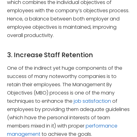
which combines the individual objectives of
employees with the company’s objectives process.
Hence, a balance between both employer and
employee objectives is maintained, improving
overall productivity.
3. Increase Staff Retention
One of the indirect yet huge components of the
success of many noteworthy companies is to
retain their employees. The Management By
Objectives (MBO) process is one of the many
techniques to enhance the
job satisfaction
of
employees by providing them adequate guidelines
(which have the personal interests of team
members mixed in it) with proper
performance
management
to achieve the goals.