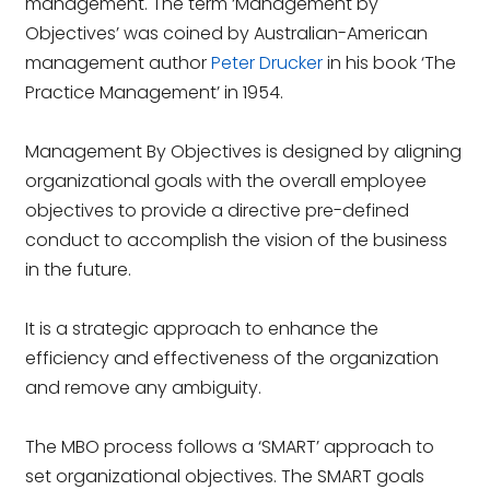
management. The term ‘Management by
Objectives’ was coined by Australian-American
management author
Peter Drucker
in his book ‘The
Practice Management’ in 1954.
Management By Objectives is designed by aligning
organizational goals with the overall employee
objectives to provide a directive pre-defined
conduct to accomplish the vision of the business
in the future.
It is a strategic approach to enhance the
efficiency and effectiveness of the organization
and remove any ambiguity.
The MBO process follows a ‘SMART’ approach to
set organizational objectives. The SMART goals