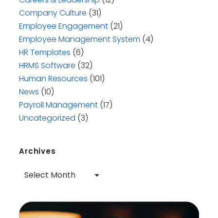
Company Culture
(31)
Employee Engagement
(21)
Employee Management System
(4)
HR Templates
(6)
HRMS Software
(32)
Human Resources
(101)
News
(10)
Payroll Management
(17)
Uncategorized
(3)
Archives