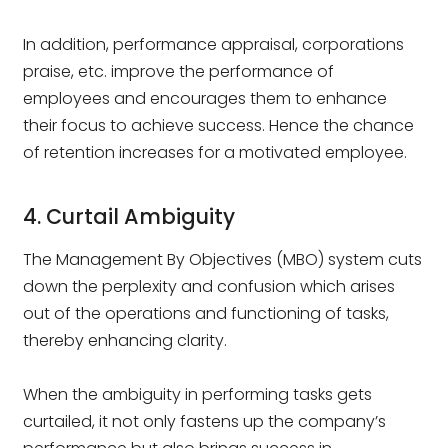
In addition, performance appraisal, corporations
praise, etc. improve the performance of
employees and encourages them to enhance
their focus to achieve success. Hence the chance
of retention increases for a motivated employee.
4. Curtail Ambiguity
The Management By Objectives (MBO) system cuts
down the perplexity and confusion which arises
out of the operations and functioning of tasks,
thereby enhancing clarity.
When the ambiguity in performing tasks gets
curtailed, it not only fastens up the company’s