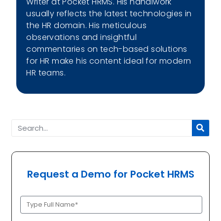
Writer at Pocket HRMS. His handiwork
usually reflects the latest technologies in
the HR domain. His meticulous
observations and insightful
commentaries on tech-based solutions
for HR make his content ideal for modern
HR teams.
Request a Demo for Pocket HRMS
Full
Name
(Required)