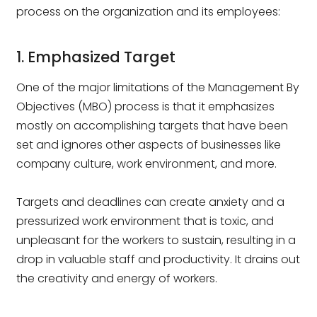
process on the organization and its employees:
1. Emphasized Target
One of the major limitations of the Management By
Objectives (MBO) process is that it emphasizes
mostly on accomplishing targets that have been
set and ignores other aspects of businesses like
company culture, work environment, and more.
Targets and deadlines can create anxiety and a
pressurized work environment that is toxic, and
unpleasant for the workers to sustain, resulting in a
drop in valuable staff and productivity. It drains out
the creativity and energy of workers.