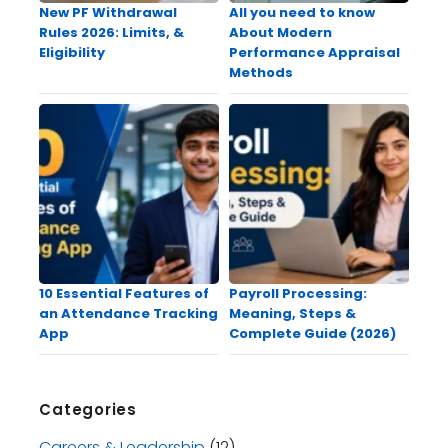
New PF Withdrawal
All you need to know
Rules 2026: Limits, &
About Modern
Eligibility
Performance Appraisal
Methods
10 Essential Features of
Payroll Processing:
an Attendance Tracking
Meaning, Steps &
App
Complete Guide (2026)
Categories
Careers & Leadership
(12)