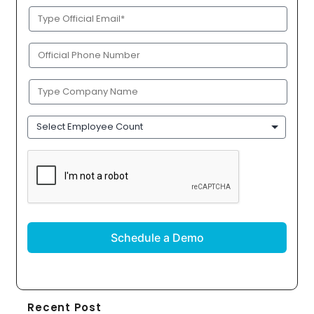
Official
Email
(Required)
Phone
(Required)
Company
Name
(Required)
Employee
Count
CAPTCHA
Recent Post