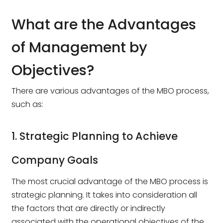
What are the Advantages
of Management by
Objectives?
There are various advantages of the MBO process,
such as:
1. Strategic Planning to Achieve
Company Goals
The most crucial advantage of the MBO process is
strategic planning. It takes into consideration all
the factors that are directly or indirectly
associated with the operational objectives of the