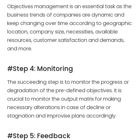
Objectives management is an essential task as the
business trends of companies are dynamic and
keep changing over time according to geographic
location, company size, necessities, available
resources, customer satisfaction and demands,
and more.
#Step 4: Monitoring
The succeeding step is to monitor the progress or
degradation of the pre-defined objectives. It is
crucial to monitor the output matrix for making
necessary alterations in case of decline or
stagnation and improvise plans accordingly.
#Step 5: Feedback