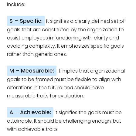
include:
S – Specific:
It signifies a clearly defined set of
goals that are constituted by the organization to
assist employees in functioning with clarity and
avoiding complexity. It emphasizes specific goals
rather than generic ones.
M – Measurable:
It implies that organizational
goals to be framed must be flexible to align with
alterations in the future and should have
measurable traits for evaluation.
A – Achievable:
It signifies the goals must be
attainable. It should be challenging enough, but
with achievable traits.