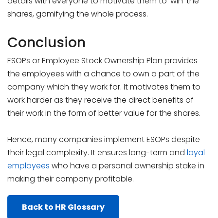
details with everyone to motivate them to ‘win’ the
shares, gamifying the whole process.
Conclusion
ESOPs or Employee Stock Ownership Plan provides
the employees with a chance to own a part of the
company which they work for. It motivates them to
work harder as they receive the direct benefits of
their work in the form of better value for the shares.
Hence, many companies implement ESOPs despite
their legal complexity. It ensures long-term and
loyal
employees
who have a personal ownership stake in
making their company profitable.
Back to HR Glossary