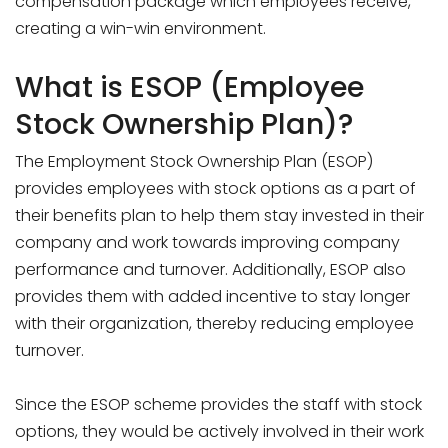
compensation package which employees receive,
creating a win-win environment.
What is ESOP (Employee
Stock Ownership Plan)?
The Employment Stock Ownership Plan (ESOP)
provides employees with stock options as a part of
their benefits plan to help them stay invested in their
company and work towards improving company
performance and turnover. Additionally, ESOP also
provides them with added incentive to stay longer
with their organization, thereby reducing employee
turnover.
Since the ESOP scheme provides the staff with stock
options, they would be actively involved in their work