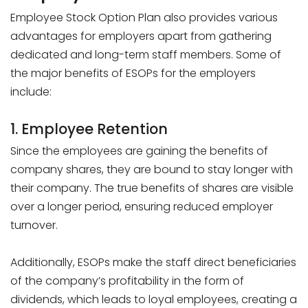
Employee Stock Option Plan also provides various
advantages for employers apart from gathering
dedicated and long-term staff members. Some of
the major benefits of ESOPs for the employers
include:
1. Employee Retention
Since the employees are gaining the benefits of
company shares, they are bound to stay longer with
their company. The true benefits of shares are visible
over a longer period, ensuring reduced employer
turnover.
Additionally, ESOPs make the staff direct beneficiaries
of the company’s profitability in the form of
dividends, which leads to loyal employees, creating a