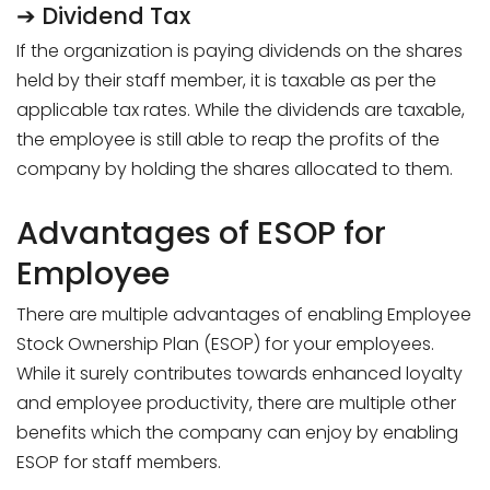
➔ Dividend Tax
If the organization is paying dividends on the shares
held by their staff member, it is taxable as per the
applicable tax rates. While the dividends are taxable,
the employee is still able to reap the profits of the
company by holding the shares allocated to them.
Advantages of ESOP for
Employee
There are multiple advantages of enabling Employee
Stock Ownership Plan (ESOP) for your employees.
While it surely contributes towards enhanced loyalty
and employee productivity, there are multiple other
benefits which the company can enjoy by enabling
ESOP for staff members.