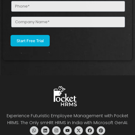
Phone
(Required)
Company
Name
(Required)
Experience Futuristic Employee Management with Pocket
HRMS: The Only smHRt HRMS in India with Microsoft GenAI.