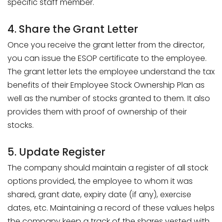
specific staff member.
4. Share the Grant Letter
Once you receive the grant letter from the director,
you can issue the ESOP certificate to the employee.
The grant letter lets the employee understand the tax
benefits of their Employee Stock Ownership Plan as
well as the number of stocks granted to them. It also
provides them with proof of ownership of their
stocks.
5. Update Register
The company should maintain a register of all stock
options provided, the employee to whom it was
shared, grant date, expiry date (if any), exercise
dates, etc. Maintaining a record of these values helps
the company keep a track of the shares vested with