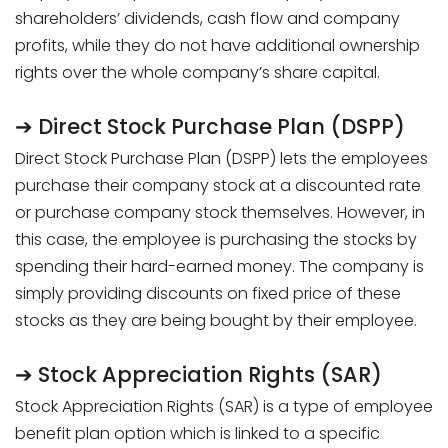
shareholders’ dividends, cash flow and company
profits, while they do not have additional ownership
rights over the whole company’s share capital.
➔ Direct Stock Purchase Plan (DSPP)
Direct Stock Purchase Plan (DSPP) lets the employees
purchase their company stock at a discounted rate
or purchase company stock themselves. However, in
this case, the employee is purchasing the stocks by
spending their hard-earned money. The company is
simply providing discounts on fixed price of these
stocks as they are being bought by their employee.
➔ Stock Appreciation Rights (SAR)
Stock Appreciation Rights (SAR) is a type of employee
benefit plan option which is linked to a specific