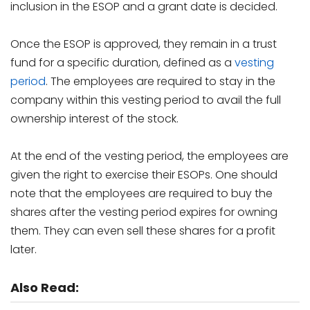
inclusion in the ESOP and a grant date is decided.
Once the ESOP is approved, they remain in a trust
fund for a specific duration, defined as a
vesting
period
. The employees are required to stay in the
company within this vesting period to avail the full
ownership interest of the stock.
At the end of the vesting period, the employees are
given the right to exercise their ESOPs. One should
note that the employees are required to buy the
shares after the vesting period expires for owning
them. They can even sell these shares for a profit
later.
Also Read: