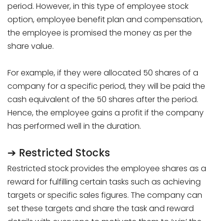
period. However, in this type of employee stock
option, employee benefit plan and compensation,
the employee is promised the money as per the
share value.
For example, if they were allocated 50 shares of a
company for a specific period, they will be paid the
cash equivalent of the 50 shares after the period.
Hence, the employee gains a profit if the company
has performed well in the duration.
➔ Restricted Stocks
Restricted stock provides the employee shares as a
reward for fulfilling certain tasks such as achieving
targets or specific sales figures. The company can
set these targets and share the task and reward