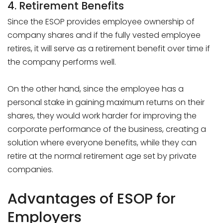
4. Retirement Benefits
Since the ESOP provides employee ownership of
company shares and if the fully vested employee
retires, it will serve as a retirement benefit over time if
the company performs well.
On the other hand, since the employee has a
personal stake in gaining maximum returns on their
shares, they would work harder for improving the
corporate performance of the business, creating a
solution where everyone benefits, while they can
retire at the normal retirement age set by private
companies.
Advantages of ESOP for
Employers