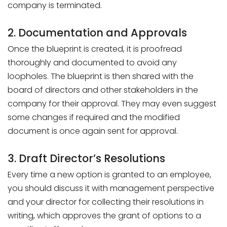
company is terminated.
2. Documentation and Approvals
Once the blueprint is created, it is proofread
thoroughly and documented to avoid any
loopholes. The blueprint is then shared with the
board of directors and other stakeholders in the
company for their approval. They may even suggest
some changes if required and the modified
document is once again sent for approval.
3. Draft Director’s Resolutions
Every time a new option is granted to an employee,
you should discuss it with management perspective
and your director for collecting their resolutions in
writing, which approves the grant of options to a