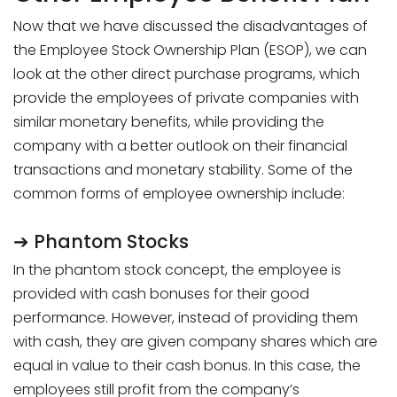
Now that we have discussed the disadvantages of
the Employee Stock Ownership Plan (ESOP), we can
look at the other direct purchase programs, which
provide the employees of private companies with
similar monetary benefits, while providing the
company with a better outlook on their financial
transactions and monetary stability. Some of the
common forms of employee ownership include:
➔ Phantom Stocks
In the phantom stock concept, the employee is
provided with cash bonuses for their good
performance. However, instead of providing them
with cash, they are given company shares which are
equal in value to their cash bonus. In this case, the
employees still profit from the company’s