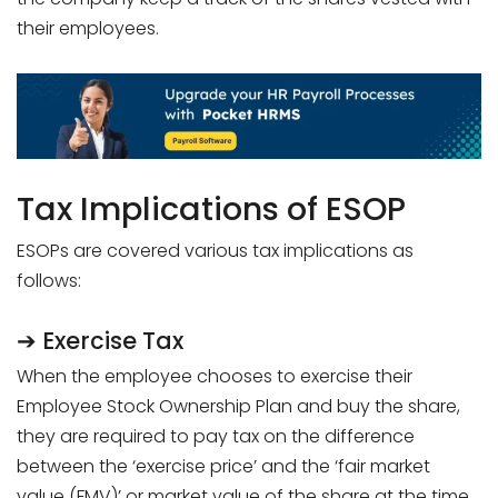
their employees.
Tax Implications of ESOP
ESOPs are covered various tax implications as
follows:
➔ Exercise Tax
When the employee chooses to exercise their
Employee Stock Ownership Plan and buy the share,
they are required to pay tax on the difference
between the ‘exercise price’ and the ‘fair market
value (FMV)’ or market value of the share at the time