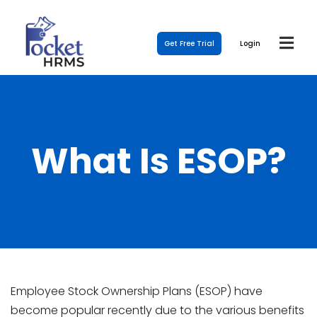
Get Free Trial
Login
What Is ESOP?
Employee Stock Ownership Plans (ESOP) have
become popular recently due to the various benefits