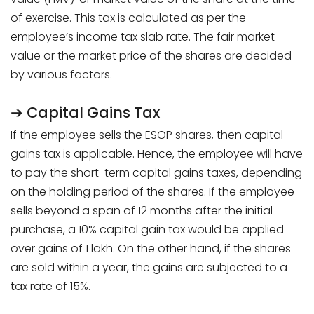
of exercise. This tax is calculated as per the
employee’s income tax slab rate. The fair market
value or the market price of the shares are decided
by various factors.
➔ Capital Gains Tax
If the employee sells the ESOP shares, then capital
gains tax is applicable. Hence, the employee will have
to pay the short-term capital gains taxes, depending
on the holding period of the shares. If the employee
sells beyond a span of 12 months after the initial
purchase, a 10% capital gain tax would be applied
over gains of ₹1 lakh. On the other hand, if the shares
are sold within a year, the gains are subjected to a
tax rate of 15%.