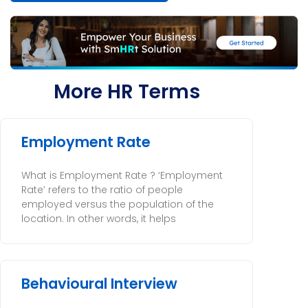
More HR Terms
Employment Rate
What is Employment Rate ? ‘Employment
Rate’ refers to the ratio of people
employed versus the population of the
location. In other words, it helps
Behavioural Interview