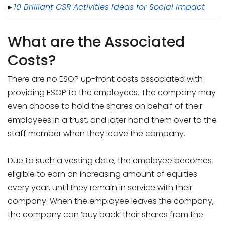
▸
10 Brilliant CSR Activities Ideas for Social Impact
What are the Associated
Costs?
There are no ESOP up-front costs associated with
providing ESOP to the employees. The company may
even choose to hold the shares on behalf of their
employees in a trust, and later hand them over to the
staff member when they leave the company.
Due to such a vesting date, the employee becomes
eligible to earn an increasing amount of equities
every year, until they remain in service with their
company. When the employee leaves the company,
the company can ‘buy back’ their shares from the