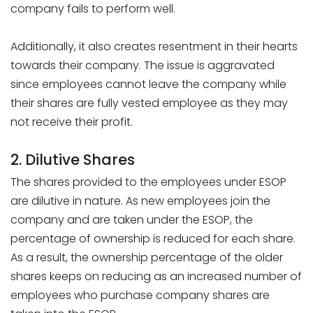
company fails to perform well.
Additionally, it also creates resentment in their hearts
towards their company. The issue is aggravated
since employees cannot leave the company while
their shares are fully vested employee as they may
not receive their profit.
2. Dilutive Shares
The shares provided to the employees under ESOP
are dilutive in nature. As new employees join the
company and are taken under the ESOP, the
percentage of ownership is reduced for each share.
As a result, the ownership percentage of the older
shares keeps on reducing as an increased number of
employees who purchase company shares are