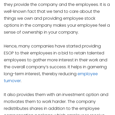
they provide the company and the employees. It is a
well-known fact that we tend to care about the
things we own and providing employee stock
options in the company makes your employee feel a
sense of ownership in your company.
Hence, many companies have started providing
ESOP to their employees in a bid to retain talented
employees to gather more interest in their work and
the overall company’s success. It helps in garnering
long-term interest, thereby reducing
employee
turnover
.
It also provides them with an investment option and
motivates them to work harder. The company
redistributes shares in addition to the employee