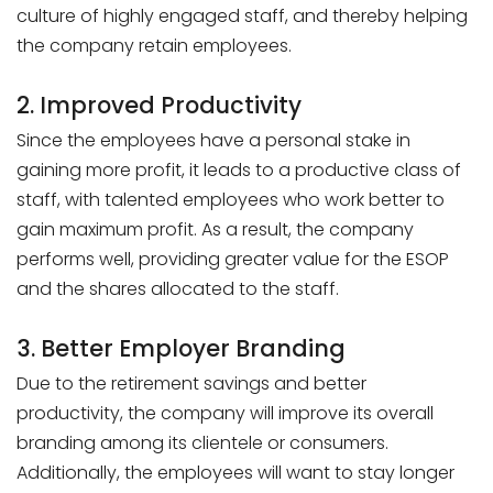
culture of highly engaged staff, and thereby helping
the company retain employees.
2. Improved Productivity
Since the employees have a personal stake in
gaining more profit, it leads to a productive class of
staff, with talented employees who work better to
gain maximum profit. As a result, the company
performs well, providing greater value for the ESOP
and the shares allocated to the staff.
3. Better Employer Branding
Due to the retirement savings and better
productivity, the company will improve its overall
branding among its clientele or consumers.
Additionally, the employees will want to stay longer