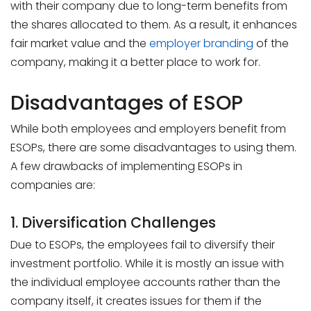
with their company due to long-term benefits from
the shares allocated to them. As a result, it enhances
fair market value and the
employer branding
of the
company, making it a better place to work for.
Disadvantages of ESOP
While both employees and employers benefit from
ESOPs, there are some disadvantages to using them.
A few drawbacks of implementing ESOPs in
companies are:
1. Diversification Challenges
Due to ESOPs, the employees fail to diversify their
investment portfolio. While it is mostly an issue with
the individual employee accounts rather than the
company itself, it creates issues for them if the