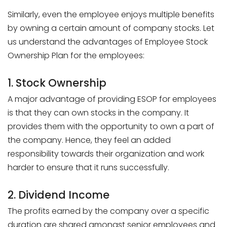
Similarly, even the employee enjoys multiple benefits
by owning a certain amount of company stocks. Let
us understand the advantages of Employee Stock
Ownership Plan for the employees:
1. Stock Ownership
A major advantage of providing ESOP for employees
is that they can own stocks in the company. It
provides them with the opportunity to own a part of
the company. Hence, they feel an added
responsibility towards their organization and work
harder to ensure that it runs successfully.
2. Dividend Income
The profits earned by the company over a specific
duration are shared amongst senior employees and