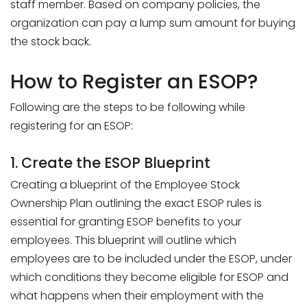
staff member. Based on company policies, the
organization can pay a lump sum amount for buying
the stock back.
How to Register an ESOP?
Following are the steps to be following while
registering for an ESOP:
1. Create the ESOP Blueprint
Creating a blueprint of the Employee Stock
Ownership Plan outlining the exact ESOP rules is
essential for granting ESOP benefits to your
employees. This blueprint will outline which
employees are to be included under the ESOP, under
which conditions they become eligible for ESOP and
what happens when their employment with the