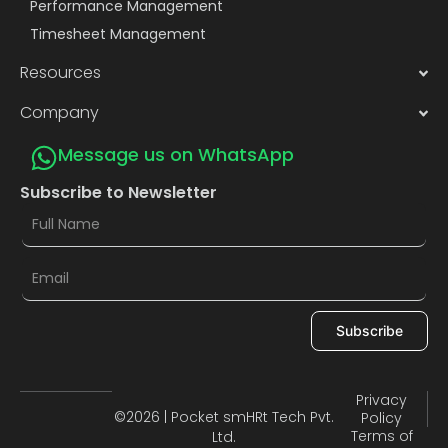
Performance Management
Timesheet Management
Resources
Company
Message us on WhatsApp
Subscribe to Newsletter
Subscribe
Privacy
©2026 | Pocket smHRt Tech Pvt.
Policy
Terms of
Ltd.