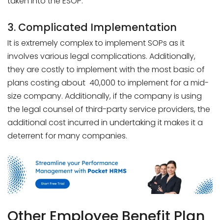
taken into the ESOP.
3. Complicated Implementation
It is extremely complex to implement SOPs as it
involves various legal complications. Additionally,
they are costly to implement with the most basic of
plans costing about ₹ 40,000 to implement for a mid-
size company. Additionally, if the company is using
the legal counsel of third-party service providers, the
additional cost incurred in undertaking it makes it a
deterrent for many companies.
Other Employee Benefit Plan