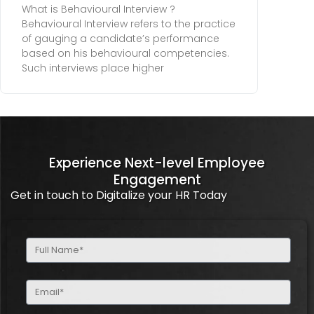
What is Behavioural Interview ?
Behavioural Interview refers to the practice
of gauging a candidate’s performance
based on his behavioural competencies.
Such interviews place higher
Experience Next-level Employee
Engagement
Get in touch to Digitalize your HR Today
Full
Name
(Required)
Email
(Required)