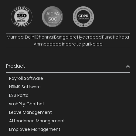
Mumbai
Delhi
Chennai
Bangalore
Hyderabad
Pune
Kolkata
Ahmedabad
Indore
Jaipur
Noida
Product
Payroll Software
HRMS Software
ESS Portal
smHRty Chatbot
Leave Management
Attendance Management
Employee Management