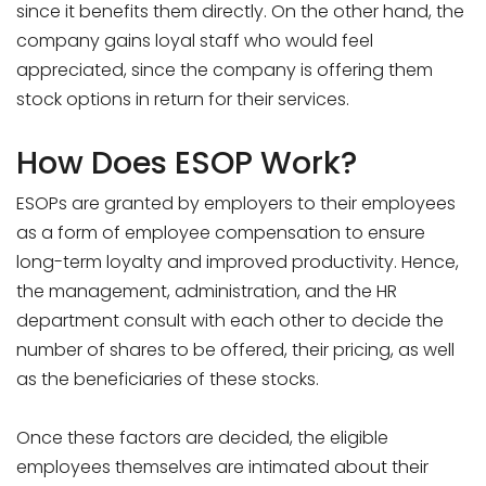
since it benefits them directly. On the other hand, the
company gains loyal staff who would feel
appreciated, since the company is offering them
stock options in return for their services.
How Does ESOP Work?
ESOPs are granted by employers to their employees
as a form of employee compensation to ensure
long-term loyalty and improved productivity. Hence,
the management, administration, and the HR
department consult with each other to decide the
number of shares to be offered, their pricing, as well
as the beneficiaries of these stocks.
Once these factors are decided, the eligible
employees themselves are intimated about their