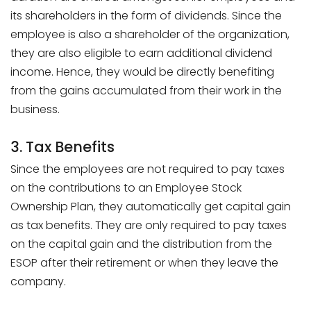
its shareholders in the form of dividends. Since the
employee is also a shareholder of the organization,
they are also eligible to earn additional dividend
income. Hence, they would be directly benefiting
from the gains accumulated from their work in the
business.
3. Tax Benefits
Since the employees are not required to pay taxes
on the contributions to an Employee Stock
Ownership Plan, they automatically get capital gain
as tax benefits. They are only required to pay taxes
on the capital gain and the distribution from the
ESOP after their retirement or when they leave the
company.