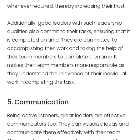
whenever required, thereby increasing their trust.
Additionally, good leaders with such leadership
qualities also commit to their tasks, ensuring that it
is completed on time. They are committed to
accomplishing their work and taking the help of
their team members to complete it on time. It
makes their team members more responsible as
they understand the relevance of their individual
work in completing the task.
5. Communication
Being active listeners, great leaders are effective
communicators too. They can visualize ideas and
communicate them effectively with their team.