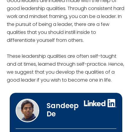
Good leaders are indeed made with the help of
good leadership qualities. Through consistent hard
work and mindset framing, you can be a leader. In
the pursuit of being a leader, there are a few
qualities that you should instill inside to
differentiate yourself from others.
These leadership qualities are often self-taught
and at times, learned through self-practice. Hence,
we suggest that you develop the qualities of a
good leader if you wish to become one in life.
Sandeep
De