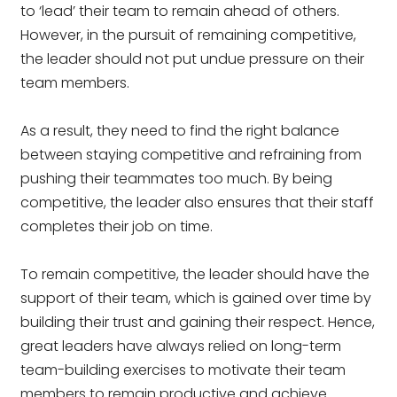
to ‘lead’ their team to remain ahead of others.
However, in the pursuit of remaining competitive,
the leader should not put undue pressure on their
team members.
As a result, they need to find the right balance
between staying competitive and refraining from
pushing their teammates too much. By being
competitive, the leader also ensures that their staff
completes their job on time.
To remain competitive, the leader should have the
support of their team, which is gained over time by
building their trust and gaining their respect. Hence,
great leaders have always relied on long-term
team-building exercises to motivate their team
members to remain productive and achieve