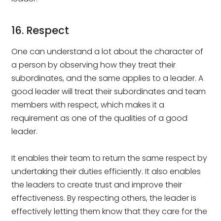
16. Respect
One can understand a lot about the character of
a person by observing how they treat their
subordinates, and the same applies to a leader. A
good leader will treat their subordinates and team
members with respect, which makes it a
requirement as one of the qualities of a good
leader.
It enables their team to return the same respect by
undertaking their duties efficiently. It also enables
the leaders to create trust and improve their
effectiveness. By respecting others, the leader is
effectively letting them know that they care for the