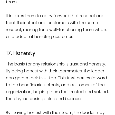
team.
It inspires them to carry forward that respect and
treat their client and customers with the same
respect, making for a well-functioning team who is
also adept at handling customers.
17. Honesty
The basis for any relationship is trust and honesty.
By being honest with their teammates, the leader
can garner their trust too. This trust carries forward
to the beneficiaries, clients, and customers of the
organization, helping them feel trusted and valued,
thereby increasing sales and business.
By staying honest with their team, the leader may