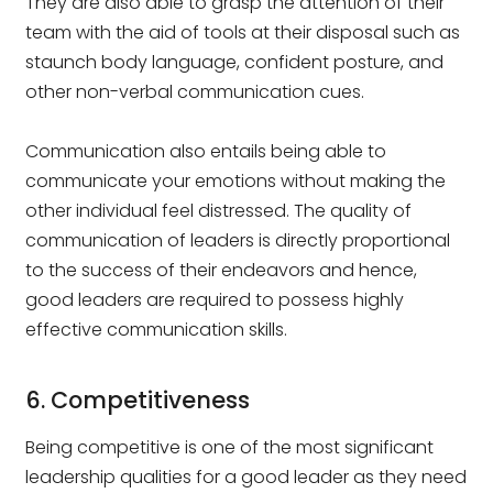
They are also able to grasp the attention of their
team with the aid of tools at their disposal such as
staunch body language, confident posture, and
other non-verbal communication cues.
Communication also entails being able to
communicate your emotions without making the
other individual feel distressed. The quality of
communication of leaders is directly proportional
to the success of their endeavors and hence,
good leaders are required to possess highly
effective communication skills.
6. Competitiveness
Being competitive is one of the most significant
leadership qualities for a good leader as they need