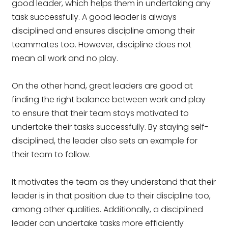
good leader, which helps them in undertaking any
task successfully. A good leader is always
disciplined and ensures discipline among their
teammates too. However, discipline does not
mean all work and no play.
On the other hand, great leaders are good at
finding the right balance between work and play
to ensure that their team stays motivated to
undertake their tasks successfully. By staying self-
disciplined, the leader also sets an example for
their team to follow.
It motivates the team as they understand that their
leader is in that position due to their discipline too,
among other qualities. Additionally, a disciplined
leader can undertake tasks more efficiently