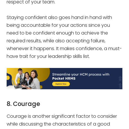
respect of your team.
Staying confident also goes hand in hand with
being accountable for your actions since you
need to be confident enough to achieve the
required results, while also accepting failure,
whenever it happens. It makes confidence, a must-
have trait for your leadership skills list.
8. Courage
Courage is another significant factor to consider
while discussing the characteristics of a good