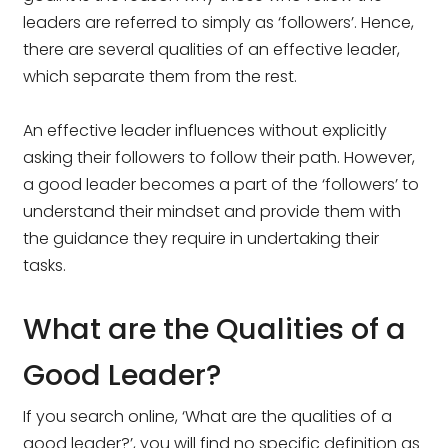
leaders are referred to simply as ‘followers’. Hence,
there are several qualities of an effective leader,
which separate them from the rest.
An effective leader influences without explicitly
asking their followers to follow their path. However,
a good leader becomes a part of the ‘followers’ to
understand their mindset and provide them with
the guidance they require in undertaking their
tasks.
What are the Qualities of a
Good Leader?
If you search online, ‘What are the qualities of a
good leader?’, you will find no specific definition as