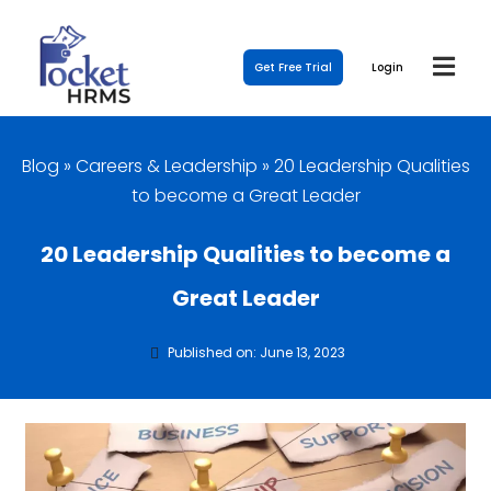
Get Free Trial
Login
Blog
»
Careers & Leadership
»
20 Leadership Qualities
to become a Great Leader
20 Leadership Qualities to become a
Great Leader
Published on: June 13, 2023