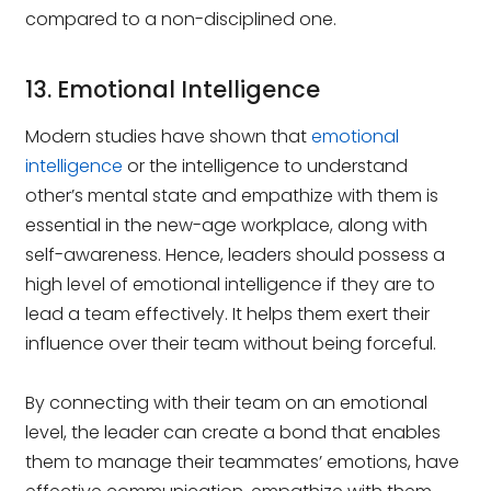
compared to a non-disciplined one.
13. Emotional Intelligence
Modern studies have shown that
emotional
intelligence
or the intelligence to understand
other’s mental state and empathize with them is
essential in the new-age workplace, along with
self-awareness. Hence, leaders should possess a
high level of emotional intelligence if they are to
lead a team effectively. It helps them exert their
influence over their team without being forceful.
By connecting with their team on an emotional
level, the leader can create a bond that enables
them to manage their teammates’ emotions, have