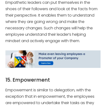
Empathetic leaders can put themselves in the
shoes of their followers and look at the facts from
their perspective. It enables them to understand
where they are going wrong and make the
necessary changes. Such changes will help the
employee understand their leader’s helping
mindset and actively engage with them.
15. Empowerment
Empowerment is similar to delegation, with the
exception that in empowerment, the employees
are empowered to undertake their tasks as they