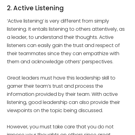
2. Active Listening
‘Active listening’ is very different from simply
listening. It entails listening to others attentively, as
a leader, to understand their thoughts. Active
listeners can easily gain the trust and respect of
their teammates since they can empathize with
them and acknowledge others’ perspectives.
Great leaders must have this leadership skill to
garner their team’s trust and process the
information provided by their team. With active
listening, good leadership can also provide their
viewpoints on the topic being discussed.
However, you must take care that you do not
impose your thoughts on others since great