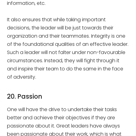
information, etc.
It also ensures that while taking important
decisions, the leader will be just towards their
organization and their teammates. Integrity is one
of the foundational qualities of an effective leader.
Such a leader will not falter under non-favourable
circumstances. Instead, they will fight through it
and inspire their team to do the same in the face
of adversity.
20. Passion
One will have the drive to undertake their tasks
better and achieve their objectives if they are
passionate about it. Great leaders have always
been passionate about their work, which is what