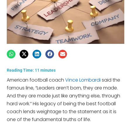
Reading Time:
11
minutes
American football coach
Vince Lombardi
said the
famous line, “Leaders aren’t born, they are made.
And they are made just like anything else, through
hard work.” His legacy of being the best football
coach lends weightage to the statement as it is
one of the fundamental truths of life.