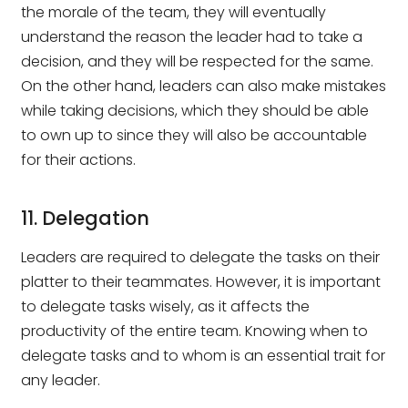
the morale of the team, they will eventually
understand the reason the leader had to take a
decision, and they will be respected for the same.
On the other hand, leaders can also make mistakes
while taking decisions, which they should be able
to own up to since they will also be accountable
for their actions.
11. Delegation
Leaders are required to delegate the tasks on their
platter to their teammates. However, it is important
to delegate tasks wisely, as it affects the
productivity of the entire team. Knowing when to
delegate tasks and to whom is an essential trait for
any leader.