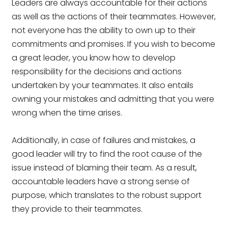
Leaders are always accountable for their actions
as well as the actions of their teammates. However,
not everyone has the ability to own up to their
commitments and promises. If you wish to become
a great leader, you know how to develop
responsibility for the decisions and actions
undertaken by your teammates. It also entails
owning your mistakes and admitting that you were
wrong when the time arises.
Additionally, in case of failures and mistakes, a
good leader will try to find the root cause of the
issue instead of blaming their team. As a result,
accountable leaders have a strong sense of
purpose, which translates to the robust support
they provide to their teammates.