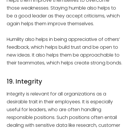
helps them improve themselves to overcome
those weaknesses. Staying humble also helps to
be a good leader as they accept criticisms, which
again helps them improve themselves.
Humility also helps in being appreciative of others’
feedback, which helps build trust and be open to
new ideas. It also helps them be approachable to
their teammates, which helps create strong bonds.
19. Integrity
Integrity is relevant for all organizations as a
desirable trait in their employees. It is especially
useful for leaders, who are often handling
responsible positions. Such positions often entail
dealing with sensitive data like research, customer