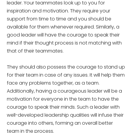
leader. Your teammates look up to you for
inspiration and motivation. They require your
support from time to time and you should be
available for them whenever required. Similarly, a
good leader will have the courage to speak their
mind if their thought process is not matching with
that of their teammates.
They should also possess the courage to stand up
for their team in case of any issues. It will help them
face any problems together, as a team.
Additionally, having a courageous leader will be a
motivation for everyone in the team to have the
courage to speak their minds. Such a leader with
well-developed leadership qualities will infuse their
courage into others, forming an overall better
team in the process.