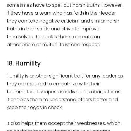
sometimes have to spell out harsh truths. However,
if they have a team who has faith in their leader,
they can take negative criticism and similar harsh
truths in their stride and strive to improve
themselves. It enables them to create an
atmosphere of mutual trust and respect.
18. Humility
Humility is another significant trait for any leader as
they are required to empathize with their
teammates. It shapes an individual’s character as
it enables them to understand others better and
keep their egos in check.
It also helps them accept their weaknesses, which