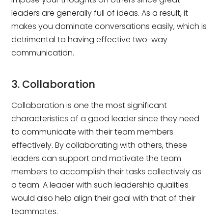
leaders are generally full of ideas. As a result, it
makes you dominate conversations easily, which is
detrimental to having effective two-way
communication.
3. Collaboration
Collaboration is one the most significant
characteristics of a good leader since they need
to communicate with their team members
effectively. By collaborating with others, these
leaders can support and motivate the team
members to accomplish their tasks collectively as
a team. A leader with such leadership qualities
would also help align their goal with that of their
teammates.