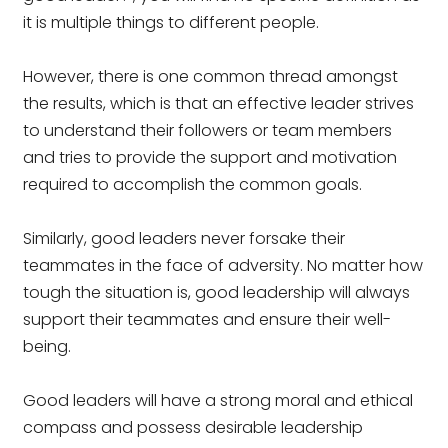
it is multiple things to different people.
However, there is one common thread amongst
the results, which is that an effective leader strives
to understand their followers or team members
and tries to provide the support and motivation
required to accomplish the common goals.
Similarly, good leaders never forsake their
teammates in the face of adversity. No matter how
tough the situation is, good leadership will always
support their teammates and ensure their well-
being.
Good leaders will have a strong moral and ethical
compass and possess desirable leadership