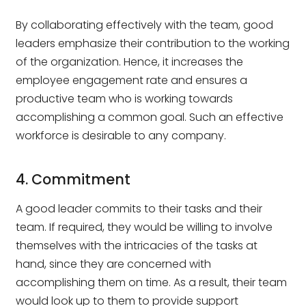
By collaborating effectively with the team, good
leaders emphasize their contribution to the working
of the organization. Hence, it increases the
employee engagement rate and ensures a
productive team who is working towards
accomplishing a common goal. Such an effective
workforce is desirable to any company.
4. Commitment
A good leader commits to their tasks and their
team. If required, they would be willing to involve
themselves with the intricacies of the tasks at
hand, since they are concerned with
accomplishing them on time. As a result, their team
would look up to them to provide support