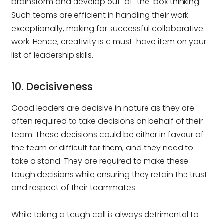
brainstorm and develop out-of-the-box thinking.
Such teams are efficient in handling their work
exceptionally, making for successful collaborative
work. Hence, creativity is a must-have item on your
list of leadership skills.
10. Decisiveness
Good leaders are decisive in nature as they are
often required to take decisions on behalf of their
team. These decisions could be either in favour of
the team or difficult for them, and they need to
take a stand. They are required to make these
tough decisions while ensuring they retain the trust
and respect of their teammates.
While taking a tough call is always detrimental to