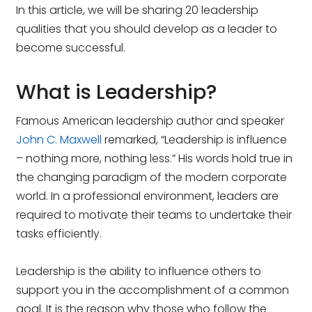
In this article, we will be sharing 20 leadership
qualities that you should develop as a leader to
become successful.
What is Leadership?
Famous American leadership author and speaker
John C. Maxwell
remarked, “Leadership is influence
– nothing more, nothing less.” His words hold true in
the changing paradigm of the modern corporate
world. In a professional environment, leaders are
required to motivate their teams to undertake their
tasks efficiently.
Leadership is the ability to influence others to
support you in the accomplishment of a common
goal. It is the reason why those who follow the