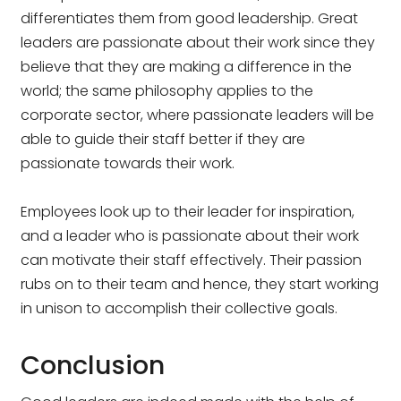
differentiates them from good leadership. Great
leaders are passionate about their work since they
believe that they are making a difference in the
world; the same philosophy applies to the
corporate sector, where passionate leaders will be
able to guide their staff better if they are
passionate towards their work.
Employees look up to their leader for inspiration,
and a leader who is passionate about their work
can motivate their staff effectively. Their passion
rubs on to their team and hence, they start working
in unison to accomplish their collective goals.
Conclusion