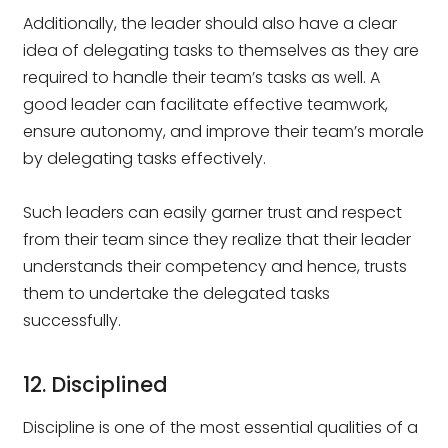
Additionally, the leader should also have a clear
idea of delegating tasks to themselves as they are
required to handle their team’s tasks as well. A
good leader can facilitate effective teamwork,
ensure autonomy, and improve their team’s morale
by delegating tasks effectively.
Such leaders can easily garner trust and respect
from their team since they realize that their leader
understands their competency and hence, trusts
them to undertake the delegated tasks
successfully.
12. Disciplined
Discipline is one of the most essential qualities of a