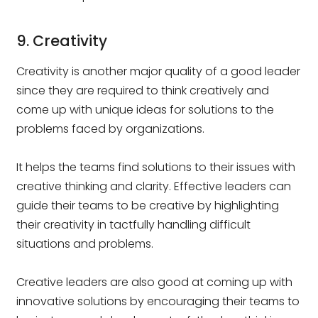
9. Creativity
Creativity is another major quality of a good leader
since they are required to think creatively and
come up with unique ideas for solutions to the
problems faced by organizations.
It helps the teams find solutions to their issues with
creative thinking and clarity. Effective leaders can
guide their teams to be creative by highlighting
their creativity in tactfully handling difficult
situations and problems.
Creative leaders are also good at coming up with
innovative solutions by encouraging their teams to