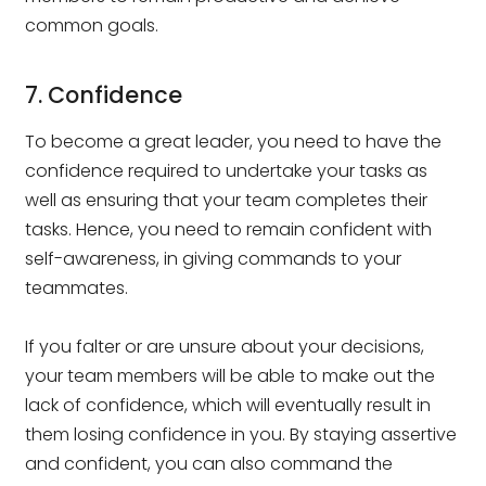
common goals.
7. Confidence
To become a great leader, you need to have the
confidence required to undertake your tasks as
well as ensuring that your team completes their
tasks. Hence, you need to remain confident with
self-awareness, in giving commands to your
teammates.
If you falter or are unsure about your decisions,
your team members will be able to make out the
lack of confidence, which will eventually result in
them losing confidence in you. By staying assertive
and confident, you can also command the