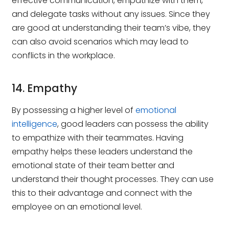
effective communication, empathize with them,
and delegate tasks without any issues. Since they
are good at understanding their team’s vibe, they
can also avoid scenarios which may lead to
conflicts in the workplace.
14. Empathy
By possessing a higher level of
emotional
intelligence
, good leaders can possess the ability
to empathize with their teammates. Having
empathy helps these leaders understand the
emotional state of their team better and
understand their thought processes. They can use
this to their advantage and connect with the
employee on an emotional level.