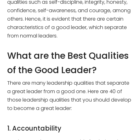
qualities such as self-discipline, integrity, honesty,
confidence, self-awareness, and courage, among
others. Hence, it is evident that there are certain
characteristics of a good leader, which separate
from normal leaders.
What are the Best Qualities
of the Good Leader?
There are many leadership qualities that separate
a great leader from a good one. Here are 40 of
those leadership qualities that you should develop
to become a great leader:
1. Accountability