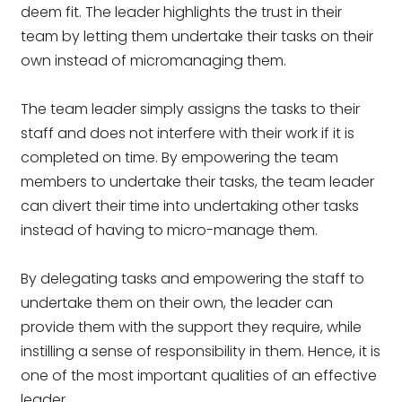
deem fit. The leader highlights the trust in their
team by letting them undertake their tasks on their
own instead of micromanaging them.
The team leader simply assigns the tasks to their
staff and does not interfere with their work if it is
completed on time. By empowering the team
members to undertake their tasks, the team leader
can divert their time into undertaking other tasks
instead of having to micro-manage them.
By delegating tasks and empowering the staff to
undertake them on their own, the leader can
provide them with the support they require, while
instilling a sense of responsibility in them. Hence, it is
one of the most important qualities of an effective
leader.