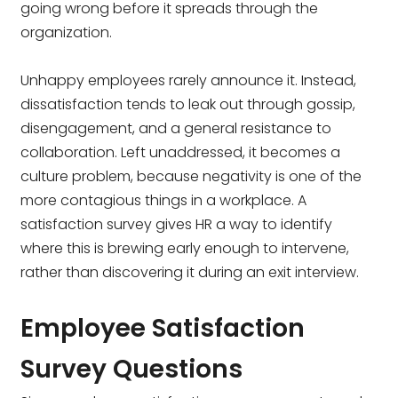
going wrong before it spreads through the
organization.
Unhappy employees rarely announce it. Instead,
dissatisfaction tends to leak out through gossip,
disengagement, and a general resistance to
collaboration. Left unaddressed, it becomes a
culture problem, because negativity is one of the
more contagious things in a workplace. A
satisfaction survey gives HR a way to identify
where this is brewing early enough to intervene,
rather than discovering it during an exit interview.
Employee Satisfaction
Survey Questions