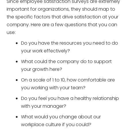
Since employee satisfaction surveys are extremely
important for organizations, they should map to
the specific factors that drive satisfaction at your
company. Here are a few questions that you can
use:
Do you have the resources you need to do
your work effectively?
What could the company do to support
your growth here?
On a scale of 1 to 10, how comfortable are
you working with your team?
Do you feel you have a healthy relationship
with your manager?
What would you change about our
workplace culture if you could?