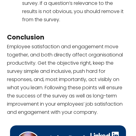
survey. If a question’s relevance to the
results is not obvious, you should remove it
from the survey.
Conclusion
Employee satisfaction and engagement move
together, and both directly affect organisational
productivity. Get the objective right, keep the
survey simple and inclusive, push hard for
responses, and, most importantly, act visibly on
what you learn. Following these points will ensure
the success of the survey as well as long-term
improvement in your employees’ job satisfaction
and engagement with your company.