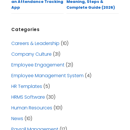
an Attendance Tracking
Meaning, Steps &
App
Complete Guide (2026)
Categories
Careers & Leadership
(10)
Company Culture
(31)
Employee Engagement
(21)
Employee Management System
(4)
HR Templates
(5)
HRMS Software
(30)
Human Resources
(101)
News
(10)
Payroll Management
(17)