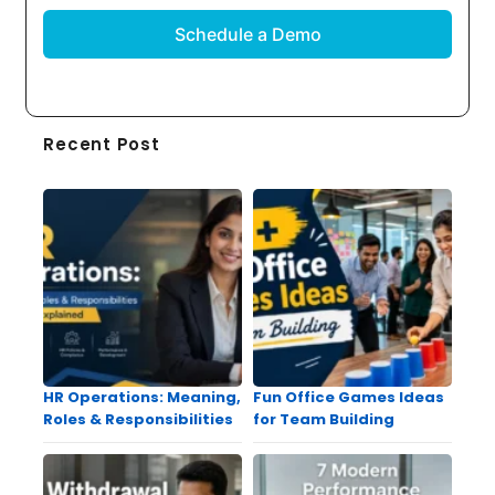
Recent Post
HR Operations: Meaning,
Fun Office Games Ideas
Roles & Responsibilities
for Team Building