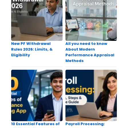
New PF Withdrawal
All you need to know
Rules 2026: Limits, &
About Modern
Eligibility
Performance Appraisal
Methods
10 Essential Features of
Payroll Processing: