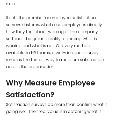
miss.
It sets the premise for employee satisfaction
surveys sustems, which asks employees directly
how they feel about working at the company. It
surfaces the ground reality regarding what is
working and what is not. Of every method
available to HR teams, a well-designed survey
remains the fastest way to measure satisfaction
across the organisation.
Why Measure Employee
Satisfaction?
Satisfaction surveys do more than confirm what is
going well. Their real value is in catching what is