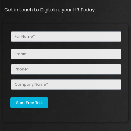
Get in touch to Digitalize your HR Today
Full
Name
(Required)
Email
(Required)
Phone
(Required)
Company
Name
(Required)