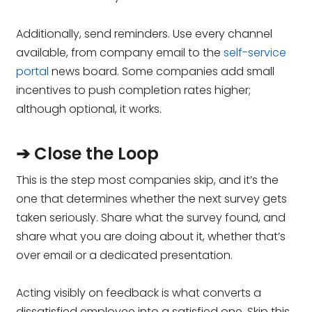
Additionally, send reminders. Use every channel
available, from company email to the
self-service
portal
news board. Some companies add small
incentives to push completion rates higher;
although optional, it works.
➔ Close the Loop
This is the step most companies skip, and it’s the
one that determines whether the next survey gets
taken seriously. Share what the survey found, and
share what you are doing about it, whether that’s
over email or a dedicated presentation.
Acting visibly on feedback is what converts a
dissatisfied employee into a satisfied one. Skip this