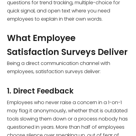
questions for trend tracking, multiple-choice for
quick signal, and open text where you need
employees to explain in their own words.
What Employee
Satisfaction Surveys Deliver
Being a direct communication channel with
employees, satisfaction surveys deliver:
1. Direct Feedback
Employees who never raise a concern in a 1-on-1
may flag it anonymously, whether that is outdated
tools slowing them down or a process nobody has
questioned in years. More than half of employees
choose silence over speaking up, out of fear of