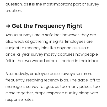
question, as it is the most important part of survey
creation.
➔ Get the Frequency Right
Annual surveys are a safe bet; however, they are
also weak at gathering insights. Employees are
subject to recency bias like anyone else, so a
once-a-year survey mostly captures how people
felt in the two weeks before it landed in their inbox.
Alternatively, employee pulse surveys run more
frequently, resolving recency bias. The trade-off to
manage is survey fatigue, as too many pulses, too
close together, drops response quality along with
response rates.