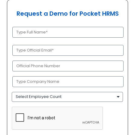
Request a Demo for Pocket HRMS
Full
Name
(Required)
Official
Email
(Required)
Phone
(Required)
Company
Name
(Required)
Employee
Count
CAPTCHA