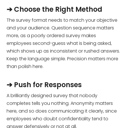
➔ Choose the Right Method
The survey format needs to match your objective
and your audience. Question sequence matters
more, as a poorly ordered survey makes
employees second-guess what is being asked,
which shows up as inconsistent or rushed answers.
Keep the language simple. Precision matters more
than polish here.
➔ Push for Responses
A brilliantly designed survey that nobody
completes tells you nothing. Anonymity matters
here, and so does communicating it clearly, since
employees who doubt confidentiality tend to
answer defensively or not at all.