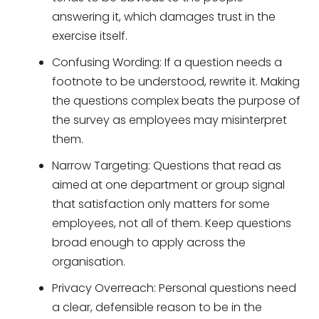
answering it, which damages trust in the
exercise itself.
Confusing Wording: If a question needs a
footnote to be understood, rewrite it. Making
the questions complex beats the purpose of
the survey as employees may misinterpret
them.
Narrow Targeting: Questions that read as
aimed at one department or group signal
that satisfaction only matters for some
employees, not all of them. Keep questions
broad enough to apply across the
organisation.
Privacy Overreach: Personal questions need
a clear, defensible reason to be in the