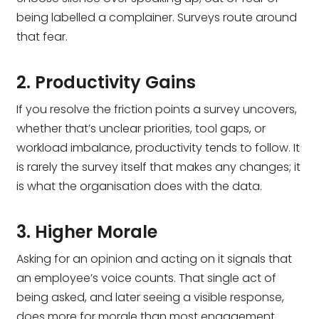
being labelled a complainer. Surveys route around
that fear.
2. Productivity Gains
If you resolve the friction points a survey uncovers,
whether that’s unclear priorities, tool gaps, or
workload imbalance, productivity tends to follow. It
is rarely the survey itself that makes any changes; it
is what the organisation does with the data.
3. Higher Morale
Asking for an opinion and acting on it signals that
an employee’s voice counts. That single act of
being asked, and later seeing a visible response,
does more for morale than most engagement