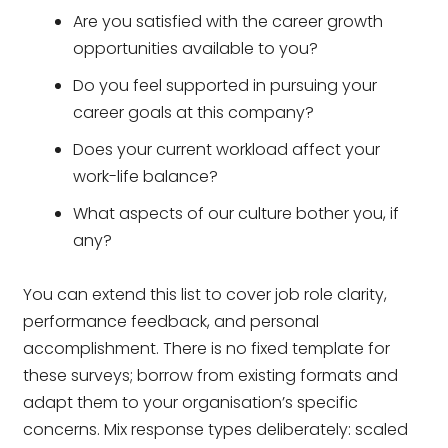
Are you satisfied with the career growth
opportunities available to you?
Do you feel supported in pursuing your
career goals at this company?
Does your current workload affect your
work-life balance?
What aspects of our culture bother you, if
any?
You can extend this list to cover job role clarity,
performance feedback, and personal
accomplishment. There is no fixed template for
these surveys; borrow from existing formats and
adapt them to your organisation’s specific
concerns. Mix response types deliberately: scaled