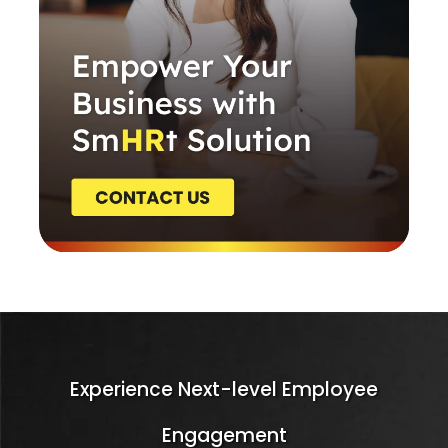
Experience Next-level Employee
Engagement