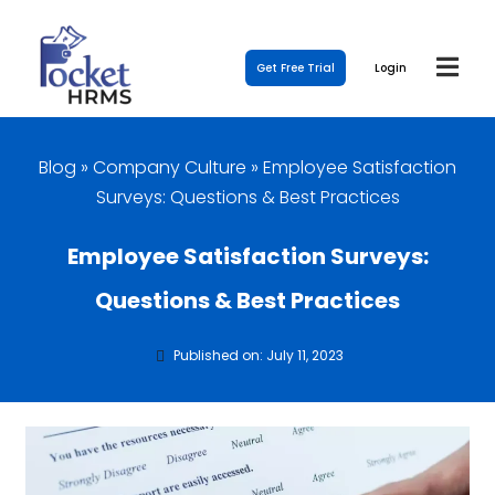
Get Free Trial
Login
Blog
»
Company Culture
»
Employee Satisfaction
Surveys: Questions & Best Practices
Employee Satisfaction Surveys:
Questions & Best Practices
Published on: July 11, 2023