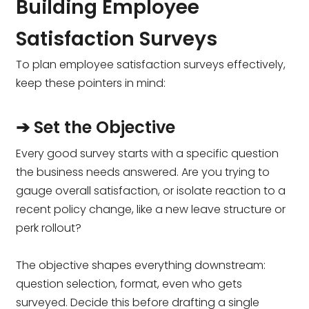
Building Employee
Satisfaction Surveys
To plan employee satisfaction surveys effectively,
keep these pointers in mind:
➔ Set the Objective
Every good survey starts with a specific question
the business needs answered. Are you trying to
gauge overall satisfaction, or isolate reaction to a
recent policy change, like a new leave structure or
perk rollout?
The objective shapes everything downstream:
question selection, format, even who gets
surveyed. Decide this before drafting a single