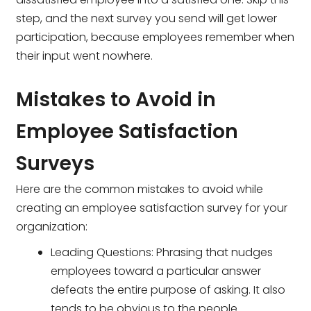
step, and the next survey you send will get lower
participation, because employees remember when
their input went nowhere.
Mistakes to Avoid in
Employee Satisfaction
Surveys
Here are the common mistakes to avoid while
creating an employee satisfaction survey for your
organization:
Leading Questions: Phrasing that nudges
employees toward a particular answer
defeats the entire purpose of asking. It also
tends to be obvious to the people