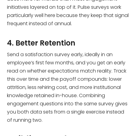
initiatives layered on top of it. Pulse surveys work
particularly well here because they keep that signal
frequent instead of annual.
4. Better Retention
Send a satisfaction survey early, ideally in an
employee’s first few months, and you get an early
read on whether expectations match reality. Track
this over time and the payoff compounds: lower
attrition, less rehiring cost, and more institutional
knowledge retained in-house. Combining
engagement questions into the same survey gives
you both data sets from a single exercise instead
of running two.