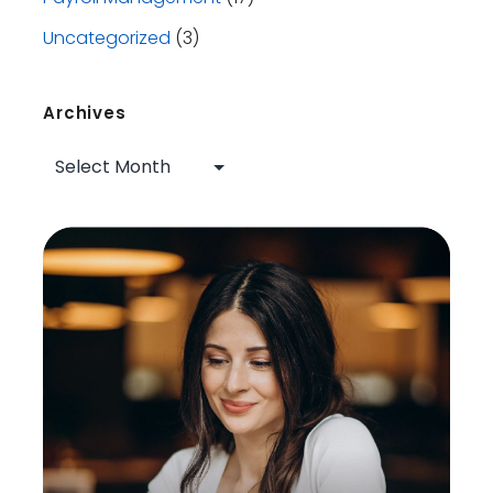
Uncategorized
(3)
Archives