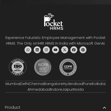
Experience Futuristic Employee Management with Pocket
HRMS: The Only smHRt HRMS in India with Microsoft GenAI.
Mumbai
Delhi
Chennai
Bangalore
Hyderabad
Pune
Kolkata
Ahmedabad
Indore
Jaipur
Noida
Product