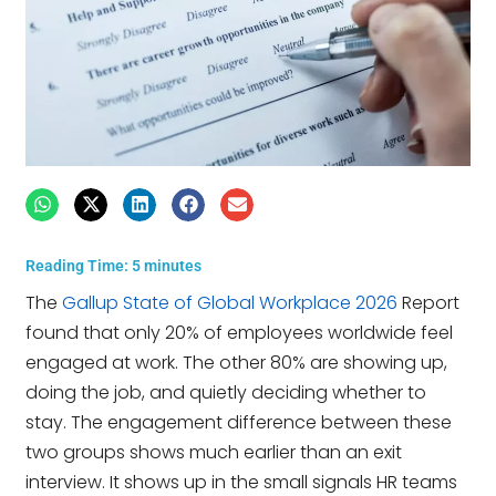
Reading Time:
5
minutes
The
Gallup State of Global Workplace 2026
Report
found that only 20% of employees worldwide feel
engaged at work. The other 80% are showing up,
doing the job, and quietly deciding whether to
stay. The engagement difference between these
two groups shows much earlier than an exit
interview. It shows up in the small signals HR teams