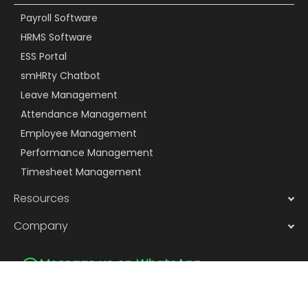
Payroll Software
HRMS Software
ESS Portal
smHRty Chatbot
Leave Management
Attendance Management
Employee Management
Performance Management
Timesheet Management
Resources
Company
Message us on WhatsApp
Subscribe to Newsletter