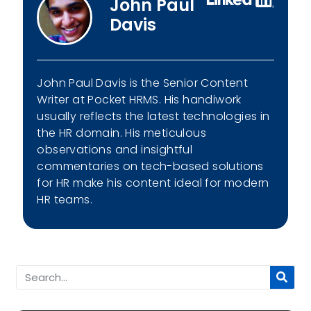
John Paul
Davis
John Paul Davis is the Senior Content
Writer at Pocket HRMS. His handiwork
usually reflects the latest technologies in
the HR domain. His meticulous
observations and insightful
commentaries on tech-based solutions
for HR make his content ideal for modern
HR teams.