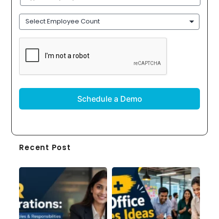
Name
(Required)
Employee
Count
CAPTCHA
Recent Post