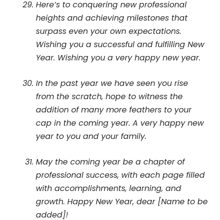
Here’s to conquering new professional
heights and achieving milestones that
surpass even your own expectations.
Wishing you a successful and fulfilling New
Year. Wishing you a very happy new year.
In the past year we have seen you rise
from the scratch, hope to witness the
addition of many more feathers to your
cap in the coming year. A very happy new
year to you and your family.
May the coming year be a chapter of
professional success, with each page filled
with accomplishments, learning, and
growth. Happy New Year, dear [Name to be
added]!