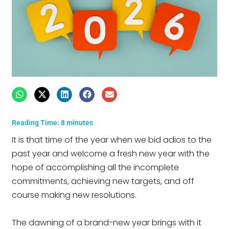
Reading Time:
8
minutes
It is that time of the year when we bid adios to the
past year and welcome a fresh new year with the
hope of accomplishing all the incomplete
commitments, achieving new targets, and off
course making new resolutions.
The dawning of a brand-new year brings with it