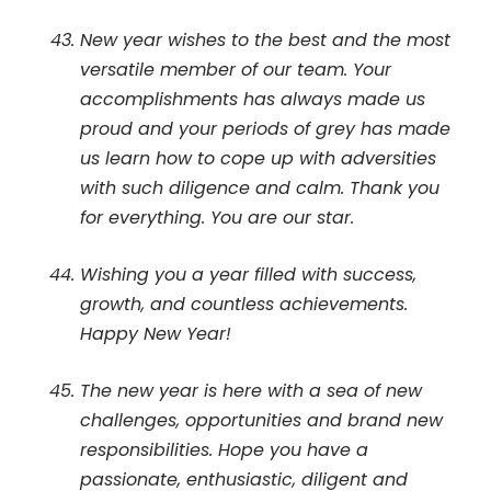
New year wishes to the best and the most
versatile member of our team. Your
accomplishments has always made us
proud and your periods of grey has made
us learn how to cope up with adversities
with such diligence and calm. Thank you
for everything. You are our star.
Wishing you a year filled with success,
growth, and countless achievements.
Happy New Year!
The new year is here with a sea of new
challenges, opportunities and brand new
responsibilities. Hope you have a
passionate, enthusiastic, diligent and