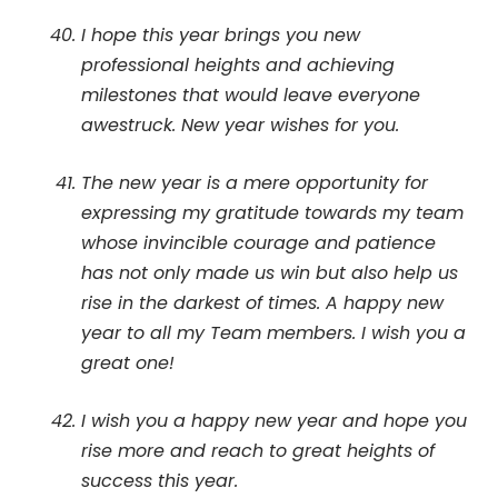
I hope this year brings you new
professional heights and achieving
milestones that would leave everyone
awestruck. New year wishes for you.
The new year is a mere opportunity for
expressing my gratitude towards my team
whose invincible courage and patience
has not only made us win but also help us
rise in the darkest of times. A happy new
year to all my Team members. I wish you a
great one!
I wish you a happy new year and hope you
rise more and reach to great heights of
success this year.