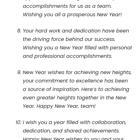
accomplishments for us as a team.
Wishing you all a prosperous New Year!
Your hard work and dedication have been
the driving force behind our success.
Wishing you a New Year filled with personal
and professional accomplishments.
New Year wishes for achieving new heights,
your commitment to excellence has been
a source of inspiration. Here’s to achieving
even greater heights together in the New
Year. Happy New Year, team!
I wish you a year filled with collaboration,
dedication, and shared achievements.
Happy New Year wishes to you and your