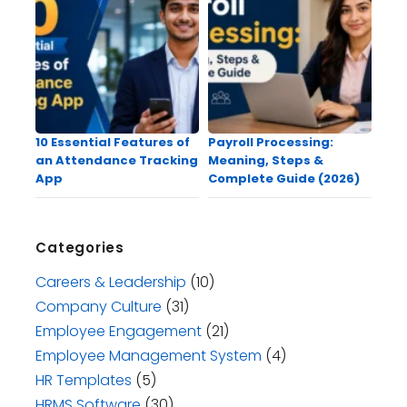
10 Essential Features of
Payroll Processing:
an Attendance Tracking
Meaning, Steps &
App
Complete Guide (2026)
Categories
Careers & Leadership
(10)
Company Culture
(31)
Employee Engagement
(21)
Employee Management System
(4)
HR Templates
(5)
HRMS Software
(30)