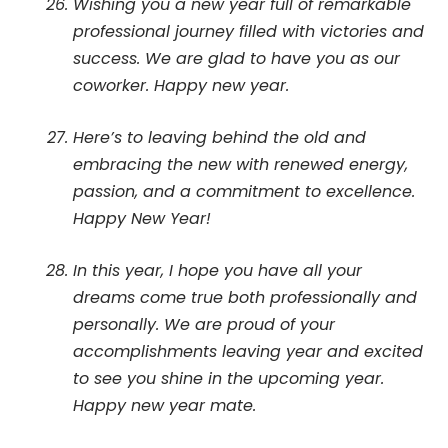
Wishing you a new year full of remarkable
professional journey filled with victories and
success. We are glad to have you as our
coworker. Happy new year.
Here’s to leaving behind the old and
embracing the new with renewed energy,
passion, and a commitment to excellence.
Happy New Year!
In this year, I hope you have all your
dreams come true both professionally and
personally. We are proud of your
accomplishments leaving year and excited
to see you shine in the upcoming year.
Happy new year mate.