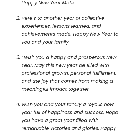
Happy New Year Mate.
Here’s to another year of collective
experiences, lessons learned, and
achievements made, Happy New Year to
you and your family.
I wish you a happy and prosperous New
Year, May this new year be filled with
professional growth, personal fulfillment,
and the joy that comes from making a
meaningful impact together.
Wish you and your family a joyous new
year full of happiness and success. Hope
you have a great year filled with
remarkable victories and glories. Happy