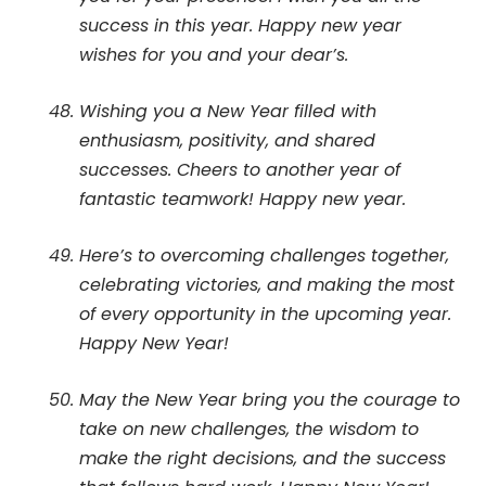
success in this year. Happy new year
wishes for you and your dear’s.
Wishing you a New Year filled with
enthusiasm, positivity, and shared
successes. Cheers to another year of
fantastic teamwork! Happy new year.
Here’s to overcoming challenges together,
celebrating victories, and making the most
of every opportunity in the upcoming year.
Happy New Year!
May the New Year bring you the courage to
take on new challenges, the wisdom to
make the right decisions, and the success