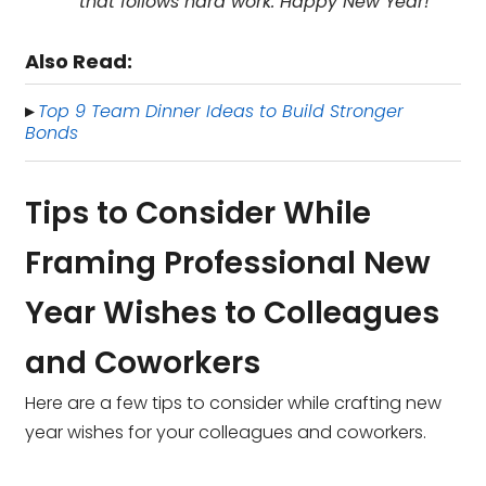
that follows hard work. Happy New Year!
Also Read:
Top 9 Team Dinner Ideas to Build Stronger
▸
Bonds
Tips to Consider While
Framing Professional New
Year Wishes to Colleagues
and Coworkers
Here are a few tips to consider while crafting new
year wishes for your colleagues and coworkers.