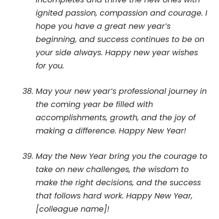
ignited passion, compassion and courage. I
hope you have a great new year’s
beginning, and success continues to be on
your side always. Happy new year wishes
for you.
May your new year’s professional journey in
the coming year be filled with
accomplishments, growth, and the joy of
making a difference. Happy New Year!
May the New Year bring you the courage to
take on new challenges, the wisdom to
make the right decisions, and the success
that follows hard work. Happy New Year,
[colleague name]!