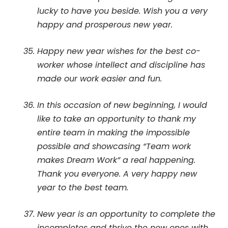
lucky to have you beside. Wish you a very
happy and prosperous new year.
Happy new year wishes for the best co-
worker whose intellect and discipline has
made our work easier and fun.
In this occasion of new beginning, I would
like to take an opportunity to thank my
entire team in making the impossible
possible and showcasing “Team work
makes Dream Work” a real happening.
Thank you everyone. A very happy new
year to the best team.
New year is an opportunity to complete the
incompletes and thrive the new ones with