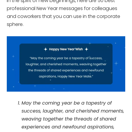
In the spirit of new beginnings, here are 50 best
professional New Year messages for colleagues
and coworkers that you can use in the corporate
sphere.
May the coming year be a tapestry of
success, laughter, and cherished moments,
weaving together the threads of shared
experiences and newfound aspirations,