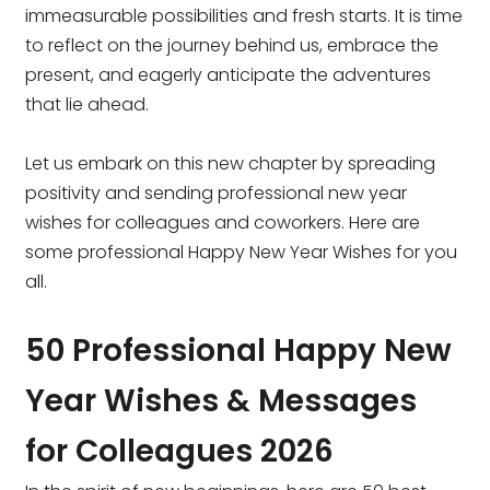
immeasurable possibilities and fresh starts. It is time
to reflect on the journey behind us, embrace the
present, and eagerly anticipate the adventures
that lie ahead.
Let us embark on this new chapter by spreading
positivity and sending professional new year
wishes for colleagues and coworkers. Here are
some professional Happy New Year Wishes for you
all.
50 Professional Happy New
Year Wishes & Messages
for Colleagues 2026