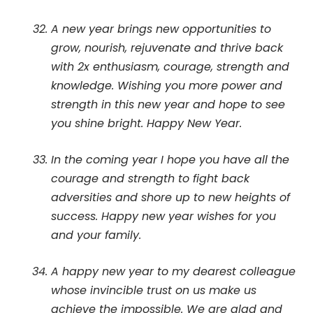
A new year brings new opportunities to
grow, nourish, rejuvenate and thrive back
with 2x enthusiasm, courage, strength and
knowledge. Wishing you more power and
strength in this new year and hope to see
you shine bright. Happy New Year.
In the coming year I hope you have all the
courage and strength to fight back
adversities and shore up to new heights of
success. Happy new year wishes for you
and your family.
A happy new year to my dearest colleague
whose invincible trust on us make us
achieve the impossible. We are glad and