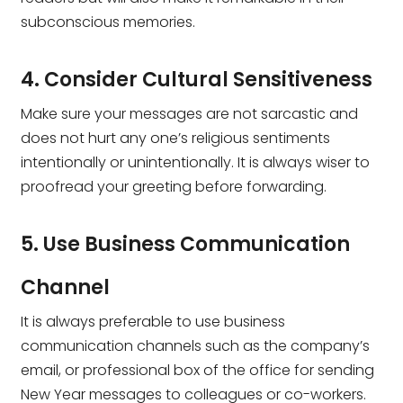
subconscious memories.
4. Consider Cultural Sensitiveness
Make sure your messages are not sarcastic and
does not hurt any one’s religious sentiments
intentionally or unintentionally. It is always wiser to
proofread your greeting before forwarding.
5. Use Business Communication
Channel
It is always preferable to use business
communication channels such as the company’s
email, or professional box of the office for sending
New Year messages to colleagues or co-workers.