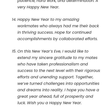
patience, hard work, and determination. A
very Happy New Year.
Happy New Year to my amazing
workmates who always had me their back
in thriving success. Hope for continued
accomplishments by collaborated efforts.
On this New Year’s Eve, I would like to
extend my sincere gratitude to my mates
who have taken professionalism and
success to the next level with their rigorous
efforts and unending support. Together,
we’ve turned challenges into opportunities
and dreams into reality. I hope you have a
great year ahead, full of prosperity and
luck. Wish you a Happy New Year.