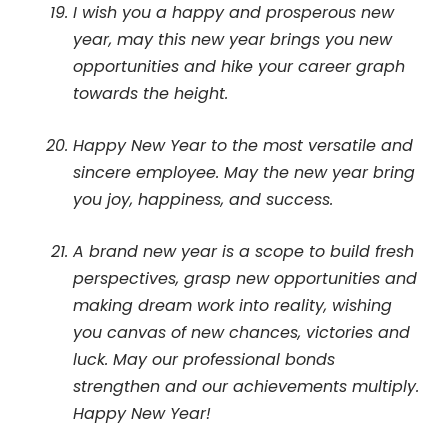
I wish you a happy and prosperous new
year, may this new year brings you new
opportunities and hike your career graph
towards the height.
Happy New Year to the most versatile and
sincere employee. May the new year bring
you joy, happiness, and success.
A brand new year is a scope to build fresh
perspectives, grasp new opportunities and
making dream work into reality, wishing
you canvas of new chances, victories and
luck. May our professional bonds
strengthen and our achievements multiply.
Happy New Year!