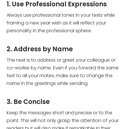
1. Use Professional Expressions
Always use professional tones in your texts while
framing a new year wish as it will reflect your
personality in the professional sphere.
2. Address by Name
The next is to address or greet your colleague or
co-worker by name. Even if you forward the same
text to all your mates, make sure to change the
name in the greetings while sending.
3. Be Concise
Keep the messages short and precise or to the
point. This will not only grasp the attention of your
readers but will also make it remarkable in their