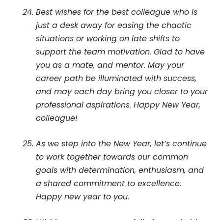
Best wishes for the best colleague who is
just a desk away for easing the chaotic
situations or working on late shifts to
support the team motivation. Glad to have
you as a mate, and mentor. May your
career path be illuminated with success,
and may each day bring you closer to your
professional aspirations. Happy New Year,
colleague!
As we step into the New Year, let’s continue
to work together towards our common
goals with determination, enthusiasm, and
a shared commitment to excellence.
Happy new year to you.