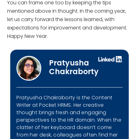
You can frame one too by keeping the tips
mentioned above in thought. In the coming year,
let us carry forward the lessons learned, with
expectations for improvement and development.
Happy New Year.
Pratyusha
Chakraborty
Pratyusha Chakraborty is the Content
Writer at Pocket HRMS. Her creative
thought brings fresh and engaging
perspectives to the HR domain. When the
clatter of her keyboard doesn’t come
from her desk, colleagues often find her