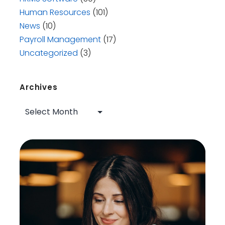
Human Resources
(101)
News
(10)
Payroll Management
(17)
Uncategorized
(3)
Archives