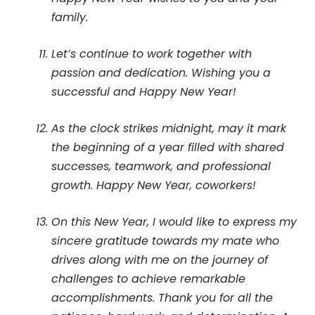
family.
Let’s continue to work together with
passion and dedication. Wishing you a
successful and Happy New Year!
As the clock strikes midnight, may it mark
the beginning of a year filled with shared
successes, teamwork, and professional
growth. Happy New Year, coworkers!
On this New Year, I would like to express my
sincere gratitude towards my mate who
drives along with me on the journey of
challenges to achieve remarkable
accomplishments. Thank you for all the