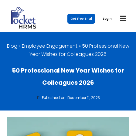
Get Free Trial
Login
Blog
»
Employee Engagement
»
50 Professional New
Year Wishes for Colleagues 2026
50 Professional New Year Wishes for
Colleagues 2026
Published on: December 11, 2023