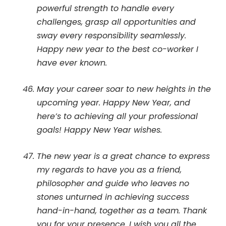
powerful strength to handle every
challenges, grasp all opportunities and
sway every responsibility seamlessly.
Happy new year to the best co-worker I
have ever known.
May your career soar to new heights in the
upcoming year. Happy New Year, and
here’s to achieving all your professional
goals! Happy New Year wishes.
The new year is a great chance to express
my regards to have you as a friend,
philosopher and guide who leaves no
stones unturned in achieving success
hand-in-hand, together as a team. Thank
you for your presence. I wish you all the