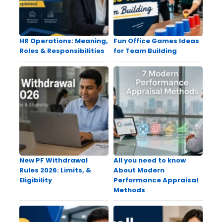
HR Operations: Meaning,
Fun Office Games Ideas
Roles & Responsibilities
for Team Building
New PF Withdrawal
All you need to know
Rules 2026: Limits, &
About Modern
Eligibility
Performance Appraisal
Methods