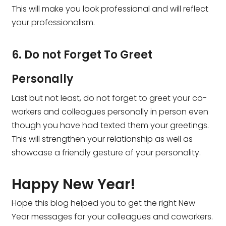
This will make you look professional and will reflect
your professionalism.
6. Do not Forget To Greet
Personally
Last but not least, do not forget to greet your co-
workers and colleagues personally in person even
though you have had texted them your greetings.
This will strengthen your relationship as well as
showcase a friendly gesture of your personality.
Happy New Year!
Hope this blog helped you to get the right New
Year messages for your colleagues and coworkers.