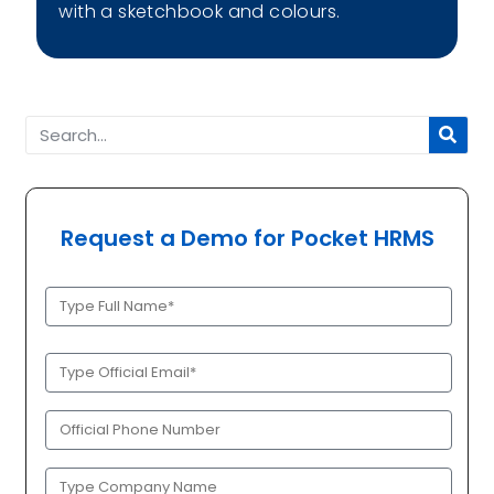
with a sketchbook and colours.
Request a Demo for Pocket HRMS
Full
Name
(Required)
Official
Email
(Required)
Phone
(Required)
Company