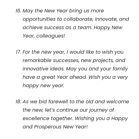
May the New Year bring us more
opportunities to collaborate, innovate, and
achieve success as a team. Happy New
Year, colleagues!
For the new year, I would like to wish you
remarkable successes, new projects, and
innovative ideas. May you and your family
have a great Year ahead. Wish you a very
happy new year.
As we bid farewell to the old and welcome
the new, let’s continue our journey of
excellence together. Wishing you a Happy
and Prosperous New Year!