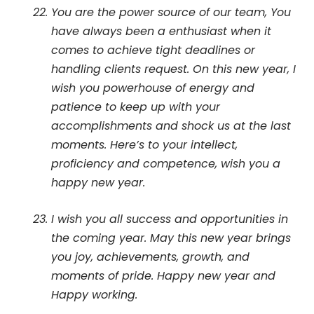
You are the power source of our team, You
have always been a enthusiast when it
comes to achieve tight deadlines or
handling clients request. On this new year, I
wish you powerhouse of energy and
patience to keep up with your
accomplishments and shock us at the last
moments. Here’s to your intellect,
proficiency and competence, wish you a
happy new year.
I wish you all success and opportunities in
the coming year. May this new year brings
you joy, achievements, growth, and
moments of pride. Happy new year and
Happy working.