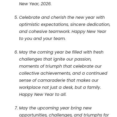
New Year, 2026.
Celebrate and cherish the new year with
optimistic expectations, sincere dedication,
and cohesive teamwork. Happy New Year
to you and your team.
May the coming year be filled with fresh
challenges that ignite our passion,
moments of triumph that celebrate our
collective achievements, and a continued
sense of camaraderie that makes our
workplace not just a desk, but a family.
Happy New Year to all.
May the upcoming year bring new
opportunities, challenges, and triumphs for