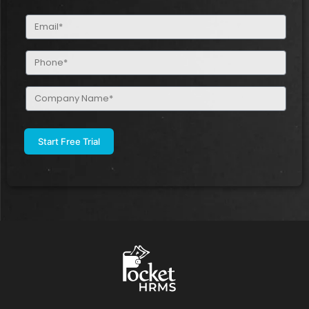
(Required)
Email
(Required)
Phone
(Required)
Company
Name
(Required)