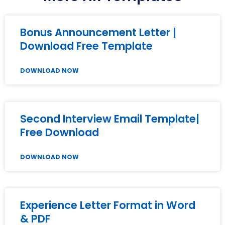
Bonus Announcement Letter |
Download Free Template
DOWNLOAD NOW
Second Interview Email Template|
Free Download
DOWNLOAD NOW
Experience Letter Format in Word
& PDF