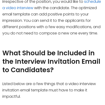
Irrespective of the position, you would like to
schedule
a video interview
with the candidate. The optimized
email template can add positive points to your
impression. You can send it to the applicants for
different positions with a few easy modifications, and
you do not need to compose a new one every time.
What Should be Included in
the Interview Invitation Email
to Candidates?
Listed below are a few things that a video interview
invitation email template must have to make it
impactful.