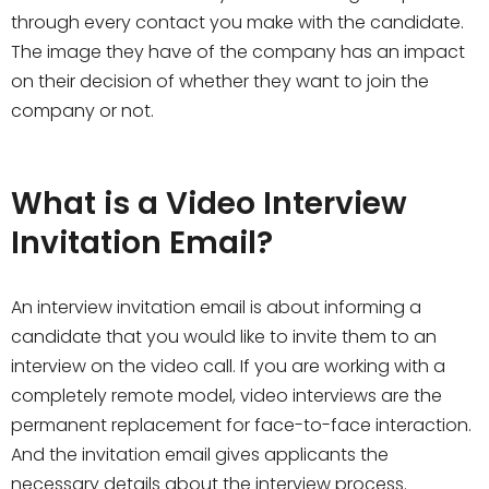
through every contact you make with the candidate.
The image they have of the company has an impact
on their decision of whether they want to join the
company or not.
What is a Video Interview
Invitation Email?
An interview invitation email is about informing a
candidate that you would like to invite them to an
interview on the video call. If you are working with a
completely remote model, video interviews are the
permanent replacement for face-to-face interaction.
And the invitation email gives applicants the
necessary details about the interview process.