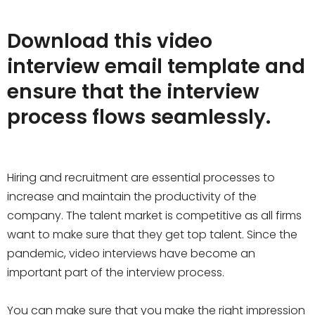
Download this video
interview email template and
ensure that the interview
process flows seamlessly.
Hiring and recruitment are essential processes to
increase and maintain the productivity of the
company. The talent market is competitive as all firms
want to make sure that they get top talent. Since the
pandemic, video interviews have become an
important part of the interview process.
You can make sure that you make the right impression