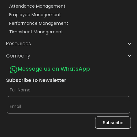
Attendance Management
Employee Management
Performance Management
Timesheet Management
Resources
Company
Message us on WhatsApp
Subscribe to Newsletter
Subscribe