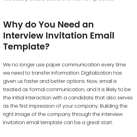
Why do You Need an
Interview Invitation Email
Template?
We no longer use paper communication every time
we need to transfer information. Digitalization has
given us faster and better options. Now, email is
treated as formal communication, and it is likely to be
the initial interaction with a candidate that also serves
as the first impression of your company. Building the
right image of the company through the interview
invitation email template can be a great start.