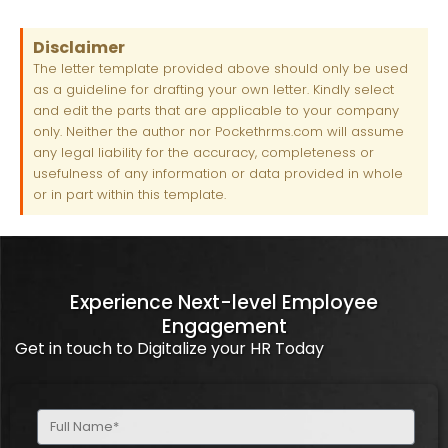
Disclaimer
The letter template provided above should only be used
as a guideline for drafting your own letter. Kindly select
and edit the parts that are applicable to your company
only. Neither the author nor Pockethrms.com will assume
any legal liability for the accuracy, completeness or
usefulness of any information or data provided in whole
or in part within this template.
Experience Next-level Employee
Engagement
Get in touch to Digitalize your HR Today
Full
Name