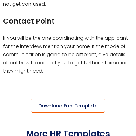
not get confused.
Contact Point
If you will be the one coordinating with the applicant
for the interview, mention your name. If the mode of
communication is going to be different, give details
about how to contact you to get further information
they might need.
Download Free Template
More HR Templates