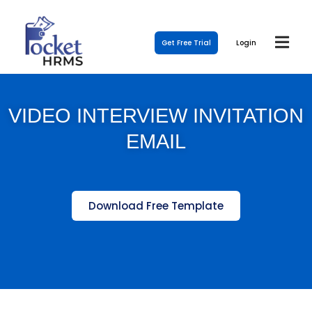
Get Free Trial
Login
VIDEO INTERVIEW INVITATION
EMAIL
Download Free Template
Template Link