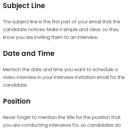
Subject Line
The subject line is the first part of your email that the
candidate notices. Make it simple and clear, so they
know you are inviting them to an interview.
Date and Time
Mention the date and time you want to schedule a
video interview in your interview invitation email for the
candidate.
Position
Never forget to mention the title for the position that
you are conducting interviews for, so candidates do