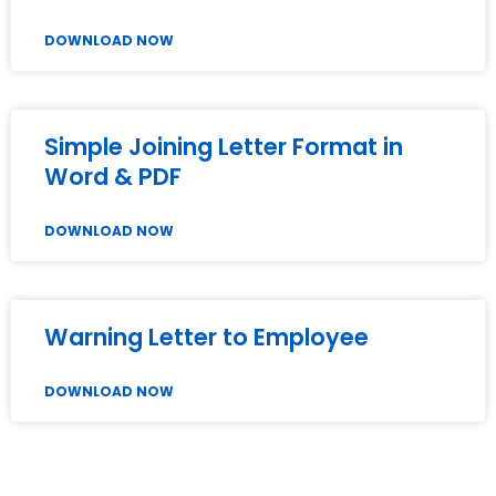
DOWNLOAD NOW
Simple Joining Letter Format in
Word & PDF
DOWNLOAD NOW
Warning Letter to Employee
DOWNLOAD NOW