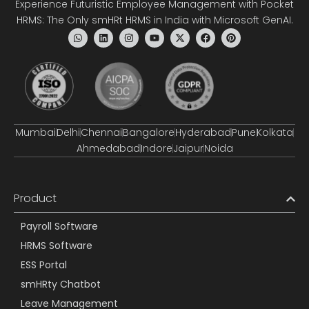
Experience Futuristic Employee Management with Pocket
HRMS: The Only smHRt HRMS in India with Microsoft GenAI.
Mumbai
Delhi
Chennai
Bangalore
Hyderabad
Pune
Kolkata
Ahmedabad
Indore
Jaipur
Noida
Product
Payroll Software
HRMS Software
ESS Portal
smHRty Chatbot
Leave Management