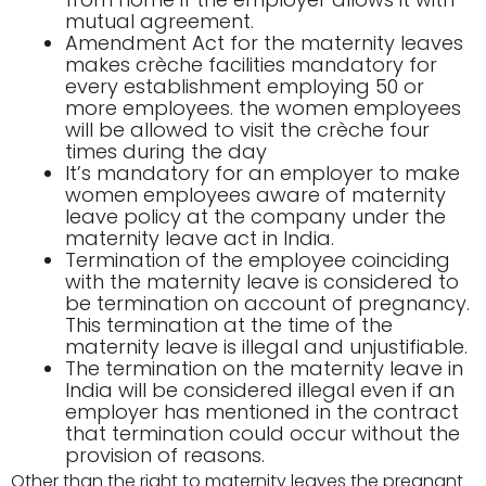
mutual agreement.
Amendment Act for the maternity leaves
makes crèche facilities mandatory for
every establishment employing 50 or
more employees. the women employees
will be allowed to visit the crèche four
times during the day
It’s mandatory for an employer to make
women employees aware of maternity
leave policy at the company under the
maternity leave act in India.
Termination of the employee coinciding
with the maternity leave is considered to
be termination on account of pregnancy.
This termination at the time of the
maternity leave is illegal and unjustifiable.
The termination on the maternity leave in
India will be considered illegal even if an
employer has mentioned in the contract
that termination could occur without the
provision of reasons.
Other than the right to maternity leaves the pregnant