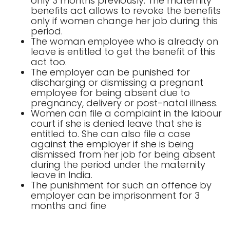
only 3 months previously. The maternity
benefits act allows to revoke the benefits
only if women change her job during this
period.
The woman employee who is already on
leave is entitled to get the benefit of this
act too.
The employer can be punished for
discharging or dismissing a pregnant
employee for being absent due to
pregnancy, delivery or post-natal illness.
Women can file a complaint in the labour
court if she is denied leave that she is
entitled to. She can also file a case
against the employer if she is being
dismissed from her job for being absent
during the period under the maternity
leave in India.
The punishment for such an offence by
employer can be imprisonment for 3
months and fine