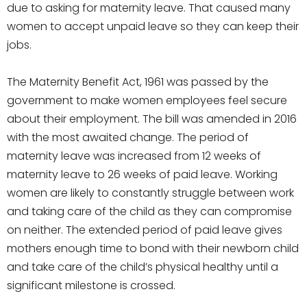
due to asking for maternity leave. That caused many
women to accept unpaid leave so they can keep their
jobs.
The Maternity Benefit Act, 1961 was passed by the
government to make women employees feel secure
about their employment. The bill was amended in 2016
with the most awaited change. The period of
maternity leave was increased from 12 weeks of
maternity leave to 26 weeks of paid leave. Working
women are likely to constantly struggle between work
and taking care of the child as they can compromise
on neither. The extended period of paid leave gives
mothers enough time to bond with their newborn child
and take care of the child’s physical healthy until a
significant milestone is crossed.