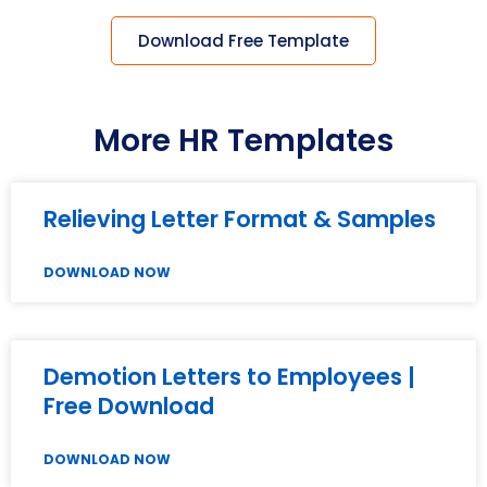
Download Free Template
More HR Templates
Relieving Letter Format & Samples
DOWNLOAD NOW
Demotion Letters to Employees |
Free Download
DOWNLOAD NOW