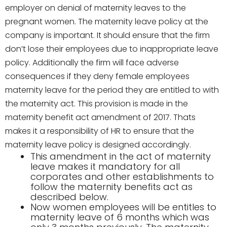
employer on denial of maternity leaves to the
pregnant women. The maternity leave policy at the
company is important. It should ensure that the firm
don’t lose their employees due to inappropriate leave
policy. Additionally the firm will face adverse
consequences if they deny female employees
maternity leave for the period they are entitled to with
the maternity act. This provision is made in the
maternity benefit act amendment of 2017. Thats
makes it a responsibility of HR to ensure that the
maternity leave policy is designed accordingly.
This amendment in the act of maternity
leave makes it mandatory for all
corporates and other establishments to
follow the maternity benefits act as
described below.
Now women employees will be entitles to
maternity leave of 6 months which was