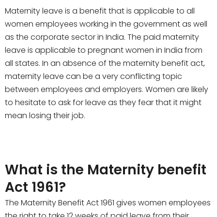
Maternity leave is a benefit that is applicable to all
women employees working in the government as well
as the corporate sector in India. The paid maternity
leave is applicable to pregnant women in India from
all states. In an absence of the maternity benefit act,
maternity leave can be a very conflicting topic
between employees and employers. Women are likely
to hesitate to ask for leave as they fear that it might
mean losing their job.
What is the Maternity benefit
Act 1961?
The Maternity Benefit Act 1961 gives women employees
the right to take 12 weeks of paid leave from their