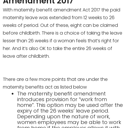
Amendment 2017
With
maternity benefit amendment Act 2017 the paid
maternity leave was extended from 12 weeks to 26
weeks of period. Out of these, eight can be claimed
before childbirth. There is a choice of taking the leave
lesser than 26 weeks if a woman feels that’s right for
her. And it’s also OK to take the entire 26 weeks of
leave after childbirth.
There are a few more points that are under the
maternity benefits act as listed below
The maternity benefit amendment
introduces provision for “work from
home”. This option may be used after the
expiry of the 26 weeks’ leave period.
Depending upon the nature of work,
women employees may be able to work
from home if the employer allows it with