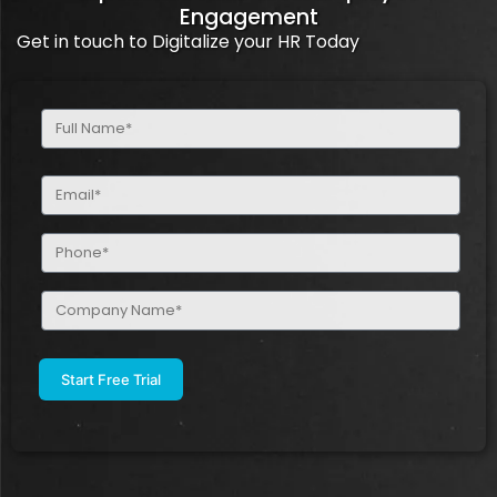
Engagement
Get in touch to Digitalize your HR Today
Full
Name
(Required)
Email
(Required)
Phone
(Required)
Company
Name
(Required)