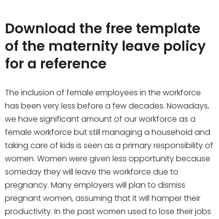
Download the free template
of the maternity leave policy
for a reference
The inclusion of female employees in the workforce
has been very less before a few decades. Nowadays,
we have significant amount of our workforce as a
female workforce but still managing a household and
taking care of kids is seen as a primary responsibility of
women. Women were given less opportunity because
someday they will leave the workforce due to
pregnancy. Many employers will plan to dismiss
pregnant women, assuming that it will hamper their
productivity. In the past women used to lose their jobs