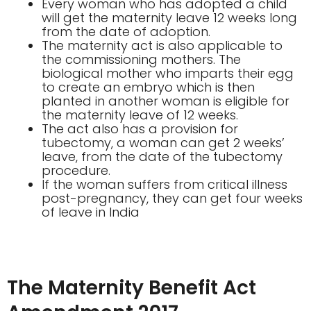
Every woman who has adopted a child
will get the maternity leave 12 weeks long
from the date of adoption.
The maternity act is also applicable to
the commissioning mothers. The
biological mother who imparts their egg
to create an embryo which is then
planted in another woman is eligible for
the maternity leave of 12 weeks.
The act also has a provision for
tubectomy, a woman can get 2 weeks’
leave, from the date of the tubectomy
procedure.
If the woman suffers from critical illness
post-pregnancy, they can get four weeks
of leave in India
The Maternity Benefit Act