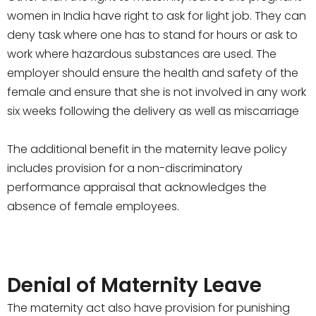
women in India have right to ask for light job. They can
deny task where one has to stand for hours or ask to
work where hazardous substances are used. The
employer should ensure the health and safety of the
female and ensure that she is not involved in any work
six weeks following the delivery as well as miscarriage
The additional benefit in the maternity leave policy
includes provision for a non-discriminatory
performance appraisal that acknowledges the
absence of female employees.
Denial of Maternity Leave
The maternity act also have provision for punishing