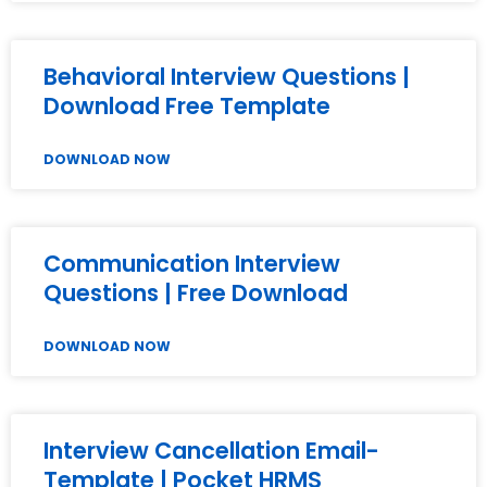
Behavioral Interview Questions |
Download Free Template
DOWNLOAD NOW
Communication Interview
Questions | Free Download
DOWNLOAD NOW
Interview Cancellation Email-
Template | Pocket HRMS