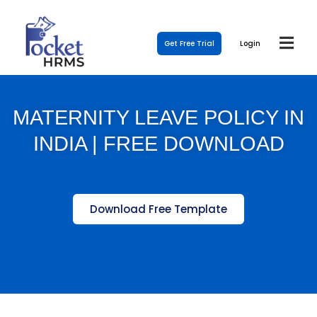
Get Free Trial
Login
MATERNITY LEAVE POLICY IN
INDIA | FREE DOWNLOAD
Download Free Template
Template Link