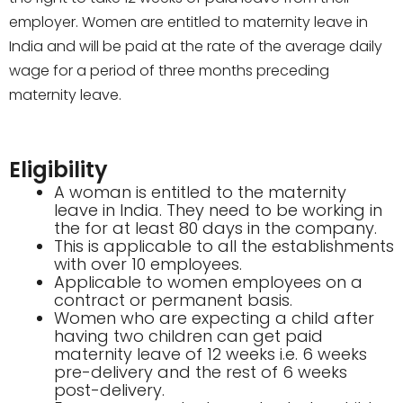
employer. Women are entitled to maternity leave in
India and will be paid at the rate of the
average daily
wage for a period of three months preceding
maternity leave.
Eligibility
A woman is entitled to the maternity
leave in India. They need to be working in
the for at least 80 days in the company.
This is applicable to all the establishments
with over 10 employees.
Applicable to women employees on a
contract or permanent basis.
Women who are expecting a child after
having two children can get paid
maternity leave of 12 weeks i.e. 6 weeks
pre-delivery and the rest of 6 weeks
post-delivery.