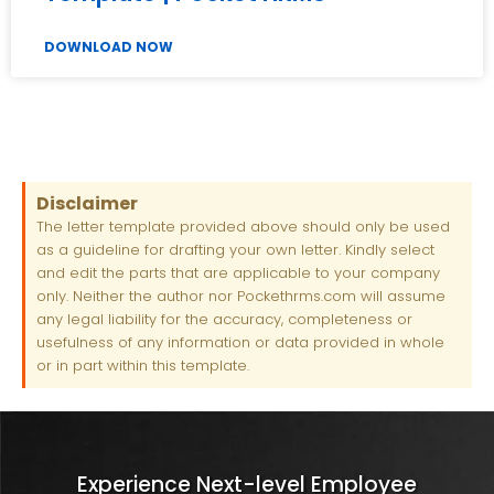
DOWNLOAD NOW
Disclaimer
The letter template provided above should only be used
as a guideline for drafting your own letter. Kindly select
and edit the parts that are applicable to your company
only. Neither the author nor Pockethrms.com will assume
any legal liability for the accuracy, completeness or
usefulness of any information or data provided in whole
or in part within this template.
Experience Next-level Employee