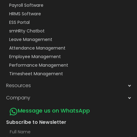
Payroll Software
HRMS Software
ESS Portal
smHRty Chatbot
Leave Management
Attendance Management
Employee Management
Performance Management
Timesheet Management
Resources
Company
Message us on WhatsApp
Subscribe to Newsletter