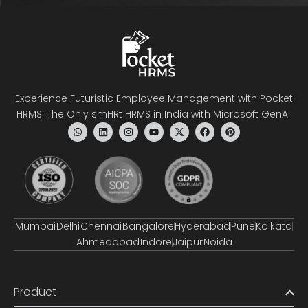
Experience Futuristic Employee Management with Pocket
HRMS: The Only smHRt HRMS in India with Microsoft GenAI.
Mumbai
Delhi
Chennai
Bangalore
Hyderabad
Pune
Kolkata
Ahmedabad
Indore
Jaipur
Noida
Product