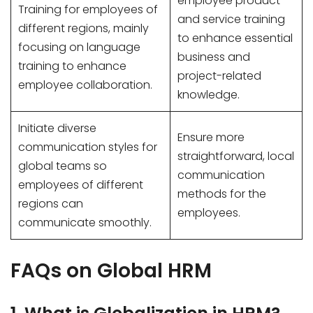
employee product
Training for employees of
and service training
different regions, mainly
to enhance essential
focusing on language
business and
training to enhance
project-related
employee collaboration.
knowledge.
Initiate diverse
Ensure more
communication styles for
straightforward, local
global teams so
communication
employees of different
methods for the
regions can
employees.
communicate smoothly.
FAQs on Global HRM