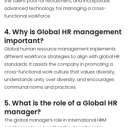
the talent pool for recruitment, and incorporate
advanced technology for managing a cross-
functional workforce.
4. Why is Global HR management
important?
Global human resource management implements
different workforce strategies to align with global HR
standards. It assists the company in promoting a
cross-functional work culture that values diversity,
understands unity over diversity, and encourages
communal norms and practices.
5. What is the role of a Global HR
manager?
The global manager’s role in international HRM