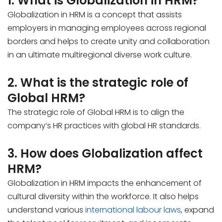
1. What is Globalization in HRM?
Globalization in HRM is a concept that assists
employers in managing employees across regional
borders and helps to create unity and collaboration
in an ultimate multiregional diverse work culture.
2. What is the strategic role of
Global HRM?
The strategic role of Global HRM is to align the
company’s HR practices with global HR standards.
3. How does Globalization affect
HRM?
Globalization in HRM impacts the enhancement of
cultural diversity within the workforce. It also helps
understand various
international labour laws
, expand