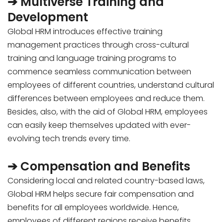
➔ Multiverse Training and
Development
Global HRM introduces effective training
management practices through cross-cultural
training and language training programs to
commence seamless communication between
employees of different countries, understand cultural
differences between employees and reduce them.
Besides,
also, with the aid of Global HRM, employees
can easily keep themselves updated with ever-
evolving tech trends every time.
➔ Compensation and Benefits
Considering local and related country-based laws,
Global HRM helps secure fair compensation and
benefits for all employees worldwide. Hence,
employees of different regions receive benefits