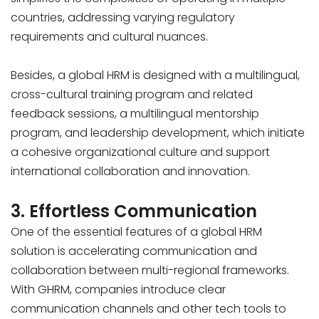
countries, addressing varying regulatory
requirements and cultural nuances.
Besides, a global HRM is designed with a multilingual,
cross-cultural training program and related
feedback sessions, a multilingual mentorship
program, and leadership development, which initiate
a cohesive organizational culture and support
international collaboration and innovation.
3. Effortless Communication
One of the essential features of a global HRM
solution is accelerating communication and
collaboration between multi-regional frameworks.
With GHRM, companies introduce clear
communication channels and other tech tools to