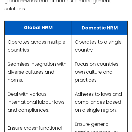
global HRM instead of domestic management
solutions.
Global HRM
Domestic HRM
Operates across multiple
Operates to a single
countries
country
Seamless integration with
Focus on countries
diverse cultures and
own culture and
norms.
practices.
Deal with various
Adheres to laws and
international labour laws
compliances based
and compliances.
on a single region.
Ensure generic
Ensure cross-functional