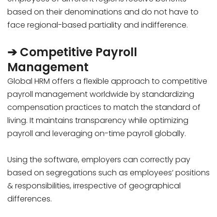
based on their denominations and do not have to
face regional-based partiality and indifference.
➔ Competitive Payroll
Management
Global HRM offers a flexible approach to competitive
payroll management worldwide by standardizing
compensation practices to match the standard of
living. It maintains transparency while optimizing
payroll and leveraging on-time payroll globally.
Using the software, employers can correctly pay
based on segregations such as employees’ positions
& responsibilities, irrespective of geographical
differences.