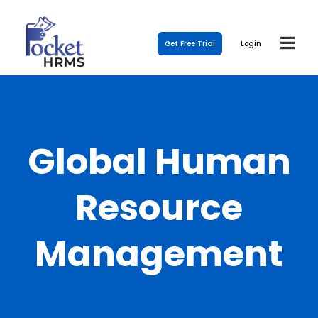
Get Free Trial
Login
Global Human
Resource
Management