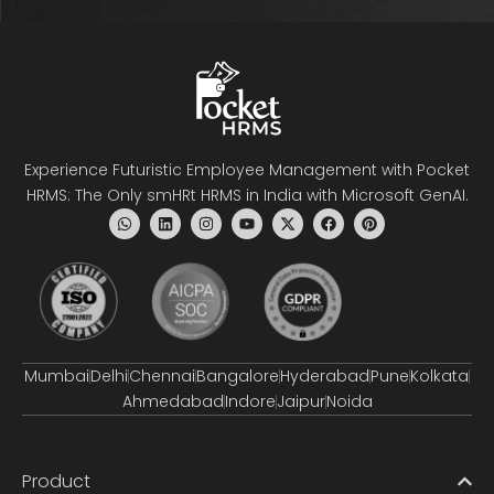
Experience Futuristic Employee Management with Pocket
HRMS: The Only smHRt HRMS in India with Microsoft GenAI.
Mumbai
Delhi
Chennai
Bangalore
Hyderabad
Pune
Kolkata
Ahmedabad
Indore
Jaipur
Noida
Product