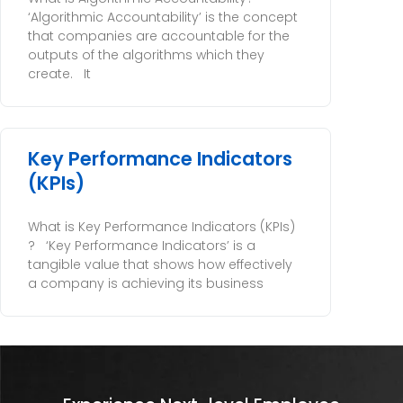
‘Algorithmic Accountability’ is the concept
that companies are accountable for the
outputs of the algorithms which they
create. It
Key Performance Indicators
(KPIs)
What is Key Performance Indicators (KPIs)
? ‘Key Performance Indicators’ is a
tangible value that shows how effectively
a company is achieving its business