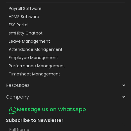
Payroll Software
HRMS Software
ESS Portal
smHRty Chatbot
Leave Management
Attendance Management
Employee Management
Performance Management
Timesheet Management
Resources
Company
Message us on WhatsApp
Subscribe to Newsletter