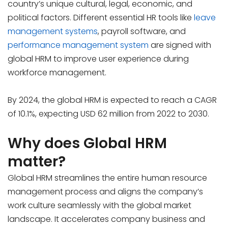
country’s unique cultural, legal, economic, and
political factors. Different essential HR tools like
leave
management systems
, payroll software, and
performance management system
are signed with
global HRM to improve user experience during
workforce management.
By 2024, the global HRM is expected to reach a CAGR
of 10.1%, expecting USD 62 million from 2022 to 2030.
Why does Global HRM
matter?
Global HRM streamlines the entire human resource
management process and aligns the company’s
work culture seamlessly with the global market
landscape. It accelerates company business and