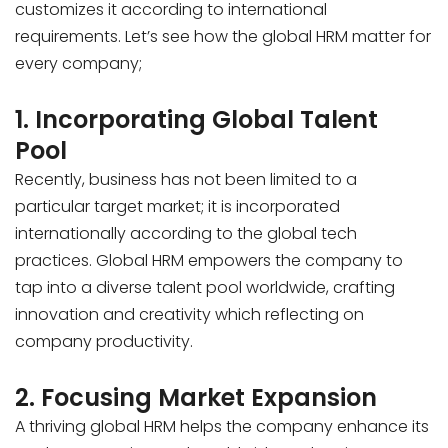
customizes it according to international
requirements. Let’s see how the global HRM matter for
every company;
1. Incorporating Global Talent
Pool
Recently, business has not been limited to a
particular target market; it is incorporated
internationally according to the global tech
practices. Global HRM empowers the company to
tap into a diverse talent pool worldwide, crafting
innovation and creativity which reflecting on
company productivity.
2. Focusing Market Expansion
A thriving global HRM helps the company enhance its