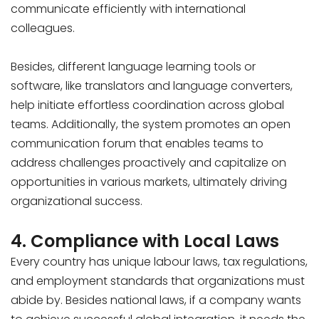
communicate efficiently with international
colleagues.
Besides, different language learning tools or
software, like translators and language converters,
help initiate effortless coordination across global
teams. Additionally, the system promotes an open
communication forum that enables teams to
address challenges proactively and capitalize on
opportunities in various markets, ultimately driving
organizational success.
4. Compliance with Local Laws
Every country has unique labour laws, tax regulations,
and employment standards that organizations must
abide by. Besides national laws, if a company wants