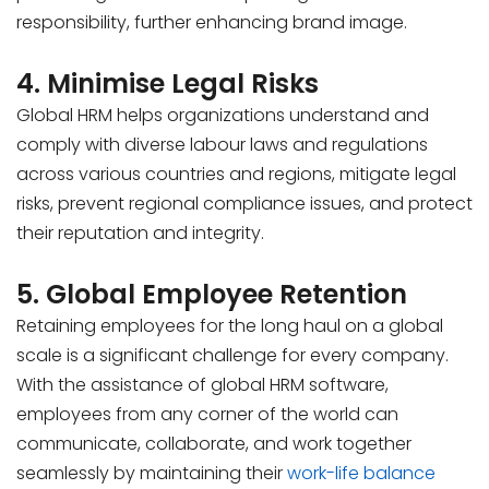
responsibility, further enhancing brand image.
4. Minimise Legal Risks
Global HRM helps organizations understand and
comply with diverse labour laws and regulations
across various countries and regions, mitigate legal
risks, prevent regional compliance issues, and protect
their reputation and integrity.
5. Global Employee Retention
Retaining employees for the long haul on a global
scale is a significant challenge for every company.
With the assistance of global HRM software,
employees from any corner of the world can
communicate, collaborate, and work together
seamlessly by maintaining their
work-life balance