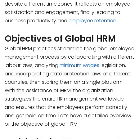
despite different time zones. It reflects on employee
satisfaction and engagement, finally leading to
business productivity and
employee retention
.
Objectives of Global HRM
Global HRM practices streamline the global employee
management process by collaborating with different
labour laws, analyzing
minimum wages
legislation,
and incorporating data protection laws of different
countries, then storing them on a single platform.
With the assistance of IHRM, the organization
strategizes the entire HR management worldwide
and ensures that the employees perform correctly
and get paid on time. Let’s have a detailed overview
of the objective of global HRM.