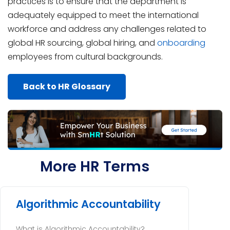
practices is to ensure that the department is
adequately equipped to meet the international
workforce and address any challenges related to
global HR sourcing, global hiring, and
onboarding
employees from cultural backgrounds.
Back to HR Glossary
More HR Terms
Algorithmic Accountability
What is Algorithmic Accountability?