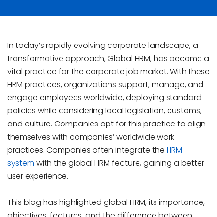
In today’s rapidly evolving corporate landscape, a
transformative approach, Global HRM, has become a
vital practice for the corporate job market. With these
HRM practices, organizations support, manage, and
engage employees worldwide, deploying standard
policies while considering local legislation, customs,
and culture. Companies opt for this practice to align
themselves with companies’ worldwide work
practices. Companies often integrate the
HRM
system
with the global HRM feature, gaining a better
user experience.
This blog has highlighted global HRM, its importance,
objectives, features, and the difference between