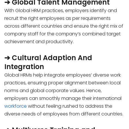
➔ Global Talent Management
With Global HRM practices, employers identify and
recruit the right employees as per requirements
across different countries and ensure the right mix of
company staff for the company’s combined target
achievement and productivity.
➔ Cultural Adaption And
Integration
Global HRMs help integrate employees’ diverse work
practices, ensuring proper alignment between local
norms and global corporate values. Hence,
employers can smoothly manage their international
workforce
without feeling rushed to address the
diverse needs of employees from different countries.