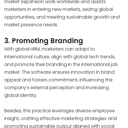
market expansion work worldwide and assists
marketers in entering new markets, seizing global
opportunities, and meeting sustainable growth and
market presence needs.
3. Promoting Branding
With global HRM, marketers can adapt to
international culture, align with global tech trends,
and promote their branding in the international job
market. The software ensures innovation in brand
appeal and fosters commitment, influencing the
company’s external perception and increasing
global identity.
Besides, this practice leverages diverse employee
insight, crafting effective marketing strategies and
promoting sustainable output aligned with social