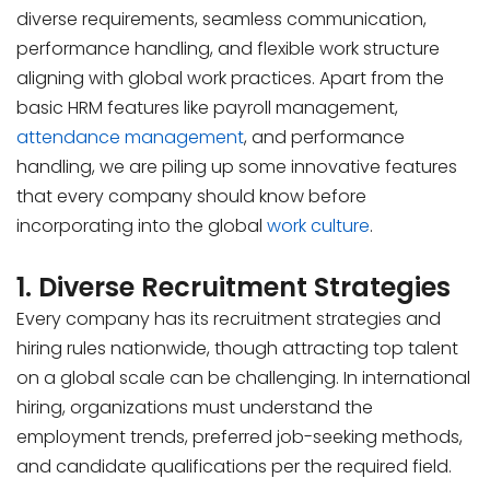
diverse requirements, seamless communication,
performance handling, and flexible work structure
aligning with global work practices. Apart from the
basic HRM features like payroll management,
attendance management
, and performance
handling, we are piling up some innovative features
that every company should know before
incorporating into the global
work culture
.
1. Diverse Recruitment Strategies
Every company has its recruitment strategies and
hiring rules nationwide, though attracting top talent
on a global scale can be challenging. In international
hiring, organizations must understand the
employment trends, preferred job-seeking methods,
and candidate qualifications per the required field.