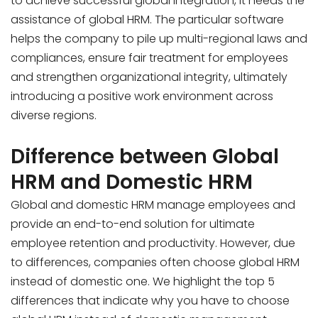
to achieve successful global integration, it needs the
assistance of global HRM. The particular software
helps the company to pile up multi-regional laws and
compliances, ensure fair treatment for employees
and strengthen organizational integrity, ultimately
introducing a positive work environment across
diverse regions.
Difference between Global
HRM and Domestic HRM
Global and domestic HRM manage employees and
provide an end-to-end solution for ultimate
employee retention and productivity. However, due
to differences, companies often choose global HRM
instead of domestic one. We highlight the top 5
differences that indicate why you have to choose