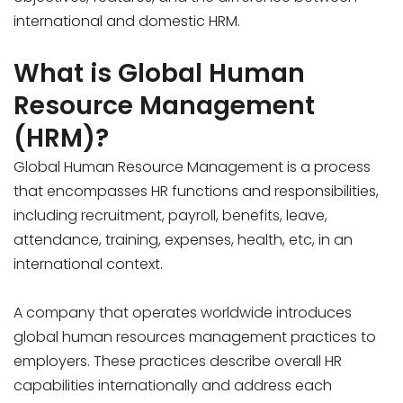
international and domestic HRM.
What is Global Human
Resource Management
(HRM)?
Global Human Resource Management is a process
that encompasses HR functions and responsibilities,
including recruitment, payroll, benefits, leave,
attendance, training, expenses, health, etc, in an
international context.
A company that operates worldwide introduces
global human resources management practices to
employers. These practices describe overall HR
capabilities internationally and address each