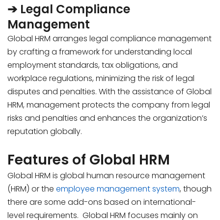
➔ Legal Compliance
Management
Global HRM arranges legal compliance management
by crafting a framework for understanding local
employment standards, tax obligations, and
workplace regulations, minimizing the risk of legal
disputes and penalties. With the assistance of Global
HRM, management protects the company from legal
risks and penalties and enhances the organization’s
reputation globally.
Features of Global HRM
Global HRM is global human resource management
(HRM) or the
employee management system
, though
there are some add-ons based on international-
level requirements. Global HRM focuses mainly on