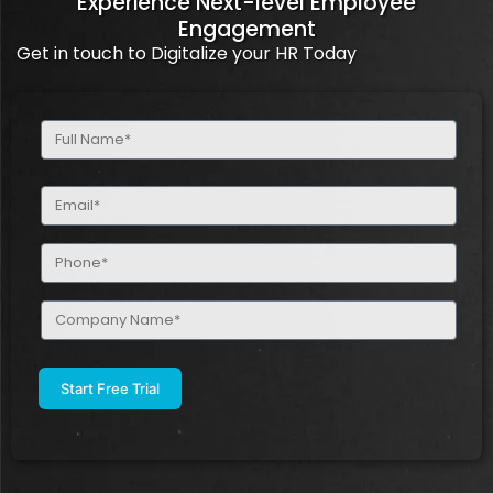
Experience Next-level Employee
Engagement
Get in touch to Digitalize your HR Today
Full
Name
(Required)
Email
(Required)
Phone
(Required)
Company
Name
(Required)