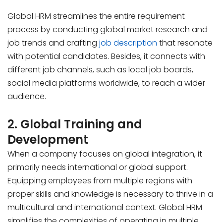
Global HRM streamlines the entire requirement
process by conducting global market research and
job trends and crafting
job description
that resonate
with potential candidates. Besides, it connects with
different job channels, such as local job boards,
social media platforms worldwide, to reach a wider
audience.
2. Global Training and
Development
When a company focuses on global integration, it
primarily needs international or global support.
Equipping employees from multiple regions with
proper skills and knowledge is necessary to thrive in a
multicultural and international context. Global HRM
simplifies the complexities of operating in multiple