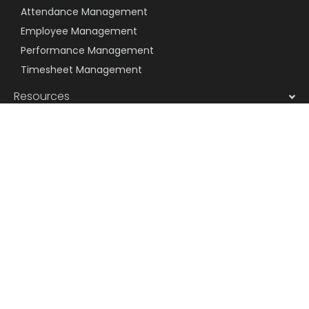
Attendance Management
Employee Management
Performance Management
Timesheet Management
Resources
Company
Message us on WhatsApp
Subscribe to Newsletter
Subscribe