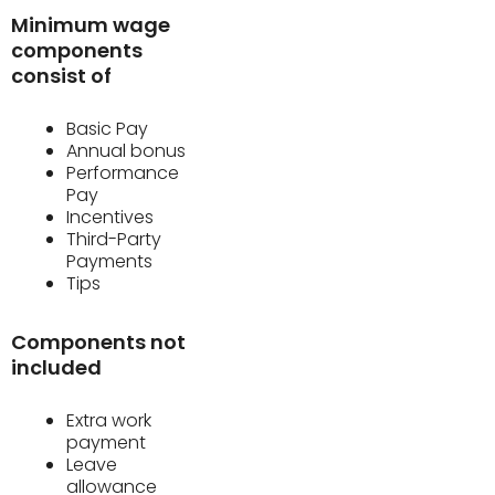
Minimum wage
components
consist of
Basic Pay
Annual bonus
Performance
Pay
Incentives
Third-Party
Payments
Tips
Components not
included
Extra work
payment
Leave
allowance