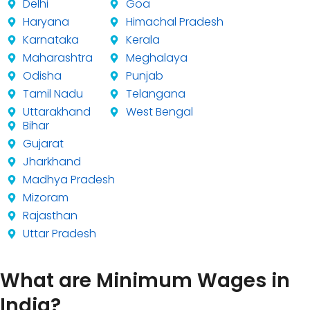
Delhi
Goa
Haryana
Himachal Pradesh
Karnataka
Kerala
Maharashtra
Meghalaya
Odisha
Punjab
Tamil Nadu
Telangana
Uttarakhand
West Bengal
Bihar
Gujarat
Jharkhand
Madhya Pradesh
Mizoram
Rajasthan
Uttar Pradesh
What are Minimum Wages in
India?