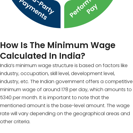
How Is The Minimum Wage
Calculated In India?
India’s minimum wage structure is based on factors like
industry, occupation, skill level, development level,
industry, etc. The Indian government offers a competitive
minimum wage of around ₹178 per day, which amounts to
₹5340 per month. It is important to note that the
mentioned amount is the base-level amount. The wage
rate will vary depending on the geographical areas and
other criteria.