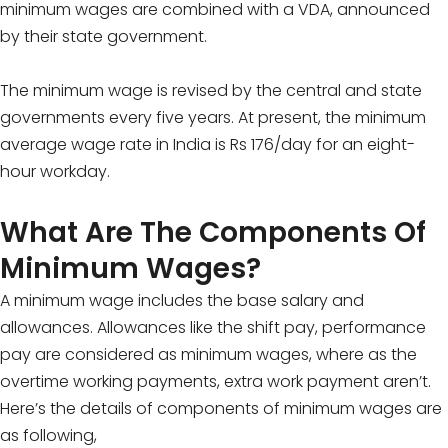
minimum wages are combined with a VDA, announced
by their state government.
The minimum wage is revised by the central and state
governments every five years. At present, the minimum
average wage rate in India is Rs 176/day for an eight-
hour workday.
What Are The Components Of
Minimum Wages?
A minimum wage includes the base salary and
allowances. Allowances like the shift pay, performance
pay are considered as minimum wages, where as the
overtime working payments, extra work payment aren’t.
Here’s the details of components of minimum wages are
as following,