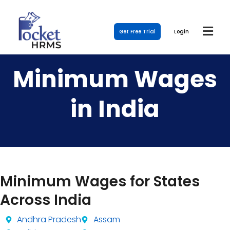
Get Free Trial
Login
Minimum Wages
in India
Minimum Wages for States
Across India
Andhra Pradesh
Assam