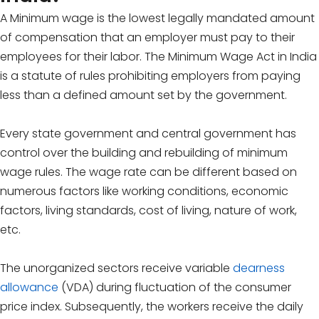
A Minimum wage is the lowest legally mandated amount
of compensation that an employer must pay to their
employees for their labor. The Minimum Wage Act in India
is a statute of rules prohibiting employers from paying
less than a defined amount set by the government.
Every state government and central government has
control over the building and rebuilding of minimum
wage rules. The wage rate can be different based on
numerous factors like working conditions, economic
factors, living standards, cost of living, nature of work,
etc.
The unorganized sectors receive variable
dearness
allowance
(VDA) during fluctuation of the consumer
price index. Subsequently, the workers receive the daily