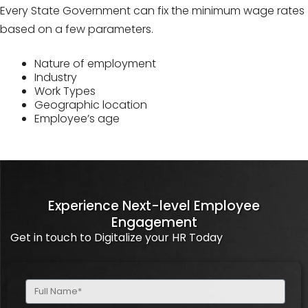
Every State Government can fix the minimum wage rates
based on a few parameters.
Nature of employment
Industry
Work Types
Geographic location
Employee’s age
Experience Next-level Employee
Engagement
Get in touch to Digitalize your HR Today
Full
Name