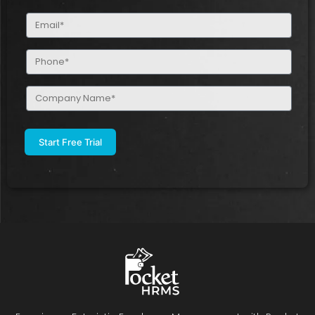
(Required)
Email
(Required)
Phone
(Required)
Company
Name
(Required)