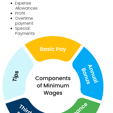
Expense
Allowances
Profit
Overtime
payment
Special
Payments