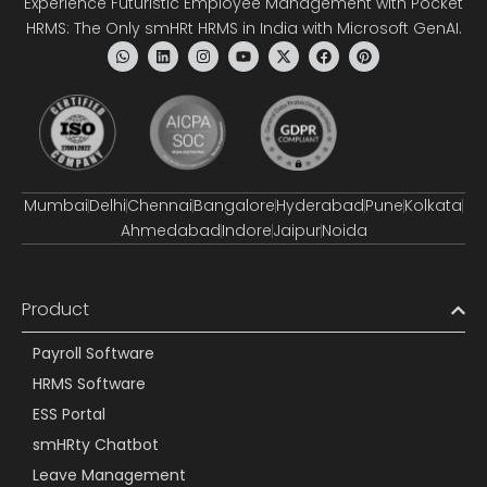
Experience Futuristic Employee Management with Pocket
HRMS: The Only smHRt HRMS in India with Microsoft GenAI.
Mumbai
Delhi
Chennai
Bangalore
Hyderabad
Pune
Kolkata
Ahmedabad
Indore
Jaipur
Noida
Product
Payroll Software
HRMS Software
ESS Portal
smHRty Chatbot
Leave Management