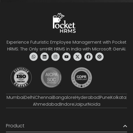
Experience Futuristic Employee Management with Pocket
HRMS: The Only smHRt HRMS in India with Microsoft GenAI.
Mumbai
Delhi
Chennai
Bangalore
Hyderabad
Pune
Kolkata
Ahmedabad
Indore
Jaipur
Noida
Product