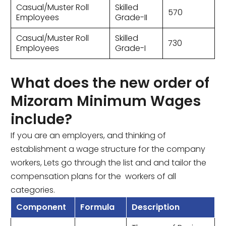
Casual/Muster Roll
Skilled
570
Employees
Grade-II
Casual/Muster Roll
Skilled
730
Employees
Grade-I
What does the new order of
Mizoram Minimum Wages
include?
If you are an employers, and thinking of
establishment a wage structure for the company
workers, Lets go through the list and and tailor the
compensation plans for the workers of all
categories.
Component
Formula
Description