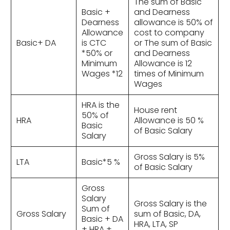
The sum of Basic
Basic +
and Dearness
Dearness
allowance is 50% of
Allowance
cost to company
Basic+ DA
is CTC
or The sum of Basic
*50% or
and Dearness
Minimum
Allowance is 12
Wages *12
times of Minimum
Wages
HRA is the
House rent
50% of
HRA
Allowance is 50 %
Basic
of Basic Salary
Salary
Gross Salary is 5%
LTA
Basic*5 %
of Basic Salary
Gross
Salary
Gross Salary is the
Sum of
Gross Salary
sum of Basic, DA,
Basic + DA
HRA, LTA, SP
+ HRA +