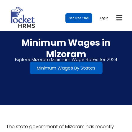
Get Free Trial
Login
Minimum Wages in
Mizoram
Explore Mizoram Minimum Wage Rates for 2024
Minimum Wages By States
The state government of Mizoram has recently