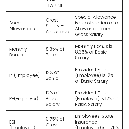
LTA + SP
Special Allowance
Gross
Special
is substraction of a
Salary –
Allowances
Allowance from
Allowance
Gross Salary
Monthly Bonus is
Monthly
8.35% of
8.35% of Basic
Bonus
Basic
Salary
Provident Fund
12% of
PF(Employee)
(Employee) is 12%
Baisic
of Basic Salary
12% of
Provident Fund
PF(Employer)
Baisc
(Employer) is 12% of
Salary
Basic Salary
Employees’ State
0.75% of
ESI
Insurance
Gross
(Employee)
(Employee) is 0.75%