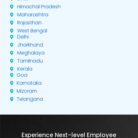
Himachal Pradesh
Maharashtra
Rajasthan
West Bengal
Delhi
Jharkhand
Meghalaya
Tamilnadu
Kerala
Goa
Karnataka
Mizoram
Telangana
Experience Next-level Employee