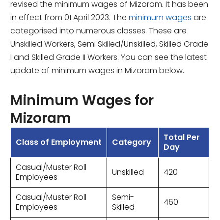
revised the minimum wages of Mizoram. It has been
in effect from 01 April 2023. The
minimum wages
are
categorised into numerous classes. These are
Unskilled Workers, Semi Skilled/Unskilled, Skilled Grade
I and Skilled Grade II Workers. You can see the latest
update of minimum wages in Mizoram below.
Minimum Wages for
Mizoram
Total Per
Class of Employment
Category
Day
Casual/Muster Roll
Unskilled
420
Employees
Casual/Muster Roll
Semi-
460
Employees
Skilled