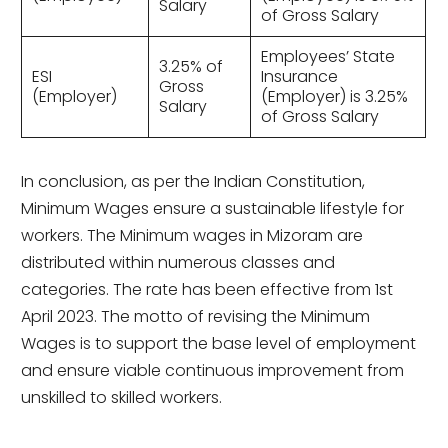
Salary
of Gross Salary
Employees’ State
3.25% of
ESI
Insurance
Gross
(Employer)
(Employer) is 3.25%
Salary
of Gross Salary
In conclusion, as per the Indian Constitution,
Minimum Wages ensure a sustainable lifestyle for
workers. The Minimum wages in Mizoram are
distributed within numerous classes and
categories. The rate has been effective from 1st
April 2023. The motto of revising the Minimum
Wages is to support the base level of employment
and ensure viable continuous improvement from
unskilled to skilled workers.