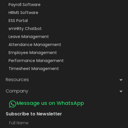
Payroll Software
HRMS Software
ESS Portal
smHRty Chatbot
Leave Management
Attendance Management
Employee Management
Performance Management
Timesheet Management
Resources
Company
Message us on WhatsApp
Subscribe to Newsletter