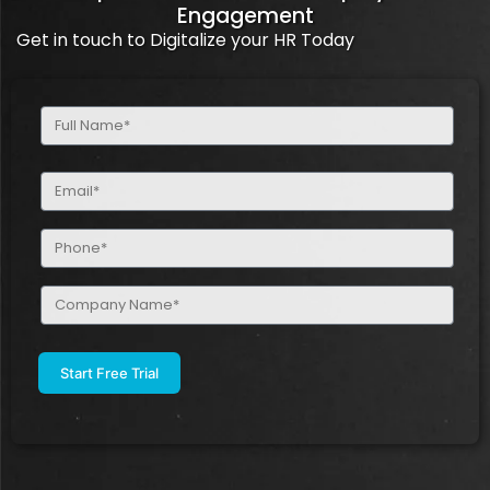
Engagement
Get in touch to Digitalize your HR Today
Full
Name
(Required)
Email
(Required)
Phone
(Required)
Company
Name
(Required)