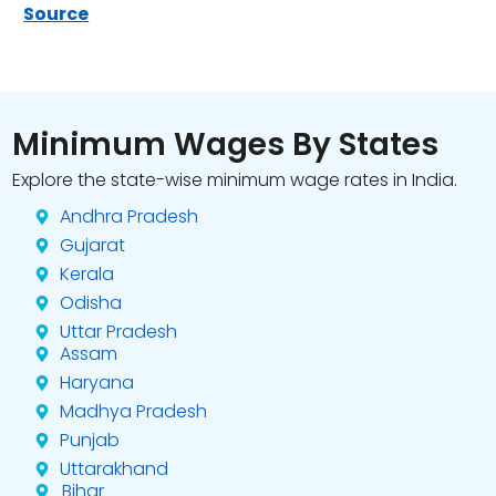
Source
Minimum Wages By States
Explore the state-wise minimum wage rates in India.
Andhra Pradesh
Gujarat
Kerala
Odisha
Uttar Pradesh
Assam
Haryana
Madhya Pradesh
Punjab
Uttarakhand
Bihar