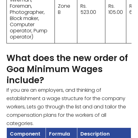
Foreman,
Zone
Rs.
Rs.
Rs.
Photographer,
B
523.00
105.00
628
Block maker,
Computer
operator, Pump
operator)
What does the new order of
Goa Minimum Wages
include?
If you are an employers, and thinking of
establishment a wage structure for the company
workers, Lets go through the list and and tailor the
compensation plans for the workers of all
categories.
Component
Formula
Description