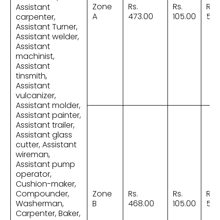
Zone
Rs.
Rs.
Rs.
Assistant
A
473.00
105.00
578
carpenter,
Assistant Turner,
Assistant welder,
Assistant
machinist,
Assistant
tinsmith,
Assistant
vulcanizer,
Assistant molder,
Assistant painter,
Assistant trailer,
Assistant glass
cutter, Assistant
wireman,
Assistant pump
operator,
Cushion-maker,
Compounder,
Zone
Rs.
Rs.
Rs.
Washerman,
B
468.00
105.00
573
Carpenter, Baker,