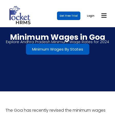
Get Free Trial
Login
Minimum Wages in Goa
Explore Andhra Pradesh Minimum Wage Rates for 2024
Minimum Wages By States
The Goa has recently revised the minimum wages