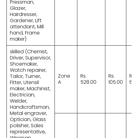
Pressman,
Glazer,
Hairdresser,
Gardener, Lift
attendant, Mill
hand, Frame
maker)
skilled (Chemist,
Driver, Supervisor,
Shoemaker,
Watch repairer,
Zone
Rs.
Rs.
Rs.
Tailor, Turner,
A
528.00
105.00
633
Fitter, Utensil
maker, Machinist,
Electrician,
Welder,
Handicraftsman,
Metal engraver,
Optician, Glass
polisher, Sales
representative,
Wireman,