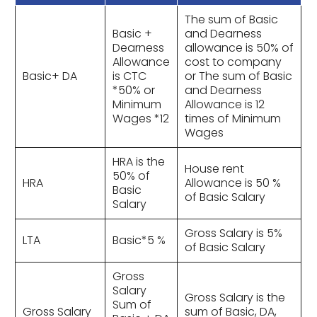
The sum of Basic
Basic +
and Dearness
Dearness
allowance is 50% of
Allowance
cost to company
Basic+ DA
is CTC
or The sum of Basic
*50% or
and Dearness
Minimum
Allowance is 12
Wages *12
times of Minimum
Wages
HRA is the
House rent
50% of
HRA
Allowance is 50 %
Basic
of Basic Salary
Salary
Gross Salary is 5%
LTA
Basic*5 %
of Basic Salary
Gross
Salary
Gross Salary is the
Sum of
Gross Salary
sum of Basic, DA,