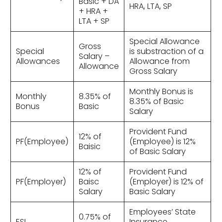
Basic + DA
HRA, LTA, SP
+ HRA +
LTA + SP
Special Allowance
Gross
Special
is substraction of a
Salary –
Allowances
Allowance from
Allowance
Gross Salary
Monthly Bonus is
Monthly
8.35% of
8.35% of Basic
Bonus
Basic
Salary
Provident Fund
12% of
PF(Employee)
(Employee) is 12%
Baisic
of Basic Salary
12% of
Provident Fund
PF(Employer)
Baisc
(Employer) is 12% of
Salary
Basic Salary
Employees’ State
0.75% of
ESI
Insurance