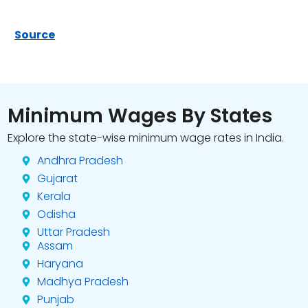
Source
Minimum Wages By States
Explore the state-wise minimum wage rates in India.
Andhra Pradesh
Gujarat
Kerala
Odisha
Uttar Pradesh
Assam
Haryana
Madhya Pradesh
Punjab