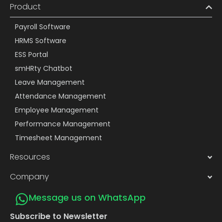
Product
Payroll Software
HRMS Software
ESS Portal
smHRty Chatbot
Leave Management
Attendance Management
Employee Management
Performance Management
Timesheet Management
Resources
Company
Message us on WhatsApp
Subscribe to Newsletter