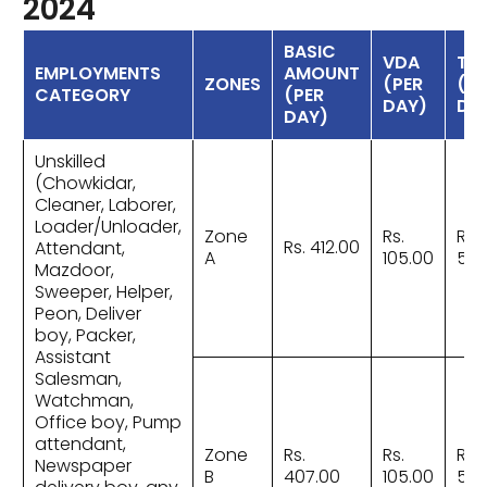
2024
BASIC
VDA
TO
EMPLOYMENTS
AMOUNT
ZONES
(PER
(PE
CATEGORY
(PER
DAY)
DA
DAY)
Unskilled
(Chowkidar,
Cleaner, Laborer,
Loader/Unloader,
Zone
Rs.
Rs.
Rs. 412.00
Attendant,
A
105.00
517
Mazdoor,
Sweeper, Helper,
Peon, Deliver
boy, Packer,
Assistant
Salesman,
Watchman,
Office boy, Pump
attendant,
Zone
Rs.
Rs.
Rs.
Newspaper
B
407.00
105.00
512