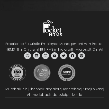
Experience Futuristic Employee Management with Pocket
HRMS: The Only smHRt HRMS in India with Microsoft GenAI.
Mumbai
Delhi
Chennai
Bangalore
Hyderabad
Pune
Kolkata
Ahmedabad
Indore
Jaipur
Noida