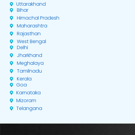
Uttarakhand
Bihar
Himachal Pradesh
Maharashtra
Rajasthan
West Bengal
Delhi
Jharkhand
Meghalaya
Tamilnadu
Kerala
Goa
Karnataka
Mizoram
Telangana