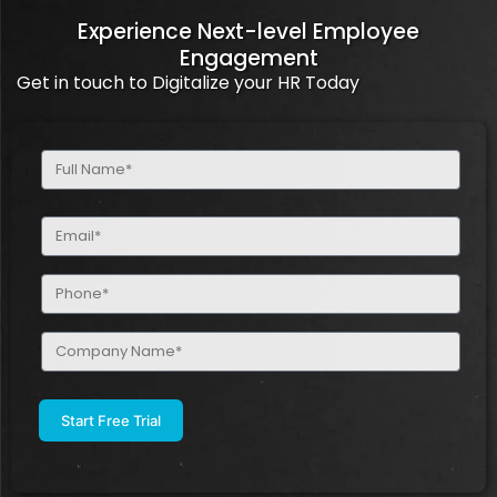
Experience Next-level Employee
Engagement
Get in touch to Digitalize your HR Today
Full
Name
(Required)
Email
(Required)
Phone
(Required)
Company
Name
(Required)