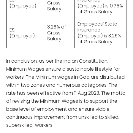
Gross
(Employee)
(Employee) is 0.75%
Salary
of Gross Salary
Employees’ State
3.25% of
ESI
Insurance
Gross
(Employer)
(Employer) is 3.25%
Salary
of Gross Salary
In conclusion, as per the Indian Constitution,
Minimum Wages ensure a sustainable lifestyle for
workers. The Minimum wages in Goa are distributed
within two zones and numerous categories. The
rate has been effective from 11 Aug 2023. The motto
of revising the Minimum Wages is to support the
base level of employment and ensure viable
continuous improvement from unskilled to skilled,
superskilled workers.