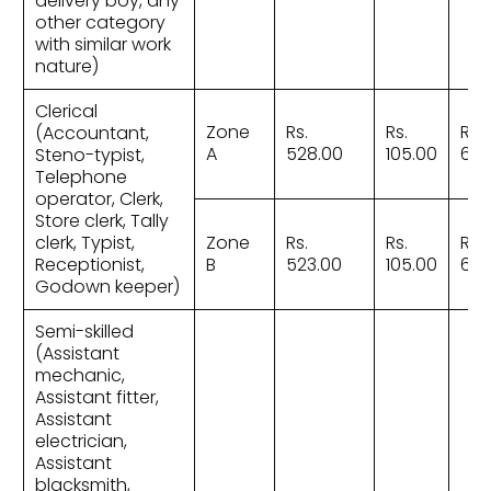
delivery boy, any
other category
with similar work
nature)
Clerical
Zone
Rs.
Rs.
Rs.
(Accountant,
A
528.00
105.00
633
Steno-typist,
Telephone
operator, Clerk,
Store clerk, Tally
clerk, Typist,
Zone
Rs.
Rs.
Rs.
Receptionist,
B
523.00
105.00
628
Godown keeper)
Semi-skilled
(Assistant
mechanic,
Assistant fitter,
Assistant
electrician,
Assistant
blacksmith,