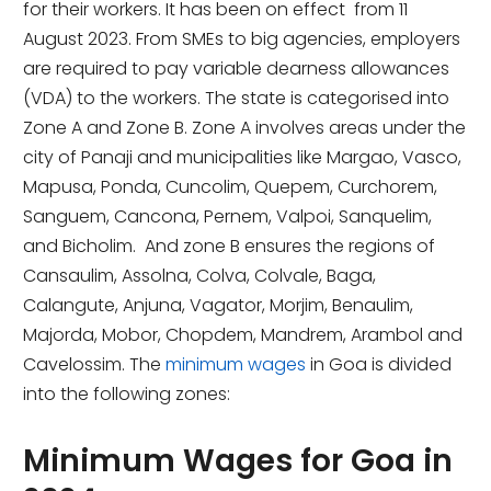
for their workers. It has been on effect from 11
August 2023. From SMEs to big agencies, employers
are required to pay variable dearness allowances
(VDA) to the workers. The state is categorised into
Zone A and Zone B. Zone A involves areas under the
city of Panaji and municipalities like Margao, Vasco,
Mapusa, Ponda, Cuncolim, Quepem, Curchorem,
Sanguem, Cancona, Pernem, Valpoi, Sanquelim,
and Bicholim. And zone B ensures the regions of
Cansaulim, Assolna, Colva, Colvale, Baga,
Calangute, Anjuna, Vagator, Morjim, Benaulim,
Majorda, Mobor, Chopdem, Mandrem, Arambol and
Cavelossim. The
minimum wages
in Goa is divided
into the following zones:
Minimum Wages for Goa in