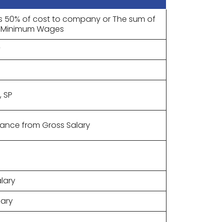
s 50% of cost to company or The sum of
of Minimum Wages
y
, SP
wance from Gross Salary
lary
lary