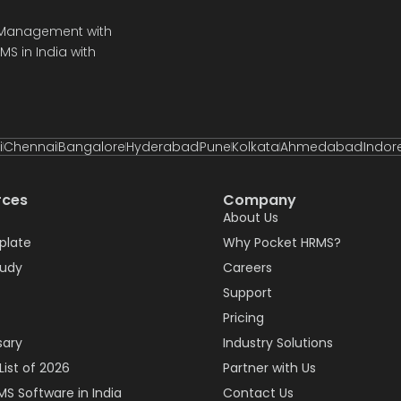
e Management with
S in India with
i
Chennai
Bangalore
Hyderabad
Pune
Kolkata
Ahmedabad
Indor
rces
Company
About Us
plate
Why Pocket HRMS?
tudy
Careers
Support
Pricing
sary
Industry Solutions
List of 2026
Partner with Us
MS Software in India
Contact Us