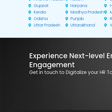
Gujarat
Haryana
Kerala
Madhya Pradesh
Odisha
Punjab
Uttar Pradesh
Uttarakhand
Experience Next-level 
Engagement
Get in touch to Digitalize your HR 