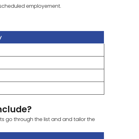
 89 scheduled employement.
y
nclude?
s go through the list and and tailor the