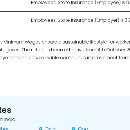
Employees’ State Insurance (Employee) is 0
Employees’ State Insurance (Employer) is 3.
ion, Minimum Wages ensure a sustainable lifestyle for wor
tegories. The rate has been effective from 4th October 2
oyment and ensure viable continuous improvement from unski
tes
n India.
ihar
Delhi
Goa