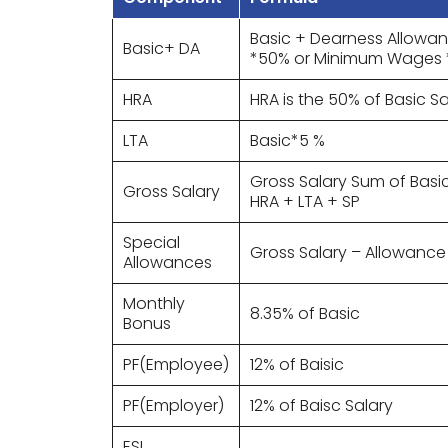
Basic + Dearness Allowan
Basic+ DA
*50% or Minimum Wages 
HRA
HRA is the 50% of Basic Sa
LTA
Basic*5 %
Gross Salary Sum of Basi
Gross Salary
HRA + LTA + SP
Special
Gross Salary – Allowance
Allowances
Monthly
8.35% of Basic
Bonus
PF(Employee)
12% of Baisic
PF(Employer)
12% of Baisc Salary
ESI