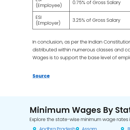
0.75% of Gross Salary
(Employee)
ESI
3.25% of Gross Salary
(Employer)
In conclusion, as per the Indian Constitut
distributed within numerous classes and ca
Wages is to support the base level of empl
Source
Minimum Wages By Sta
Explore the state-wise minimum wage rates i
Andhra Pradesh
Assam
B