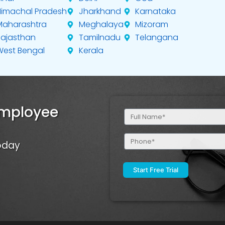
Himachal Pradesh
Jharkhand
Karnataka
Maharashtra
Meghalaya
Mizoram
Rajasthan
Tamilnadu
Telangana
West Bengal
Kerala
Employee
Full
Name
(Required)
Phone
Today
(Required)