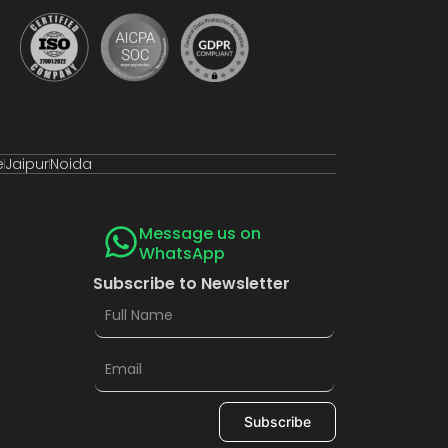
e
Jaipur
Noida
Message us on
WhatsApp
Subscribe to Newsletter
Subscribe