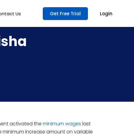
ontact Us
Get Free Trial
Login
isha
ent activated the
minimum wages
last
d the minimum increase amount on variable