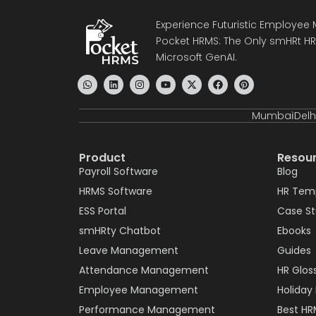
Experience Futuristic Employe
Pocket HRMS: The Only smHRt HRM
Microsoft GenAI.
Mumbai
Delh
Product
Resou
Payroll Software
Blog
HRMS Software
HR Tem
ESS Portal
Case S
smHRty Chatbot
Ebooks
Leave Management
Guides
Attendance Management
HR Glos
Employee Management
Holiday 
Performance Management
Best HR