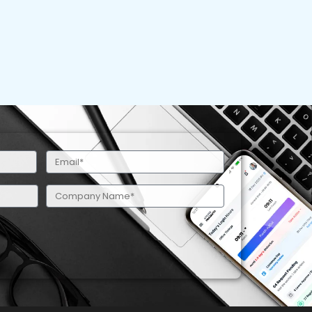
Email
(Required)
Company
Name
(Required)