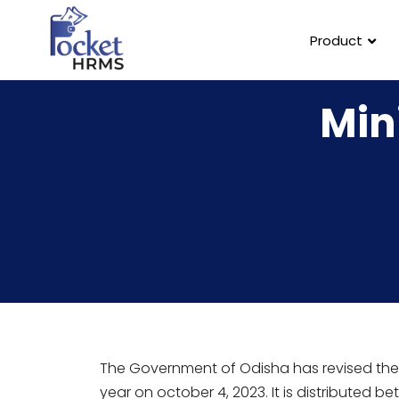
Product
Min
The Government of Odisha has revised th
year on october 4, 2023. It is distributed 