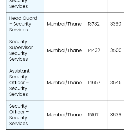
Security
Services
Head Guard
– Security
Mumbai/Thane
13732
3360
Services
Security
Supervisor –
Mumbai/Thane
14432
3500
Security
Services
Assistant
Security
Officer –
Mumbai/Thane
14657
3545
Security
Services
Security
Officer –
Mumbai/Thane
15107
3635
Security
Services