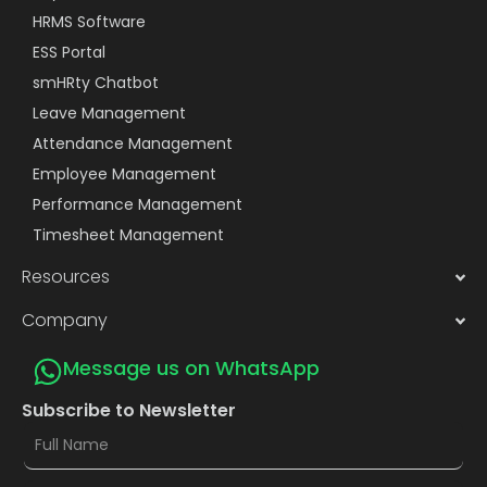
HRMS Software
ESS Portal
smHRty Chatbot
Leave Management
Attendance Management
Employee Management
Performance Management
Timesheet Management
Resources
Company
Message us on WhatsApp
Subscribe to Newsletter