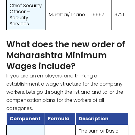
Chief Security
Officer –
Mumbai/Thane
15557
3725
Security
Services
What does the new order of
Maharashtra Minimum
Wages include?
If you are an employers, and thinking of
establishment a wage structure for the company
workers, Lets go through the list and and tailor the
compensation plans for the workers of all
categories.
Component
Formula
Description
The sum of Basic