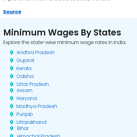
Source
Minimum Wages By States
Explore the state-wise minimum wage rates in India.
Andhra Pradesh
Gujarat
Kerala
Odisha
Uttar Pradesh
Assam
Haryana
Madhya Pradesh
Punjab
Uttarakhand
Bihar
Himachal Pradesh