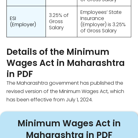
Employees’ State
3.25% of
ESI
Insurance
Gross
(Employer)
(Employer) is 3.25%
Salary
of Gross Salary
Details of the Minimum
Wages Act in Maharashtra
in PDF
The Maharashtra government has published the
revised version of the Minimum Wages Act, which
has been effective from July 1, 2024.
Minimum Wages Act in
Maharashtra in PDF