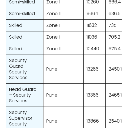
Semi-skilled
Zone II
10260
666.4
Semi-skilled
Zone III
9664
636.6
Skilled
Zone I
11632
735
Skilled
Zone II
11036
705.2
Skilled
Zone III
10440
675.4
Security
Guard –
Pune
13266
2450.1
Security
Services
Head Guard
– Security
Pune
13366
2465.1
Services
Security
Supervisor –
Pune
13866
2540.1
Security