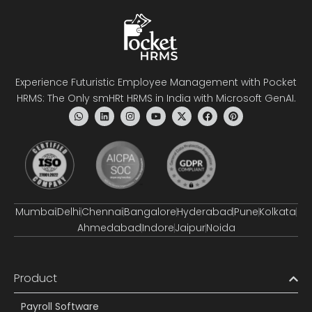
Experience Futuristic Employee Management with Pocket
HRMS: The Only smHRt HRMS in India with Microsoft GenAI.
Mumbai
Delhi
Chennai
Bangalore
Hyderabad
Pune
Kolkata
Ahmedabad
Indore
Jaipur
Noida
Product
Payroll Software