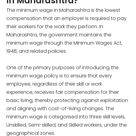
in Maharashtra?
The minimum wage in Maharashtra is the lowest
compensation that an employer is required to pay
their workers for the work they perform. In
Maharashtra, the government maintains the
minimum wage through the Minimum Wages Act,
1948, and related policies.
One of the primary purposes of introducing the
minimum wage policy is to ensure that every
employee, regardless of their skill or work
experience, receives fair compensation for their
basic living, thereby protecting against exploitation
and aligning with cost-of-living changes. The
minimum wage is categorised into three skill levels,
Unskilled, Semi-skilled, and Skilled workers, under the
geographical zones.