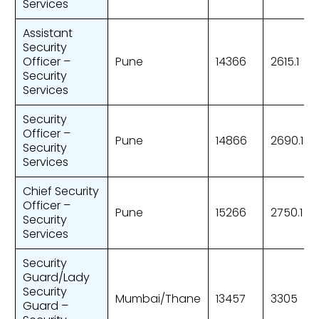
Services
Assistant
Security
Officer –
Pune
14366
2615.1
Security
Services
Security
Officer –
Pune
14866
2690.1
Security
Services
Chief Security
Officer –
Pune
15266
2750.1
Security
Services
Security
Guard/Lady
Security
Mumbai/Thane
13457
3305
Guard –