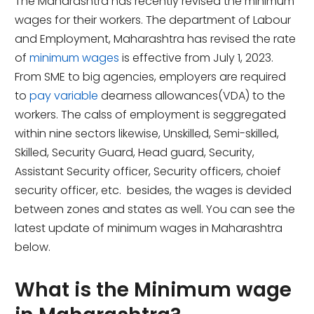
The Maharashtra has recently revised the minimum
wages for their workers. The department of Labour
and Employment, Maharashtra has revised the rate
of
minimum wages
is effective from July 1, 2023.
From SME to big agencies, employers are required
to
pay variable
dearness allowances(VDA) to the
workers. The calss of employment is seggregated
within nine sectors likewise, Unskilled, Semi-skilled,
Skilled, Security Guard, Head guard, Security,
Assistant Security officer, Security officers, choief
security officer, etc. besides, the wages is devided
between zones and states as well. You can see the
latest update of minimum wages in Maharashtra
below.
What is the Minimum wage