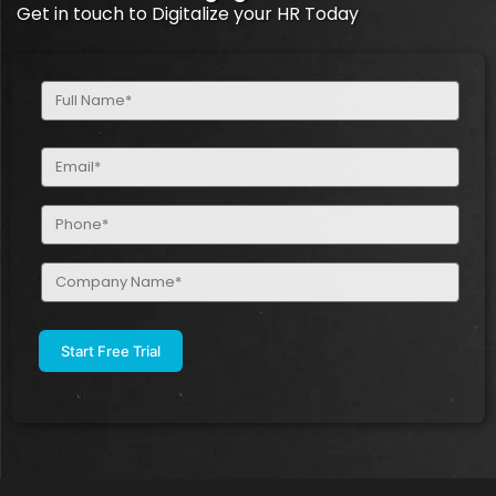
Get in touch to Digitalize your HR Today
Full
Name
(Required)
Email
(Required)
Phone
(Required)
Company
Name
(Required)