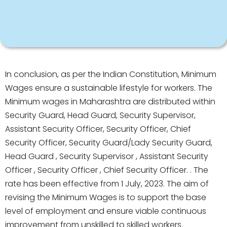
In conclusion, as per the Indian Constitution, Minimum
Wages ensure a sustainable lifestyle for workers. The
Minimum wages in Maharashtra are distributed within
Security Guard, Head Guard, Security Supervisor,
Assistant Security Officer, Security Officer, Chief
Security Officer, Security Guard/Lady Security Guard,
Head Guard , Security Supervisor , Assistant Security
Officer , Security Officer , Chief Security Officer. . The
rate has been effective from 1 July, 2023. The aim of
revising the Minimum Wages is to support the base
level of employment and ensure viable continuous
improvement from unskilled to skilled workers.