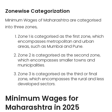
Zonewise Categorization
Minimum Wages of Maharashtra are categorised
into three zones,
Zone 1 is categorised as the first zone, which
encompasses metropolitan and urban
areas, such as Mumbai and Pune.
Zone 2 is categorised as the second zone,
which encompasses smaller towns and
municipalities.
Zone 3 is categorised as the third or final
zone, which encompasses the rural and less
developed sectors.
Minimum Wages for
Maharashtra in 2025