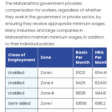
The Maharashtra government provides
compensation for workers, regardless of whether
they work in the government or private sector, by
ensuring they receive appropriate minimum wages.
Many industries and large companies in
Maharashtra maintain minimum wages, in addition
to their individual policies.
Basic
HRA
Class of
Zone
Per
Per
Employment
Month
Month
Unskilled
Zone I
10021
654.45
Unskilled
Zone II
9425
624.65
Unskilled
Zone III
8828
594.8
Semi-skilled
Zone I
10856
696.2