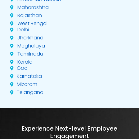
Maharashtra
Rajasthan
West Bengal
Delhi
Jharkhand
Meghalaya
Tamilnadu
Kerala
Goa
Karnataka
Mizoram
Telangana
Experience Next-level Employee
Engagement