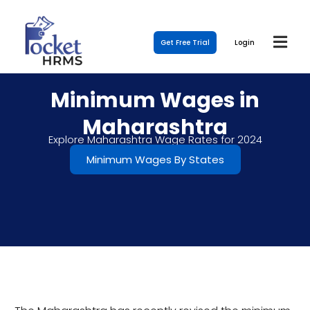
Get Free Trial
Login
Minimum Wages in
Maharashtra
Explore Maharashtra Wage Rates for 2024
Minimum Wages By States