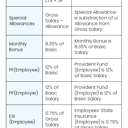
LTA + SP
Speicial Allowance
Gross
Speicial
is substraction of a
Salary –
Allowances
Allowance from
Allowance
Gross Salary
Monthly Bonus is
Monthly
8.35% of
8.35% of Basic
Bonus
Basic
Salary
Provident Fund
12% of
PF(Employee)
(Employee) is 12%
Baisic
of Basic Salary
12% of
Provident Fund
PF(Employer)
Baisc
(Employer) is 12% of
Salary
Basic Salary
Employees’ State
0.75% of
ESI
Insurance
Gross
(Employee)
(Employee) is 0.75%
Salary
of Gross Salary