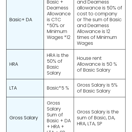
Basic +
and Dearness
Dearness
allowance is 50% of
Allowance
cost to company
Basic+ DA
is CTC
or The sum of Basic
*50% or
and Dearness
Minimum
Allowance is 12
Wages *12
times of Minimum
Wages
HRA is the
House rent
50% of
HRA
Allowance is 50 %
Basic
of Basic Salary
Salary
Gross Salary is 5%
LTA
Basic*5 %
of Basic Salary
Gross
Salary
Gross Salary is the
Sum of
Gross Salary
sum of Basic, DA,
Basic + DA
HRA, LTA, SP
+ HRA +