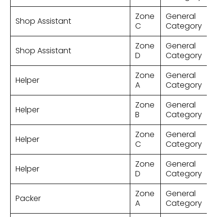
Zone
General
Shop Assistant
C
Category
Zone
General
Shop Assistant
D
Category
Zone
General
Helper
A
Category
Zone
General
Helper
B
Category
Zone
General
Helper
C
Category
Zone
General
Helper
D
Category
Zone
General
Packer
A
Category