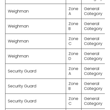
Zone
General
Weighman
A
Category
Zone
General
Weighman
B
Category
Zone
General
Weighman
C
Category
Zone
General
Weighman
D
Category
Zone
General
Security Guard
A
Category
Zone
General
Security Guard
B
Category
Zone
General
Security Guard
C
Category