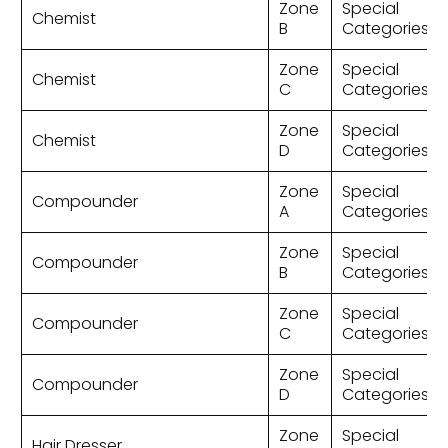
Zone
Special
Chemist
B
Categories
Zone
Special
Chemist
C
Categories
Zone
Special
Chemist
D
Categories
Zone
Special
Compounder
A
Categories
Zone
Special
Compounder
B
Categories
Zone
Special
Compounder
C
Categories
Zone
Special
Compounder
D
Categories
Zone
Special
Hair Dresser