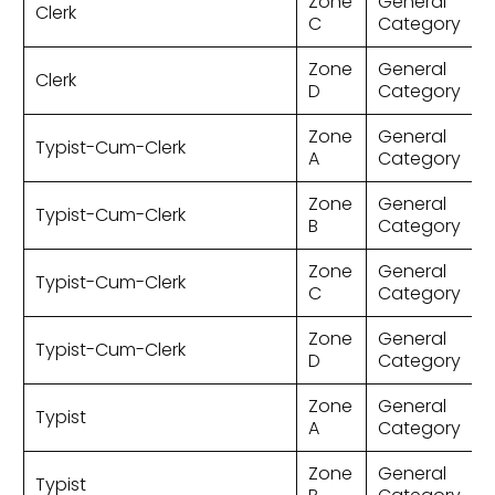
Zone
General
Clerk
C
Category
Zone
General
Clerk
D
Category
Zone
General
Typist-Cum-Clerk
A
Category
Zone
General
Typist-Cum-Clerk
B
Category
Zone
General
Typist-Cum-Clerk
C
Category
Zone
General
Typist-Cum-Clerk
D
Category
Zone
General
Typist
A
Category
Zone
General
Typist