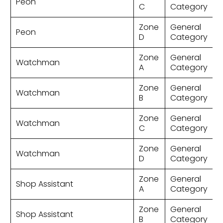
Peon
C
Category
Zone
General
Peon
D
Category
Zone
General
Watchman
A
Category
Zone
General
Watchman
B
Category
Zone
General
Watchman
C
Category
Zone
General
Watchman
D
Category
Zone
General
Shop Assistant
A
Category
Zone
General
Shop Assistant
B
Category