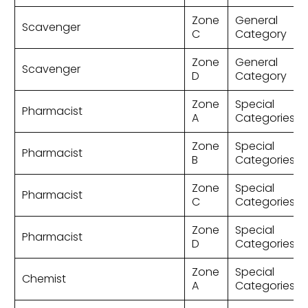
Zone
General
Scavenger
C
Category
Zone
General
Scavenger
D
Category
Zone
Special
Pharmacist
A
Categories
Zone
Special
Pharmacist
B
Categories
Zone
Special
Pharmacist
C
Categories
Zone
Special
Pharmacist
D
Categories
Zone
Special
Chemist
A
Categories