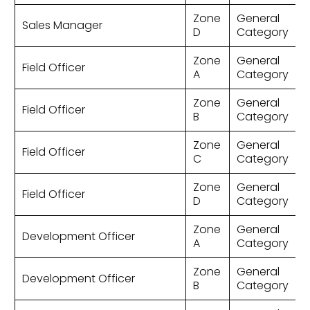
Zone
General
Sales Manager
D
Category
Zone
General
Field Officer
A
Category
Zone
General
Field Officer
B
Category
Zone
General
Field Officer
C
Category
Zone
General
Field Officer
D
Category
Zone
General
Development Officer
A
Category
Zone
General
Development Officer
B
Category