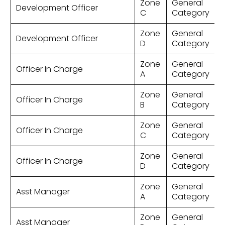
Zone
General
Development Officer
C
Category
Zone
General
Development Officer
D
Category
Zone
General
Officer In Charge
A
Category
Zone
General
Officer In Charge
B
Category
Zone
General
Officer In Charge
C
Category
Zone
General
Officer In Charge
D
Category
Zone
General
Asst Manager
A
Category
Zone
General
Asst Manager