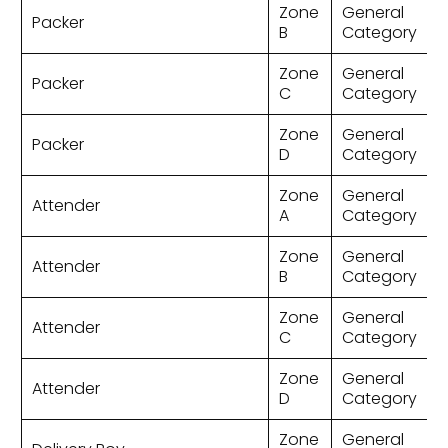
Zone
General
Packer
B
Category
Zone
General
Packer
C
Category
Zone
General
Packer
D
Category
Zone
General
Attender
A
Category
Zone
General
Attender
B
Category
Zone
General
Attender
C
Category
Zone
General
Attender
D
Category
Zone
General