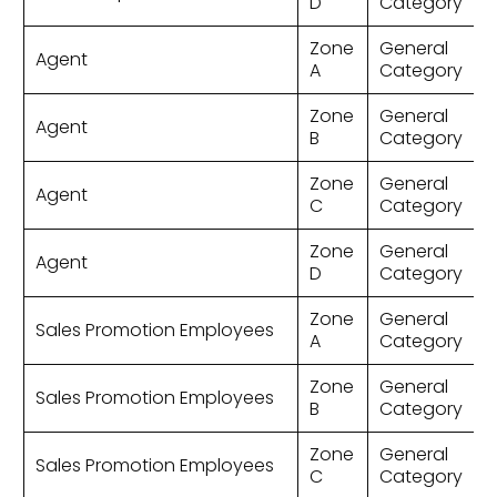
D
Category
Zone
General
Agent
A
Category
Zone
General
Agent
B
Category
Zone
General
Agent
C
Category
Zone
General
Agent
D
Category
Zone
General
Sales Promotion Employees
A
Category
Zone
General
Sales Promotion Employees
B
Category
Zone
General
Sales Promotion Employees
C
Category