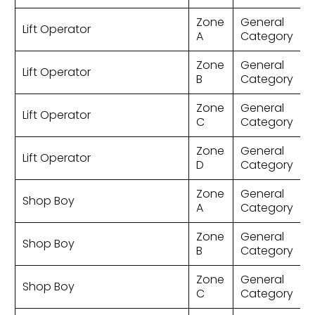
Zone
General
Lift Operator
A
Category
Zone
General
Lift Operator
B
Category
Zone
General
Lift Operator
C
Category
Zone
General
Lift Operator
D
Category
Zone
General
Shop Boy
A
Category
Zone
General
Shop Boy
B
Category
Zone
General
Shop Boy
C
Category