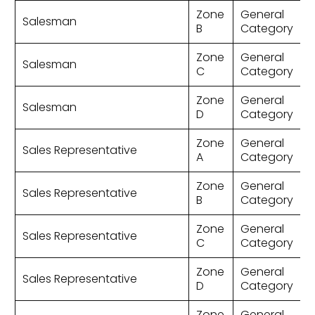
Zone
General
Salesman
B
Category
Zone
General
Salesman
C
Category
Zone
General
Salesman
D
Category
Zone
General
Sales Representative
A
Category
Zone
General
Sales Representative
B
Category
Zone
General
Sales Representative
C
Category
Zone
General
Sales Representative
D
Category
Zone
General