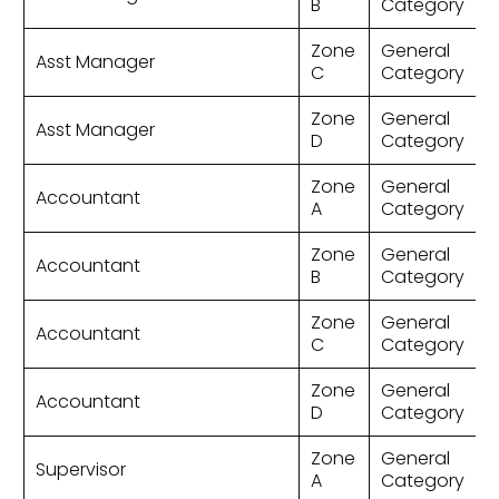
B
Category
Zone
General
Asst Manager
C
Category
Zone
General
Asst Manager
D
Category
Zone
General
Accountant
A
Category
Zone
General
Accountant
B
Category
Zone
General
Accountant
C
Category
Zone
General
Accountant
D
Category
Zone
General
Supervisor
A
Category