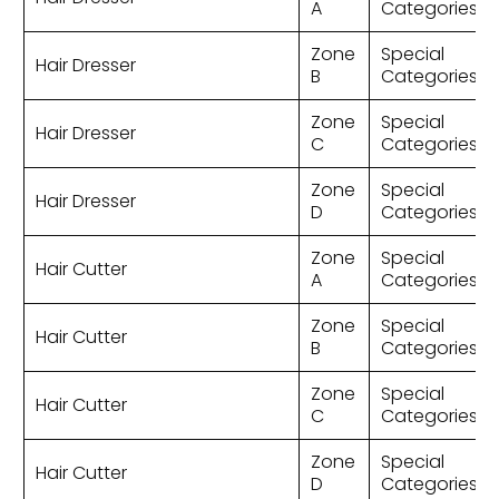
A
Categories
Zone
Special
Hair Dresser
B
Categories
Zone
Special
Hair Dresser
C
Categories
Zone
Special
Hair Dresser
D
Categories
Zone
Special
Hair Cutter
A
Categories
Zone
Special
Hair Cutter
B
Categories
Zone
Special
Hair Cutter
C
Categories
Zone
Special
Hair Cutter
D
Categories