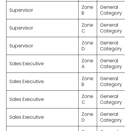
Zone
General
Supervisor
B
Category
Zone
General
Supervisor
C
Category
Zone
General
Supervisor
D
Category
Zone
General
Sales Executive
A
Category
Zone
General
Sales Executive
B
Category
Zone
General
Sales Executive
C
Category
Zone
General
Sales Executive
D
Category