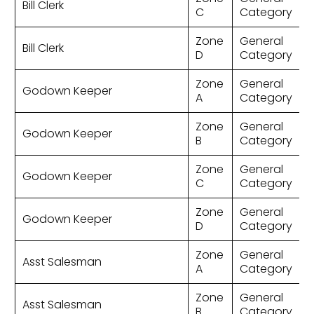
Bill Clerk
C
Category
Zone
General
Bill Clerk
D
Category
Zone
General
Godown Keeper
A
Category
Zone
General
Godown Keeper
B
Category
Zone
General
Godown Keeper
C
Category
Zone
General
Godown Keeper
D
Category
Zone
General
Asst Salesman
A
Category
Zone
General
Asst Salesman
B
Category