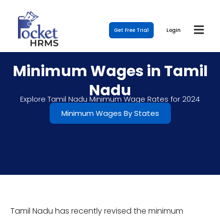
Get Free Trial
Login
Minimum Wages in Tamil
Nadu
Explore Tamil Nadu Minimum Wage Rates for 2024
Minimum Wages By States
Tamil Nadu has recently revised the minimum