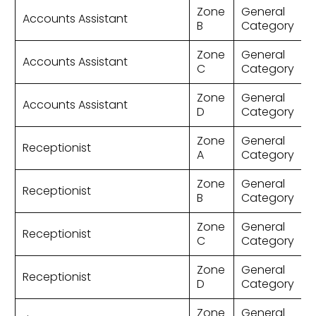
Zone
General
Accounts Assistant
B
Category
Zone
General
Accounts Assistant
C
Category
Zone
General
Accounts Assistant
D
Category
Zone
General
Receptionist
A
Category
Zone
General
Receptionist
B
Category
Zone
General
Receptionist
C
Category
Zone
General
Receptionist
D
Category
Zone
General