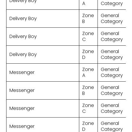
Delivery Boy
A
Category
Zone
General
Delivery Boy
B
Category
Zone
General
Delivery Boy
C
Category
Zone
General
Delivery Boy
D
Category
Zone
General
Messenger
A
Category
Zone
General
Messenger
B
Category
Zone
General
Messenger
C
Category
Zone
General
Messenger
D
Category