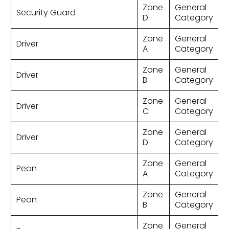
Zone
General
Security Guard
D
Category
Zone
General
Driver
A
Category
Zone
General
Driver
B
Category
Zone
General
Driver
C
Category
Zone
General
Driver
D
Category
Zone
General
Peon
A
Category
Zone
General
Peon
B
Category
Zone
General