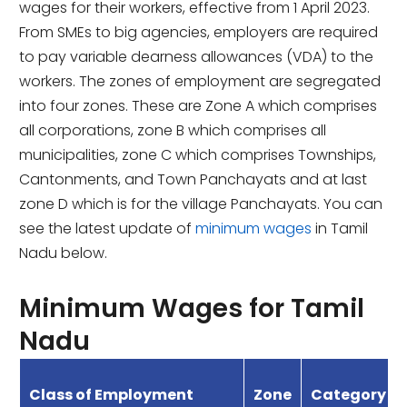
wages for their workers, effective from 1 April 2023.
From SMEs to big agencies, employers are required
to pay variable dearness allowances (VDA) to the
workers. The zones of employment are segregated
into four zones. These are Zone A which comprises
all corporations, zone B which comprises all
municipalities, zone C which comprises Townships,
Cantonments, and Town Panchayats and at last
zone D which is for the village Panchayats. You can
see the latest update of
minimum wages
in Tamil
Nadu below.
Minimum Wages for Tamil
Nadu
Class of Employment
Zone
Category