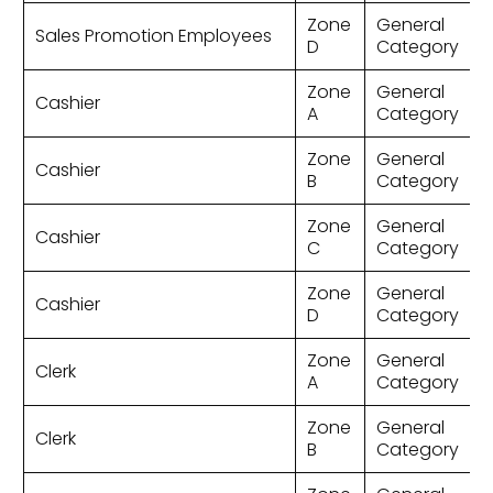
Zone
General
Sales Promotion Employees
D
Category
Zone
General
Cashier
A
Category
Zone
General
Cashier
B
Category
Zone
General
Cashier
C
Category
Zone
General
Cashier
D
Category
Zone
General
Clerk
A
Category
Zone
General
Clerk
B
Category