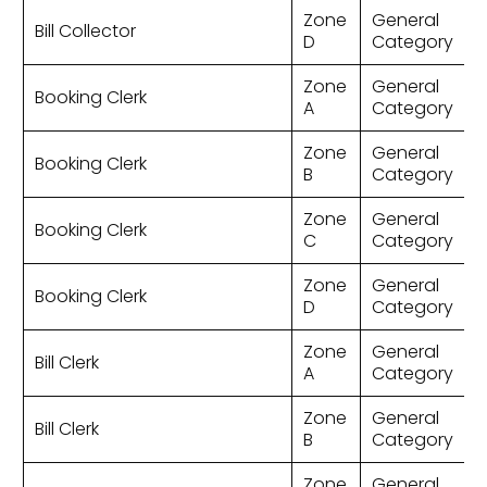
Zone
General
Bill Collector
D
Category
Zone
General
Booking Clerk
A
Category
Zone
General
Booking Clerk
B
Category
Zone
General
Booking Clerk
C
Category
Zone
General
Booking Clerk
D
Category
Zone
General
Bill Clerk
A
Category
Zone
General
Bill Clerk
B
Category
Zone
General