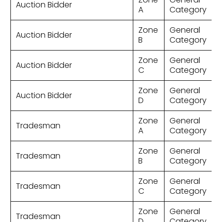
Auction Bidder
A
Category
Zone
General
Auction Bidder
B
Category
Zone
General
Auction Bidder
C
Category
Zone
General
Auction Bidder
D
Category
Zone
General
Tradesman
A
Category
Zone
General
Tradesman
B
Category
Zone
General
Tradesman
C
Category
Zone
General
Tradesman
D
Category