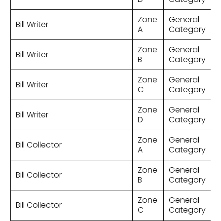
Zone
General
Bill Writer
A
Category
Zone
General
Bill Writer
B
Category
Zone
General
Bill Writer
C
Category
Zone
General
Bill Writer
D
Category
Zone
General
Bill Collector
A
Category
Zone
General
Bill Collector
B
Category
Zone
General
Bill Collector
C
Category