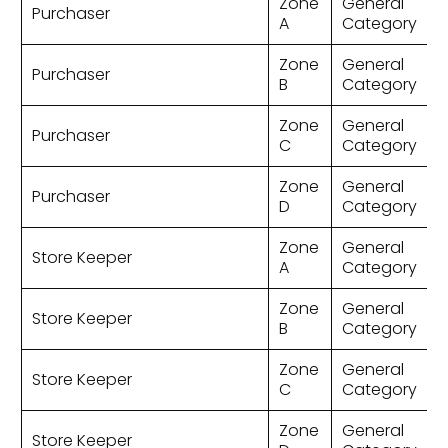
Zone
General
Purchaser
A
Category
Zone
General
Purchaser
B
Category
Zone
General
Purchaser
C
Category
Zone
General
Purchaser
D
Category
Zone
General
Store Keeper
A
Category
Zone
General
Store Keeper
B
Category
Zone
General
Store Keeper
C
Category
Zone
General
Store Keeper