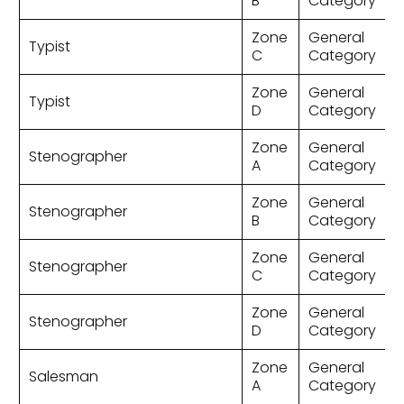
B
Category
Zone
General
Typist
C
Category
Zone
General
Typist
D
Category
Zone
General
Stenographer
A
Category
Zone
General
Stenographer
B
Category
Zone
General
Stenographer
C
Category
Zone
General
Stenographer
D
Category
Zone
General
Salesman
A
Category