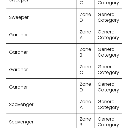
C
Category
Zone
General
Sweeper
D
Category
Zone
General
Gardner
A
Category
Zone
General
Gardner
B
Category
Zone
General
Gardner
C
Category
Zone
General
Gardner
D
Category
Zone
General
Scavenger
A
Category
Zone
General
Scavenger
B
Category