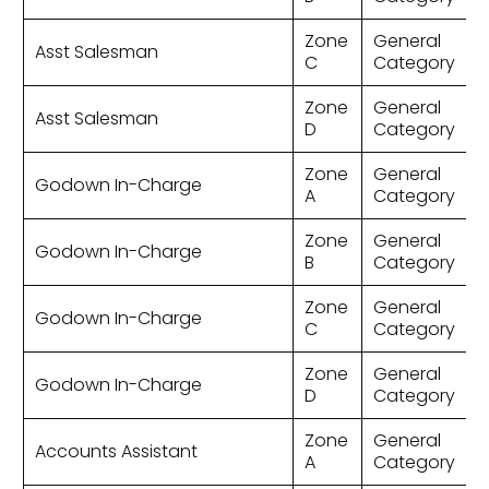
Zone
General
Asst Salesman
C
Category
Zone
General
Asst Salesman
D
Category
Zone
General
Godown In-Charge
A
Category
Zone
General
Godown In-Charge
B
Category
Zone
General
Godown In-Charge
C
Category
Zone
General
Godown In-Charge
D
Category
Zone
General
Accounts Assistant
A
Category