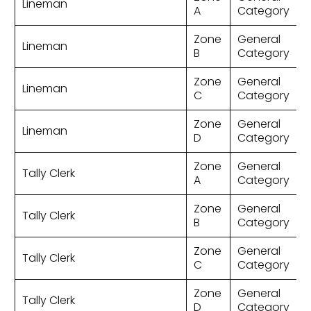
Lineman
A
Category
Zone
General
Lineman
B
Category
Zone
General
Lineman
C
Category
Zone
General
Lineman
D
Category
Zone
General
Tally Clerk
A
Category
Zone
General
Tally Clerk
B
Category
Zone
General
Tally Clerk
C
Category
Zone
General
Tally Clerk
D
Category