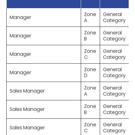
Zone
General
Manager
A
Category
Zone
General
Manager
B
Category
Zone
General
Manager
C
Category
Zone
General
Manager
D
Category
Zone
General
Sales Manager
A
Category
Zone
General
Sales Manager
B
Category
Zone
General
Sales Manager
C
Category