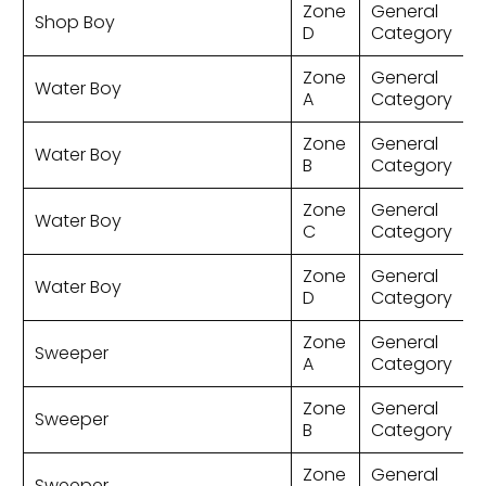
Zone
General
Shop Boy
D
Category
Zone
General
Water Boy
A
Category
Zone
General
Water Boy
B
Category
Zone
General
Water Boy
C
Category
Zone
General
Water Boy
D
Category
Zone
General
Sweeper
A
Category
Zone
General
Sweeper
B
Category
Zone
General
Sweeper