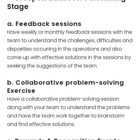
Stage
a. Feedback sessions
Have weekly or monthly feedback sessions with the
team to understand the challenges, difficulties and
disparities occurring in the operations and also
come up with effective solutions in the sessions by
seeking the suggestions of the team.
b. Collaborative problem-solving
Exercise
Have a collaborative problem-solving session
along with your team to understand the problems
and have the team work together to brainstorm
and find effective solutions.