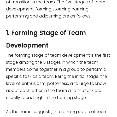
of transition in the team. The five stages of team
development: forming storming norming
performing and adjourning are as follows:
1. Forming Stage of Team
Development
The forming stage of team development is the first
stage among the 5 stages in which the team
members come together in a group to perform a
specific task as a team. Being the initial stage, the
level of enthusiasm, politeness, and urge to know
about each other in the team and the task are
usually found high in the forming stage.
As the name suggests, the forming stage of team