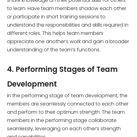
share knowledge on their potential skills for others
to learn. Have team members shadow each other
or participate in short training sessions to
understand the responsibilities and skills required in
different roles. This helps team members
appreciate one another’s work and gain a broader
understanding of the team’s functions.
4. Performing Stages of Team
Development
In the performing stage of team development, the
members are seamlessly connected to each other
and perform to their optimum strength. The team
members in the performing stage collaborate
seamlessly, leveraging on each other’s strength
and capabilities.