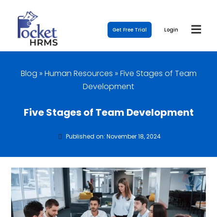
Get Free Trial
Login
Blog
»
Human Resources
»
Five Stages of Team
Development
Five Stages of Team Development
Published on: November 18, 2024