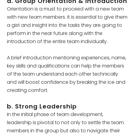
a. Group Orientation & Introduction
Orientation is a must to proceed with a new team
with new team members. It is essential to give them
a gist and insight into the tasks they are going to
perform in the near future along with the
introduction of the entire team individually.
A brief introduction mentioning experiences, name,
key skills and qualifications can help the members
of the team understand each other technically
and will boost confidence by breaking the ice and
creating comfort.
b. Strong Leadership
In the initial phase of team development,
leadership is pivotal to not only to settle the team
members in the group but also to navigate their