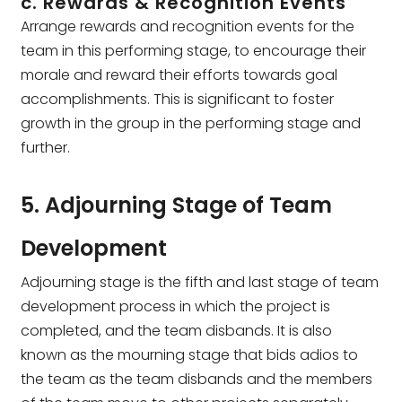
c. Rewards & Recognition Events
Arrange rewards and recognition events for the
team in this performing stage, to encourage their
morale and reward their efforts towards goal
accomplishments. This is significant to foster
growth in the group in the performing stage and
further.
5. Adjourning Stage of Team
Development
Adjourning stage is the fifth and last stage of team
development process in which the project is
completed, and the team disbands. It is also
known as the mourning stage that bids adios to
the team as the team disbands and the members