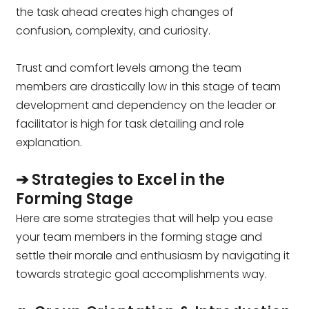
the task ahead creates high changes of
confusion, complexity, and curiosity.
Trust and comfort levels among the team
members are drastically low in this stage of team
development and dependency on the leader or
facilitator is high for task detailing and role
explanation.
➔ Strategies to Excel in the
Forming Stage
Here are some strategies that will help you ease
your team members in the forming stage and
settle their morale and enthusiasm by navigating it
towards strategic goal accomplishments way.