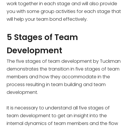
work together in each stage and will also provide
you with some group activities for each stage that
will help your team bond effectively.
5 Stages of Team
Development
The five stages of team development by Tuckman
demonstrates the transition in five stages of team
members and how they accommodate in the
process resulting in team building and team
development.
It is necessary to understand all five stages of
team development to get an insight into the
internal dynamics of team members and the flow