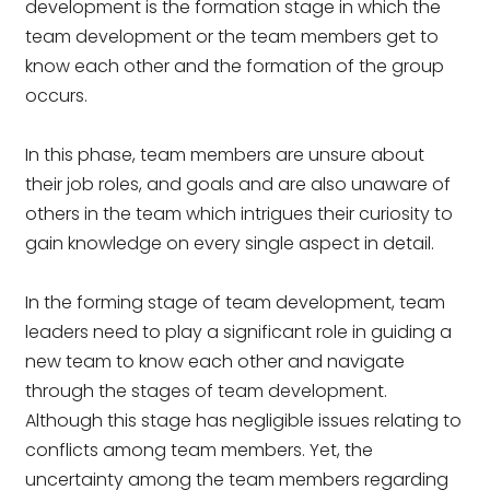
development is the formation stage in which the
team development or the team members get to
know each other and the formation of the group
occurs.
In this phase, team members are unsure about
their job roles, and goals and are also unaware of
others in the team which intrigues their curiosity to
gain knowledge on every single aspect in detail.
In the forming stage of team development, team
leaders need to play a significant role in guiding a
new team to know each other and navigate
through the stages of team development.
Although this stage has negligible issues relating to
conflicts among team members. Yet, the
uncertainty among the team members regarding