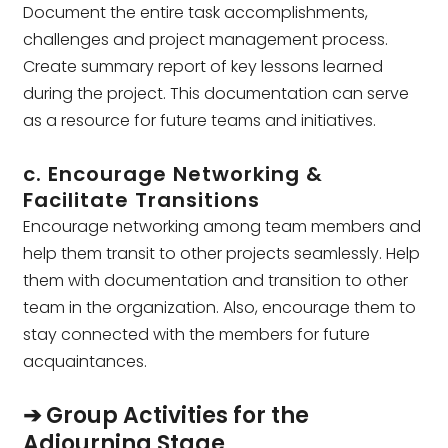
Document the entire task accomplishments,
challenges and project management process.
Create summary report of key lessons learned
during the project. This documentation can serve
as a resource for future teams and initiatives.
c. Encourage Networking &
Facilitate Transitions
Encourage networking among team members and
help them transit to other projects seamlessly. Help
them with documentation and transition to other
team in the organization. Also, encourage them to
stay connected with the members for future
acquaintances.
➔ Group Activities for the
Adjourning Stage