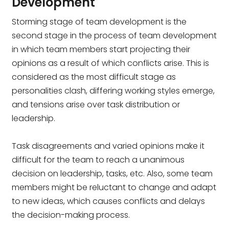
Development
Storming stage of team development is the
second stage in the process of team development
in which team members start projecting their
opinions as a result of which conflicts arise. This is
considered as the most difficult stage as
personalities clash, differing working styles emerge,
and tensions arise over task distribution or
leadership.
Task disagreements and varied opinions make it
difficult for the team to reach a unanimous
decision on leadership, tasks, etc. Also, some team
members might be reluctant to change and adapt
to new ideas, which causes conflicts and delays
the decision-making process.