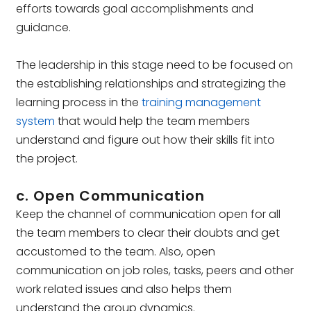
efforts towards goal accomplishments and
guidance.
The leadership in this stage need to be focused on
the establishing relationships and strategizing the
learning process in the
training management
system
that would help the team members
understand and figure out how their skills fit into
the project.
c. Open Communication
Keep the channel of communication open for all
the team members to clear their doubts and get
accustomed to the team. Also, open
communication on job roles, tasks, peers and other
work related issues and also helps them
understand the group dynamics.