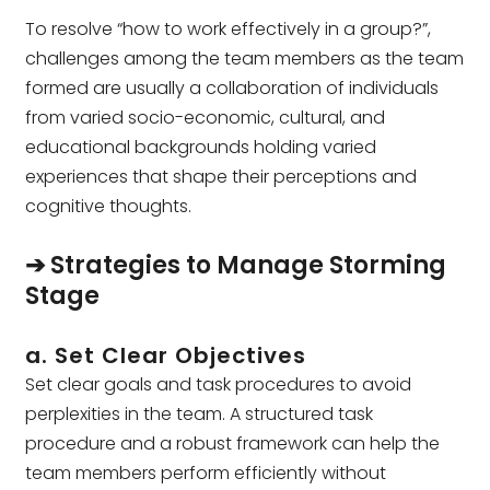
To resolve “how to work effectively in a group?”,
challenges among the team members as the team
formed are usually a collaboration of individuals
from varied socio-economic, cultural, and
educational backgrounds holding varied
experiences that shape their perceptions and
cognitive thoughts.
➔ Strategies to Manage Storming
Stage
a. Set Clear Objectives
Set clear goals and task procedures to avoid
perplexities in the team. A structured task
procedure and a robust framework can help the
team members perform efficiently without