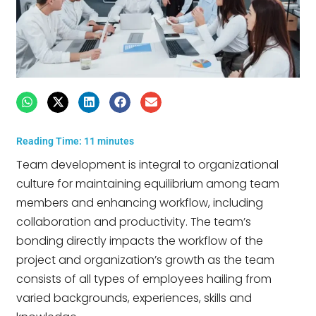
Reading Time:
11
minutes
Team development is integral to organizational
culture for maintaining equilibrium among team
members and enhancing workflow, including
collaboration and productivity. The team’s
bonding directly impacts the workflow of the
project and organization’s growth as the team
consists of all types of employees hailing from
varied backgrounds, experiences, skills and