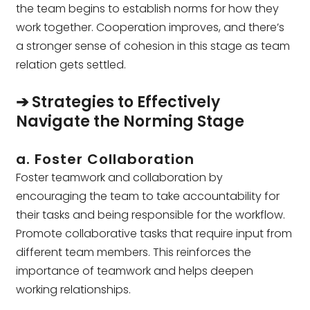
the team begins to establish norms for how they
work together. Cooperation improves, and there’s
a stronger sense of cohesion in this stage as team
relation gets settled.
➔ Strategies to Effectively
Navigate the Norming Stage
a. Foster Collaboration
Foster teamwork and collaboration by
encouraging the team to take accountability for
their tasks and being responsible for the workflow.
Promote collaborative tasks that require input from
different team members. This reinforces the
importance of teamwork and helps deepen
working relationships.