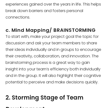
experiences gained over the years in life. This helps
break down barriers and fosters personal
connections.
c. Mind Mapping/ BRAINSTORMING
To start with, make your project goal the topic for
discussion and ask your team members to share
their ideas individually and in groups to encourage
their creativity, collaboration, and innovation. The
brainstorming process is a great way to gain
insight into your team’s efficiency both individually
and in the group. It will also highlight their cognitive
potential to perceive and make decisions quickly.
2. Storming Stage of Team