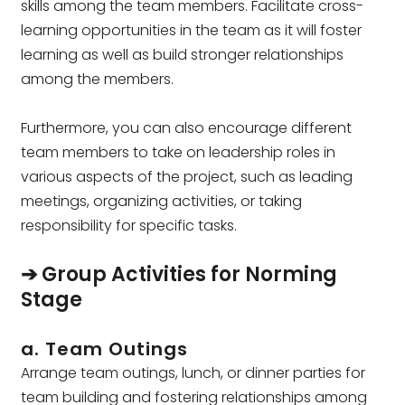
skills among the team members. Facilitate cross-
learning opportunities in the team as it will foster
learning as well as build stronger relationships
among the members.
Furthermore, you can also encourage different
team members to take on leadership roles in
various aspects of the project, such as leading
meetings, organizing activities, or taking
responsibility for specific tasks.
➔ Group Activities for Norming
Stage
a. Team Outings
Arrange team outings, lunch, or dinner parties for
team building and fostering relationships among