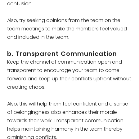
confusion.
Also, try seeking opinions from the team on the
team meetings to make the members feel valued
and included in the team.
b. Transparent Communication
Keep the channel of communication open and
transparent to encourage your team to come
forward and keep up their conflicts upfront without
creating chaos.
Also, this will help them feel confident and a sense
of belongingness also enhances their morale
towards their work. Transparent communication
helps maintaining harmony in the team thereby
diminishing conflicts.