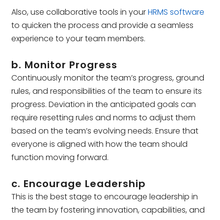
Also, use collaborative tools in your
HRMS software
to quicken the process and provide a seamless
experience to your team members.
b. Monitor Progress
Continuously monitor the team’s progress, ground
rules, and responsibilities of the team to ensure its
progress. Deviation in the anticipated goals can
require resetting rules and norms to adjust them
based on the team’s evolving needs. Ensure that
everyone is aligned with how the team should
function moving forward.
c. Encourage Leadership
This is the best stage to encourage leadership in
the team by fostering innovation, capabilities, and