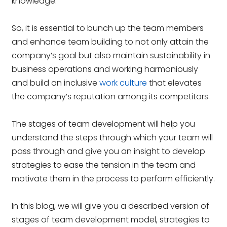
knowledge.
So, it is essential to bunch up the team members
and enhance team building to not only attain the
company’s goal but also maintain sustainability in
business operations and working harmoniously
and build an inclusive
work culture
that elevates
the company’s reputation among its competitors.
The stages of team development will help you
understand the steps through which your team will
pass through and give you an insight to develop
strategies to ease the tension in the team and
motivate them in the process to perform efficiently.
In this blog, we will give you a described version of
stages of team development model, strategies to