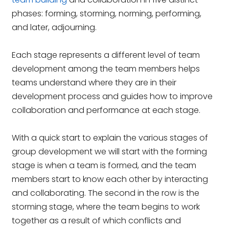
phases: forming, storming, norming, performing,
and later, adjourning.
Each stage represents a different level of team
development among the team members helps
teams understand where they are in their
development process and guides how to improve
collaboration and performance at each stage.
With a quick start to explain the various stages of
group development we will start with the forming
stage is when a team is formed, and the team
members start to know each other by interacting
and collaborating. The second in the row is the
storming stage, where the team begins to work
together as a result of which conflicts and