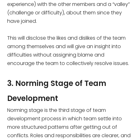
experience) with the other members and a “valley”
(challenge or difficulty), about them since they
have joined.
This will disclose the likes and dislikes of the team
among themselves and will give an insight into
difficulties without assigning blame and
encourage the team to collectively resolve issues.
3. Norming Stage of Team
Development
Norming stage is the third stage of team
development process in which team settle into
more structured patterns after getting out of
conflicts. Roles and responsibilities are clearer, and