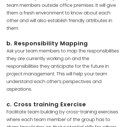
team members outside office premises. It will give
them a fresh environment to know about each
other and will also establish friendly attributes in
them.
b. Responsibility Mapping
Ask your team members to map the responsibilities
they are currently working on and the
responsibilities they anticipate for the future in
project management. This will help your team
understand each other’s perspectives and
aspirations.
c. Cross training Exercise
Facilitate team building by cross-training exercises
where each team member of the group has to