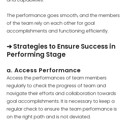
The performance goes smooth, and the members
of the team rely on each other for goal
accomplishments and functioning efficiently.
➔ Strategies to Ensure Success in
Performing Stage
a. Access Performance
Access the performances of team members
regularly to check the progress of team and
navigate their efforts and collaboration towards
goal accomplishments. It is necessary to keep a
regular check to ensure the team performance is
on the right path and is not deviated.