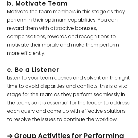
b. Motivate Team
Motivate the team members in this stage as they
perform in their optimum capabilities. You can
reward them with attractive bonuses,
compensations, rewards and recognitions to
motivate their morale and make them perform
more efficiently.
c. Be a Listener
Listen to your team queries and solve it on the right
time to avoid disparities and conflicts. this is a vital
stage for the team as they perform seamlessly in
the team, so it is essential for the leader to address
each query and come up with effective solutions
to resolve the issues to continue the workflow.
➔ Group Activities for Performing