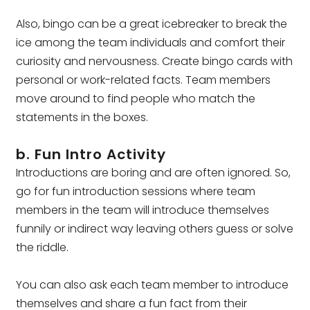
Also, bingo can be a great icebreaker to break the
ice among the team individuals and comfort their
curiosity and nervousness. Create bingo cards with
personal or work-related facts. Team members
move around to find people who match the
statements in the boxes.
b. Fun Intro Activity
Introductions are boring and are often ignored. So,
go for fun introduction sessions where team
members in the team will introduce themselves
funnily or indirect way leaving others guess or solve
the riddle.
You can also ask each team member to introduce
themselves and share a fun fact from their