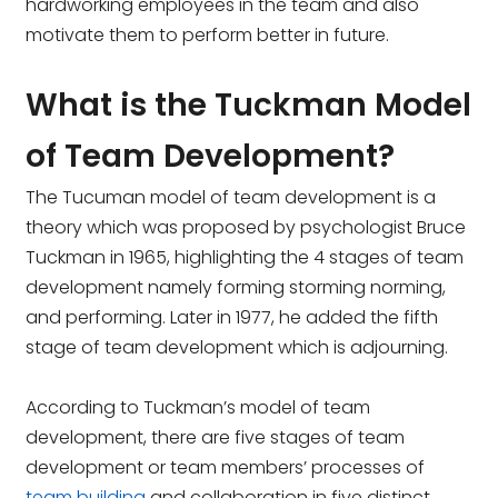
hardworking employees in the team and also
motivate them to perform better in future.
What is the Tuckman Model
of Team Development?
The Tucuman model of team development is a
theory which was proposed by psychologist Bruce
Tuckman in 1965, highlighting the 4 stages of team
development namely forming storming norming,
and performing. Later in 1977, he added the fifth
stage of team development which is adjourning.
According to Tuckman’s model of team
development, there are five stages of team
development or team members’ processes of
team building
and collaboration in five distinct