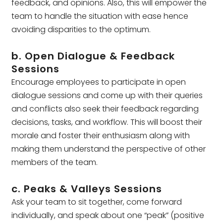
feedback, and opinions. Also, this will empower the
team to handle the situation with ease hence
avoiding disparities to the optimum.
b. Open Dialogue & Feedback
Sessions
Encourage employees to participate in open
dialogue sessions and come up with their queries
and conflicts also seek their feedback regarding
decisions, tasks, and workflow. This will boost their
morale and foster their enthusiasm along with
making them understand the perspective of other
members of the team.
c. Peaks & Valleys Sessions
Ask your team to sit together, come forward
individually, and speak about one “peak” (positive