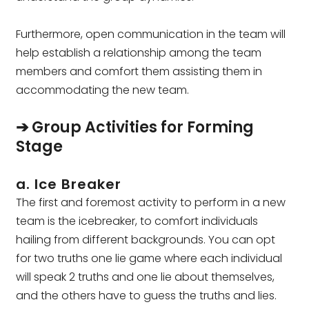
Furthermore, open communication in the team will
help establish a relationship among the team
members and comfort them assisting them in
accommodating the new team.
➔ Group Activities for Forming
Stage
a. Ice Breaker
The first and foremost activity to perform in a new
team is the icebreaker, to comfort individuals
hailing from different backgrounds. You can opt
for two truths one lie game where each individual
will speak 2 truths and one lie about themselves,
and the others have to guess the truths and lies.