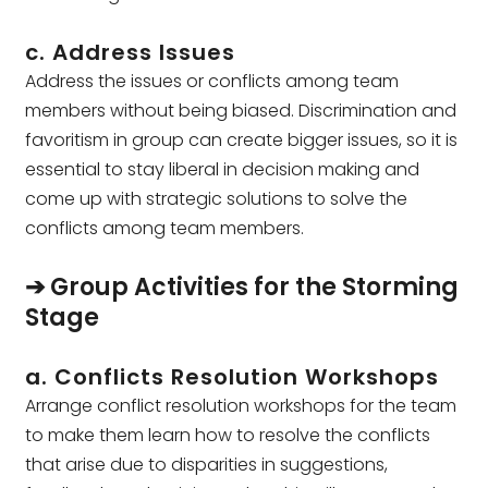
c. Address Issues
Address the issues or conflicts among team
members without being biased. Discrimination and
favoritism in group can create bigger issues, so it is
essential to stay liberal in decision making and
come up with strategic solutions to solve the
conflicts among team members.
➔ Group Activities for the Storming
Stage
a. Conflicts Resolution Workshops
Arrange conflict resolution workshops for the team
to make them learn how to resolve the conflicts
that arise due to disparities in suggestions,