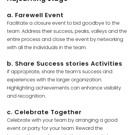
a. Farewell Event
Facilitate a closure event to bid goodbye to the
team. Address their success, peaks, valleys and the
entire process and close the event by networking
with all the individuals in the team.
b. Share Success stories Activities
If appropriate, share the team’s success and
experiences with the larger organization.
Highlighting achievements can enhance visibility
and recognition.
c. Celebrate Together
Celebrate with your team by arranging a good
event or party for your team. Reward the