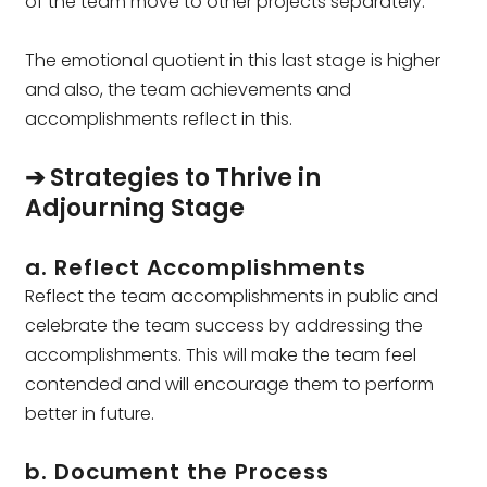
of the team move to other projects separately.
The emotional quotient in this last stage is higher
and also, the team achievements and
accomplishments reflect in this.
➔ Strategies to Thrive in
Adjourning Stage
a. Reflect Accomplishments
Reflect the team accomplishments in public and
celebrate the team success by addressing the
accomplishments. This will make the team feel
contended and will encourage them to perform
better in future.
b. Document the Process