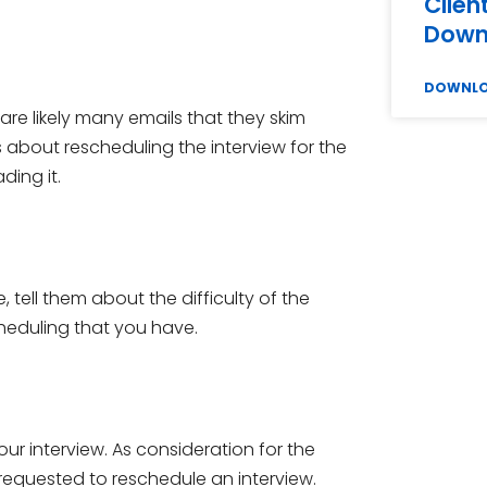
Clien
Down
DOWNL
are likely many emails that they skim
is about rescheduling the interview for the
ding it.
tell them about the difficulty of the
scheduling that you have.
r interview. As consideration for the
requested to reschedule an interview.