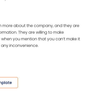
earn more about the company, and they are
formation. They are willing to make
So when you mention that you can’t make it
r any inconvenience.
mplate