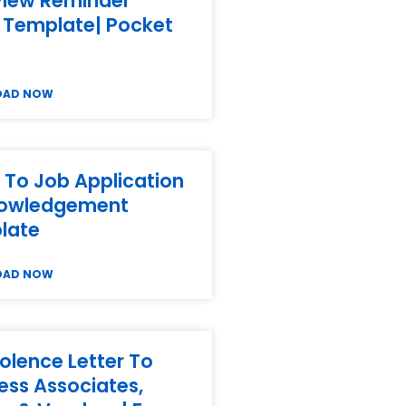
view Reminder
 Template| Pocket
OAD NOW
 To Job Application
owledgement
late
OAD NOW
lence Letter To
ess Associates,