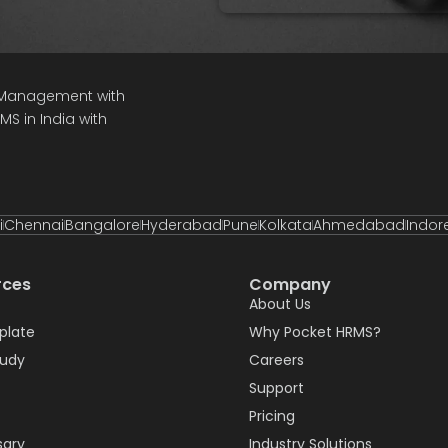
e Management with
S in India with
i
Chennai
Bangalore
Hyderabad
Pune
Kolkata
Ahmedabad
Indor
rces
Company
About Us
plate
Why Pocket HRMS?
tudy
Careers
Support
Pricing
sary
Industry Solutions