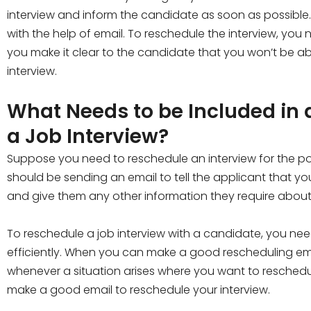
interview and inform the candidate as soon as possible
with the help of email. To reschedule the interview, yo
you make it clear to the candidate that you won’t be ab
interview.
What Needs to be Included in 
a Job Interview?
Suppose you need to reschedule an interview for the pos
should be sending an email to tell the applicant that 
and give them any other information they require about 
To reschedule a job interview with a candidate, you ne
efficiently. When you can make a good rescheduling email
whenever a situation arises where you want to reschedu
make a good email to reschedule your interview.