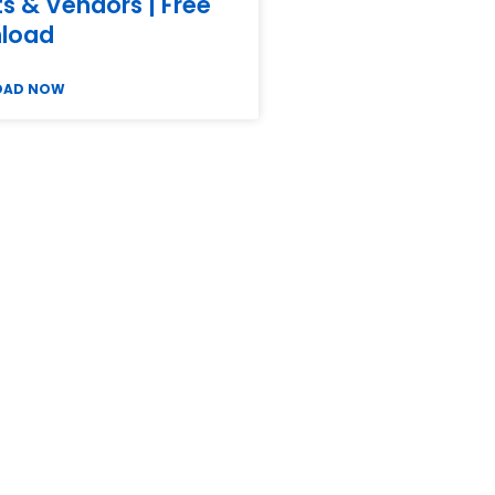
ts & Vendors | Free
load
OAD NOW