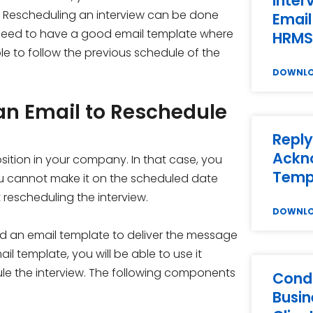
Inter
. Rescheduling an interview can be done
Email
u need to have a good email template where
HRMS
le to follow the previous schedule of the
DOWNL
an Email to Reschedule
Reply
Ackn
ition in your company. In that case, you
Temp
you cannot make it on the scheduled date
rescheduling the interview.
DOWNL
ed an email template to deliver the message
 template, you will be able to use it
le the interview. The following components
Condo
Busin