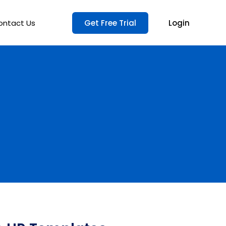
ontact Us
Get Free Trial
Login