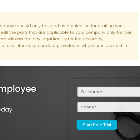
d above should only be used as a guideline for drafting your
d edit the parts that are applicable to your company only. Neither
m will assume any legal liability for the accuracy,
of any information or data provided in whole or in part within
Employee
Full
Name
(Required)
Phone
Today
(Required)