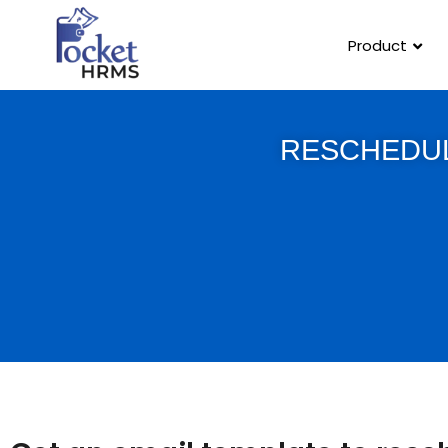
Product
RESCHEDUL
Template Link