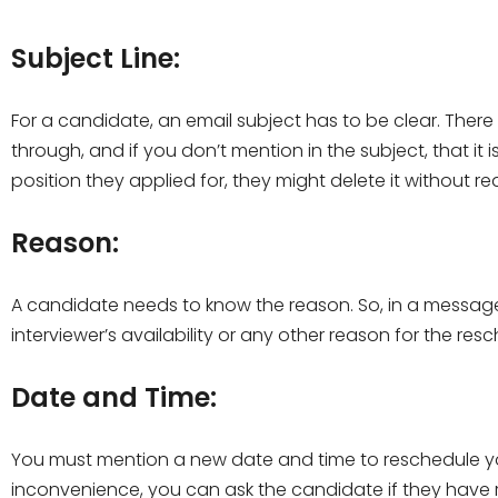
Subject Line:
For a candidate, an email subject has to be clear. There 
through, and if you don’t mention in the subject, that it 
position they applied for, they might delete it without rea
Reason:
A candidate needs to know the reason. So, in a message, 
interviewer’s availability or any other reason for the re
Date and Time:
You must mention a new date and time to reschedule you
inconvenience, you can ask the candidate if they have 