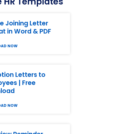
 HR Templates
e Joining Letter
t in Word & PDF
OAD NOW
ion Letters to
yees | Free
load
OAD NOW