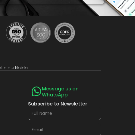
e
Jaipur
Noida
Message us on
WhatsApp
Subscribe to Newsletter