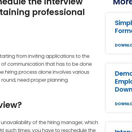
hedule the interview
More
taining professional
Simpl
Forma
DOWNL
tarting from inviting applications to the
lot of communication that has to be done
e hiring process alone involves various
Demot
al round, need proper planning.
Emplo
Down
view?
DOWNL
unavailability of the hiring manager, which
At such times, you have to reschedule the