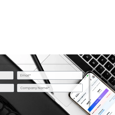
Email
(Required)
Company
Name
(Required)