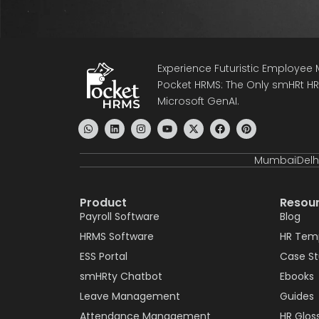
Experience Futuristic Employe
Pocket HRMS: The Only smHRt HRM
Microsoft GenAI.
Mumbai
Delh
Product
Resou
Payroll Software
Blog
HRMS Software
HR Tem
ESS Portal
Case S
smHRty Chatbot
Ebooks
Leave Management
Guides
Attendance Management
HR Glos