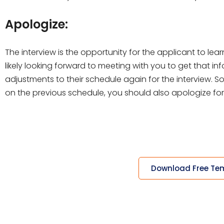
Apologize:
The interview is the opportunity for the applicant to l
likely looking forward to meeting with you to get that in
adjustments to their schedule again for the interview. 
on the previous schedule, you should also apologize fo
Download Free Te