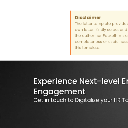
Disclaimer
The letter template provide
own letter. Kindly select an
the author nor Pockethrms.co
completeness or usefulness 
this template.
Experience Next-level 
Engagement
Get in touch to Digitalize your HR 