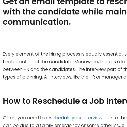
Get an email template to resc
with the candidate while main
communication.
Every element of the hiring process is equally essential, s
final selection of the candidate. Meanwhile, there is a 
between HR and the candidates. The interview part of th
types of planning. All interviews, like the HR or manageri
How to Reschedule a Job Inter
Often, you need to
reschedule your interview
due to the 
can be due to a family emergency or some other issue. 