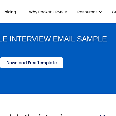
Pricing
Why Pocket HRMS
Resources
C
E INTERVIEW EMAIL SAMPLE
Download Free Template