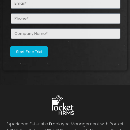
Email
(Required)
Phone
(Required)
Company
Name
(Required)
Experience Futuristic Employee Management with Pocket