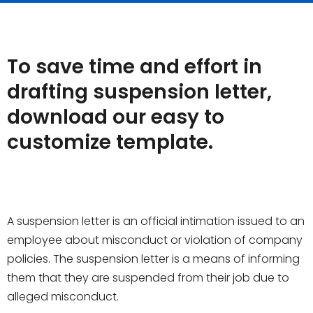
To save time and effort in
drafting suspension letter,
download our easy to
customize template.
A suspension letter is an official intimation issued to an
employee about misconduct or violation of company
policies. The suspension letter is a means of informing
them that they are suspended from their job due to
alleged misconduct.