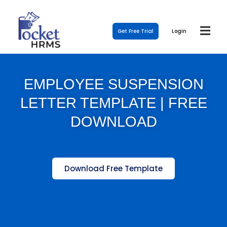
Get Free Trial
Login
EMPLOYEE SUSPENSION
LETTER TEMPLATE | FREE
DOWNLOAD
Download Free Template
Template Link