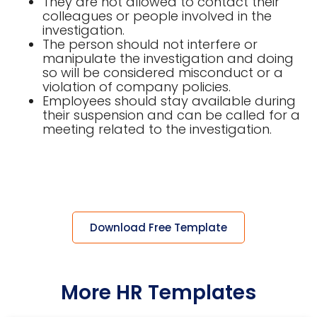
They are not allowed to contact their
colleagues or people involved in the
investigation.
The person should not interfere or
manipulate the investigation and doing
so will be considered misconduct or a
violation of company policies.
Employees should stay available during
their suspension and can be called for a
meeting related to the investigation.
Download Free Template
More HR Templates