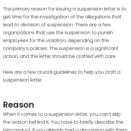
The primary reason for issuing a suspension letter is to
get time for the investigation of the allegations that
lead to decision of suspension. There are a few
organizations that use the suspension to punish
employees for the violation, depending on the
company’s policies. The suspension is a significant
action, and the letter should be crafted with care.
Here are a few crucial guidelines to help you craft a
suspension letter.
Reason
When it comes to a suspension letter, you can’t skip
the reason behind it. You have to briefly describe the
misconduct. If you already had a discussion with them