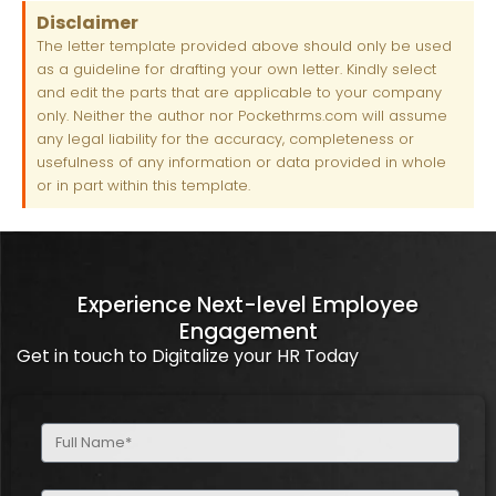
Disclaimer
The letter template provided above should only be used
as a guideline for drafting your own letter. Kindly select
and edit the parts that are applicable to your company
only. Neither the author nor Pockethrms.com will assume
any legal liability for the accuracy, completeness or
usefulness of any information or data provided in whole
or in part within this template.
Experience Next-level Employee
Engagement
Get in touch to Digitalize your HR Today
Full
Name
(Required)