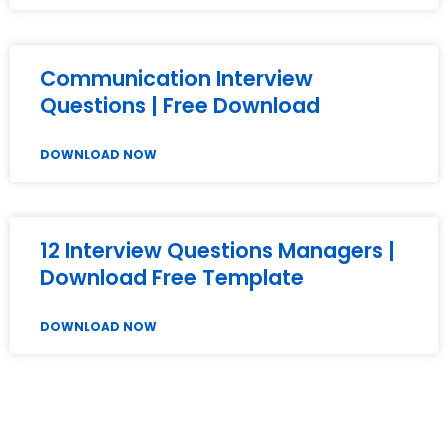
Communication Interview
Questions | Free Download
DOWNLOAD NOW
12 Interview Questions Managers |
Download Free Template
DOWNLOAD NOW