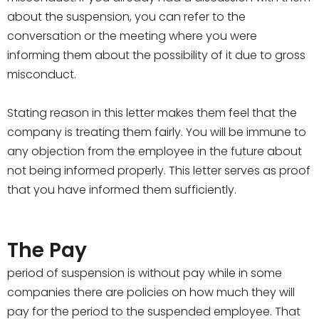
about the suspension, you can refer to the
conversation or the meeting where you were
informing them about the possibility of it due to gross
misconduct.
Stating reason in this letter makes them feel that the
company is treating them fairly. You will be immune to
any objection from the employee in the future about
not being informed properly. This letter serves as proof
that you have informed them sufficiently.
The Pay
period of suspension is without pay while in some
companies there are policies on how much they will
pay for the period to the suspended employee. That