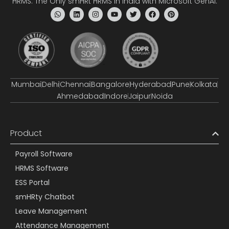
HRMS: The Only smHRt HRMS in India with Microsoft GenAI.
Mumbai
Delhi
Chennai
Bangalore
Hyderabad
Pune
Kolkata
Ahmedabad
Indore
Jaipur
Noida
Product
Payroll Software
HRMS Software
ESS Portal
smHRty Chatbot
Leave Management
Attendance Management