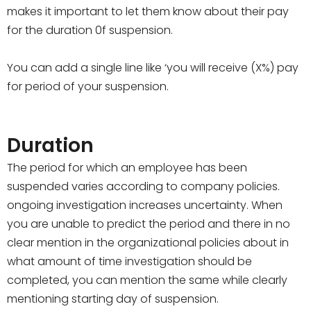
makes it important to let them know about their pay
for the duration 0f suspension.
You can add a single line like ‘you will receive (X%) pay
for period of your suspension.
Duration
The period for which an employee has been
suspended varies according to company policies.
ongoing investigation increases uncertainty. When
you are unable to predict the period and there in no
clear mention in the organizational policies about in
what amount of time investigation should be
completed, you can mention the same while clearly
mentioning starting day of suspension.