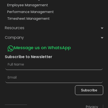
Employee Management
Performance Management
Timesheet Management
Resources
Company
Message us on WhatsApp
Subscribe to Newsletter
Subscribe
Privacy