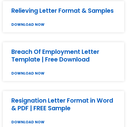
Relieving Letter Format & Samples
DOWNLOAD NOW
Breach Of Employment Letter
Template | Free Download
DOWNLOAD NOW
Resignation Letter Format in Word
& PDF | FREE Sample
DOWNLOAD NOW