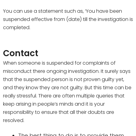
You can use a statement such as, ‘You have been
suspended effective from (date) till the investigation is
completed.
Contact
When someone is suspended for complaints of
misconduct there ongoing investigation. It surely says
that the suspended person is not proven guilty yet,
and they know they are not guilty. But this time can be
really stressful. There are often multiple queries that
keep arising in people’s minds and it is your
responsibility to ensure that all their doubts are
resolved.
The best thing to do is to provide them