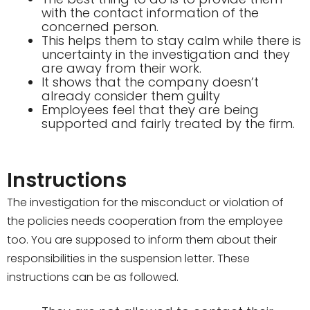
with the contact information of the
concerned person.
This helps them to stay calm while there is
uncertainty in the investigation and they
are away from their work.
It shows that the company doesn’t
already consider them guilty
Employees feel that they are being
supported and fairly treated by the firm.
Instructions
The investigation for the misconduct or violation of
the policies needs cooperation from the employee
too. You are supposed to inform them about their
responsibilities in the suspension letter. These
instructions can be as followed.