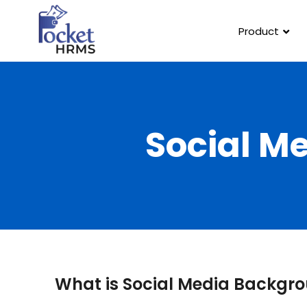
Product
Social M
What is Social Media Backgr