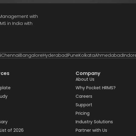
e Management with
S in India with
i
Chennai
Bangalore
Hyderabad
Pune
Kolkata
Ahmedabad
Indor
rces
Company
About Us
plate
Why Pocket HRMS?
tudy
Careers
Support
Pricing
sary
Industry Solutions
List of 2026
Partner with Us