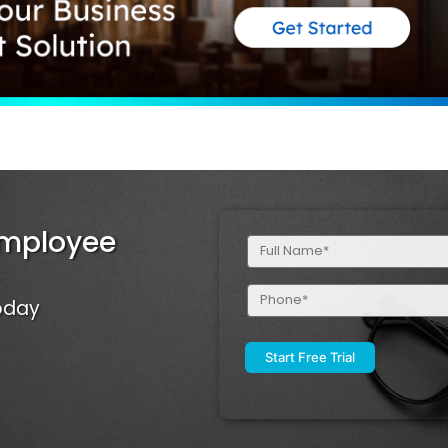
Employee
Full
Name
(Required)
Phone
Today
(Required)