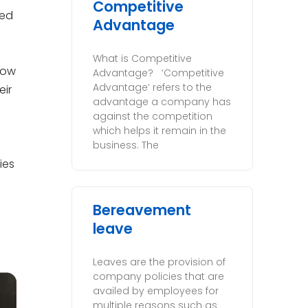
Competitive
sed
Advantage
What is Competitive
now
Advantage? ‘Competitive
Advantage’ refers to the
eir
advantage a company has
against the competition
which helps it remain in the
business. The
ies
Bereavement
leave
Leaves are the provision of
company policies that are
availed by employees for
multiple reasons such as