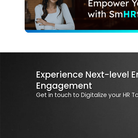
Experience Next-level 
Engagement
Get in touch to Digitalize your HR 