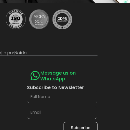
e
Jaipur
Noida
Message us on
WhatsApp
Subscribe to Newsletter
Subscribe