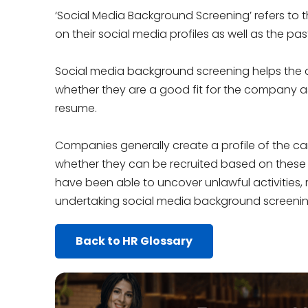
‘Social Media Background Screening’ refers to 
on their social media profiles as well as the pa
Social media background screening helps th
whether they are a good fit for the company as 
resume.
Companies generally create a profile of the ca
whether they can be recruited based on thes
have been able to uncover unlawful activities, ra
undertaking social media background screenin
Back to HR Glossary