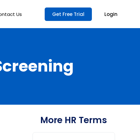
ontact Us
Get Free Trial
Login
Screening
More HR Terms