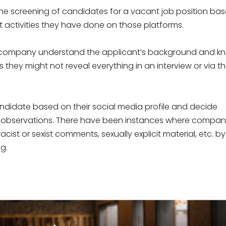
the screening of candidates for a vacant job position ba
st activities they have done on those platforms.
e company understand the applicant’s background and k
they might not reveal everything in an interview or via th
ndidate based on their social media profile and decide
e observations. There have been instances where compan
cist or sexist comments, sexually explicit material, etc. by
g.