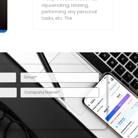
rejuvenating, relaxing,
performing any personal
tasks, etc. The
Email
(Required)
Company
Name
(Required)