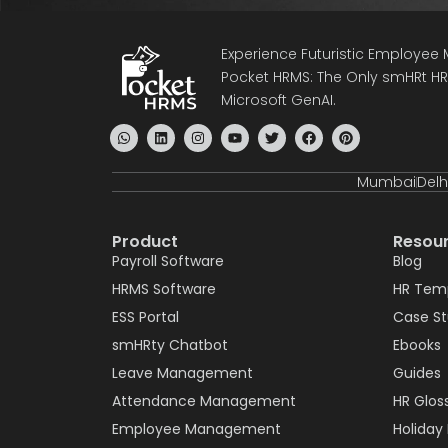
Experience Futuristic Employe
Pocket HRMS: The Only smHRt HRM
Microsoft GenAI.
Mumbai
Delh
Product
Resou
Payroll Software
Blog
HRMS Software
HR Tem
ESS Portal
Case S
smHRty Chatbot
Ebooks
Leave Management
Guides
Attendance Management
HR Glos
Employee Management
Holiday 