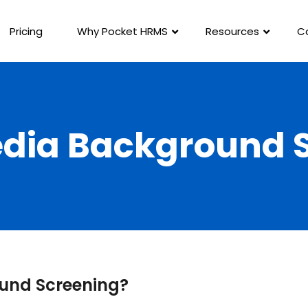
Pricing
Why Pocket HRMS
Resources
C
edia Background 
ound Screening?