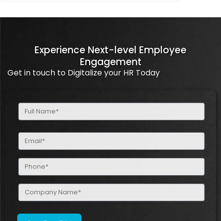
Experience Next-level Employee
Engagement
Get in touch to Digitalize your HR Today
Full
Name
(Required)
Email
(Required)
Phone
(Required)
Company
Name
(Required)