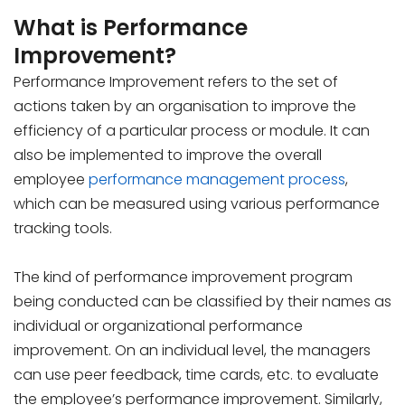
What is Performance
Improvement?
Performance Improvement refers to the set of
actions taken by an organisation to improve the
efficiency of a particular process or module. It can
also be implemented to improve the overall
employee
performance management process
,
which can be measured using various performance
tracking tools.
The kind of performance improvement program
being conducted can be classified by their names as
individual or organizational performance
improvement. On an individual level, the managers
can use peer feedback, time cards, etc. to evaluate
the employee’s performance improvement. Similarly,