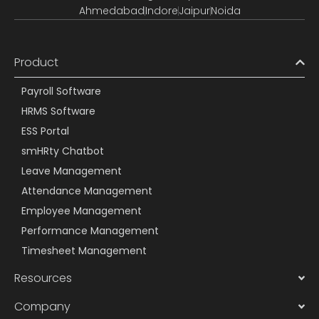
Ahmedabad
Indore
Jaipur
Noida
Product
Payroll Software
HRMS Software
ESS Portal
smHRty Chatbot
Leave Management
Attendance Management
Employee Management
Performance Management
Timesheet Management
Resources
Company