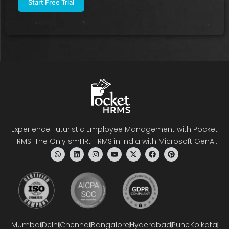
Experience Futuristic Employee Management with Pocket
HRMS: The Only smHRt HRMS in India with Microsoft GenAI.
Mumbai
Delhi
Chennai
Bangalore
Hyderabad
Pune
Kolkata