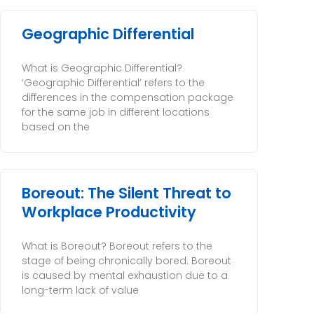
Geographic Differential
What is Geographic Differential?
‘Geographic Differential’ refers to the
differences in the compensation package
for the same job in different locations
based on the
Boreout: The Silent Threat to
Workplace Productivity
What is Boreout? Boreout refers to the
stage of being chronically bored. Boreout
is caused by mental exhaustion due to a
long-term lack of value