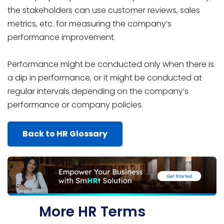
the stakeholders can use customer reviews, sales
metrics, etc. for measuring the company’s
performance improvement.
Performance might be conducted only when there is
a dip in performance, or it might be conducted at
regular intervals depending on the company’s
performance or company policies.
Back to HR Glossary
More HR Terms