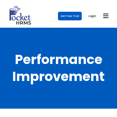
Get Free Trial
Login
Performance
Improvement