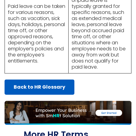
Unpaid leave is
Paid leave can be taken
typically granted for
for various reasons,
specific reasons, such
such as vacation, sick
as extended medical
days, holidays, personal
leave, personal leave
time off, or other
beyond accrued paid
approved reasons,
time off, or other
depending on the
situations where an
employer’s policies and
employee needs to be
the employee’s
away from work but
entitlements.
does not qualify for
paid leave.
Back to HR Glossary
More HR Terms