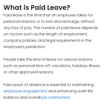
What is Paid Leave?
Paid leave is the time that an employee takes for
personal reasons or to rest and recharge, without
any loss of pay. The number of paid leave depends
on factors such as the length of employment,
company policies, and legal requirements in the
employee’s jurisdiction.
People take this kind of leave for various reasons
such as personal time off, vacations, holidays, illness,
or other approved reasons.
Paid Leave of absence is essential to maintaining
employee engagement
and enhancing work-life
balance and overall
job satisfaction
.