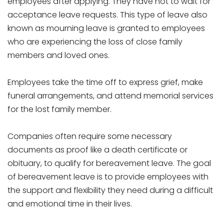
employees after applying. They have not to wait for
acceptance leave requests. This type of leave also
known as mourning leave is granted to employees
who are experiencing the loss of close family
members and loved ones.
Employees take the time off to express grief, make
funeral arrangements, and attend memorial services
for the lost family member.
Companies often require some necessary
documents as proof like a death certificate or
obituary, to qualify for bereavement leave. The goal
of bereavement leave is to provide employees with
the support and flexibility they need during a difficult
and emotional time in their lives.