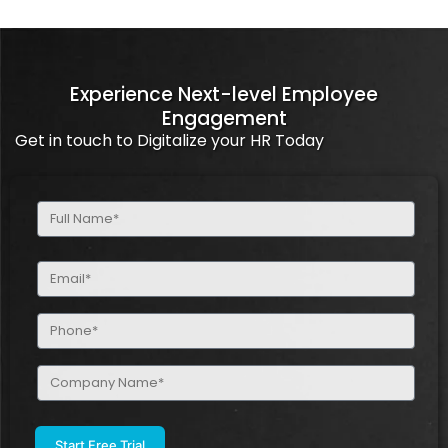
Experience Next-level Employee
Engagement
Get in touch to Digitalize your HR Today
Full
Name
(Required)
Email
(Required)
Phone
(Required)
Company
Name
(Required)