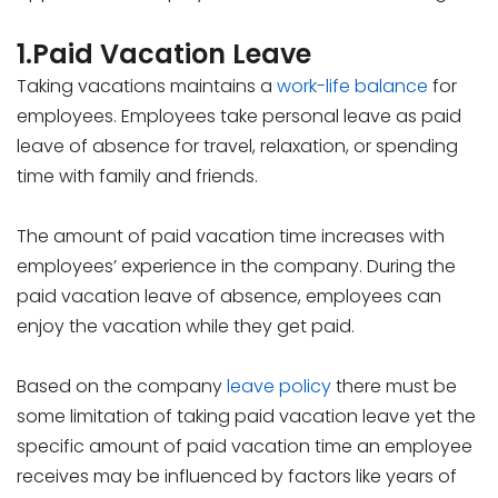
1.Paid Vacation Leave
Taking vacations maintains a
work-life balance
for
employees. Employees take personal leave as paid
leave of absence for travel, relaxation, or spending
time with family and friends.
The amount of paid vacation time increases with
employees’ experience in the company. During the
paid vacation leave of absence, employees can
enjoy the vacation while they get paid.
Based on the company
leave policy
there must be
some limitation of taking paid vacation leave yet the
specific amount of paid vacation time an employee
receives may be influenced by factors like years of