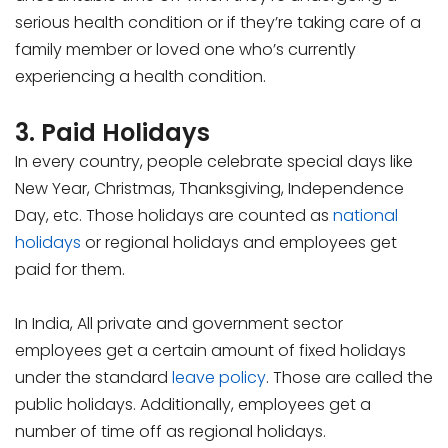
serious health condition or if they’re taking care of a
family member or loved one who’s currently
experiencing a health condition.
3. Paid Holidays
In every country, people celebrate special days like
New Year, Christmas, Thanksgiving, Independence
Day, etc. Those holidays are counted as
national
holidays
or regional holidays and employees get
paid for them.
In India, All private and government sector
employees get a certain amount of fixed holidays
under the standard
leave policy
. Those are called the
public holidays. Additionally, employees get a
number of time off as regional holidays.