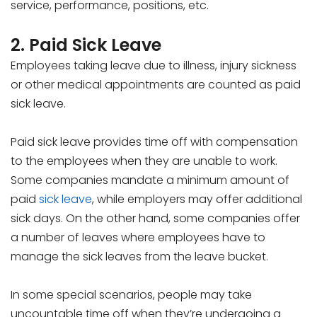
service, performance, positions, etc.
2. Paid Sick Leave
Employees taking leave due to illness, injury sickness
or other medical appointments are counted as paid
sick leave.
Paid sick leave provides time off with compensation
to the employees when they are unable to work.
Some companies mandate a minimum amount of
paid
sick leave
, while employers may offer additional
sick days. On the other hand, some companies offer
a number of leaves where employees have to
manage the sick leaves from the leave bucket.
In some special scenarios, people may take
uncountable time off when they’re undergoing a