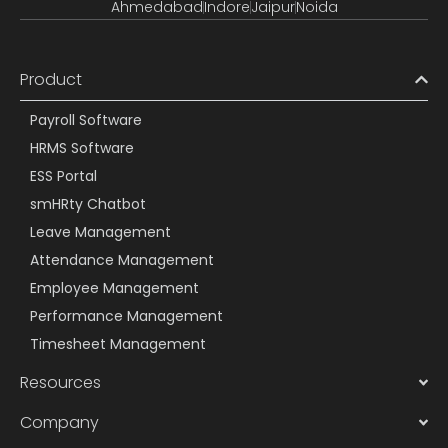
Ahmedabad
Indore
Jaipur
Noida
Product
Payroll Software
HRMS Software
ESS Portal
smHRty Chatbot
Leave Management
Attendance Management
Employee Management
Performance Management
Timesheet Management
Resources
Company