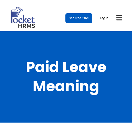
Get Free Trial
Login
Paid Leave
Meaning