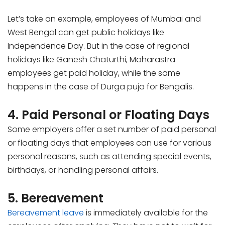
Let’s take an example, employees of Mumbai and
West Bengal can get public holidays like
Independence Day. But in the case of regional
holidays like Ganesh Chaturthi, Maharastra
employees get paid holiday, while the same
happens in the case of Durga puja for Bengalis.
4. Paid Personal or Floating Days
Some employers offer a set number of paid personal
or floating days that employees can use for various
personal reasons, such as attending special events,
birthdays, or handling personal affairs.
5. Bereavement
Bereavement leave
is immediately available for the