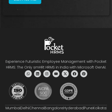
Experience Futuristic Employee Management with Pocket
HRMS: The Only smHRt HRMS in India with Microsoft GenAI.
Mumbai
Delhi
Chennai
Bangalore
Hyderabad
Pune
Kolkata