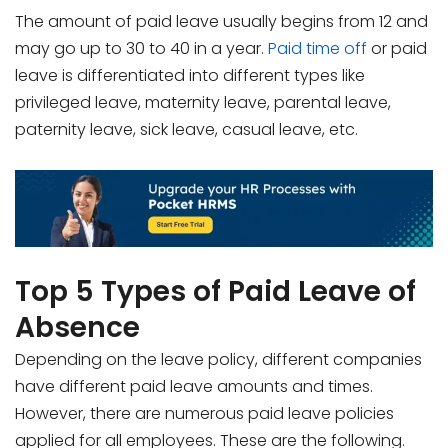
The amount of paid leave usually begins from 12 and
may go up to 30 to 40 in a year.
Paid time off
or paid
leave is differentiated into different types like
privileged leave, maternity leave, parental leave,
paternity leave, sick leave, casual leave, etc.
Top 5 Types of Paid Leave of
Absence
Depending on the leave policy, different companies
have different paid leave amounts and times.
However, there are numerous paid leave policies
applied for all employees. These are the following.