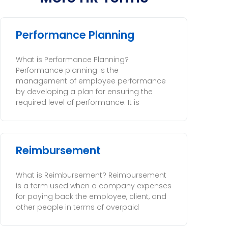
Performance Planning
What is Performance Planning?
Performance planning is the
management of employee performance
by developing a plan for ensuring the
required level of performance. It is
Reimbursement
What is Reimbursement? Reimbursement
is a term used when a company expenses
for paying back the employee, client, and
other people in terms of overpaid