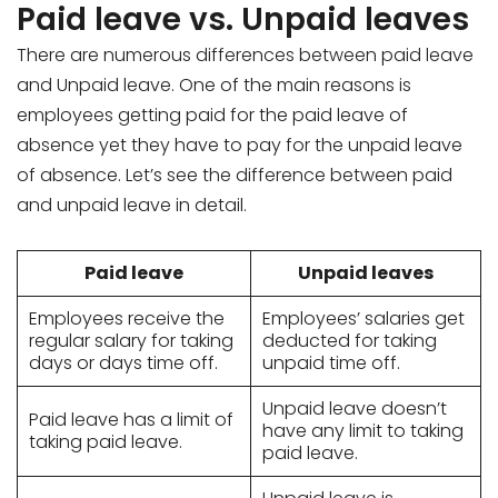
Paid leave vs. Unpaid leaves
There are numerous differences between paid leave
and Unpaid leave. One of the main reasons is
employees getting paid for the paid leave of
absence yet they have to pay for the unpaid leave
of absence. Let’s see the difference between paid
and unpaid leave in detail.
Paid leave
Unpaid leaves
Employees receive the
Employees’ salaries get
regular salary for taking
deducted for taking
days or days time off.
unpaid time off.
Unpaid leave doesn’t
Paid leave has a limit of
have any limit to taking
taking paid leave.
paid leave.