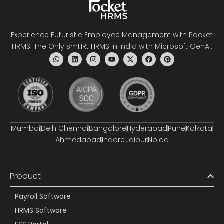
Experience Futuristic Employee Management with Pocket
HRMS: The Only smHRt HRMS in India with Microsoft GenAI.
Mumbai
Delhi
Chennai
Bangalore
Hyderabad
Pune
Kolkata
Ahmedabad
Indore
Jaipur
Noida
Product
Payroll Software
HRMS Software