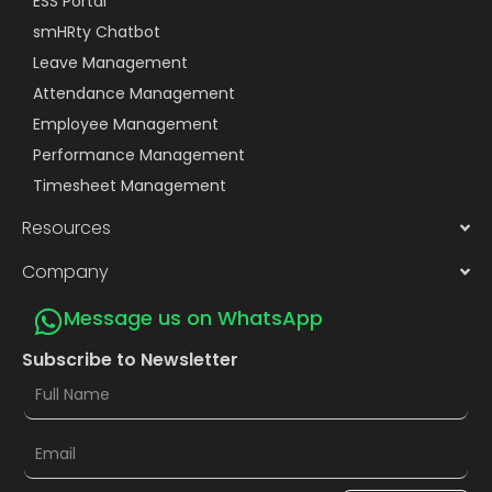
ESS Portal
smHRty Chatbot
Leave Management
Attendance Management
Employee Management
Performance Management
Timesheet Management
Resources
Company
Message us on WhatsApp
Subscribe to Newsletter