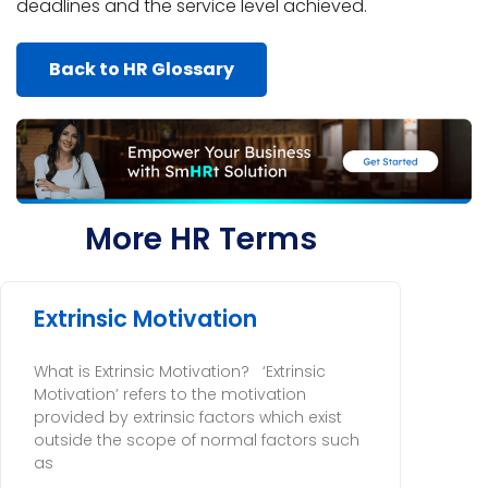
deadlines and the service level achieved.
Back to HR Glossary
More HR Terms
Extrinsic Motivation
What is Extrinsic Motivation? ‘Extrinsic
Motivation’ refers to the motivation
provided by extrinsic factors which exist
outside the scope of normal factors such
as