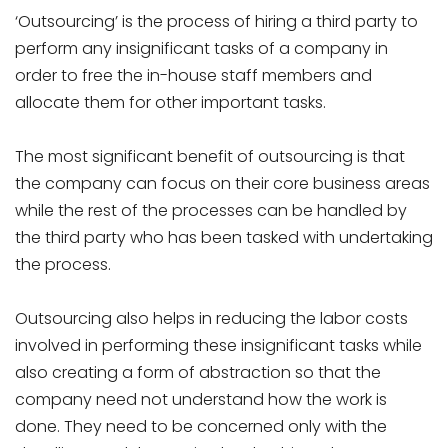
‘Outsourcing’ is the process of hiring a third party to
perform any insignificant tasks of a company in
order to free the in-house staff members and
allocate them for other important tasks.
The most significant benefit of outsourcing is that
the company can focus on their core business areas
while the rest of the processes can be handled by
the third party who has been tasked with undertaking
the process.
Outsourcing also helps in reducing the labor costs
involved in performing these insignificant tasks while
also creating a form of abstraction so that the
company need not understand how the work is
done. They need to be concerned only with the