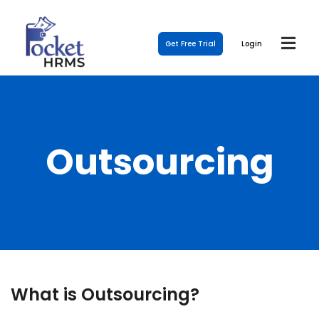
Get Free Trial
Login
Outsourcing
What is Outsourcing?