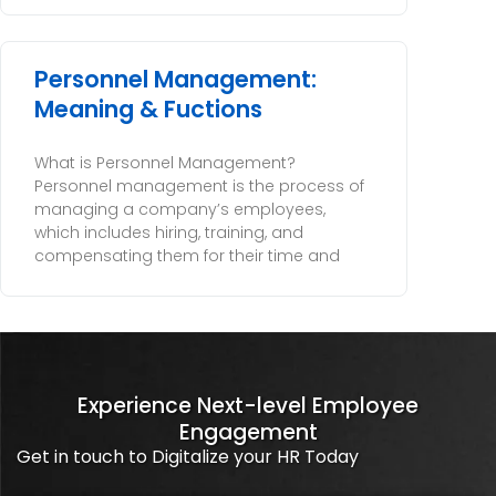
Personnel Management:
Meaning & Fuctions
What is Personnel Management?
Personnel management is the process of
managing a company’s employees,
which includes hiring, training, and
compensating them for their time and
Experience Next-level Employee
Engagement
Get in touch to Digitalize your HR Today