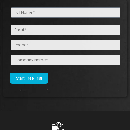
Full
Name
(Required)
Email
(Required)
Phone
(Required)
Company
Name
(Required)