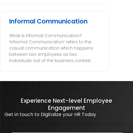
Informal Communication
What Is Informal Communication?
‘Informal Communication’ refers to the
casual communication which happens
between two employees as two
individuals out of the business context.
Experience Next-level Employee
Engagement
Get in touch to Digitalize your HR Today