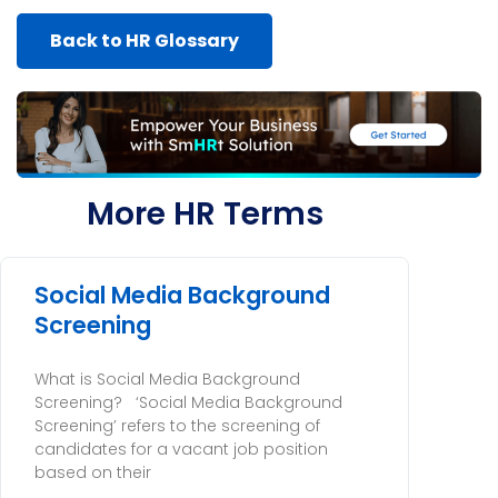
Back to HR Glossary
More HR Terms
Social Media Background
Screening
What is Social Media Background
Screening? ‘Social Media Background
Screening’ refers to the screening of
candidates for a vacant job position
based on their