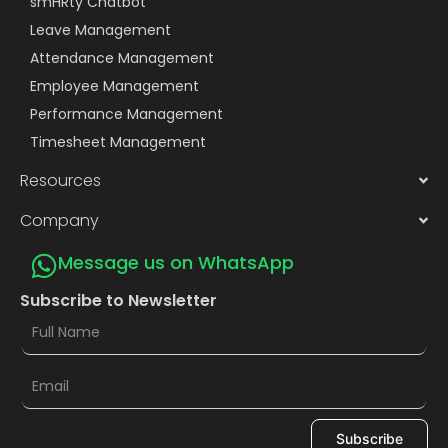
smHRty Chatbot
Leave Management
Attendance Management
Employee Management
Performance Management
Timesheet Management
Resources
Company
Message us on WhatsApp
Subscribe to Newsletter
Subscribe