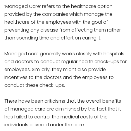
‘Managed Care’ refers to the healthcare option
provided by the companies which manage the
healthcare of the employees with the goal of
preventing any disease from affecting them rather
than spending time and effort on curing it.
Managed care generally works closely with hospitals
and doctors to conduct regular health check-ups for
employees. Similarly, they might also provide
incentives to the doctors and the employees to
conduct these check-ups.
There have been criticisms that the overall benefits
of managed care are diminished by the fact that it
has failed to control the medical costs of the
individuals covered under the care.