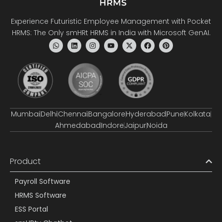
Experience Futuristic Employee Management with Pocket
HRMS: The Only smHRt HRMS in India with Microsoft GenAI.
Mumbai
Delhi
Chennai
Bangalore
Hyderabad
Pune
Kolkata
Ahmedabad
Indore
Jaipur
Noida
Product
Payroll Software
HRMS Software
ESS Portal