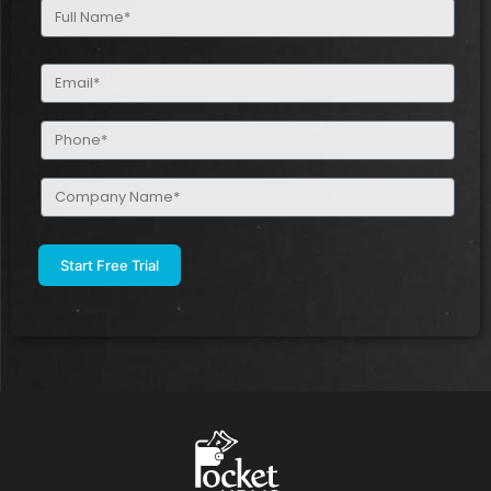
Full
Name
(Required)
Email
(Required)
Phone
(Required)
Company
Name
(Required)