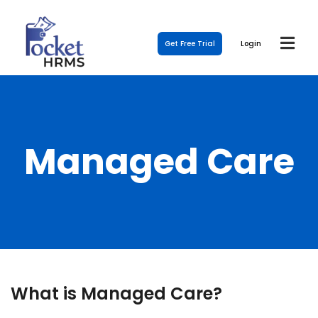
Get Free Trial
Login
Managed Care
What is Managed Care?