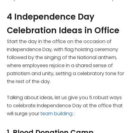
4 Independence Day
Celebration Ideas in Office
Start the day in the office on the occasion of
Independence Day, with flag hoisting ceremony
followed by the singing of the National anthem,
where employees rejoice in a shared sense of
patriotism and unity, setting a celebratory tone for
the rest of the day.
Talking about ideas, let us give you 5 robust ways
to celebrate Independence Day at the office that
will surge your
team building
:
1. Blood Donation Camp