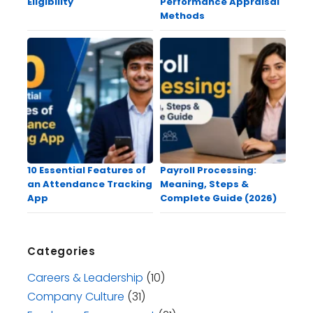
Eligibility
Performance Appraisal
Methods
10 Essential Features of
Payroll Processing:
an Attendance Tracking
Meaning, Steps &
App
Complete Guide (2026)
Categories
Careers & Leadership
(10)
Company Culture
(31)