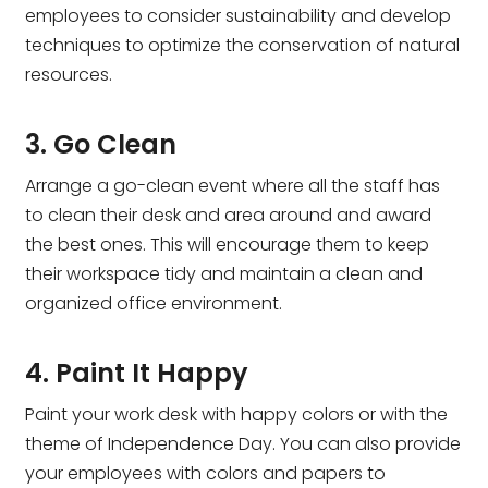
employees to consider sustainability and develop
techniques to optimize the conservation of natural
resources.
3. Go Clean
Arrange a go-clean event where all the staff has
to clean their desk and area around and award
the best ones. This will encourage them to keep
their workspace tidy and maintain a clean and
organized office environment.
4. Paint It Happy
Paint your work desk with happy colors or with the
theme of Independence Day. You can also provide
your employees with colors and papers to