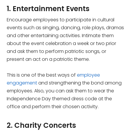
1. Entertainment Events
Encourage employees to participate in cultural
events such as singing, dancing, role plays, dramas
and other entertaining activities. Intimate them
about the event celebration a week or two prior
and ask them to perform patriotic songs, or
present an act on a patriotic theme.
This is one of the best ways of
employee
engagement
and strengthening the bond among
employees. Also, you can ask them to wear the
Independence Day themed dress code at the
office and perform their chosen activity.
2. Charity Concerts