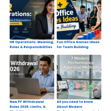
HR Operations: Meaning,
Fun Office Games Ideas
Roles & Responsibilities
for Team Building
New PF Withdrawal
All you need to know
Rules 2026: Limits, &
About Modern