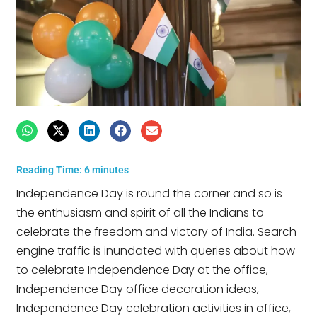
Reading Time:
6
minutes
Independence Day is round the corner and so is
the enthusiasm and spirit of all the Indians to
celebrate the freedom and victory of India. Search
engine traffic is inundated with queries about how
to celebrate Independence Day at the office,
Independence Day office decoration ideas,
Independence Day celebration activities in office,