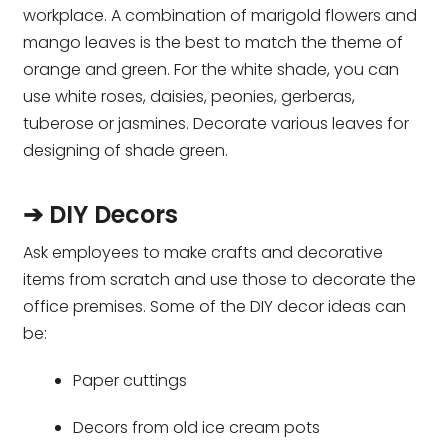
workplace. A combination of marigold flowers and
mango leaves is the best to match the theme of
orange and green. For the white shade, you can
use white roses, daisies, peonies, gerberas,
tuberose or jasmines. Decorate various leaves for
designing of shade green.
➔ DIY Decors
Ask employees to make crafts and decorative
items from scratch and use those to decorate the
office premises. Some of the DIY decor ideas can
be:
Paper cuttings
Decors from old ice cream pots