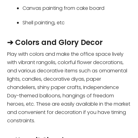
Canvas painting from cake board
Shell painting, etc
➔ Colors and Glory Decor
Play with colors and make the office space lively
with vibrant rangolis, colorful flower decorations,
and various decorative items such as ornamental
lights, candles, decorative diyas, paper
chandeliers, shiny paper crafts, Independence
Day-themed balloons, hangings of freedom
heroes, etc. These are easily available in the market
and convenient for decoration if you have timing
constraints.