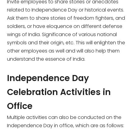
Invite employees to share stories or anecdotes
related to Independence Day or historical events.
Ask them to share stories of freedom fighters, and
soldiers, or have eloquence on different defense
wings of India. Significance of various national
symbols and their origin, etc. This will enlighten the
other employees as well and will also help them
understand the essence of India.
Independence Day
Celebration Activities in
Office
Multiple activities can also be conducted on the
Independence Day in office, which are as follows: