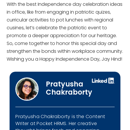
With the best
Independence day celebration ideas
in office
, like from engaging in patriotic quizes,
curricular activities to pot lunches with regional
cusines, let’s celebrate the patriotic event to
promote a deeper appreciation for our heritage.
So, come together to honor this special day and
strengthen the bonds within workplace community.
Wishing you a Happy Independence Day, Jay Hind!
Pratyusha
Chakraborty
Pratyusha Chakraborty is the Content
Writer at Pocket HRMS. Her creative