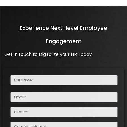
Experience Next-level Employee
Engagement
Get in touch to Digitalize your HR Today
Full
Name
(Required)
Email
(Required)
Phone
(Required)
Company