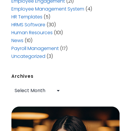
Employee Engagement
(21)
Employee Management System
(4)
HR Templates
(5)
HRMS Software
(30)
Human Resources
(101)
News
(10)
Payroll Management
(17)
Uncategorized
(3)
Archives