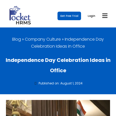
Get Free Trial
Login
Blog
»
Company Culture
»
Independence Day
Celebration Ideas in Office
Independence Day Celebration Ideas in
Office
Published on: August 1, 2024