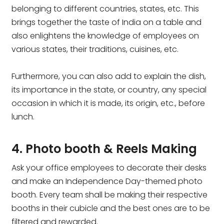
belonging to different countries, states, etc. This
brings together the taste of India on a table and
also enlightens the knowledge of employees on
various states, their traditions, cuisines, etc.
Furthermore, you can also add to explain the dish,
its importance in the state, or country, any special
occasion in which it is made, its origin, etc., before
lunch.
4. Photo booth & Reels Making
Ask your office employees to decorate their desks
and make an Independence Day-themed photo
booth. Every team shall be making their respective
booths in their cubicle and the best ones are to be
filtered and rewarded.