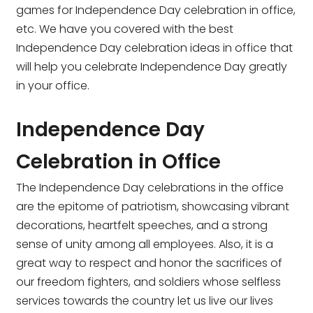
games for Independence Day celebration in office,
etc. We have you covered with the
best
Independence Day celebration ideas in office t
hat
will help you celebrate Independence Day greatly
in your office.
Independence Day
Celebration in Office
The Independence Day celebrations in the office
are the epitome of patriotism, showcasing vibrant
decorations, heartfelt speeches, and a strong
sense of unity among all employees. Also, it is a
great way to respect and honor the sacrifices of
our freedom fighters, and soldiers whose selfless
services towards the country let us live our lives