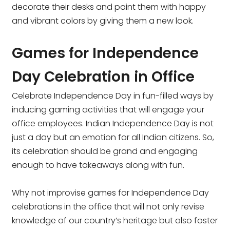
decorate their desks and paint them with happy
and vibrant colors by giving them a new look.
Games for Independence
Day Celebration in Office
Celebrate Independence Day in fun-filled ways by
inducing gaming activities that will engage your
office employees. Indian Independence Day is not
just a day but an emotion for all Indian citizens. So,
its celebration should be grand and engaging
enough to have takeaways along with fun.
Why not improvise games for Independence Day
celebrations in the office that will not only revise
knowledge of our country’s heritage but also foster