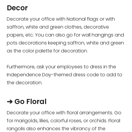
Decor
Decorate your office with National flags or with
saffron, white and green clothes, decorative
papers, etc. You can also go for wall hangings and
pots decorations keeping saffron, white and green
as the color palette for decoration.
Furthermore, ask your employees to dress in the
Independence Day-themed dress code to add to
the decoration.
➔ Go Floral
Decorate your office with floral arrangements. Go
for marigolds, lilies, colorful roses, or orchids. Floral
rangolis also enhances the vibrancy of the