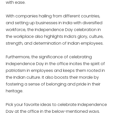
with ease.
With companies hailing from different countries,
and setting up businesses in India with diversified
workforce, the Independence Day celebration in
the workplace also highlights India’s glory, culture,
strength, and determination of Indian employees.
Furthermore, the significance of celebrating
Independence Day in the office incites the spirit of
patriotism in employees and keeps them rooted in
the Indian culture. It also boosts their morale by
fostering a sense of belonging and pride in their
heritage.
Pick your favorite ideas to celebrate Independence
Day at the office in the below-mentioned ways.