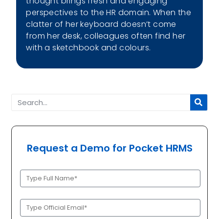
thought brings fresh and engaging
perspectives to the HR domain. When the
clatter of her keyboard doesn’t come
from her desk, colleagues often find her
with a sketchbook and colours.
Request a Demo for Pocket HRMS
Full
Name
(Required)
Official
Email