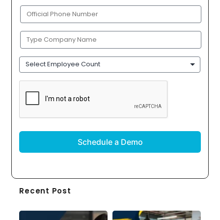
(Required)
Phone
(Required)
Company
Name
(Required)
Employee
Count
CAPTCHA
Recent Post