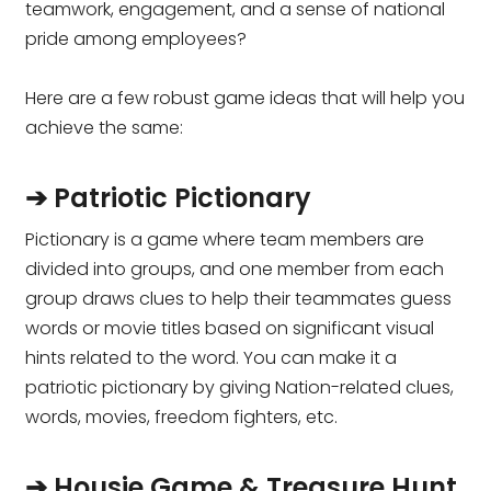
teamwork, engagement, and a sense of national
pride among employees?
Here are a few robust game ideas that will help you
achieve the same:
➔ Patriotic Pictionary
Pictionary is a game where team members are
divided into groups, and one member from each
group draws clues to help their teammates guess
words or movie titles based on significant visual
hints related to the word. You can make it a
patriotic pictionary by giving Nation-related clues,
words, movies, freedom fighters, etc.
➔ Housie Game & Treasure Hunt