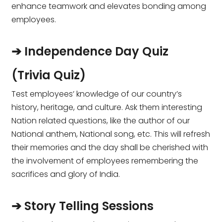
enhance teamwork and elevates bonding among
employees.
➔ Independence Day Quiz
(Trivia Quiz)
Test employees’ knowledge of our country’s
history, heritage, and culture. Ask them interesting
Nation related questions, like the author of our
National anthem, National song, etc. This will refresh
their memories and the day shall be cherished with
the involvement of employees remembering the
sacrifices and glory of India.
➔ Story Telling Sessions