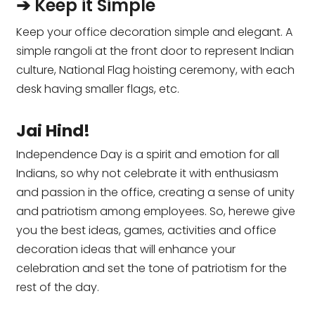
➔ Keep it Simple
Keep your office decoration simple and elegant. A
simple rangoli at the front door to represent Indian
culture, National Flag hoisting ceremony, with each
desk having smaller flags, etc.
Jai Hind!
Independence Day is a spirit and emotion for all
Indians, so why not celebrate it with enthusiasm
and passion in the office, creating a sense of unity
and patriotism among employees. So, herewe give
you the best ideas, games, activities and office
decoration ideas that will enhance your
celebration and set the tone of patriotism for the
rest of the day.