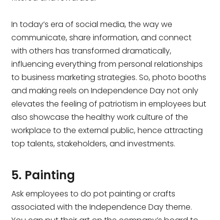
In today’s era of social media, the way we
communicate, share information, and connect
with others has transformed dramatically,
influencing everything from personal relationships
to business marketing strategies. So, photo booths
and making reels on Independence Day not only
elevates the feeling of patriotism in employees but
also showcase the healthy work culture of the
workplace to the external public, hence attracting
top talents, stakeholders, and investments.
5. Painting
Ask employees to do pot painting or crafts
associated with the Independence Day theme.