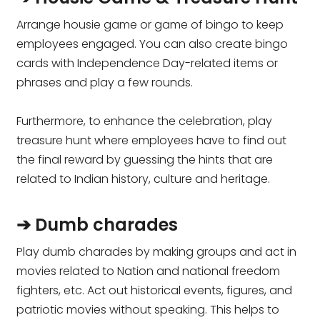
Arrange housie game or game of bingo to keep
employees engaged. You can also create bingo
cards with Independence Day-related items or
phrases and play a few rounds.
Furthermore, to enhance the celebration, play
treasure hunt where employees have to find out
the final reward by guessing the hints that are
related to Indian history, culture and heritage.
➔ Dumb charades
Play dumb charades by making groups and act in
movies related to Nation and national freedom
fighters, etc. Act out historical events, figures, and
patriotic movies without speaking. This helps to