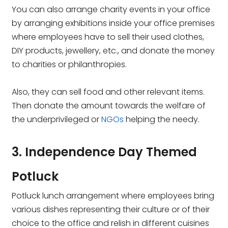
You can also arrange charity events in your office
by arranging exhibitions inside your office premises
where employees have to sell their used clothes,
DIY products, jewellery, etc., and donate the money
to charities or philanthropies.
Also, they can sell food and other relevant items.
Then donate the amount towards the welfare of
the underprivileged or
NGOs
helping the needy.
3. Independence Day Themed
Potluck
Potluck lunch arrangement where employees bring
various dishes representing their culture or of their
choice to the office and relish in different cuisines