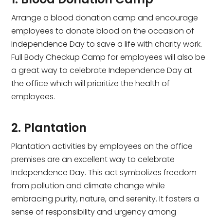
Arrange a blood donation camp and encourage
employees to donate blood on the occasion of
Independence Day to save a life with charity work.
Full Body Checkup Camp for employees will also be
a great way to celebrate Independence Day at
the office which will prioritize the health of
employees.
2. Plantation
Plantation activities by employees on the office
premises are an excellent way to celebrate
Independence Day. This act symbolizes freedom
from pollution and climate change while
embracing purity, nature, and serenity. It fosters a
sense of responsibility and urgency among