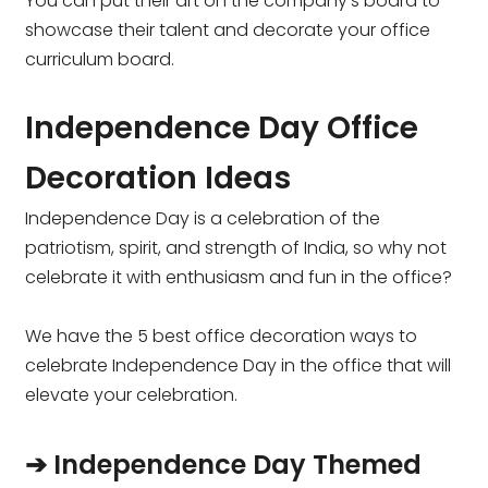
You can put their art on the company’s board to
showcase their talent and decorate your office
curriculum board.
Independence Day Office
Decoration Ideas
Independence Day is a celebration of the
patriotism, spirit, and strength of India, so why not
celebrate it with enthusiasm and fun in the office?
We have the 5 best office decoration ways to
celebrate Independence Day in the office that will
elevate your celebration.
➔ Independence Day Themed