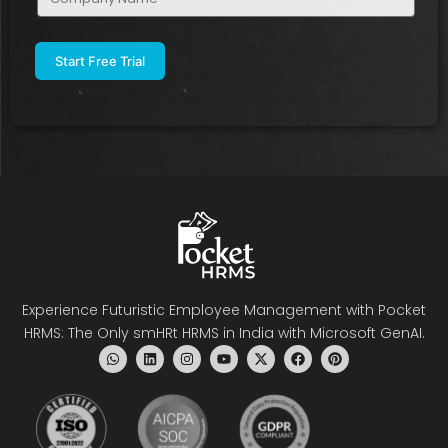
Name
(Required)
Experience Futuristic Employee Management with Pocket
HRMS: The Only smHRt HRMS in India with Microsoft GenAI.