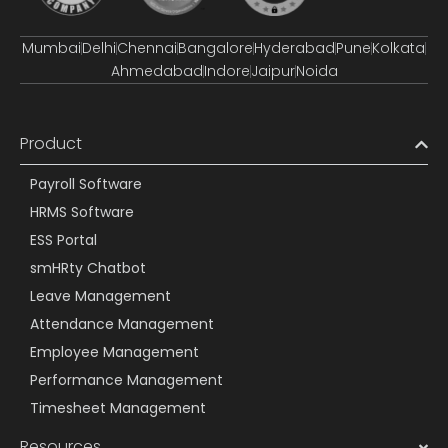
Mumbai
Delhi
Chennai
Bangalore
Hyderabad
Pune
Kolkata
Ahmedabad
Indore
Jaipur
Noida
Product
Payroll Software
HRMS Software
ESS Portal
smHRty Chatbot
Leave Management
Attendance Management
Employee Management
Performance Management
Timesheet Management
Resources