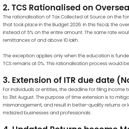
2. TCS Rationalised on Overse
The rationalisation of Tax Collected at Source on the f
that took place in the Budget 2026. In this fiscal, the o
instead of 5% on the entire amount. The same rate wou
remittances of and above ₹10 lakh.
The exception applies only when the education is funded 
TCS remains at 0%. This rationalisation process would be 
3. Extension of ITR due date (
For individuals or entities, the deadline for filing incom
to 31st August. The purpose of time extension is to mitiga
mismanagement, and result in better-quality returns or 
midsized businesses and professionals.