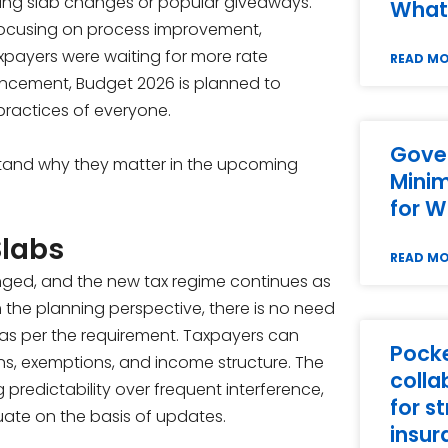
bing slab changes or popular giveaways.
What
 focusing on process improvement,
xpayers were waiting for more rate
READ M
uncement, Budget 2026 is planned to
practices of everyone.
Gove
stand why they matter in the upcoming
Mini
for W
Slabs
READ M
nged, and the new tax regime continues as
m the planning perspective, there is no need
s as per the requirement. Taxpayers can
Pock
s, exemptions, and income structure. The
colla
 predictability over frequent interference,
for s
uate on the basis of updates.
insur