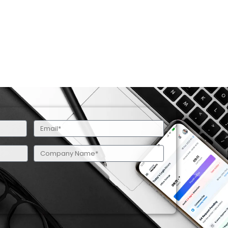
Email
(Required)
Company
Name
(Required)