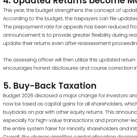
4. Updated Returns become Mo
This year, the budget strengthens the concept of update
According to the budget, the taxpayers can file updated
The prepayment rate for appeals has been reduced from
announcement is to provide greater flexibility during 
update their returns even after reassessment proceedi
The assessing officer will then utilize this updated retur
encourages honest disclosures and course correction i
5. Buy-Back Taxation
Budget 2026 disclosed a major change for investors an
now be taxed as capital gains for all shareholders, whic
buybacks on par with other equity returns. This announc
especially for high-value transactions and promoter-l
the entire system fairer for minority shareholders and init
Overall, the change simplifies capital allocation decisi