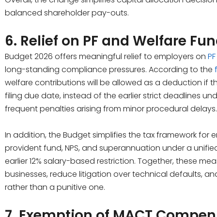
balanced shareholder pay-outs.
6. Relief on PF and Welfare Fu
Budget 2026 offers meaningful relief to employers on
PF
long-standing compliance pressures. According to the
welfare contributions will be allowed as a deduction if 
filing due date, instead of the earlier strict deadlines 
frequent penalties arising from minor procedural delays.
In addition, the Budget simplifies the tax framework for
provident fund, NPS, and superannuation under a unified 
earlier 12% salary-based restriction. Together, these mea
businesses, reduce litigation over technical defaults, 
rather than a punitive one.
7. Exemption of MACT Compens