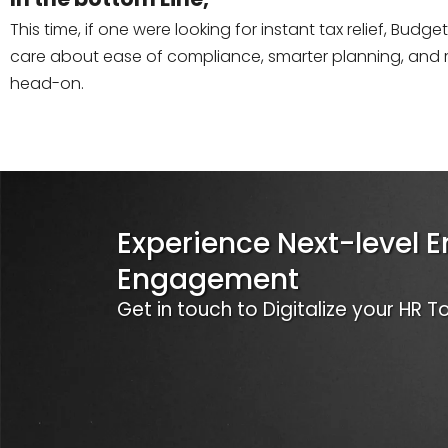
This time, if one were looking for instant tax relief, Bud
care about ease of compliance, smarter planning, and r
head-on.
Experience Next-level 
Engagement
Get in touch to Digitalize your HR 