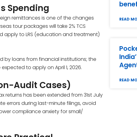
benef
as Spending
oreign remittances is one of the changes
READ M
verseas tour packages will take 2% TCS
ld apply to LRS (education and treatment)
Pocke
India
by loans from financial institutions; the
Agent
expected to apply on April 1, 2026.
READ M
Non-Audit Cases)
e tax returns has been extended from 31st July
te errors during last-minute filings, avoid
lower compliance anxiety for small/