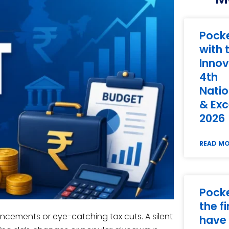
Pock
with 
Innov
4th
Natio
& Exc
2026
READ M
Pock
the f
ncements or eye-catching tax cuts. A silent
have 