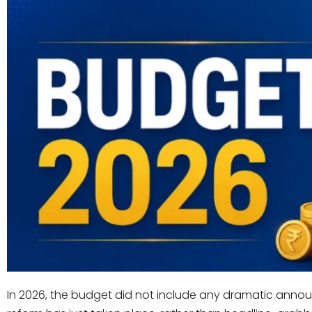
In 2026, the budget did not include any dramatic annou