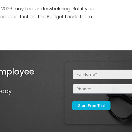
get 2026 may feel underwhelming. But if you
educed friction, this Budget tackle them
Employee
Full
Name
(Required)
Phone
Today
(Required)