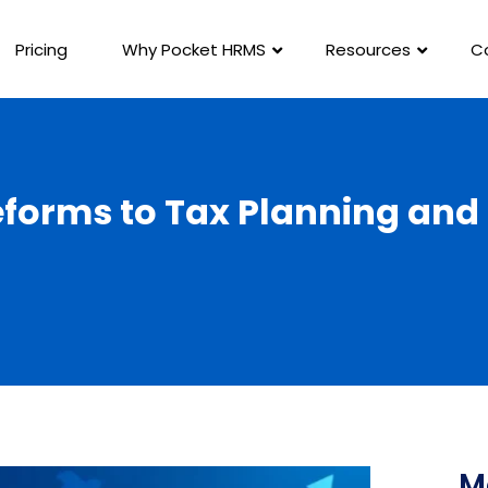
Pricing
Why Pocket HRMS
Resources
C
eforms to Tax Planning an
M