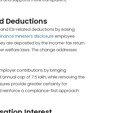
nd Deductions
and ESI-related deductions by easing
finance minister’s disclosure
employee
they are deposited by the income-tax return
under welfare laws. The change addresses
 employer contributions by bringing
annual cap of ₹7.5 lakh, while removing the
sures provide greater certainty for
and reinforce a compliance-first approach
ation Interest