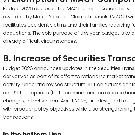
Budget 2026 disclosed the MACT compensation this yea
awarded by Motor Accident Claims Tribunals (MACT) will
facilitates accident victims and their families receiving
deductions. The sole purpose of this year budget is to de
already difficult circumstances.
8. Increase of Securities Trans
Budget 2026 announces updates in the Securities Transa
derivatives as part of its effort to rationalise market 
activity. Under the revised structure, STT on futures con
and STT on options (both premium and on exercise) incre
changes, effective from April 1, 2026, are designed to al
with broader policy objectives while also strengthening 
transactions.
In the bottom Line,