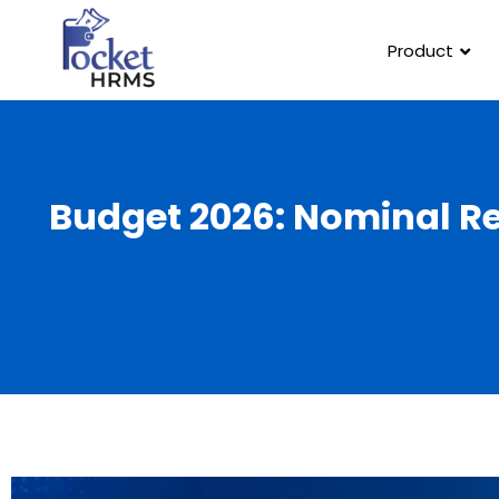
Product
Budget 2026: Nominal R
Template Link