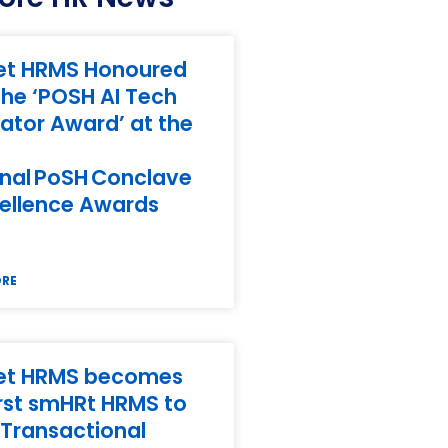
et HRMS Honoured
the ‘POSH AI Tech
ator Award’ at the
nal PoSH Conclave
ellence Awards
ORE
et HRMS becomes
irst smHRt HRMS to
Transactional