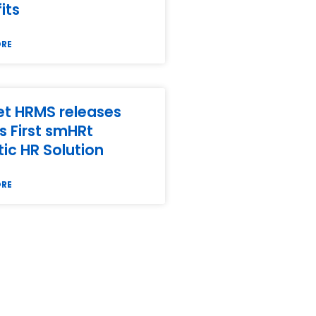
its
ORE
t HRMS releases
’s First smHRt
ic HR Solution
ORE