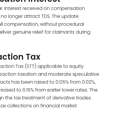
r. Interest received on compensation
 no longer attract TDS. The update
 full compensation, without procedural
liver genuine relief for claimants during
action Tax
ction Tax (STT) applicable to equity
transaction taxation and moderate speculative
tracts has been raised to 0.05% from 0.02%,
ased to 0.15% from earlier lower rates. The
ign the tax treatment of derivative trades
tax collections on financial market