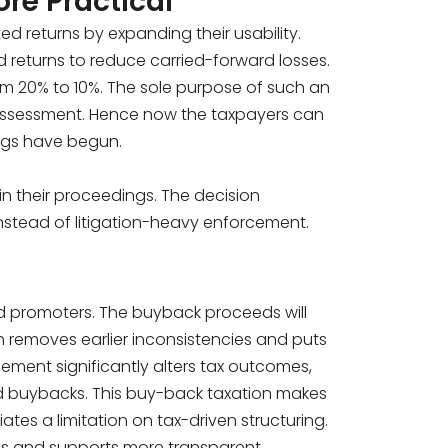
re Practical
d returns by expanding their usability.
 returns to reduce carried-forward losses.
 20% to 10%. The sole purpose of such an
reassessment. Hence now the taxpayers can
ngs have begun.
n in their proceedings. The decision
nstead of litigation-heavy enforcement.
d promoters. The buyback proceeds will
h removes earlier inconsistencies and puts
ement significantly alters tax outcomes,
ed buybacks. This buy-back taxation makes
iates a limitation on tax-driven structuring.
ons and supports more transparent,