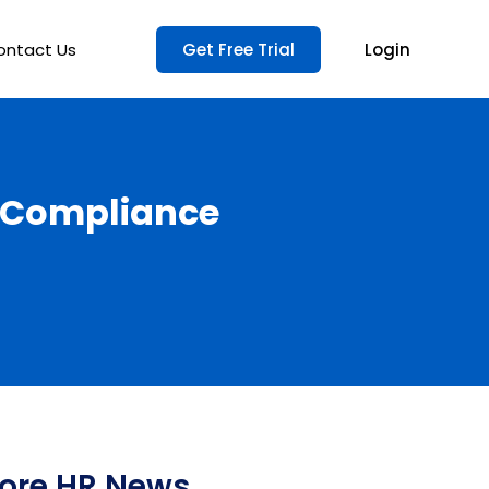
ontact Us
Get Free Trial
Login
d Compliance
ore HR News