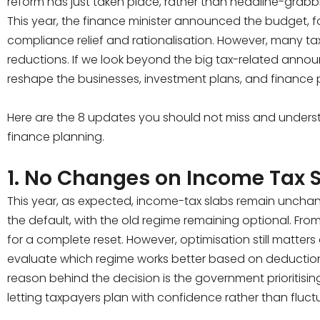
reform has just taken place, rather than headline-grab
This year, the finance minister announced the budget,
compliance relief and rationalisation. However, many ta
reductions. If we look beyond the big tax-related anno
reshape the businesses, investment plans, and finance 
Here are the 8 updates you should not miss and under
finance planning.
1. No Changes on Income Tax 
This year, as expected, income-tax slabs remain uncha
the default, with the old regime remaining optional. Fro
for a complete reset. However, optimisation still matter
evaluate which regime works better based on deduction
reason behind the decision is the government prioritising
letting taxpayers plan with confidence rather than fluct