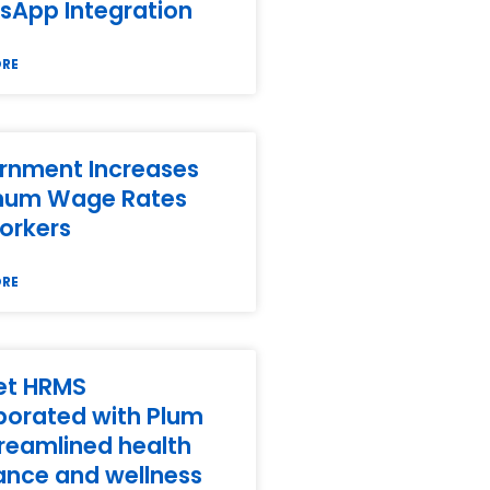
sApp Integration
ORE
rnment Increases
mum Wage Rates
orkers
ORE
et HRMS
borated with Plum
treamlined health
ance and wellness