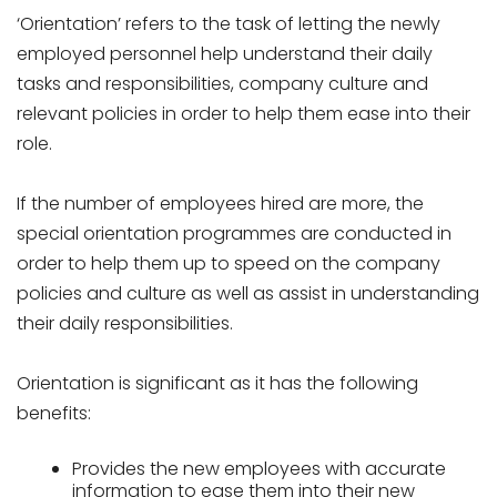
‘Orientation’ refers to the task of letting the newly
employed personnel help understand their daily
tasks and responsibilities, company culture and
relevant policies in order to help them ease into their
role.
If the number of employees hired are more, the
special orientation programmes are conducted in
order to help them up to speed on the company
policies and culture as well as assist in understanding
their daily responsibilities.
Orientation is significant as it has the following
benefits:
Provides the new employees with accurate
information to ease them into their new