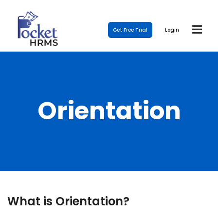
Get Free Trial
Login
Orientation
What is Orientation?