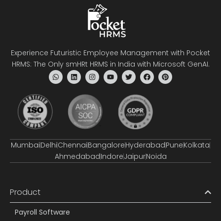
Experience Futuristic Employee Management with Pocket
HRMS: The Only smHRt HRMS in India with Microsoft GenAI.
Mumbai
Delhi
Chennai
Bangalore
Hyderabad
Pune
Kolkata
Ahmedabad
Indore
Jaipur
Noida
Product
Payroll Software