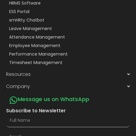
HRMS Software
ESS Portal
smHRty Chatbot
Leave Management
Attendance Management
Employee Management
Performance Management
Timesheet Management
Resources
Company
Message us on WhatsApp
Subscribe to Newsletter