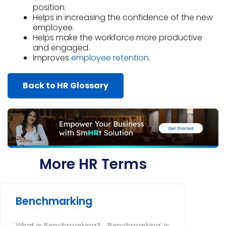
position.
Helps in increasing the confidence of the new
employee.
Helps make the workforce more productive
and engaged.
Improves
employee retention
.
Back to HR Glossary
More HR Terms
Benchmarking
What is Benchmarking? ‘Benchmarking’ is