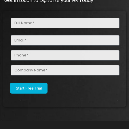
Get in touch to Digitalize your HR Today
Full
Name
(Required)
Email
(Required)
Phone
(Required)
Company
Name
(Required)