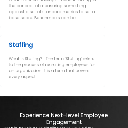
the concept of measuring something
against a set of standard metrics to set a
base score. Benchmarks can be
Staffing
What is Staffing? The term ‘Staffing’ refers
to the process of recruiting employees for
an organization. It is a term that covers
every aspect
Experience Next-level Employee
Engagement