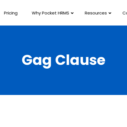
Pricing
Why Pocket HRMS
Resources
C
Gag Clause