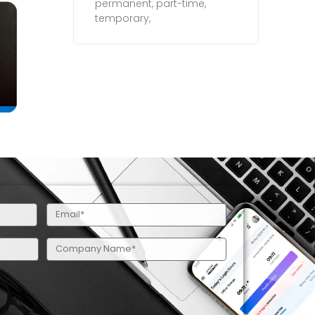
permanent, part-time,
temporary,
Email
(Required)
Company
Name
(Required)