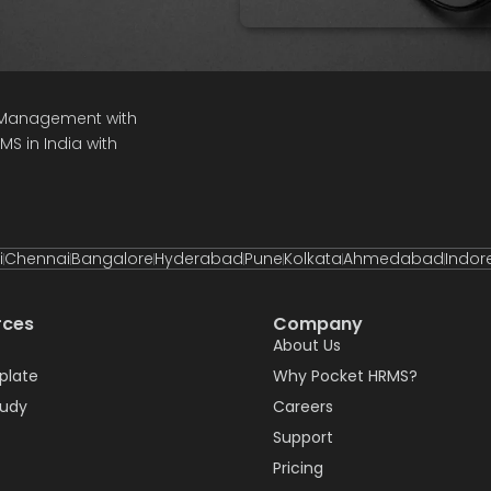
e Management with
S in India with
i
Chennai
Bangalore
Hyderabad
Pune
Kolkata
Ahmedabad
Indor
rces
Company
About Us
plate
Why Pocket HRMS?
tudy
Careers
Support
Pricing