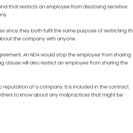
nd that restricts an employee from disclosing sensitive
ns.
es since they both fulfil the same purpose of restricting t
 about the company with anyone.
e Agreement. An NDA would stop the employee from sharing
ag clause will also restrict an employee from sharing the
reputation of a company. It is included in the contract
hers to know about any malpractices that might be