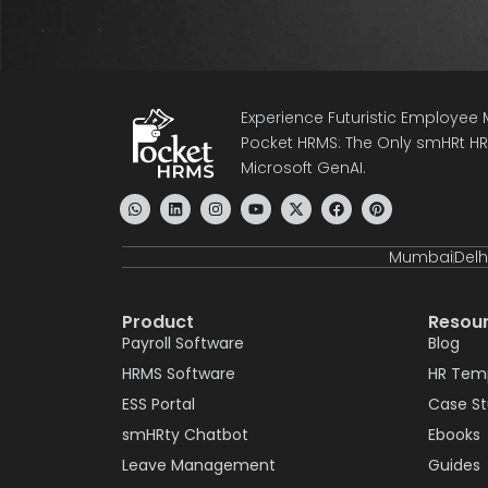
Experience Futuristic Employe
Pocket HRMS: The Only smHRt HRM
Microsoft GenAI.
Mumbai
Delh
Product
Resou
Payroll Software
Blog
HRMS Software
HR Tem
ESS Portal
Case S
smHRty Chatbot
Ebooks
Leave Management
Guides