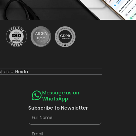
e
Jaipur
Noida
Message us on
WhatsApp
Subscribe to Newsletter