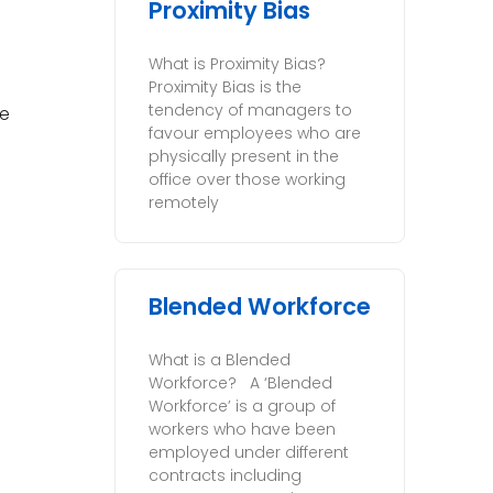
Proximity Bias
What is Proximity Bias?
Proximity Bias is the
tendency of managers to
he
favour employees who are
physically present in the
office over those working
remotely
Blended Workforce
What is a Blended
Workforce? A ‘Blended
Workforce’ is a group of
workers who have been
employed under different
contracts including