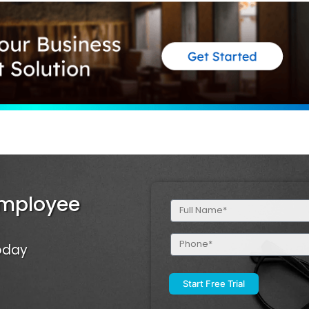
Employee
Full
Name
(Required)
Phone
Today
(Required)