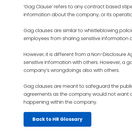
‘Gag Clause’ refers to any contract based stipe
information about the company, or its operatio
Gag clauses are similar to whistleblowing polici
employees from sharing sensitive information
However, it is different from a Non-Disclosur
sensitive information with others. However, a g
company’s wrongdoings also with others.
Gag clauses are meant to safeguard the public 
agreements as the company would not want ot
happening within the company.
Back to HR Glossary