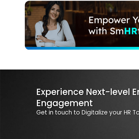
Experience Next-level 
Engagement
Get in touch to Digitalize your HR 