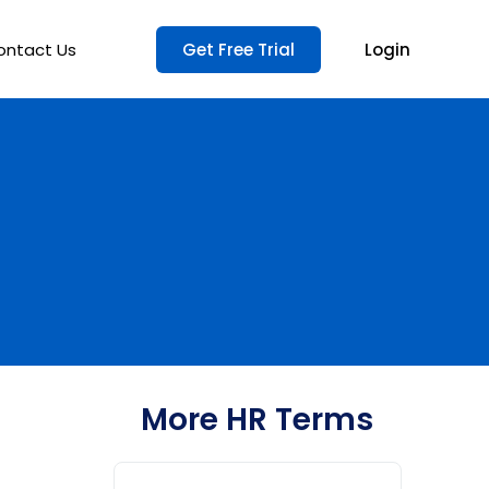
ontact Us
Get Free Trial
Login
More HR Terms