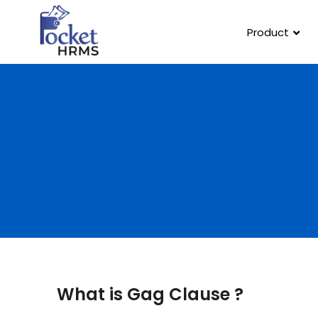
Product
What is Gag Clause ?