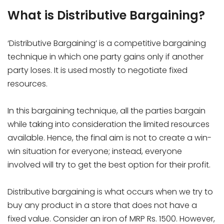
What is Distributive Bargaining?
‘Distributive Bargaining’ is a competitive bargaining
technique in which one party gains only if another
party loses. It is used mostly to negotiate fixed
resources.
In this bargaining technique, all the parties bargain
while taking into consideration the limited resources
available. Hence, the final aim is not to create a win-
win situation for everyone; instead, everyone
involved will try to get the best option for their profit.
Distributive bargaining is what occurs when we try to
buy any product in a store that does not have a
fixed value. Consider an iron of MRP Rs. 1500. However,