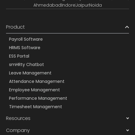
Ahmedabad
Indore
Jaipur
Noida
Product
Payroll Software
HRMS Software
ESS Portal
smHRty Chatbot
Leave Management
Attendance Management
Employee Management
Performance Management
Timesheet Management
Resources
Company