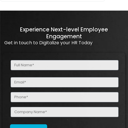
Experience Next-level Employee
Engagement
Get in touch to Digitalize your HR Today
Full
Name
(Required)
Email
(Required)
Phone
(Required)
Company
Name
(Required)