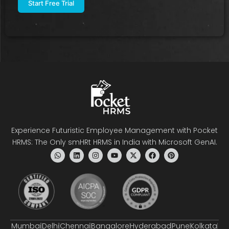
Experience Futuristic Employee Management with Pocket
HRMS: The Only smHRt HRMS in India with Microsoft GenAI.
Mumbai
Delhi
Chennai
Bangalore
Hyderabad
Pune
Kolkata