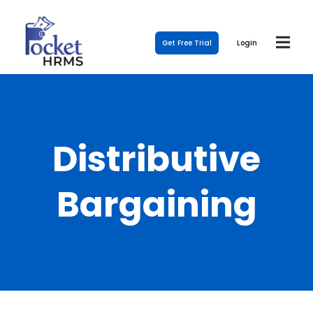
Get Free Trial
Login
Distributive
Bargaining