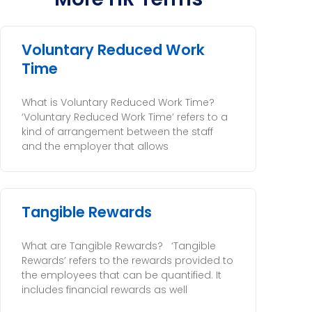
Voluntary Reduced Work
Time
What is Voluntary Reduced Work Time?
‘Voluntary Reduced Work Time’ refers to a
kind of arrangement between the staff
and the employer that allows
Tangible Rewards
What are Tangible Rewards? ‘Tangible
Rewards’ refers to the rewards provided to
the employees that can be quantified. It
includes financial rewards as well