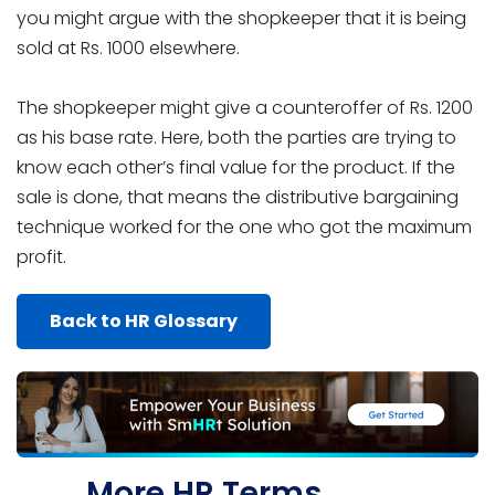
you might argue with the shopkeeper that it is being
sold at Rs. 1000 elsewhere.
The shopkeeper might give a counteroffer of Rs. 1200
as his base rate. Here, both the parties are trying to
know each other’s final value for the product. If the
sale is done, that means the distributive bargaining
technique worked for the one who got the maximum
profit.
Back to HR Glossary
More HR Terms