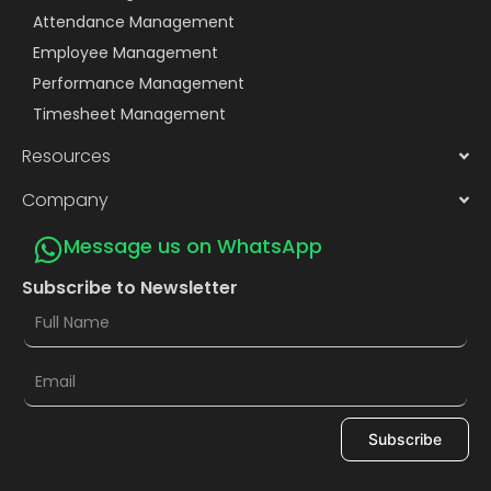
Attendance Management
Employee Management
Performance Management
Timesheet Management
Resources
Company
Message us on WhatsApp
Subscribe to Newsletter
Subscribe