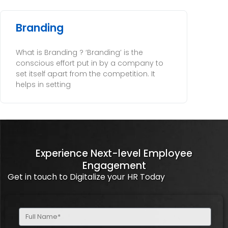
Branding
What is Branding ? ‘Branding’ is the
conscious effort put in by a company to
set itself apart from the competition. It
helps in setting
Experience Next-level Employee
Engagement
Get in touch to Digitalize your HR Today
Full
Name