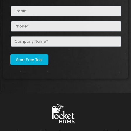
(Required)
Email
(Required)
Phone
(Required)
Company
Name
(Required)