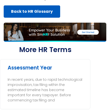
Back to HR Glossary
More HR Terms
Assessment Year
In recent years, due to rapid technological
improvisation, tax filing within the
estimated timeline has become
important for every taxpayer. Before
commencing tax filing and