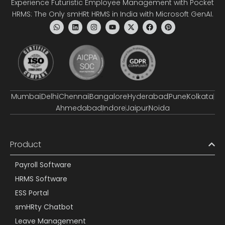
Experience Futuristic Employee Management with Pocket
HRMS: The Only smHRt HRMS in India with Microsoft GenAI.
Mumbai
Delhi
Chennai
Bangalore
Hyderabad
Pune
Kolkata
Ahmedabad
Indore
Jaipur
Noida
Product
Payroll Software
HRMS Software
ESS Portal
smHRty Chatbot
Leave Management