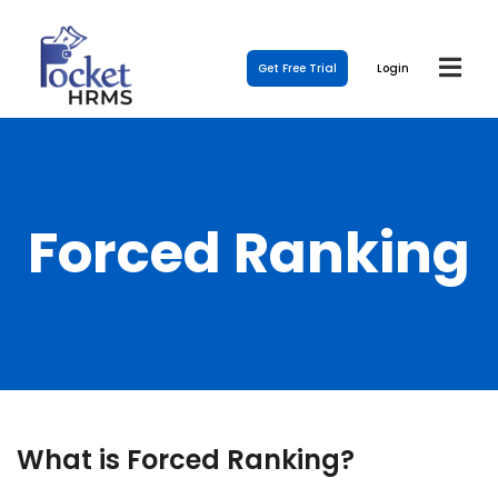
Get Free Trial
Login
Forced Ranking
What is Forced Ranking?