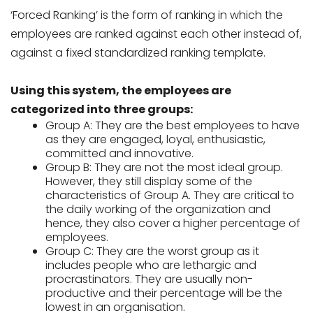
‘Forced Ranking’ is the form of ranking in which the
employees are ranked against each other instead of,
against a fixed standardized ranking template.
Using this system, the employees are
categorized into three groups:
Group A: They are the best employees to have
as they are engaged, loyal, enthusiastic,
committed and innovative.
Group B: They are not the most ideal group.
However, they still display some of the
characteristics of Group A. They are critical to
the daily working of the organization and
hence, they also cover a higher percentage of
employees.
Group C: They are the worst group as it
includes people who are lethargic and
procrastinators. They are usually non-
productive and their percentage will be the
lowest in an organisation.