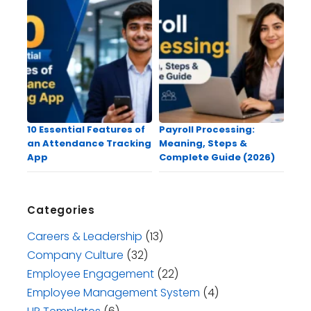
10 Essential Features of
Payroll Processing:
an Attendance Tracking
Meaning, Steps &
App
Complete Guide (2026)
Categories
Careers & Leadership
(13)
Company Culture
(32)
Employee Engagement
(22)
Employee Management System
(4)