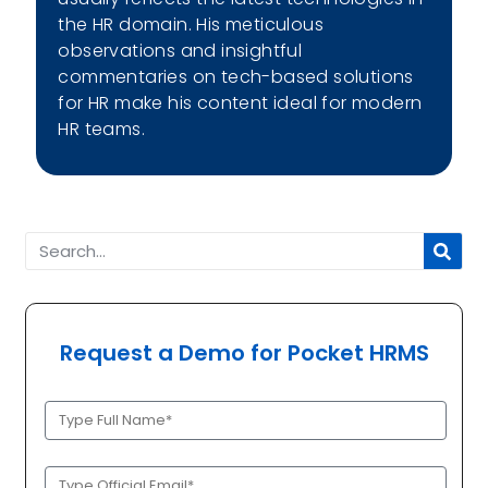
the HR domain. His meticulous
observations and insightful
commentaries on tech-based solutions
for HR make his content ideal for modern
HR teams.
Request a Demo for Pocket HRMS
Full
Name
(Required)
Official