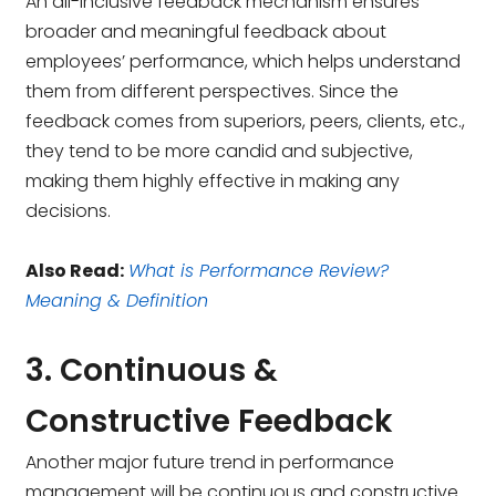
An all-inclusive feedback mechanism ensures
broader and meaningful feedback about
employees’ performance, which helps understand
them from different perspectives. Since the
feedback comes from superiors, peers, clients, etc.,
they tend to be more candid and subjective,
making them highly effective in making any
decisions.
Also Read:
What is Performance Review?
Meaning & Definition
3. Continuous &
Constructive Feedback
Another major future trend in performance
management will be continuous and constructive