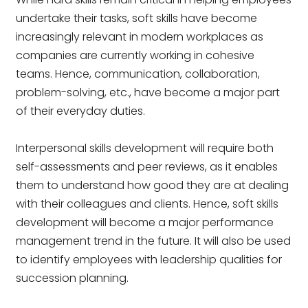
undertake their tasks, soft skills have become
increasingly relevant in modern workplaces as
companies are currently working in cohesive
teams. Hence, communication, collaboration,
problem-solving, etc., have become a major part
of their everyday duties.
Interpersonal skills development will require both
self-assessments and peer reviews, as it enables
them to understand how good they are at dealing
with their colleagues and clients. Hence, soft skills
development will become a major performance
management trend in the future. It will also be used
to identify employees with leadership qualities for
succession planning.