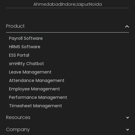
Ahmedabad
Indore
Jaipur
Noida
Product
Payroll Software
HRMS Software
ESS Portal
smHRty Chatbot
Leave Management
Attendance Management
Employee Management
Performance Management
Timesheet Management
Resources
Company