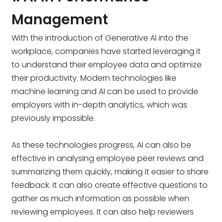
Management
With the introduction of Generative AI into the
workplace, companies have started leveraging it
to understand their employee data and optimize
their productivity. Modern technologies like
machine learning and AI can be used to provide
employers with in-depth analytics, which was
previously impossible.
As these technologies progress, AI can also be
effective in analysing employee peer reviews and
summarizing them quickly, making it easier to share
feedback. It can also create effective questions to
gather as much information as possible when
reviewing employees. It can also help reviewers