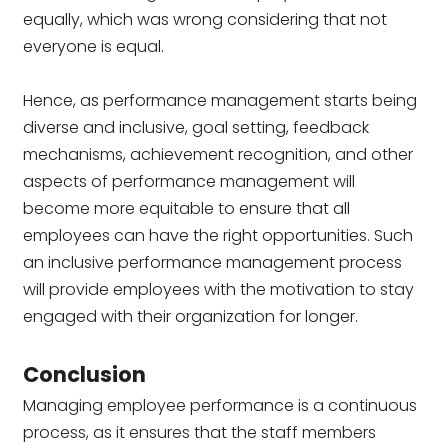
equally, which was wrong considering that not
everyone is equal.
Hence, as performance management starts being
diverse and inclusive, goal setting, feedback
mechanisms, achievement recognition, and other
aspects of performance management will
become more equitable to ensure that all
employees can have the right opportunities. Such
an inclusive performance management process
will provide employees with the motivation to stay
engaged with their organization for longer.
Conclusion
Managing employee performance is a continuous
process, as it ensures that the staff members