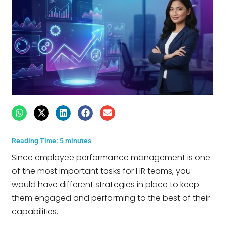
Reading Time:
5
minutes
Since employee performance management is one
of the most important tasks for HR teams, you
would have different strategies in place to keep
them engaged and performing to the best of their
capabilities.