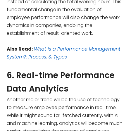
instead of calculating the total working hours. This
fundamental change in the evaluation of
employee performance will also change the work
dynamics in companies, enabling the
establishment of result-oriented work.
Also Read:
What is a Performance Management
System?: Process, & Types
6. Real-time Performance
Data Analytics
Another major trend will be the use of technology
to measure employee performance in real-time.
While it might sound far-fetched currently, with AI
and machine learning, analytics will become much