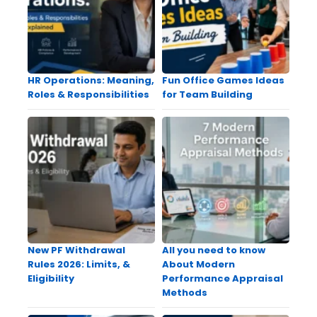
HR Operations: Meaning,
Fun Office Games Ideas
Roles & Responsibilities
for Team Building
New PF Withdrawal
All you need to know
Rules 2026: Limits, &
About Modern
Eligibility
Performance Appraisal
Methods