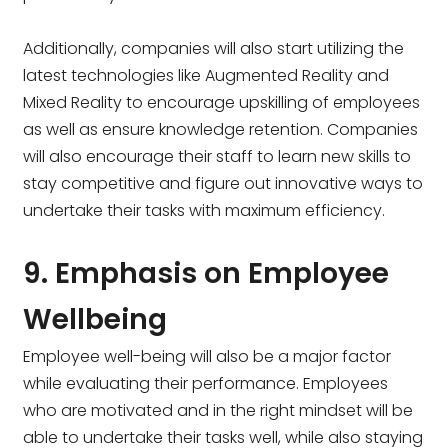
Additionally, companies will also start utilizing the
latest technologies like Augmented Reality and
Mixed Reality to encourage upskilling of employees
as well as ensure knowledge retention. Companies
will also encourage their staff to learn new skills to
stay competitive and figure out innovative ways to
undertake their tasks with maximum efficiency.
9. Emphasis on Employee
Wellbeing
Employee well-being will also be a major factor
while evaluating their performance. Employees
who are motivated and in the right mindset will be
able to undertake their tasks well, while also staying