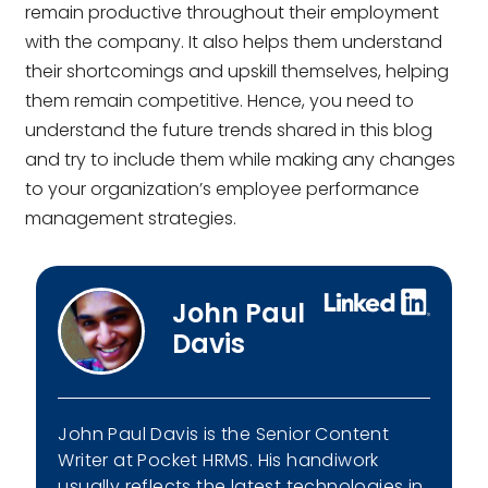
remain productive throughout their employment
with the company. It also helps them understand
their shortcomings and upskill themselves, helping
them remain competitive. Hence, you need to
understand the future trends shared in this blog
and try to include them while making any changes
to your organization’s employee performance
management strategies.
John Paul
Davis
John Paul Davis is the Senior Content
Writer at Pocket HRMS. His handiwork
usually reflects the latest technologies in