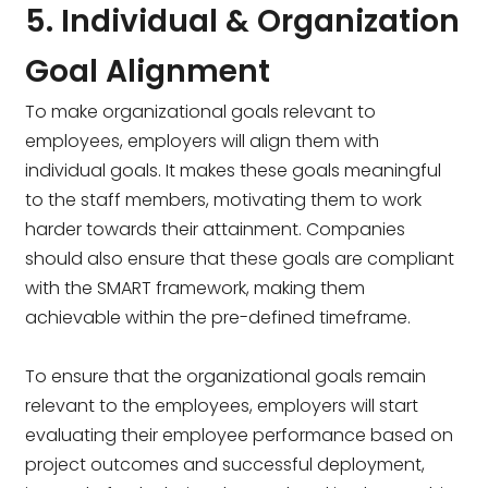
5. Individual & Organization
Goal Alignment
To make organizational goals relevant to
employees, employers will align them with
individual goals. It makes these goals meaningful
to the staff members, motivating them to work
harder towards their attainment. Companies
should also ensure that these goals are compliant
with the SMART framework, making them
achievable within the pre-defined timeframe.
To ensure that the organizational goals remain
relevant to the employees, employers will start
evaluating their employee performance based on
project outcomes and successful deployment,