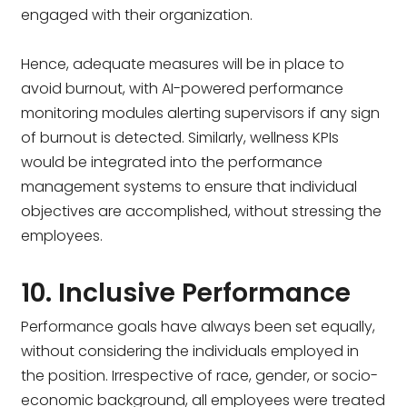
engaged with their organization.
Hence, adequate measures will be in place to
avoid burnout, with AI-powered performance
monitoring modules alerting supervisors if any sign
of burnout is detected. Similarly, wellness KPIs
would be integrated into the performance
management systems to ensure that individual
objectives are accomplished, without stressing the
employees.
10. Inclusive Performance
Performance goals have always been set equally,
without considering the individuals employed in
the position. Irrespective of race, gender, or socio-
economic background, all employees were treated