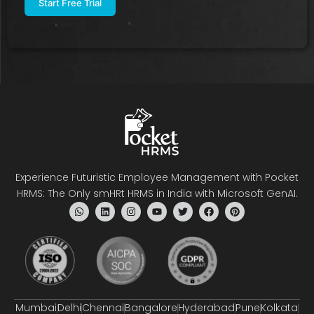
Experience Futuristic Employee Management with Pocket
HRMS: The Only smHRt HRMS in India with Microsoft GenAI.
Mumbai
Delhi
Chennai
Bangalore
Hyderabad
Pune
Kolkata