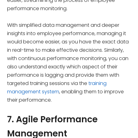
easier, streamlining the process of employee
performance monitoring.
With simplified data management and deeper
insights into employee performance, managing it
would become easier, as you have the exact data
in real-time to make effective decisions. Similarly,
with continuous performance monitoring, you can
also understand exactly which aspect of their
performance is lagging and provide them with
targeted training sessions via the
training
management system
, enabling them to improve
their performance.
7. Agile Performance
Management