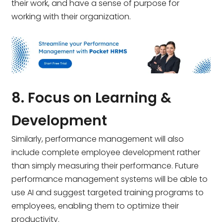
their work, and have a sense of purpose for
working with their organization.
8. Focus on Learning &
Development
Similarly, performance management will also
include complete employee development rather
than simply measuring their performance. Future
performance management systems
will be able to
use AI and suggest targeted training programs to
employees, enabling them to optimize their
productivity.