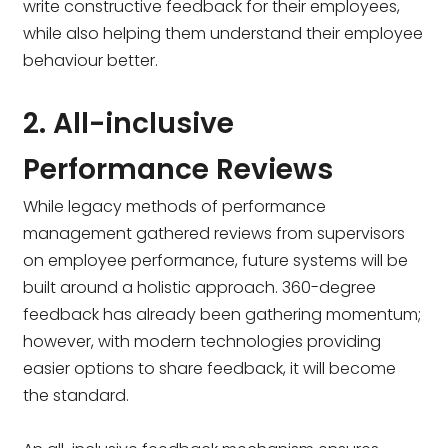
write constructive feedback for their employees,
while also helping them understand their employee
behaviour better.
2. All-inclusive
Performance Reviews
While legacy methods of performance
management gathered reviews from supervisors
on employee performance, future systems will be
built around a holistic approach. 360-degree
feedback has already been gathering momentum;
however, with modern technologies providing
easier options to share feedback, it will become
the standard.