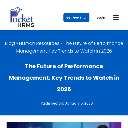
Get Free Trial
Login
Blog
»
Human Resources
»
The Future of Performance
Management: Key Trends to Watch in 2026
The Future of Performance
Management: Key Trends to Watch in
2026
Published on: January 5, 2026