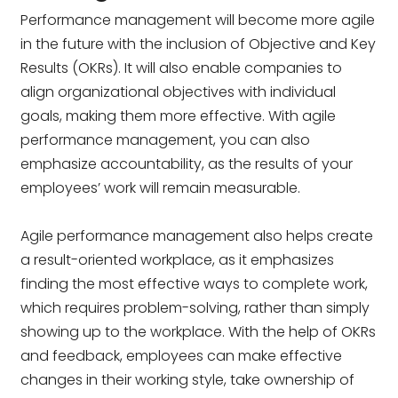
Performance management will become more agile
in the future with the inclusion of Objective and Key
Results (OKRs). It will also enable companies to
align organizational objectives with individual
goals, making them more effective. With agile
performance management, you can also
emphasize accountability, as the results of your
employees’ work will remain measurable.
Agile performance management also helps create
a result-oriented workplace, as it emphasizes
finding the most effective ways to complete work,
which requires problem-solving, rather than simply
showing up to the workplace. With the help of OKRs
and feedback, employees can make effective
changes in their working style, take ownership of