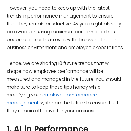
However, you need to keep up with the latest
trends in performance management to ensure
that they remain productive. As you might already
be aware, ensuring maximum performance has
become trickier than ever, with the ever-changing
business environment and employee expectations.
Hence, we are sharing 10 future trends that will
shape how employee performance will be
measured and managed in the future. You should
make sure to keep these tips handy while
modifying your
employee performance
management
system in the future to ensure that
they remain effective for your business.
1. AI in Performance