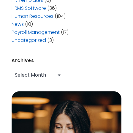
HR Templates
(6)
HRMS Software
(36)
Human Resources
(104)
News
(10)
Payroll Management
(17)
Uncategorized
(3)
Archives