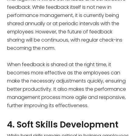
feedback. While feedback itself is not new in
performance management, it is currently being
shared annually or at periodic intervals with the
employees. However, the future of feedback
sharing will be continuous, with regular check-ins
becoming the norm.
When feedback is shared at the right time, it
becomes more effective as the employees can
make the necessary adjustments quickly, ensuring
better productivity. It also makes the performance
management process more agile and responsive,
further improving its effectiveness.
4. Soft Skills Development
While hard skills remain critical in helping employees