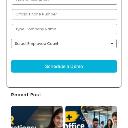
Email
(Required)
Phone
(Required)
Company
Name
(Required)
Employee
Count
CAPTCHA
Recent Post