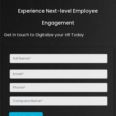
Experience Next-level Employee
Engagement
Get in touch to Digitalize your HR Today
Full
Name
(Required)
Email
(Required)
Phone
(Required)
Company
Name
(Required)